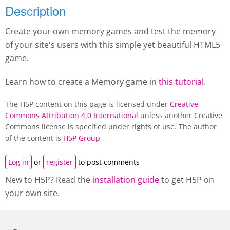
Description
Create your own memory games and test the memory
of your site's users with this simple yet beautiful HTML5
game.
Learn how to create a M
emory game
in
this tutorial
.
The H5P content on this page is licensed under
Creative
Commons Attribution 4.0 International
unless another Creative
Commons license is specified under rights of use. The author
of the content is
H5P Group
Log in
or
register
to post comments
New to H5P? Read the
installation guide
to get H5P on
your own site.