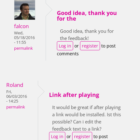
Good idea, thank you
for the
falcon
Good idea, thank you for
Wed,
05/18/2016
the feedback!
- 11:55
Log in
or
register
to post
permalink
comments
Roland
Fri,
Link after playing
06/03/2016
- 14:25
It would be great if after playing
permalink
a link would be installed. Ist this
possible? Can i edit the
feedback text to a link?
Log in
or
register
to post