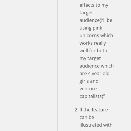
effects to my
target
audience(I’ll be
using pink
unicorns which
works really
well for both
my target
audience which
are 4 year old
girls and
venture
capitalists)”
If the feature
can be
illustrated with