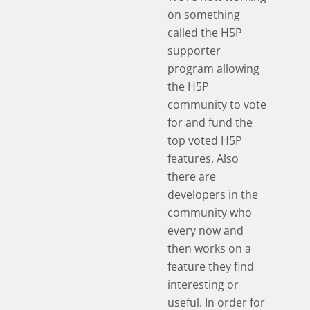
on something
called the H5P
supporter
program allowing
the H5P
community to vote
for and fund the
top voted H5P
features. Also
there are
developers in the
community who
every now and
then works on a
feature they find
interesting or
useful. In order for