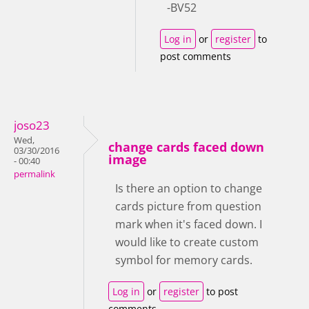
-BV52
Log in
or
register
to
post comments
joso23
Wed,
change cards faced down
03/30/2016
image
- 00:40
permalink
Is there an option to change
cards picture from question
mark when it's faced down. I
would like to create custom
symbol for memory cards.
Log in
or
register
to post
comments