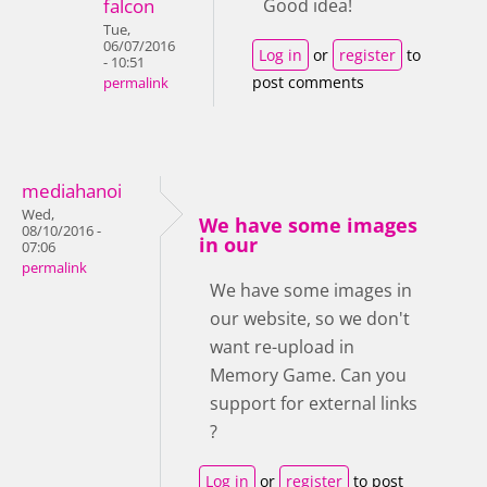
falcon
Good idea!
Tue,
06/07/2016
Log in
or
register
to
- 10:51
post comments
permalink
mediahanoi
Wed,
We have some images
08/10/2016 -
in our
07:06
permalink
We have some images in
our website, so we don't
want re-upload in
Memory Game. Can you
support for external links
?
Log in
or
register
to post