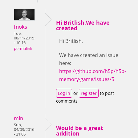
Hi Britlish,We have
fnoks
created
Tue,
08/11/2015
Hi Britlish,
- 10:16
permalink
We have created an issue
here:
https://github.com/h5p/h5p-
memory-game/issues/5
Log in
or
register
to post
comments
mln
Sun,
Would be a great
04/03/2016
addition
- 21:05