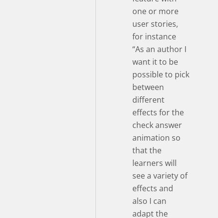
one or more
user stories,
for instance
“As an author I
want it to be
possible to pick
between
different
effects for the
check answer
animation so
that the
learners will
see a variety of
effects and
also I can
adapt the