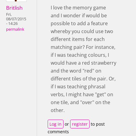
Britlish
I love the memory game
Fri,
and I wonder if would be
08/07/2015
possible to add a feature
- 14:26
permalink
whereby you could use two
different items for each
matching pair? For instance,
if I was teaching colours, I
would have a red strawberry
and the word "red" on
different tiles of the pair. Or,
if I was teaching phrasal
verbs, I might have "get" on
one tile, and "over" on the
other.
Log in
or
register
to post
comments