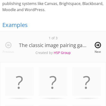
publishing systems like Canvas, Brightspace, Blackboard,
Moodle and WordPress.
Examples
1 of 3
The classic image pairing game
Previous
Next
Created by
H5P Group
Memory
.
Game. Find
the
matching
cards.
Use
arrow
keys