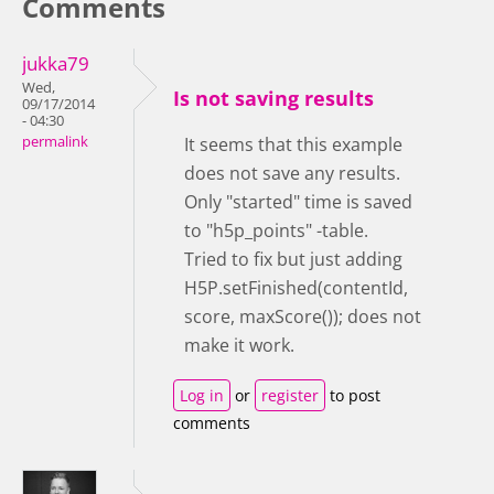
Comments
jukka79
Wed,
Is not saving results
09/17/2014
- 04:30
permalink
It seems that this example
does not save any results.
Only "started" time is saved
to "h5p_points" -table.
Tried to fix but just adding
H5P.setFinished(contentId,
score, maxScore()); does not
make it work.
Log in
or
register
to post
comments