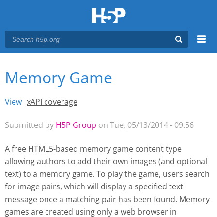
Menu
Memory Game
You are here
Main menu
View
(active tab)
xAPI coverage
Primary tabs
Submitted by
H5P Group
on Tue, 05/13/2014 - 09:56
A free HTML5-based memory game content type
allowing authors to add their own images (and optional
text) to a memory game. To play the game, users search
for image pairs, which will display a specified text
message once a matching pair has been found. Memory
games are created using only a web browser
in