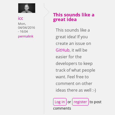
This sounds like a
icc
great idea
Mon,
04/04/2016
This sounds like a
- 16:04
great idea! If you
permalink
create an issue on
GitHub
, it will be
easier for the
developers to keep
track of what people
want. Feel free to
comment on other
ideas there as well :-)
Log in
or
register
to post
comments