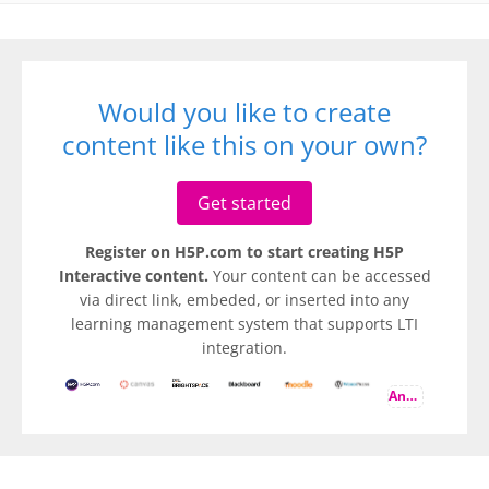
Would you like to create
content like this on your own?
Get started
Register on H5P.com to start creating H5P
Interactive content.
Your content can be accessed
via direct link, embeded, or inserted into any
learning management system that supports LTI
integration.
And more