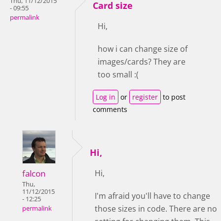
Thu, 11/12/2015
Card size
- 09:55
permalink
Hi,
how i can change size of
images/cards? They are
too small :(
Log in
or
register
to post
comments
Hi,
falcon
Hi,
Thu,
11/12/2015
I'm afraid you'll have to change
- 12:25
those sizes in code. There are no
permalink