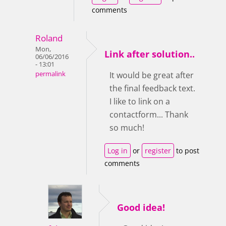
comments
Roland
Mon,
Link after solution..
06/06/2016
- 13:01
permalink
It would be great after
the final feedback text.
I like to link on a
contactform... Thank
so much!
Log in
or
register
to post
comments
Good idea!