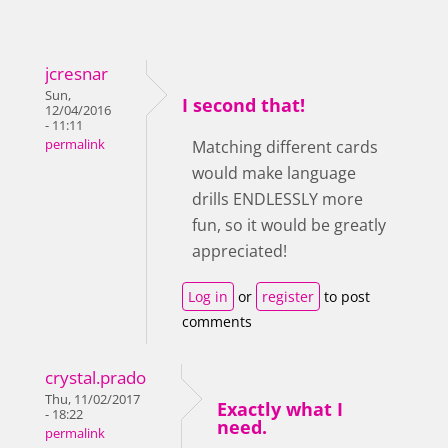
jcresnar
Sun,
I second that!
12/04/2016
- 11:11
permalink
Matching different cards
would make language
drills ENDLESSLY more
fun, so it would be greatly
appreciated!
Log in
or
register
to post
comments
crystal.prado
Thu, 11/02/2017
Exactly what I
- 18:22
need.
permalink