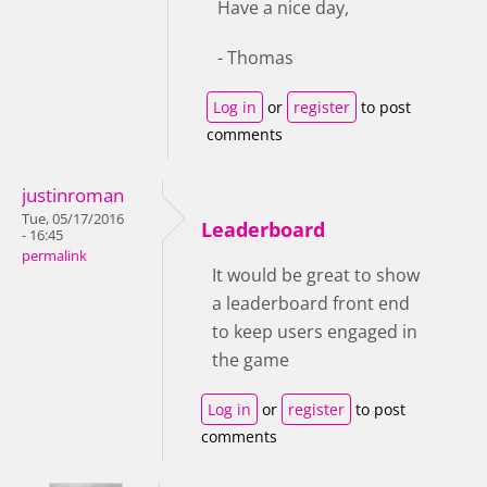
Have a nice day,
- Thomas
Log in
or
register
to post
comments
justinroman
Tue, 05/17/2016
Leaderboard
- 16:45
permalink
It would be great to show
a leaderboard front end
to keep users engaged in
the game
Log in
or
register
to post
comments