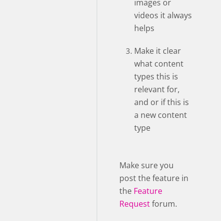
images or
videos it always
helps
Make it clear
what content
types this is
relevant for,
and or if this is
a new content
type
Make sure you
post the feature in
the
Feature
Request
forum.