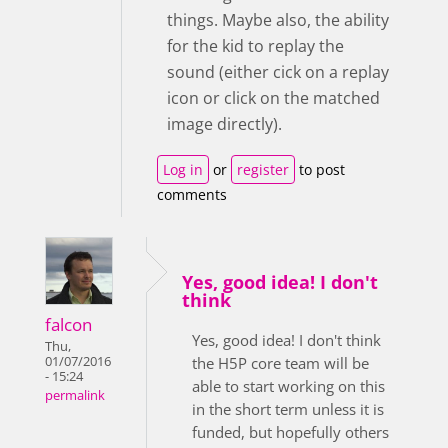
things. Maybe also, the ability
for the kid to replay the
sound (either cick on a replay
icon or click on the matched
image directly).
Log in
or
register
to post
comments
Yes, good idea! I don't
think
falcon
Yes, good idea! I don't think
Thu,
01/07/2016
the H5P core team will be
- 15:24
able to start working on this
permalink
in the short term unless it is
funded, but hopefully others