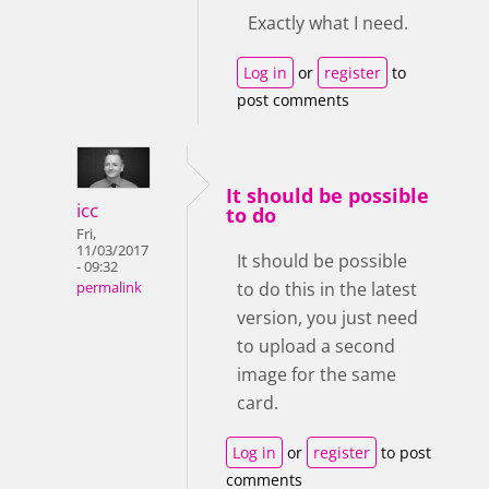
Exactly what I need.
Log in
or
register
to
post comments
It should be possible
icc
to do
Fri,
11/03/2017
It should be possible
- 09:32
to do this in the latest
permalink
version, you just need
to upload a second
image for the same
card.
Log in
or
register
to post
comments