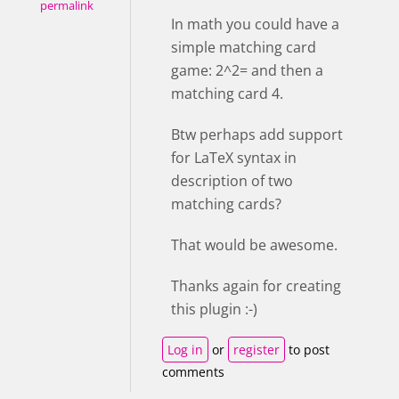
permalink
In math you could have a
simple matching card
game: 2^2= and then a
matching card 4.
Btw perhaps add support
for LaTeX syntax in
description of two
matching cards?
That would be awesome.
Thanks again for creating
this plugin :-)
Log in
or
register
to post
comments