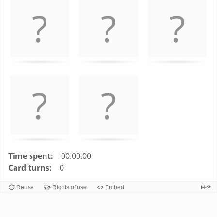
left
and
right
to
navigate
cards.
Use
space
or
enter
key
to
turn
Time spent:
00:00:00
card.
Card turns:
0
Reuse
Rights of use
Embed