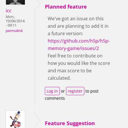
Planned feature
icc
Mon,
We've got an issue on this
10/06/2014
- 09:11
and are planning to add it in
permalink
a future version:
https://github.com/h5p/h5p-
memory-game/issues/2
Feel free to contribute on
how you would like the score
and max score to be
calculated.
Log in
or
register
to post
comments
Feature Suggestion