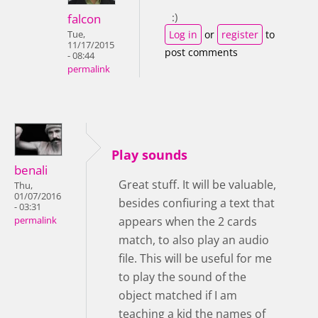
:)
falcon
Log in
or
register
to
Tue,
11/17/2015
post comments
- 08:44
permalink
Play sounds
benali
Great stuff. It will be valuable,
Thu,
01/07/2016
besides confiuring a text that
- 03:31
appears when the 2 cards
permalink
match, to also play an audio
file. This will be useful for me
to play the sound of the
object matched if I am
teaching a kid the names of