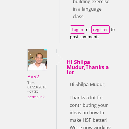
building exercise
in a language
class.
Log in
or
register
to
post comments
Hi Shilpa
Mudur,Thanks a
lot
BV52
Tue,
Hi Shilpa Mudur,
01/23/2018
- 07:35
Thanks a lot for
permalink
contributing your
ideas on how to
make H5P better!
We’re now working