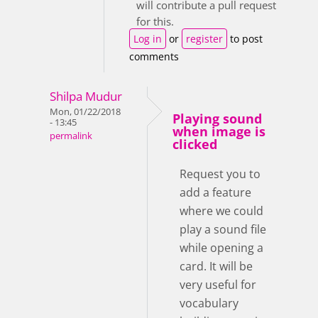
will contribute a pull request
for this.
Log in
or
register
to post
comments
Shilpa Mudur
Mon, 01/22/2018
Playing sound
- 13:45
when image is
permalink
clicked
Request you to
add a feature
where we could
play a sound file
while opening a
card. It will be
very useful for
vocabulary