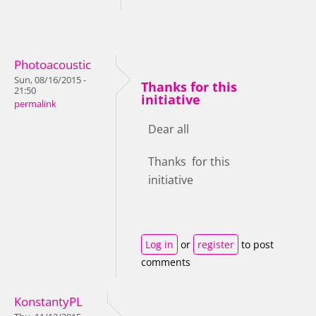
Photoacoustic
Sun, 08/16/2015 -
Thanks for this
21:50
initiative
permalink
Dear all
Thanks for this
initiative
Log in
or
register
to post
comments
KonstantyPL