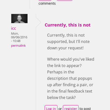
comments
Currently, this is not
icc
Mon,
Currently, this is not
06/06/2016
- 10:48
supported, but I'll note
permalink
down your request!
Where would you've liked
the link to appear?
Perhaps in the
description that popups
up after finding a pair, or
in the final feedback text
below the task?
Log in
or
register
to post