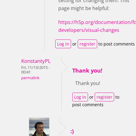
setting for changing them. This
page might be helpful:
https://h5p.org/documentation/fo
developers/visual-changes
Log in
or
register
to post comments
KonstantyPL
Fri, 11/13/2015 -
Thank you!
00:41
permalink
Thank you!
Log in
or
register
to
post comments
:)