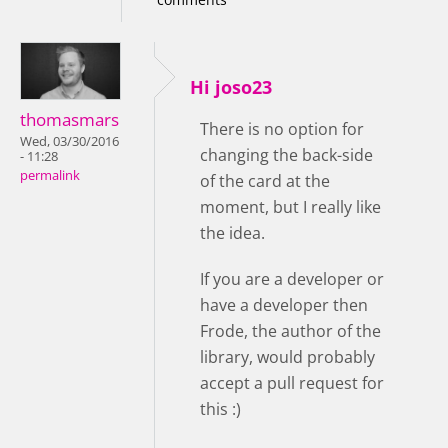
Hi joso23
thomasmars
There is no option for
Wed, 03/30/2016
changing the back-side
- 11:28
permalink
of the card at the
moment, but I really like
the idea.
If you are a developer or
have a developer then
Frode, the author of the
library, would probably
accept a pull request for
this :)