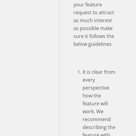
your feature
request to attract
as much interest
as possible make
sure it follows the
below guidelines
It is clear from
every
perspective
how the
feature will
work. We
recommend
describing the
feature with