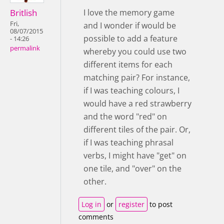
Britlish
I love the memory game
Fri,
and I wonder if would be
08/07/2015
possible to add a feature
- 14:26
permalink
whereby you could use two
different items for each
matching pair? For instance,
if I was teaching colours, I
would have a red strawberry
and the word "red" on
different tiles of the pair. Or,
if I was teaching phrasal
verbs, I might have "get" on
one tile, and "over" on the
other.
Log in
or
register
to post
comments