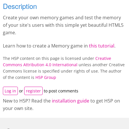
Description
Create your own memory games and test the memory
of your site's users with this simple yet beautiful HTML5
game.
Learn how to create a M
emory game
in
this tutorial
.
The H5P content on this page is licensed under
Creative
Commons Attribution 4.0 International
unless another Creative
Commons license is specified under rights of use. The author
of the content is
H5P Group
Log in
or
register
to post comments
New to H5P? Read the
installation guide
to get H5P on
your own site.