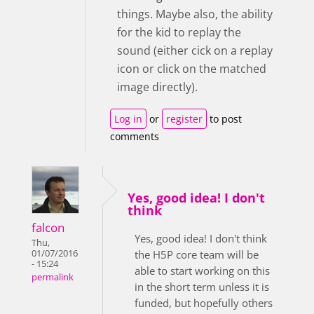
things. Maybe also, the ability
for the kid to replay the
sound (either cick on a replay
icon or click on the matched
image directly).
Log in
or
register
to post
comments
Yes, good idea! I don't
think
falcon
Yes, good idea! I don't think
Thu,
01/07/2016
the H5P core team will be
- 15:24
able to start working on this
permalink
in the short term unless it is
funded, but hopefully others