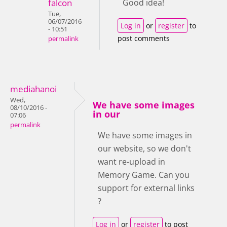
falcon
Good idea!
Tue,
06/07/2016
Log in
or
register
to
- 10:51
post comments
permalink
mediahanoi
Wed,
We have some images
08/10/2016 -
in our
07:06
permalink
We have some images in
our website, so we don't
want re-upload in
Memory Game. Can you
support for external links
?
Log in
or
register
to post