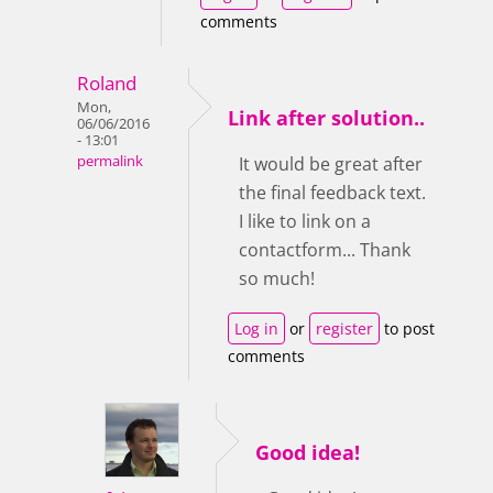
comments
Roland
Mon,
Link after solution..
06/06/2016
- 13:01
permalink
It would be great after
the final feedback text.
I like to link on a
contactform... Thank
so much!
Log in
or
register
to post
comments
Good idea!