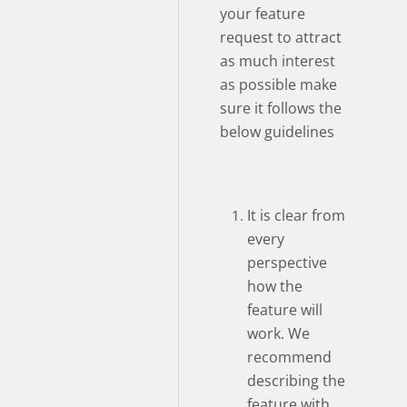
your feature
request to attract
as much interest
as possible make
sure it follows the
below guidelines
It is clear from
every
perspective
how the
feature will
work. We
recommend
describing the
feature with