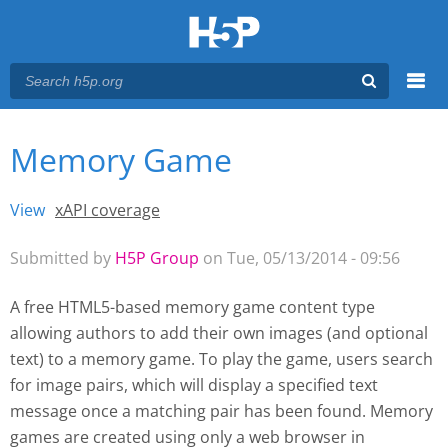
Menu
Memory Game
You are here
Main menu
View
(active tab)
xAPI coverage
Primary tabs
Submitted by
H5P Group
on Tue, 05/13/2014 - 09:56
A free HTML5-based memory game content type
allowing authors to add their own images (and optional
text) to a memory game. To play the game, users search
for image pairs, which will display a specified text
message once a matching pair has been found. Memory
games are created using only a web browser
in