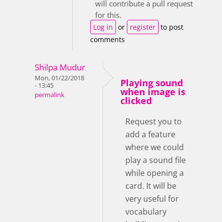
will contribute a pull request
for this.
Log in
or
register
to post
comments
Shilpa Mudur
Mon, 01/22/2018
Playing sound
- 13:45
when image is
permalink
clicked
Request you to
add a feature
where we could
play a sound file
while opening a
card. It will be
very useful for
vocabulary