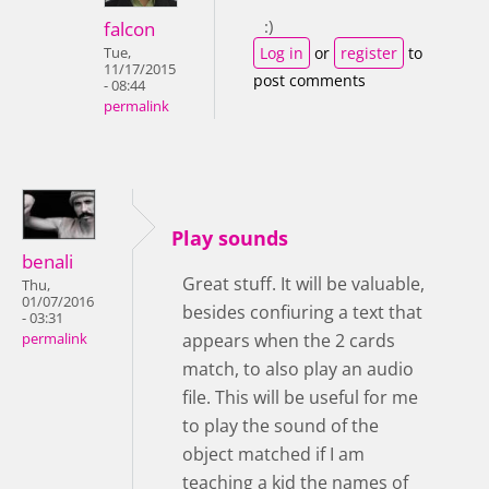
:)
falcon
Log in
or
register
to
Tue,
11/17/2015
post comments
- 08:44
permalink
Play sounds
benali
Great stuff. It will be valuable,
Thu,
01/07/2016
besides confiuring a text that
- 03:31
appears when the 2 cards
permalink
match, to also play an audio
file. This will be useful for me
to play the sound of the
object matched if I am
teaching a kid the names of