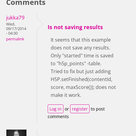
Comments
jukka79
Wed,
Is not saving results
09/17/2014
- 04:30
permalink
It seems that this example
does not save any results.
Only "started" time is saved
to "h5p_points" -table.
Tried to fix but just adding
H5P.setFinished(contentId,
score, maxScore()); does not
make it work.
Log in
or
register
to post
comments