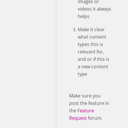
images or
videos it always
helps
Make it clear
what content
types this is
relevant for,
and or if this is
a new content
type
Make sure you
post the feature in
the
Feature
Request
forum.