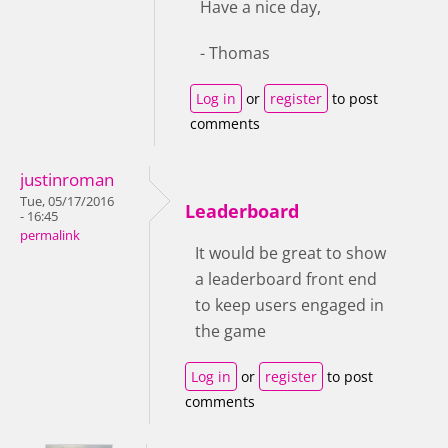
Have a nice day,
- Thomas
Log in
or
register
to post
comments
justinroman
Tue, 05/17/2016
Leaderboard
- 16:45
permalink
It would be great to show
a leaderboard front end
to keep users engaged in
the game
Log in
or
register
to post
comments