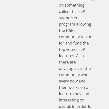
on something
called the H5P
supporter
program allowing
the H5P
community to vote
for and fund the
top voted H5P
features. Also
there are
developers in the
community who
every now and
then works on a
feature they find
interesting or
useful. In order for