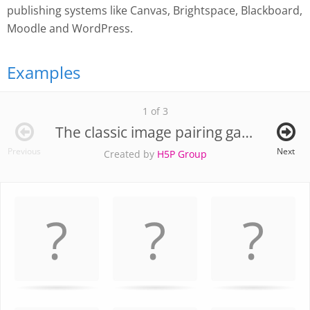
publishing systems like Canvas, Brightspace, Blackboard,
Moodle and WordPress.
Examples
1 of 3
The classic image pairing game
Previous
Next
Created by
H5P Group
Memory
.
Game. Find
the
matching
cards.
Use
arrow
keys