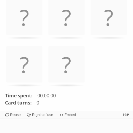
left
and
right
to
navigate
cards.
Use
space
or
enter
key
to
turn
Time spent:
00:00:00
card.
Card turns:
0
Reuse
Rights of use
Embed