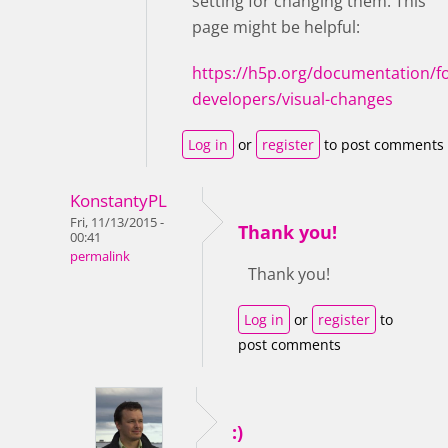
setting for changing them. This
page might be helpful:
https://h5p.org/documentation/fo
developers/visual-changes
Log in
or
register
to post comments
KonstantyPL
Fri, 11/13/2015 -
Thank you!
00:41
permalink
Thank you!
Log in
or
register
to
post comments
:)