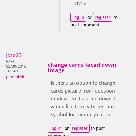
-BV52
Log in
or
register
to
post comments
joso23
Wed,
change cards faced down
03/30/2016
image
- 00:40
permalink
Is there an option to change
cards picture from question
mark when it's faced down. I
would like to create custom
symbol for memory cards.
Log in
or
register
to post
comments