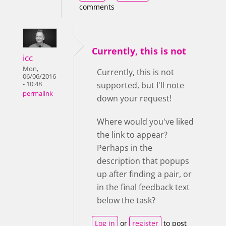
comments
Currently, this is not
icc
Mon,
Currently, this is not
06/06/2016
- 10:48
supported, but I'll note
permalink
down your request!
Where would you've liked
the link to appear?
Perhaps in the
description that popups
up after finding a pair, or
in the final feedback text
below the task?
Log in
or
register
to post