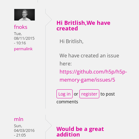
Hi Britlish,We have
fnoks
created
Tue,
08/11/2015
Hi Britlish,
- 10:16
permalink
We have created an issue
here:
https://github.com/h5p/h5p-
memory-game/issues/5
Log in
or
register
to post
comments
mln
Sun,
Would be a great
04/03/2016
addition
- 21:05