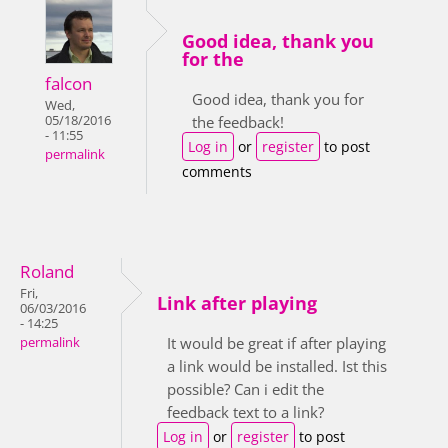
Good idea, thank you
for the
falcon
Good idea, thank you for
Wed,
05/18/2016
the feedback!
- 11:55
Log in
or
register
to post
permalink
comments
Roland
Fri,
Link after playing
06/03/2016
- 14:25
It would be great if after playing
permalink
a link would be installed. Ist this
possible? Can i edit the
feedback text to a link?
Log in
or
register
to post