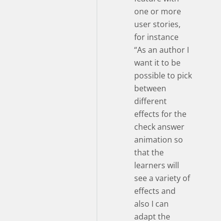
one or more
user stories,
for instance
“As an author I
want it to be
possible to pick
between
different
effects for the
check answer
animation so
that the
learners will
see a variety of
effects and
also I can
adapt the