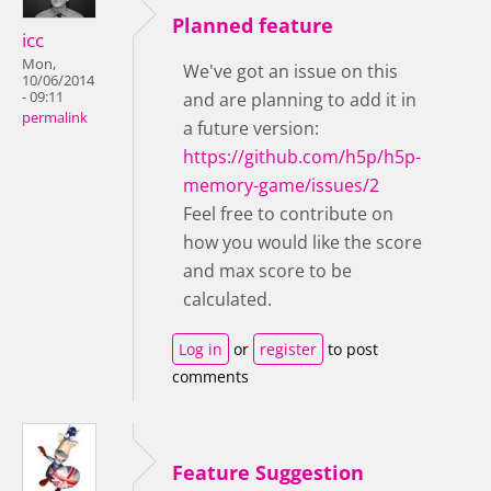
Planned feature
icc
Mon,
We've got an issue on this
10/06/2014
- 09:11
and are planning to add it in
permalink
a future version:
https://github.com/h5p/h5p-
memory-game/issues/2
Feel free to contribute on
how you would like the score
and max score to be
calculated.
Log in
or
register
to post
comments
Feature Suggestion