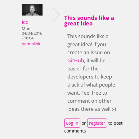
This sounds like a
icc
great idea
Mon,
04/04/2016
This sounds like a
- 16:04
great idea! If you
permalink
create an issue on
GitHub
, it will be
easier for the
developers to keep
track of what people
want. Feel free to
comment on other
ideas there as well :-)
Log in
or
register
to post
comments