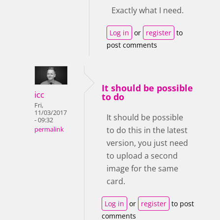
Exactly what I need.
Log in
or
register
to
post comments
It should be possible
icc
to do
Fri,
11/03/2017
It should be possible
- 09:32
to do this in the latest
permalink
version, you just need
to upload a second
image for the same
card.
Log in
or
register
to post
comments