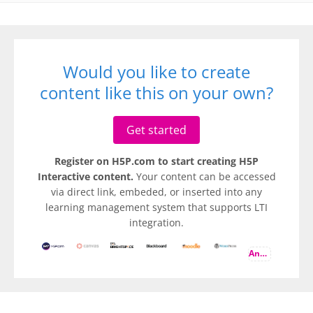
Would you like to create
content like this on your own?
Get started
Register on H5P.com to start creating H5P
Interactive content.
Your content can be accessed
via direct link, embeded, or inserted into any
learning management system that supports LTI
integration.
And more