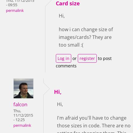
Thu, 11/12/2015
Card size
- 09:55
permalink
Hi,
how i can change size of
images/cards? They are
too small :(
Log in
or
register
to post
comments
Hi,
falcon
Hi,
Thu,
11/12/2015
I'm afraid you'll have to change
- 12:25
those sizes in code. There are no
permalink