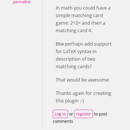
permalink
In math you could have a
simple matching card
game: 2^2= and then a
matching card 4.
Btw perhaps add support
for LaTeX syntax in
description of two
matching cards?
That would be awesome.
Thanks again for creating
this plugin :-)
Log in
or
register
to post
comments