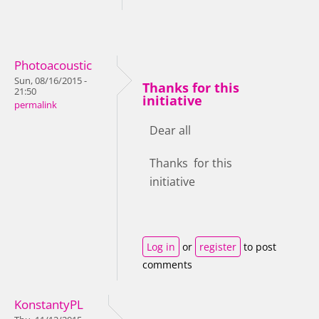
Photoacoustic
Sun, 08/16/2015 -
Thanks for this
21:50
initiative
permalink
Dear all
Thanks for this
initiative
Log in
or
register
to post
comments
KonstantyPL