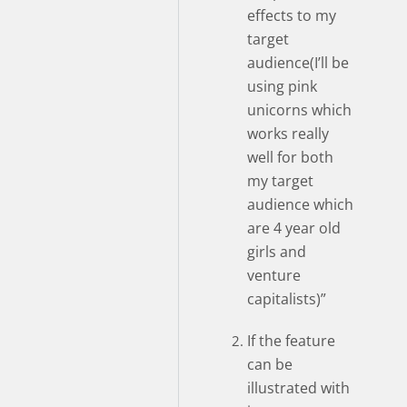
effects to my
target
audience(I’ll be
using pink
unicorns which
works really
well for both
my target
audience which
are 4 year old
girls and
venture
capitalists)”
If the feature
can be
illustrated with