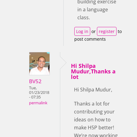
building exercise
in a language
class.
Log in
or
register
to
post comments
Hi Shilpa
Mudur,Thanks a
lot
BV52
Tue,
Hi Shilpa Mudur,
01/23/2018
- 07:35
Thanks a lot for
permalink
contributing your
ideas on how to
make H5P better!
We’re now working