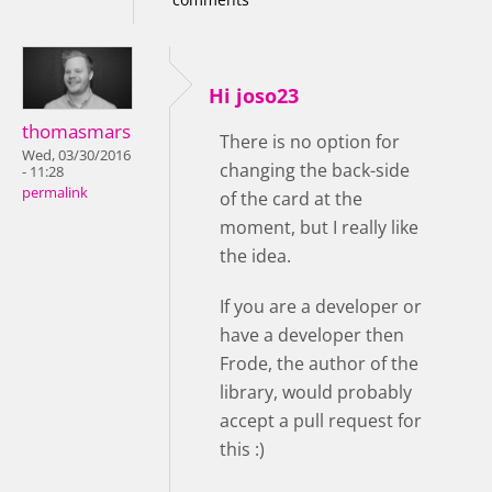
Hi joso23
thomasmars
There is no option for
Wed, 03/30/2016
changing the back-side
- 11:28
permalink
of the card at the
moment, but I really like
the idea.
If you are a developer or
have a developer then
Frode, the author of the
library, would probably
accept a pull request for
this :)