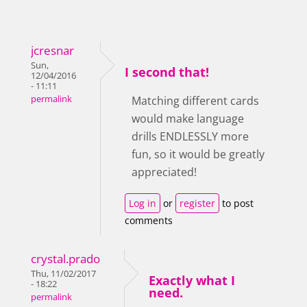
jcresnar
Sun,
I second that!
12/04/2016
- 11:11
permalink
Matching different cards
would make language
drills ENDLESSLY more
fun, so it would be greatly
appreciated!
Log in
or
register
to post
comments
crystal.prado
Thu, 11/02/2017
Exactly what I
- 18:22
need.
permalink