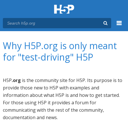
Menu
You are here
Main menu
Why H5P.org is only meant
for "test-driving" H5P
H5P
.org
is the community site for H5P. Its purpose is to
provide those new to H5P with examples and
information about what H5P is and how to get started.
For those using H5P it provides a forum for
communicating with the rest of the community,
documentation and news.