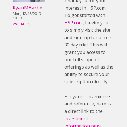
Thank you for your
RyanMBarber
interest in H5P.com.
Mon, 12/16/2019 -
To get started with
10:39
H5P.com
, I invite you
permalink
to simply visit the site
and sign-up for a free
30 day trial! This will
grant you access to
our full scope of
offerings as well as the
ability to secure your
subscription directly. :)
For your convenience
and reference, here is
a direct link to the
investment
information page
.