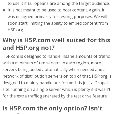
to use it if Europeans are among the target audience.
It is not meant to be used to host content. Again, it
was designed primarily for testing purposes. We will
soon start limiting the ability to embed content from
H5P.org.
Why is H5P.com well suited for this
and H5P.org not?
H5P.com is designed to handle insane amounts of traffic
with a minimum of ten servers in each region, more
servers being added automatically when needed and a
network of distribution servers on top of that. H5P.org is
designed to mainly handle our forum. It is just a Drupal
site running on a single server which is plenty if it wasn’t
for the extra traffic generated by the test drive feature.
Is H5P.com the only option? Isn't