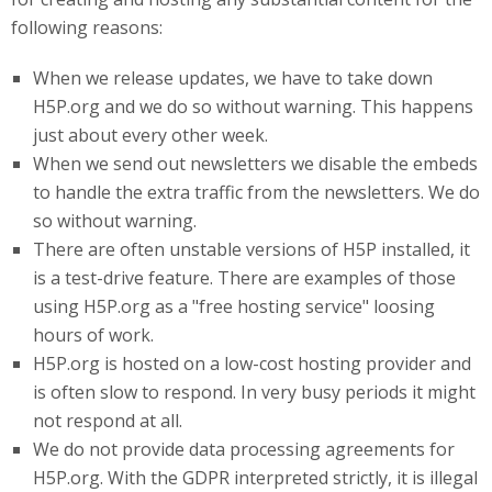
following reasons:
When we release updates, we have to take down
H5P.org and we do so without warning. This happens
just about every other week.
When we send out newsletters we disable the embeds
to handle the extra traffic from the newsletters. We do
so without warning.
There are often unstable versions of H5P installed, it
is a test-drive feature. There are examples of those
using H5P.org as a "free hosting service" loosing
hours of work.
H5P
.org
is hosted on a low-cost hosting provider and
is often slow to respond. In very busy periods it might
not respond at all.
We do not provide data processing agreements for
H5P.org. With the GDPR interpreted strictly, it is illegal