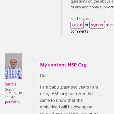
questions on the above or
of any additional support
Kind regards,
Log in
or
register
to p
comments
My content H5P.Org
Hi.
babu
I am babu ,past two years i am
Sun,
using H5P.org but recently I
12/15/2019
- 15:42
came to know that the
permalink
embedded will be disappear
soon. How can I switch over to