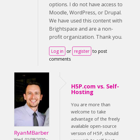
options. I do not have access to
Moodle, WordPress, or Drupal.
We have used this content with
Brightspace and are a non-
profit organization. Thank you.
Log in
or
register
to post
comments
H5P.com vs. Self-
Hosting
You are more than
welcome to take
advantage of the freely
available open-source
RyanMBarber
version of H5P, should
Wed, 01/08/2020 -