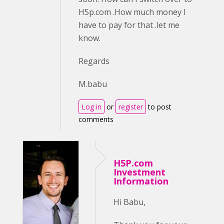
H5p.com .How much money I
have to pay for that .let me
know.
Regards
M.babu
Log in
or
register
to post
comments
H5P.com
Investment
Information
Hi Babu,