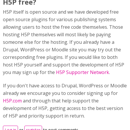
H5P free?
H5P itself is open source and we have developed free
open source plugins for various publishing systems
allowing users to host the free code themselves. Those
hosting H5P themselves will most likely be paying
someone else for the hosting. If you already have a
Drupal, WordPress or Moodle site you may try out the
corresponding free plugins. If you would like to both
host H5P yourself and support the development of H5P
you may sign up for the
H5P Supporter Network
.
If you don't have access to Drupal, WordPress or Moodle
already we encourage you to consider signing up for
H5P.com
and through that help support the
development of H5P, getting access to the best version
of H5P and priority support in return.
Log in
or
register
to post comments