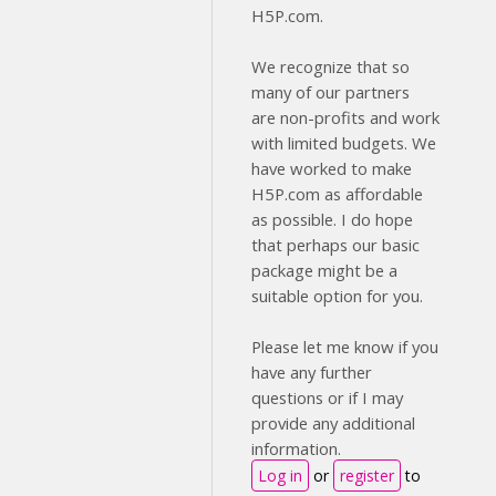
H5P.com.
We recognize that so
many of our partners
are non-profits and work
with limited budgets. We
have worked to make
H5P.com as affordable
as possible. I do hope
that perhaps our basic
package might be a
suitable option for you.
Please let me know if you
have any further
questions or if I may
provide any additional
information.
Log in
or
register
to