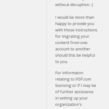
without disruption. :)
I would be more than
happy to provide you
with those instructions
for migrating your
content from one
account to another
should this be helpful
to you.
For informaton
relating to H5P.com
licensing or if I may be
of further assistance
in setting up your
organization's