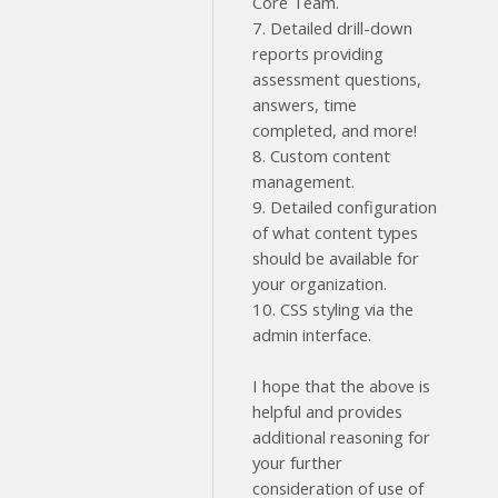
Core Team.
7. Detailed drill-down
reports providing
assessment questions,
answers, time
completed, and more!
8. Custom content
management.
9. Detailed configuration
of what content types
should be available for
your organization.
10. CSS styling via the
admin interface.
I hope that the above is
helpful and provides
additional reasoning for
your further
consideration of use of