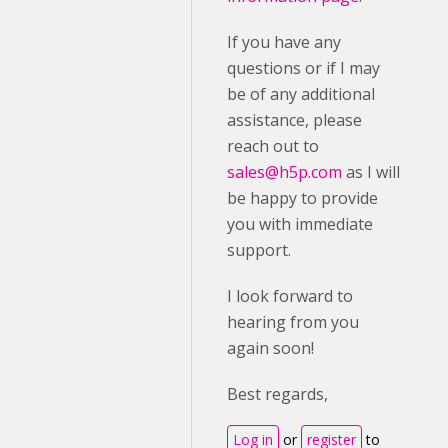
If you have any
questions or if I may
be of any additional
assistance, please
reach out to
sales@h5p.com
as I will
be happy to provide
you with immediate
support.
I look forward to
hearing from you
again soon!
Best regards,
Log in
or
register
to