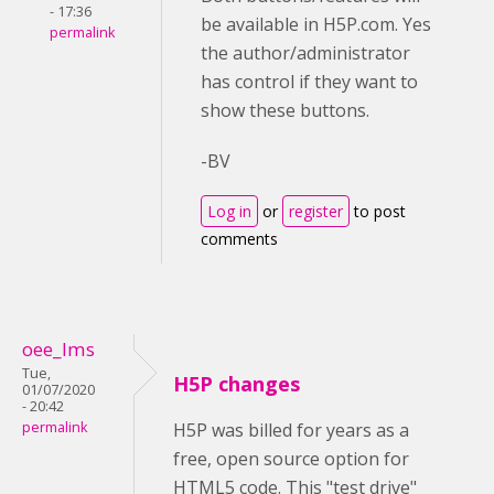
- 17:36
be available in H5P.com. Yes
permalink
the author/administrator
has control if they want to
show these buttons.
-BV
Log in
or
register
to post
comments
oee_lms
Tue,
H5P changes
01/07/2020
- 20:42
permalink
H5P was billed for years as a
free, open source option for
HTML5 code. This "test drive"