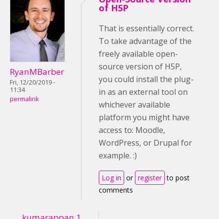
of H5P
That is essentially correct.
To take advantage of the
freely available open-
source version of H5P,
RyanMBarber
you could install the plug-
Fri, 12/20/2019 -
11:34
in as an external tool on
permalink
whichever available
platform you might have
access to: Moodle,
WordPress, or Drupal for
example. :)
Log in
or
register
to post
comments
kumarappan.1