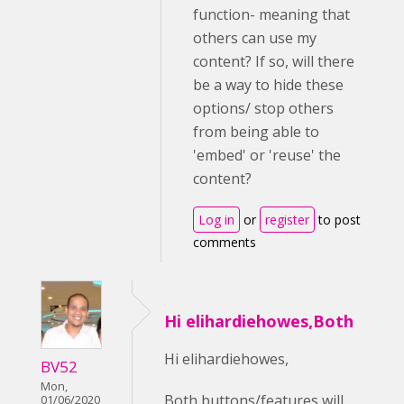
function- meaning that
others can use my
content? If so, will there
be a way to hide these
options/ stop others
from being able to
'embed' or 'reuse' the
content?
Log in
or
register
to post
comments
Hi elihardiehowes,Both
Hi elihardiehowes,
BV52
Mon,
Both buttons/features will
01/06/2020