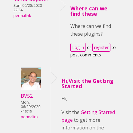
Sun, 06/28/2020 -
Where can we
22:34
find these
permalink
Where can we find
these plugins?
Log in
or
register
to
post comments
Hi,Visit the Getting
Started
BV52
Hi,
Mon,
06/29/2020
- 19:19
Visit the
Getting Started
permalink
page
to get more
information on the