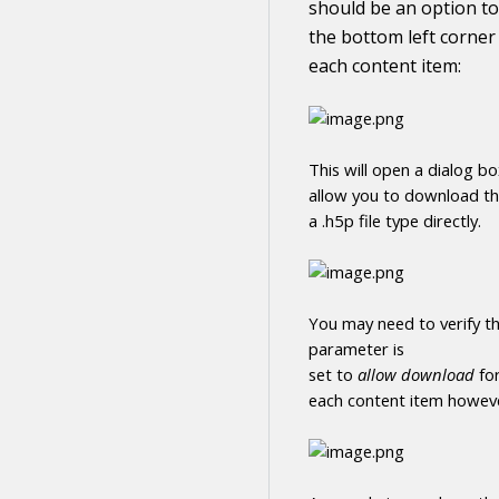
should be an option to
the bottom left corner
each
content
item:
This will open a dialog b
allow you to
download
t
a .h5p file type directly
.
You may need to verify th
parameter is
set to
allow
download
fo
each
content
item howeve