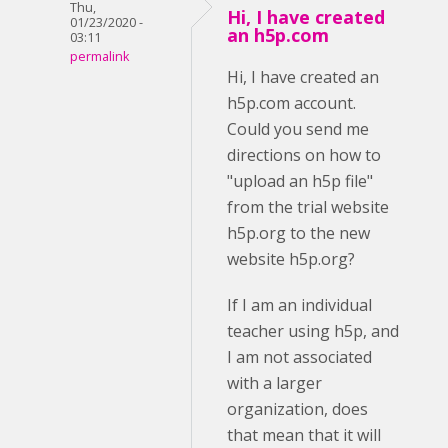
Thu,
Hi, I have created
01/23/2020 -
an h5p.com
03:11
permalink
Hi, I have created an
h5p.com account.
Could you send me
directions on how to
"upload an h5p file"
from the trial website
h5p.org to the new
website h5p.org?
If I am an individual
teacher using h5p, and
I am not associated
with a larger
organization, does
that mean that it will