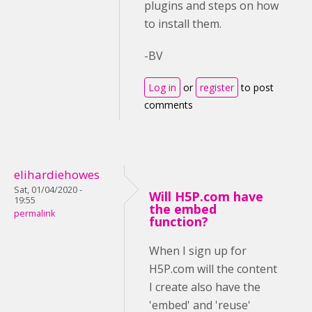
plugins and steps on how
to install them.
-BV
Log in
or
register
to post
comments
elihardiehowes
Sat, 01/04/2020 -
Will H5P.com have
19:55
the embed
permalink
function?
When I sign up for
H5P.com will the content
I create also have the
'embed' and 'reuse'