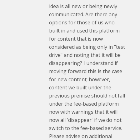
idea is all new or being newly
communicated. Are there any
options for those of us who
built in and used this platform
for content that is now
considered as being only in "test
drive" and noting that it will be
disappearing? I understand if
moving forward this is the case
for new content; however,
content we built under the
previous premise should not fall
under the fee-based platform
now with warnings that it will
now all 'disappear' if we do not
switch to the fee-based service.
Please advise on additional