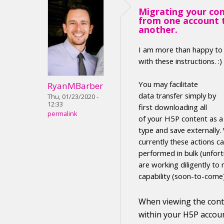
Migrating your co
from one account 
another.
I am more than happy to
with these instructions. :)
Y
ou may facilitate
RyanMBarber
data transfer
simply by
Thu, 01/23/2020 -
12:33
first
downloading
all
permalink
of your H5P
content
as 
type
and save externally
.
currently these actions c
performed in
bulk (unfort
are working diligently to 
capability (soon-to-come
When viewing the
con
within your H5P accoun