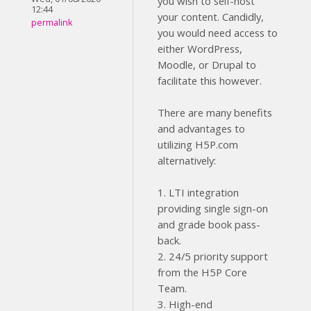
you wish to self-host
12:44
your content. Candidly,
permalink
you would need access to
either WordPress,
Moodle, or Drupal to
facilitate this however.
There are many benefits
and advantages to
utilizing H5P.com
alternatively:
1. LTI integration
providing single sign-on
and grade book pass-
back.
2. 24/5 priority support
from the H5P Core
Team.
3. High-end