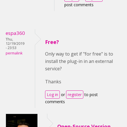
post comments
espa360
Thu,
Free?
12/19/2019
- 23:53
permalink
Only way to get if "for free" is to
install the plug-in in an external
service?
Thanks
Log in
or
register
to post
comments
Open-Source Version