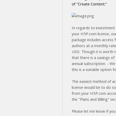
of "Create Content:"
In regards to investment 
your H5P.com license, ou
package includes access f
authors at a monthly rate
USD. Though it is worth 
that there is a savings o
annual subscription. - We
this is a suitable option f
The easiest method of ac
license would be to do so
from your H5P.com acco
the "Plans and Billing" sec
Please let me know if you