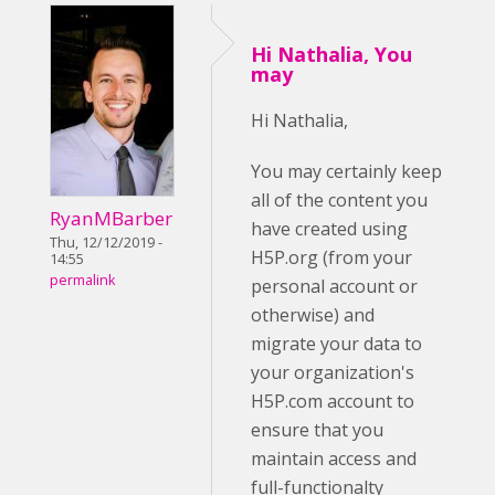
Hi Nathalia, You
may
Hi Nathalia,
You may certainly keep
all of the content you
RyanMBarber
have created using
Thu, 12/12/2019 -
H5P.org (from your
14:55
permalink
personal account or
otherwise) and
migrate your data to
your organization's
H5P.com account to
ensure that you
maintain access and
full-functionalty