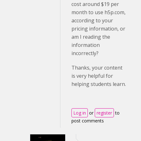
cost around $19 per
month to use h5p.com,
according to your
pricing information, or
am I reading the
information
incorrectly?
Thanks, your content
is very helpful for
helping students learn.
Log in
or
register
to
post comments