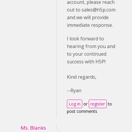
account, please reach
out to
sales@h5p.com
and we will provide
immediate response.
I look forward to
hearing from you and
to your continued
success with H5P!
Kind regards,
--Ryan
Log in
or
register
to
post comments
Ms. Blanks