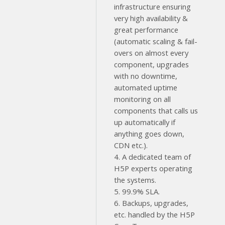
infrastructure ensuring
very high availability &
great performance
(automatic scaling & fail-
overs on almost every
component, upgrades
with no downtime,
automated uptime
monitoring on all
components that calls us
up automatically if
anything goes down,
CDN etc.).
4. A dedicated team of
H5P experts operating
the systems.
5. 99.9% SLA.
6. Backups, upgrades,
etc. handled by the H5P