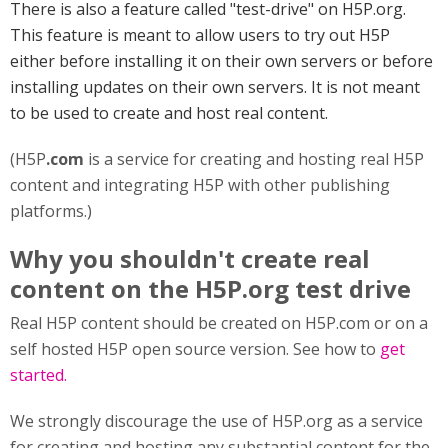
There is also a feature called "test-drive" on H5P.org.
This feature is meant to allow users to try out H5P
either before installing it on their own servers or before
installing updates on their own servers. It is not meant
to be used to create and host real content.
(H5P
.com
is a service for creating and hosting real H5P
content and integrating H5P with other publishing
platforms.)
Why you shouldn't create real
content on the H5P.org test drive
Real H5P content should be created on H5P.com or on a
self hosted H5P open source version. See how to
get
started.
We strongly discourage the use of H5P.org as a service
for creating and hosting any substantial content for the