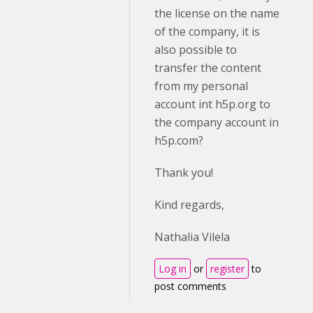
the license on the name
of the company, it is
also possible to
transfer the content
from my personal
account int h5p.org to
the company account in
h5p.com?
Thank you!
Kind regards,
Nathalia Vilela
Log in
or
register
to
post comments