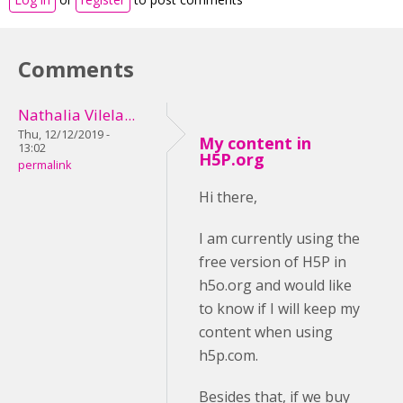
Comments
Nathalia Vilela...
Thu, 12/12/2019 -
My content in
13:02
H5P.org
permalink
Hi there,
I am currently using the
free version of H5P in
h5o.org and would like
to know if I will keep my
content when using
h5p.com.
Besides that, if we buy