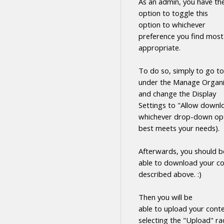
As an admin, you have th
option to toggle this
option to whichever
preference you find most
appropriate.
To do so, simply to go to
under the Manage Organi
and change the Display
Settings to "Allow
downl
whichever drop-down opt
best meets your needs).
Afterwards, you should b
able to
download
your
co
described above. :)
Then you will be
able to upload your cont
selecting the "Upload" ra