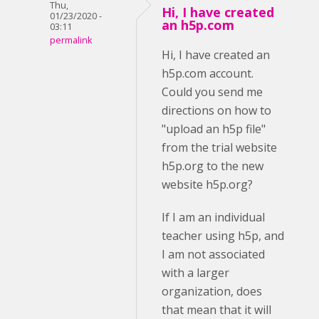
Thu,
Hi, I have created
01/23/2020 -
an h5p.com
03:11
permalink
Hi, I have created an
h5p.com account.
Could you send me
directions on how to
"upload an h5p file"
from the trial website
h5p.org to the new
website h5p.org?
If I am an individual
teacher using h5p, and
I am not associated
with a larger
organization, does
that mean that it will