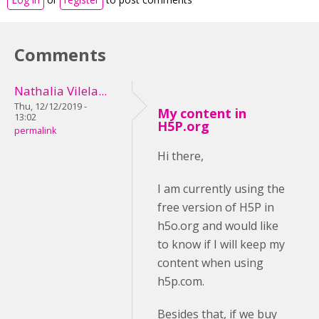
Comments
Nathalia Vilela...
Thu, 12/12/2019 -
My content in
13:02
H5P.org
permalink
Hi there,
I am currently using the
free version of H5P in
h5o.org and would like
to know if I will keep my
content when using
h5p.com.
Besides that, if we buy