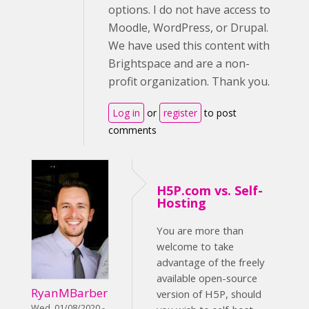
options. I do not have access to
Moodle, WordPress, or Drupal.
We have used this content with
Brightspace and are a non-
profit organization. Thank you.
Log in
or
register
to post
comments
H5P.com vs. Self-
Hosting
You are more than
welcome to take
advantage of the freely
available open-source
RyanMBarber
version of H5P, should
Wed, 01/08/2020 -