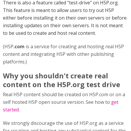
There is also a feature called "test-drive" on H5P.org.
This feature is meant to allow users to try out H5P
either before installing it on their own servers or before
installing updates on their own servers. It is not meant
to be used to create and host real content.
(H5P
.com
is a service for creating and hosting real H5P
content and integrating H5P with other publishing
platforms.)
Why you shouldn't create real
content on the H5P.org test drive
Real H5P content should be created on H5P.com or on a
self hosted H5P open source version. See how to
get
started.
We strongly discourage the use of H5P.org as a service
for creating and hosting any substantial content for the