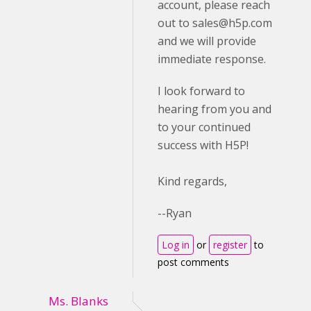
account, please reach
out to
sales@h5p.com
and we will provide
immediate response.
I look forward to
hearing from you and
to your continued
success with H5P!
Kind regards,
--Ryan
Log in
or
register
to
post comments
Ms. Blanks