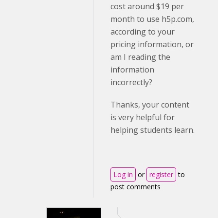
cost around $19 per
month to use h5p.com,
according to your
pricing information, or
am I reading the
information
incorrectly?
Thanks, your content
is very helpful for
helping students learn.
Log in
or
register
to
post comments