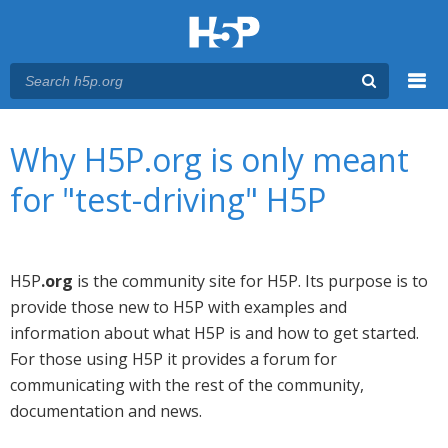
Menu
You are here
Main menu
Why H5P.org is only meant
for "test-driving" H5P
H5P
.org
is the community site for H5P. Its purpose is to
provide those new to H5P with examples and
information about what H5P is and how to get started.
For those using H5P it provides a forum for
communicating with the rest of the community,
documentation and news.