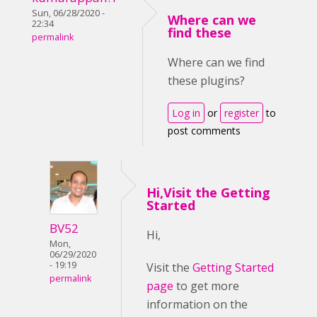
Sun, 06/28/2020 -
Where can we
22:34
find these
permalink
Where can we find
these plugins?
Log in
or
register
to
post comments
Hi,Visit the Getting
Started
BV52
Hi,
Mon,
06/29/2020
- 19:19
Visit the
Getting Started
permalink
page
to get more
information on the