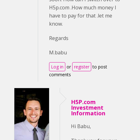
H5p.com .How much money I
have to pay for that .let me
know.
Regards
M.babu
Log in
or
register
to post
comments
H5P.com
Investment
Information
Hi Babu,