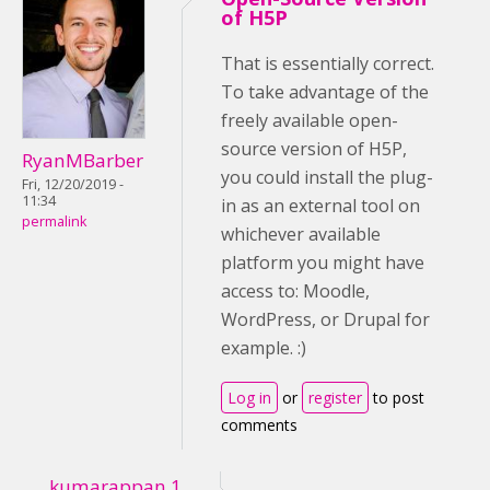
of H5P
That is essentially correct.
To take advantage of the
freely available open-
source version of H5P,
RyanMBarber
you could install the plug-
Fri, 12/20/2019 -
11:34
in as an external tool on
permalink
whichever available
platform you might have
access to: Moodle,
WordPress, or Drupal for
example. :)
Log in
or
register
to post
comments
kumarappan.1