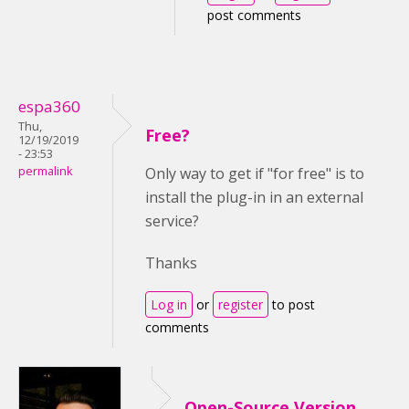
post comments
espa360
Thu,
Free?
12/19/2019
- 23:53
permalink
Only way to get if "for free" is to
install the plug-in in an external
service?
Thanks
Log in
or
register
to post
comments
Open-Source Version