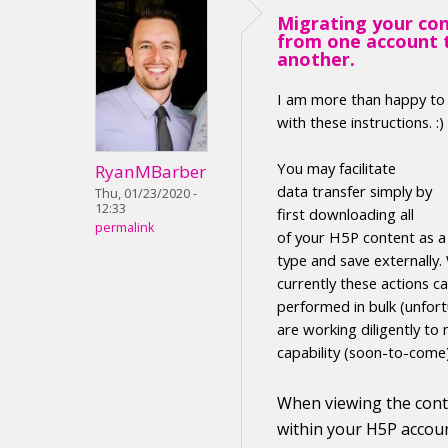
Migrating your co
from one account 
another.
I am more than happy to
with these instructions. :)
Y
ou may facilitate
RyanMBarber
data transfer
simply by
Thu, 01/23/2020 -
12:33
first
downloading
all
permalink
of your H5P
content
as 
type
and save externally
.
currently these actions c
performed in
bulk (unfort
are working diligently to 
capability (soon-to-come
When viewing the
con
within your H5P accoun