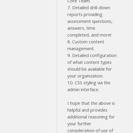
Core Team.
7. Detailed drill-down
reports providing
assessment questions,
answers, time
completed, and more!
8. Custom content
management.
9. Detailed configuration
of what content types
should be available for
your organization.
10. CSS styling via the
admin interface.
I hope that the above is
helpful and provides
additional reasoning for
your further
consideration of use of