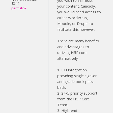
you wish to self-host
12:44
your content. Candidly,
permalink
you would need access to
either WordPress,
Moodle, or Drupal to
facilitate this however.
There are many benefits
and advantages to
utilizing H5P.com
alternatively:
1. LTI integration
providing single sign-on
and grade book pass-
back.
2. 24/5 priority support
from the H5P Core
Team.
3. High-end