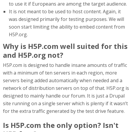
to use it if Europeans are among the target audience.
It is not meant to be used to host content. Again, it
was designed primarily for testing purposes. We will
soon start limiting the ability to embed content from
H5P.org.
Why is H5P.com well suited for this
and H5P.org not?
H5P.com is designed to handle insane amounts of traffic
with a minimum of ten servers in each region, more
servers being added automatically when needed and a
network of distribution servers on top of that. H5P.org is
designed to mainly handle our forum. It is just a Drupal
site running on a single server which is plenty if it wasn’t
for the extra traffic generated by the test drive feature.
Is H5P.com the only option? Isn't