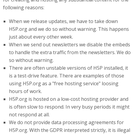
following reasons:
When we release updates, we have to take down
H5P.org and we do so without warning. This happens
just about every other week.
When we send out newsletters we disable the embeds
to handle the extra traffic from the newsletters. We do
so without warning.
There are often unstable versions of H5P installed, it
is a test-drive feature. There are examples of those
using H5P.org as a "free hosting service" loosing
hours of work.
H5P
.org
is hosted on a low-cost hosting provider and
is often slow to respond. In very busy periods it might
not respond at all.
We do not provide data processing agreements for
H5P.org. With the GDPR interpreted strictly, it is illegal