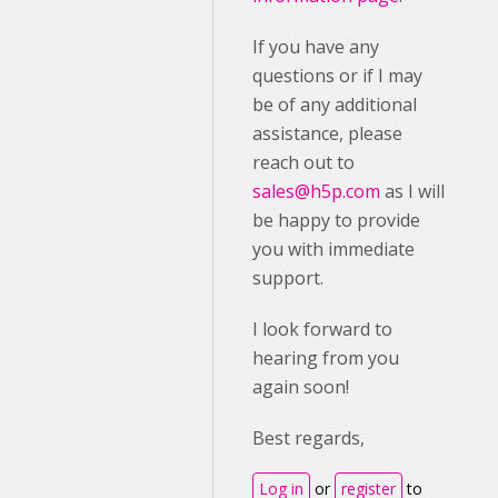
If you have any
questions or if I may
be of any additional
assistance, please
reach out to
sales@h5p.com
as I will
be happy to provide
you with immediate
support.
I look forward to
hearing from you
again soon!
Best regards,
Log in
or
register
to