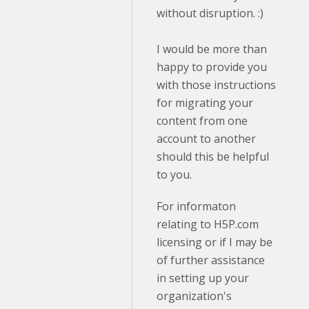
without disruption. :)
I would be more than
happy to provide you
with those instructions
for migrating your
content from one
account to another
should this be helpful
to you.
For informaton
relating to H5P.com
licensing or if I may be
of further assistance
in setting up your
organization's