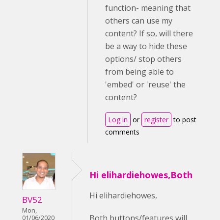
function- meaning that
others can use my
content? If so, will there
be a way to hide these
options/ stop others
from being able to
'embed' or 'reuse' the
content?
Log in
or
register
to post
comments
Hi elihardiehowes,Both
Hi elihardiehowes,
BV52
Mon,
Both buttons/features will
01/06/2020