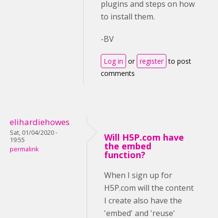
plugins and steps on how
to install them.
-BV
Log in
or
register
to post
comments
elihardiehowes
Sat, 01/04/2020 -
Will H5P.com have
19:55
the embed
permalink
function?
When I sign up for
H5P.com will the content
I create also have the
'embed' and 'reuse'