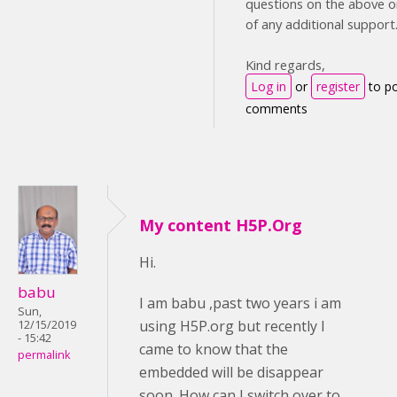
questions on the above or
of any additional support
Kind regards,
Log in
or
register
to p
comments
My content H5P.Org
Hi.
babu
I am babu ,past two years i am
Sun,
using H5P.org but recently I
12/15/2019
- 15:42
came to know that the
permalink
embedded will be disappear
soon. How can I switch over to