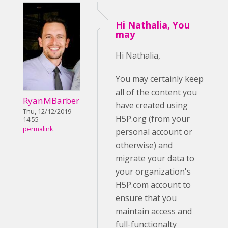
Hi Nathalia, You
may
Hi Nathalia,
You may certainly keep
all of the content you
RyanMBarber
have created using
Thu, 12/12/2019 -
H5P.org (from your
14:55
permalink
personal account or
otherwise) and
migrate your data to
your organization's
H5P.com account to
ensure that you
maintain access and
full-functionalty