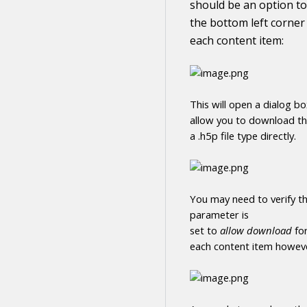
should be an option to
the bottom left corner
each
content
item:
This will open a dialog b
allow you to
download
t
a .h5p file type directly
.
You may need to verify th
parameter is
set to
allow
download
fo
each
content
item howeve