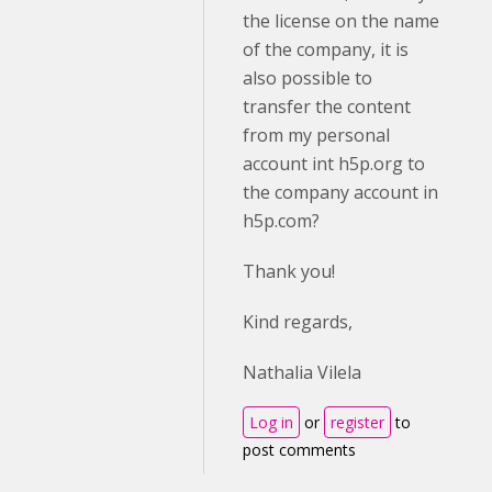
the license on the name
of the company, it is
also possible to
transfer the content
from my personal
account int h5p.org to
the company account in
h5p.com?
Thank you!
Kind regards,
Nathalia Vilela
Log in
or
register
to
post comments