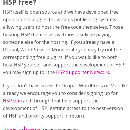
H5P free?
H5P itself is open source and we have developed free
open source plugins for various publishing systems
allowing users to host the free code themselves. Those
hosting H5P themselves will most likely be paying
someone else for the hosting. If you already have a
Drupal, WordPress or Moodle site you may try out the
corresponding free plugins. If you would like to both
host H5P yourself and support the development of H5P
you may sign up for the
H5P Supporter Network
.
If you don't have access to Drupal, WordPress or Moodle
already we encourage you to consider signing up for
H5P.com
and through that help support the
development of H5P, getting access to the best version
of H5P and priority support in return.
Log in
or
register
to post comments