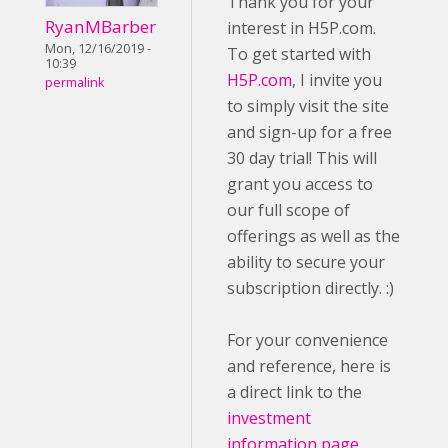
Thank you for your
RyanMBarber
interest in H5P.com.
Mon, 12/16/2019 -
To get started with
10:39
H5P.com
, I invite you
permalink
to simply visit the site
and sign-up for a free
30 day trial! This will
grant you access to
our full scope of
offerings as well as the
ability to secure your
subscription directly. :)
For your convenience
and reference, here is
a direct link to the
investment
information page
.