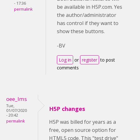
- 17:36
be available in H5P.com. Yes
permalink
the author/administrator
has control if they want to
show these buttons.
-BV
Log in
or
register
to post
comments
oee_lms
Tue,
H5P changes
01/07/2020
- 20:42
permalink
H5P was billed for years as a
free, open source option for
HTML5 code. This "test drive"