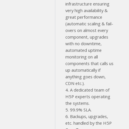
infrastructure ensuring
very high availability &
great performance
(automatic scaling & fail-
overs on almost every
component, upgrades
with no downtime,
automated uptime
monitoring on all
components that calls us
up automatically if
anything goes down,
CDN etc.).
4. A dedicated team of
H5P experts operating
the systems.
5. 99.9% SLA.
6. Backups, upgrades,
etc. handled by the H5P