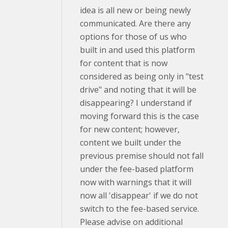
idea is all new or being newly
communicated. Are there any
options for those of us who
built in and used this platform
for content that is now
considered as being only in "test
drive" and noting that it will be
disappearing? I understand if
moving forward this is the case
for new content; however,
content we built under the
previous premise should not fall
under the fee-based platform
now with warnings that it will
now all 'disappear' if we do not
switch to the fee-based service.
Please advise on additional