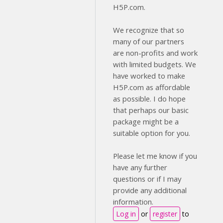
H5P.com.
We recognize that so
many of our partners
are non-profits and work
with limited budgets. We
have worked to make
H5P.com as affordable
as possible. I do hope
that perhaps our basic
package might be a
suitable option for you.
Please let me know if you
have any further
questions or if I may
provide any additional
information.
Log in
or
register
to