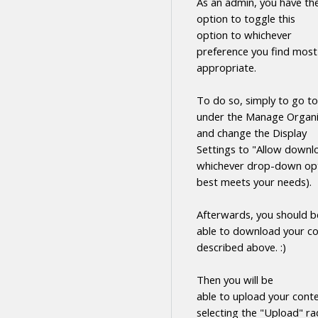
As an admin, you have th
option to toggle this
option to whichever
preference you find most
appropriate.
To do so, simply to go to
under the Manage Organi
and change the Display
Settings to "Allow
downl
whichever drop-down opt
best meets your needs).
Afterwards, you should b
able to
download
your
co
described above. :)
Then you will be
able to upload your cont
selecting the "Upload" ra