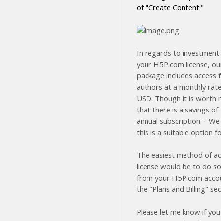
of "Create Content:"
In regards to investment 
your H5P.com license, ou
package includes access f
authors at a monthly rate
USD. Though it is worth 
that there is a savings o
annual subscription. - We
this is a suitable option f
The easiest method of ac
license would be to do so
from your H5P.com acco
the "Plans and Billing" sec
Please let me know if you