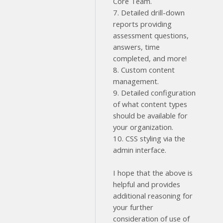
Core Team.
7. Detailed drill-down
reports providing
assessment questions,
answers, time
completed, and more!
8. Custom content
management.
9. Detailed configuration
of what content types
should be available for
your organization.
10. CSS styling via the
admin interface.
I hope that the above is
helpful and provides
additional reasoning for
your further
consideration of use of