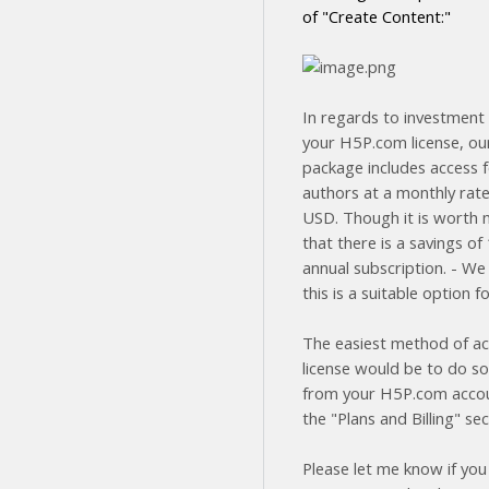
of "Create Content:"
In regards to investment 
your H5P.com license, ou
package includes access f
authors at a monthly rate
USD. Though it is worth 
that there is a savings o
annual subscription. - We
this is a suitable option f
The easiest method of ac
license would be to do so
from your H5P.com acco
the "Plans and Billing" sec
Please let me know if you