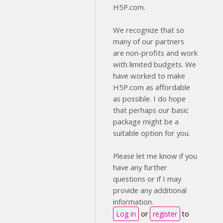
H5P.com.
We recognize that so
many of our partners
are non-profits and work
with limited budgets. We
have worked to make
H5P.com as affordable
as possible. I do hope
that perhaps our basic
package might be a
suitable option for you.
Please let me know if you
have any further
questions or if I may
provide any additional
information.
Log in
or
register
to