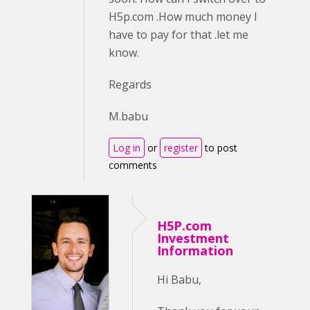
H5p.com .How much money I
have to pay for that .let me
know.
Regards
M.babu
Log in
or
register
to post
comments
H5P.com
Investment
Information
Hi Babu,