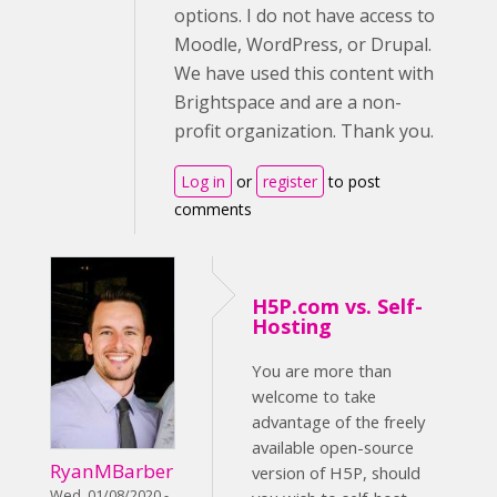
options. I do not have access to
Moodle, WordPress, or Drupal.
We have used this content with
Brightspace and are a non-
profit organization. Thank you.
Log in
or
register
to post
comments
H5P.com vs. Self-
Hosting
You are more than
welcome to take
advantage of the freely
available open-source
RyanMBarber
version of H5P, should
Wed, 01/08/2020 -