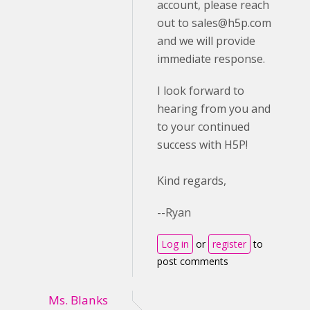
account, please reach
out to
sales@h5p.com
and we will provide
immediate response.
I look forward to
hearing from you and
to your continued
success with H5P!
Kind regards,
--Ryan
Log in
or
register
to
post comments
Ms. Blanks