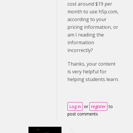
cost around $19 per
month to use h5p.com,
according to your
pricing information, or
am I reading the
information
incorrectly?
Thanks, your content
is very helpful for
helping students learn.
Log in
or
register
to
post comments