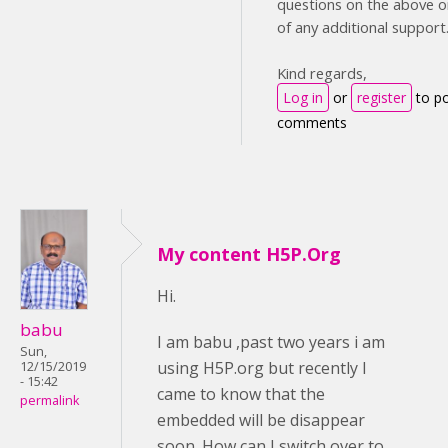
questions on the above or
of any additional support
Kind regards,
Log in
or
register
to p
comments
My content H5P.Org
Hi.
babu
I am babu ,past two years i am
Sun,
using H5P.org but recently I
12/15/2019
- 15:42
came to know that the
permalink
embedded will be disappear
soon. How can I switch over to