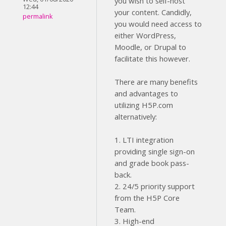
you wish to self-host
12:44
your content. Candidly,
permalink
you would need access to
either WordPress,
Moodle, or Drupal to
facilitate this however.
There are many benefits
and advantages to
utilizing H5P.com
alternatively:
1. LTI integration
providing single sign-on
and grade book pass-
back.
2. 24/5 priority support
from the H5P Core
Team.
3. High-end