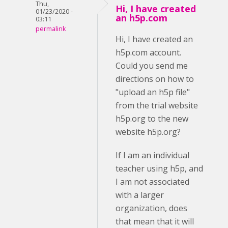
Thu,
Hi, I have created
01/23/2020 -
an h5p.com
03:11
permalink
Hi, I have created an
h5p.com account.
Could you send me
directions on how to
"upload an h5p file"
from the trial website
h5p.org to the new
website h5p.org?
If I am an individual
teacher using h5p, and
I am not associated
with a larger
organization, does
that mean that it will