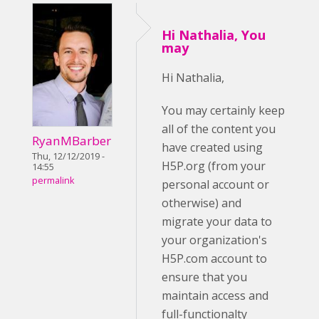
Hi Nathalia, You
may
Hi Nathalia,
You may certainly keep
all of the content you
RyanMBarber
have created using
Thu, 12/12/2019 -
H5P.org (from your
14:55
permalink
personal account or
otherwise) and
migrate your data to
your organization's
H5P.com account to
ensure that you
maintain access and
full-functionalty