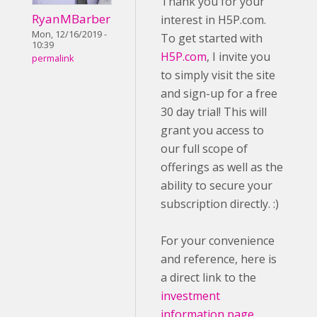
Thank you for your
RyanMBarber
interest in H5P.com.
Mon, 12/16/2019 -
To get started with
10:39
H5P.com
, I invite you
permalink
to simply visit the site
and sign-up for a free
30 day trial! This will
grant you access to
our full scope of
offerings as well as the
ability to secure your
subscription directly. :)
For your convenience
and reference, here is
a direct link to the
investment
information page
.