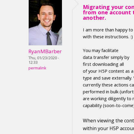
Migrating your co
from one account 
another.
I am more than happy to
with these instructions. :)
Y
ou may facilitate
RyanMBarber
data transfer
simply by
Thu, 01/23/2020 -
12:33
first
downloading
all
permalink
of your H5P
content
as 
type
and save externally
.
currently these actions c
performed in
bulk (unfort
are working diligently to 
capability (soon-to-come
When viewing the
con
within your H5P accoun