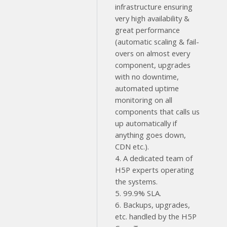
infrastructure ensuring
very high availability &
great performance
(automatic scaling & fail-
overs on almost every
component, upgrades
with no downtime,
automated uptime
monitoring on all
components that calls us
up automatically if
anything goes down,
CDN etc.).
4. A dedicated team of
H5P experts operating
the systems.
5. 99.9% SLA.
6. Backups, upgrades,
etc. handled by the H5P