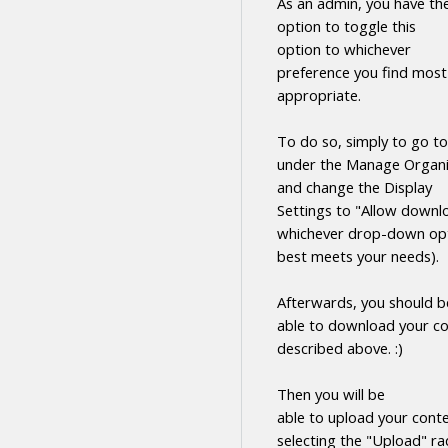
As an admin, you have th
option to toggle this
option to whichever
preference you find most
appropriate.
To do so, simply to go to
under the Manage Organi
and change the Display
Settings to "Allow
downl
whichever drop-down opt
best meets your needs).
Afterwards, you should b
able to
download
your
co
described above. :)
Then you will be
able to upload your cont
selecting the "Upload" ra