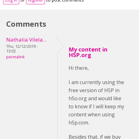
Comments
Nathalia Vilela...
Thu, 12/12/2019 -
My content in
13:02
H5P.org
permalink
Hi there,
I am currently using the
free version of H5P in
h5o.org and would like
to know if I will keep my
content when using
h5p.com.
Besides that, if we buy