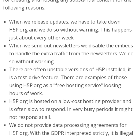
following reasons:
When we release updates, we have to take down
H5P.org and we do so without warning. This happens
just about every other week.
When we send out newsletters we disable the embeds
to handle the extra traffic from the newsletters. We do
so without warning.
There are often unstable versions of H5P installed, it
is a test-drive feature. There are examples of those
using H5P.org as a "free hosting service" loosing
hours of work.
H5P
.org
is hosted on a low-cost hosting provider and
is often slow to respond. In very busy periods it might
not respond at all.
We do not provide data processing agreements for
H5P.org. With the GDPR interpreted strictly, it is illegal