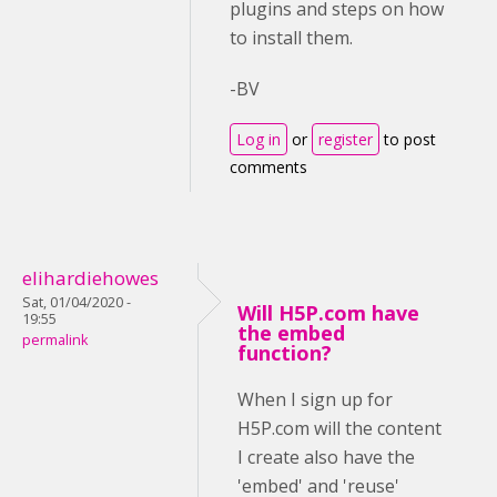
plugins and steps on how
to install them.
-BV
Log in
or
register
to post
comments
elihardiehowes
Sat, 01/04/2020 -
Will H5P.com have
19:55
the embed
permalink
function?
When I sign up for
H5P.com will the content
I create also have the
'embed' and 'reuse'