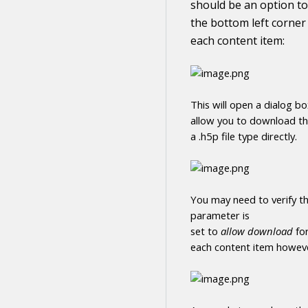
should be an option to
the bottom left corner
each
content
item:
This will open a dialog b
allow you to
download
t
a .h5p file type directly
.
You may need to verify th
parameter is
set to
allow
download
fo
each
content
item howeve