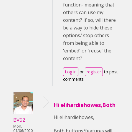
function- meaning that
others can use my
content? If so, will there
be a way to hide these
options/ stop others
from being able to
'embed' or 'reuse' the
content?
Log in
or
register
to post
comments
Hi elihardiehowes,Both
Hi elihardiehowes,
BV52
Mon,
Both buttons/features will
01/06/2020