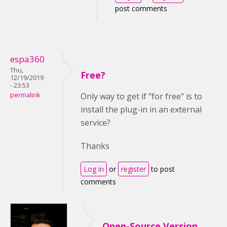
post comments
espa360
Thu,
Free?
12/19/2019
- 23:53
permalink
Only way to get if "for free" is to
install the plug-in in an external
service?
Thanks
Log in
or
register
to post
comments
Open-Source Version