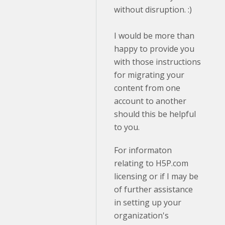
without disruption. :)
I would be more than
happy to provide you
with those instructions
for migrating your
content from one
account to another
should this be helpful
to you.
For informaton
relating to H5P.com
licensing or if I may be
of further assistance
in setting up your
organization's