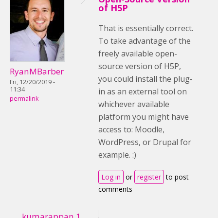
of H5P
That is essentially correct.
To take advantage of the
freely available open-
source version of H5P,
RyanMBarber
you could install the plug-
Fri, 12/20/2019 -
11:34
in as an external tool on
permalink
whichever available
platform you might have
access to: Moodle,
WordPress, or Drupal for
example. :)
Log in
or
register
to post
comments
kumarappan.1