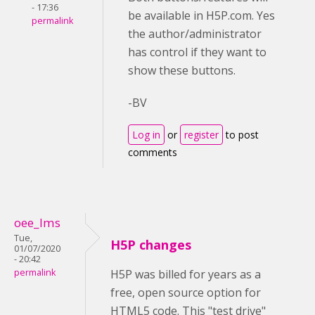
- 17:36
be available in H5P.com. Yes
permalink
the author/administrator
has control if they want to
show these buttons.
-BV
Log in
or
register
to post
comments
oee_lms
Tue,
H5P changes
01/07/2020
- 20:42
permalink
H5P was billed for years as a
free, open source option for
HTML5 code. This "test drive"