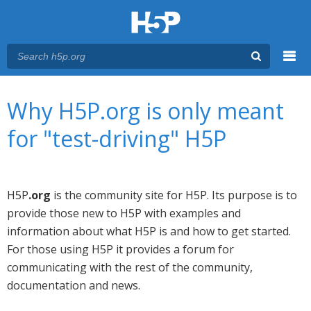
Menu
You are here
Main menu
Why H5P.org is only meant
for "test-driving" H5P
H5P
.org
is the community site for H5P. Its purpose is to
provide those new to H5P with examples and
information about what H5P is and how to get started.
For those using H5P it provides a forum for
communicating with the rest of the community,
documentation and news.