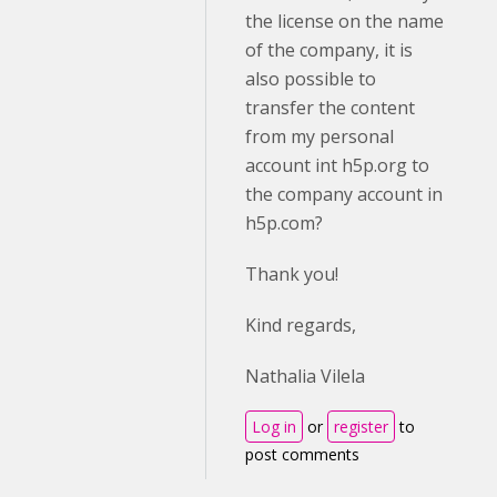
the license on the name
of the company, it is
also possible to
transfer the content
from my personal
account int h5p.org to
the company account in
h5p.com?
Thank you!
Kind regards,
Nathalia Vilela
Log in
or
register
to
post comments