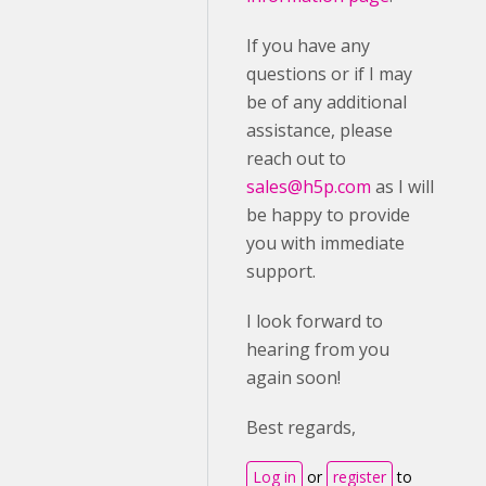
If you have any
questions or if I may
be of any additional
assistance, please
reach out to
sales@h5p.com
as I will
be happy to provide
you with immediate
support.
I look forward to
hearing from you
again soon!
Best regards,
Log in
or
register
to