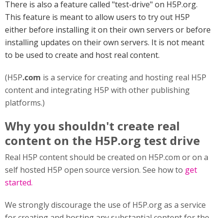
There is also a feature called "test-drive" on H5P.org.
This feature is meant to allow users to try out H5P
either before installing it on their own servers or before
installing updates on their own servers. It is not meant
to be used to create and host real content.
(H5P
.com
is a service for creating and hosting real H5P
content and integrating H5P with other publishing
platforms.)
Why you shouldn't create real
content on the H5P.org test drive
Real H5P content should be created on H5P.com or on a
self hosted H5P open source version. See how to
get
started.
We strongly discourage the use of H5P.org as a service
for creating and hosting any substantial content for the