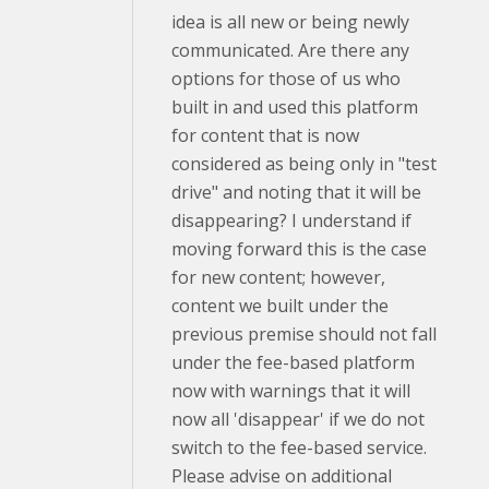
idea is all new or being newly
communicated. Are there any
options for those of us who
built in and used this platform
for content that is now
considered as being only in "test
drive" and noting that it will be
disappearing? I understand if
moving forward this is the case
for new content; however,
content we built under the
previous premise should not fall
under the fee-based platform
now with warnings that it will
now all 'disappear' if we do not
switch to the fee-based service.
Please advise on additional