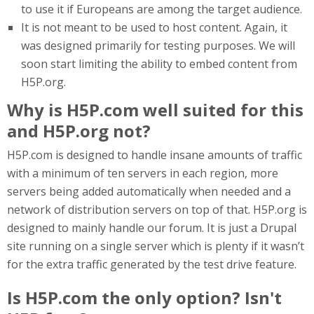
to use it if Europeans are among the target audience.
It is not meant to be used to host content. Again, it
was designed primarily for testing purposes. We will
soon start limiting the ability to embed content from
H5P.org.
Why is H5P.com well suited for this
and H5P.org not?
H5P.com is designed to handle insane amounts of traffic
with a minimum of ten servers in each region, more
servers being added automatically when needed and a
network of distribution servers on top of that. H5P.org is
designed to mainly handle our forum. It is just a Drupal
site running on a single server which is plenty if it wasn’t
for the extra traffic generated by the test drive feature.
Is H5P.com the only option? Isn't