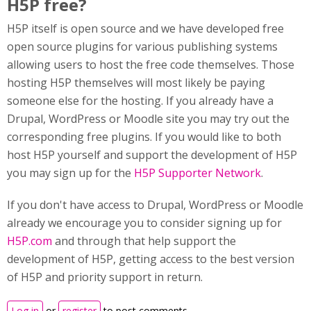
H5P free?
H5P itself is open source and we have developed free
open source plugins for various publishing systems
allowing users to host the free code themselves. Those
hosting H5P themselves will most likely be paying
someone else for the hosting. If you already have a
Drupal, WordPress or Moodle site you may try out the
corresponding free plugins. If you would like to both
host H5P yourself and support the development of H5P
you may sign up for the
H5P Supporter Network
.
If you don't have access to Drupal, WordPress or Moodle
already we encourage you to consider signing up for
H5P.com
and through that help support the
development of H5P, getting access to the best version
of H5P and priority support in return.
Log in
or
register
to post comments