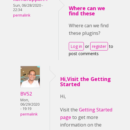
Sun, 06/28/2020 -
Where can we
22:34
find these
permalink
Where can we find
these plugins?
Log in
or
register
to
post comments
Hi,Visit the Getting
Started
BV52
Hi,
Mon,
06/29/2020
- 19:19
Visit the
Getting Started
permalink
page
to get more
information on the