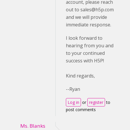
account, please reach
out to
sales@h5p.com
and we will provide
immediate response.
I look forward to
hearing from you and
to your continued
success with H5P!
Kind regards,
--Ryan
Log in
or
register
to
post comments
Ms. Blanks