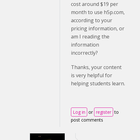
cost around $19 per
month to use h5p.com,
according to your
pricing information, or
am I reading the
information
incorrectly?
Thanks, your content
is very helpful for
helping students learn.
Log in
or
register
to
post comments