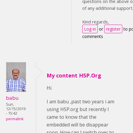
questions on the above or
of any additional support
Kind regards,
Log in
or
register
to p
comments
My content H5P.Org
Hi.
babu
I am babu ,past two years i am
Sun,
using H5P.org but recently I
12/15/2019
- 15:42
came to know that the
permalink
embedded will be disappear
soon. How can I switch over to