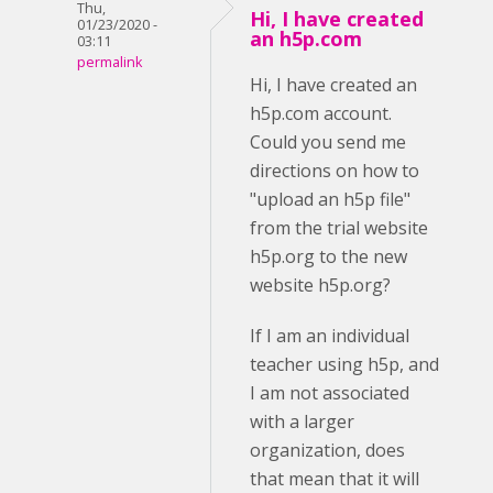
Thu,
Hi, I have created
01/23/2020 -
an h5p.com
03:11
permalink
Hi, I have created an
h5p.com account.
Could you send me
directions on how to
"upload an h5p file"
from the trial website
h5p.org to the new
website h5p.org?
If I am an individual
teacher using h5p, and
I am not associated
with a larger
organization, does
that mean that it will