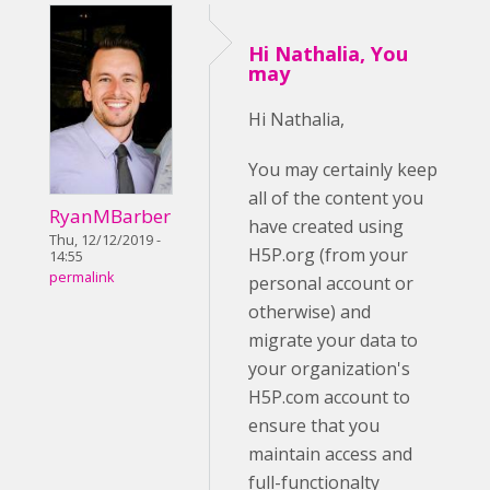
Hi Nathalia, You
may
Hi Nathalia,
You may certainly keep
all of the content you
RyanMBarber
have created using
Thu, 12/12/2019 -
H5P.org (from your
14:55
permalink
personal account or
otherwise) and
migrate your data to
your organization's
H5P.com account to
ensure that you
maintain access and
full-functionalty