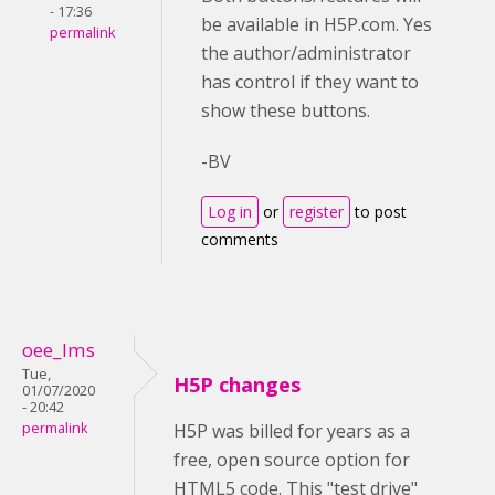
- 17:36
be available in H5P.com. Yes
permalink
the author/administrator
has control if they want to
show these buttons.
-BV
Log in
or
register
to post
comments
oee_lms
Tue,
H5P changes
01/07/2020
- 20:42
permalink
H5P was billed for years as a
free, open source option for
HTML5 code. This "test drive"