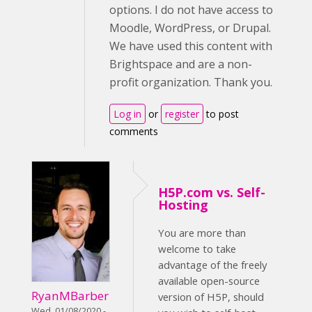
options. I do not have access to
Moodle, WordPress, or Drupal.
We have used this content with
Brightspace and are a non-
profit organization. Thank you.
Log in
or
register
to post
comments
H5P.com vs. Self-
Hosting
You are more than
welcome to take
advantage of the freely
available open-source
RyanMBarber
version of H5P, should
Wed, 01/08/2020 -