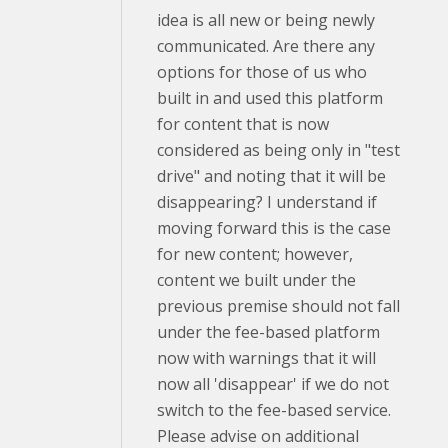
idea is all new or being newly
communicated. Are there any
options for those of us who
built in and used this platform
for content that is now
considered as being only in "test
drive" and noting that it will be
disappearing? I understand if
moving forward this is the case
for new content; however,
content we built under the
previous premise should not fall
under the fee-based platform
now with warnings that it will
now all 'disappear' if we do not
switch to the fee-based service.
Please advise on additional