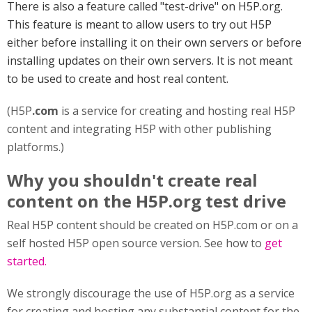
There is also a feature called "test-drive" on H5P.org.
This feature is meant to allow users to try out H5P
either before installing it on their own servers or before
installing updates on their own servers. It is not meant
to be used to create and host real content.
(H5P
.com
is a service for creating and hosting real H5P
content and integrating H5P with other publishing
platforms.)
Why you shouldn't create real
content on the H5P.org test drive
Real H5P content should be created on H5P.com or on a
self hosted H5P open source version. See how to
get
started.
We strongly discourage the use of H5P.org as a service
for creating and hosting any substantial content for the