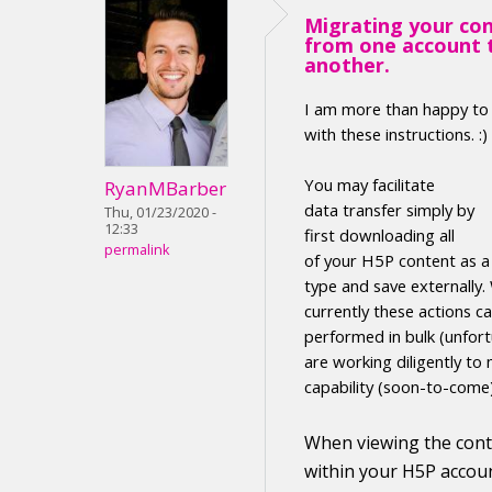
Migrating your co
from one account 
another.
I am more than happy to
with these instructions. :)
Y
ou may facilitate
RyanMBarber
data transfer
simply by
Thu, 01/23/2020 -
12:33
first
downloading
all
permalink
of your H5P
content
as 
type
and save externally
.
currently these actions c
performed in
bulk (unfort
are working diligently to 
capability (soon-to-come
When viewing the
con
within your H5P accoun