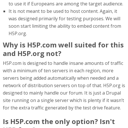
to use it if Europeans are among the target audience.
It is not meant to be used to host content. Again, it
was designed primarily for testing purposes. We will
soon start limiting the ability to embed content from
H5P.org.
Why is H5P.com well suited for this
and H5P.org not?
H5P.com is designed to handle insane amounts of traffic
with a minimum of ten servers in each region, more
servers being added automatically when needed and a
network of distribution servers on top of that. H5P.org is
designed to mainly handle our forum. It is just a Drupal
site running on a single server which is plenty if it wasn’t
for the extra traffic generated by the test drive feature.
Is H5P.com the only option? Isn't