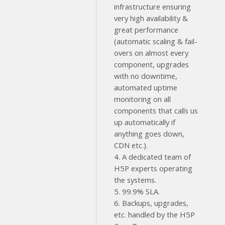
infrastructure ensuring
very high availability &
great performance
(automatic scaling & fail-
overs on almost every
component, upgrades
with no downtime,
automated uptime
monitoring on all
components that calls us
up automatically if
anything goes down,
CDN etc.).
4. A dedicated team of
H5P experts operating
the systems.
5. 99.9% SLA.
6. Backups, upgrades,
etc. handled by the H5P