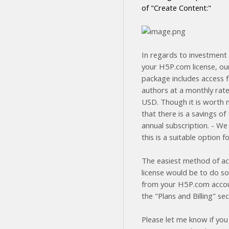
of "Create Content:"
In regards to investment 
your H5P.com license, ou
package includes access f
authors at a monthly rate
USD. Though it is worth 
that there is a savings o
annual subscription. - We
this is a suitable option f
The easiest method of ac
license would be to do so
from your H5P.com acco
the "Plans and Billing" sec
Please let me know if you