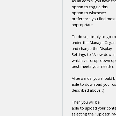
As an admin, you have th
option to toggle this
option to whichever
preference you find most
appropriate.
To do so, simply to go to
under the Manage Organi
and change the Display
Settings to "Allow
downl
whichever drop-down opt
best meets your needs).
Afterwards, you should b
able to
download
your
co
described above. :)
Then you will be
able to upload your cont
selecting the "Upload" ra