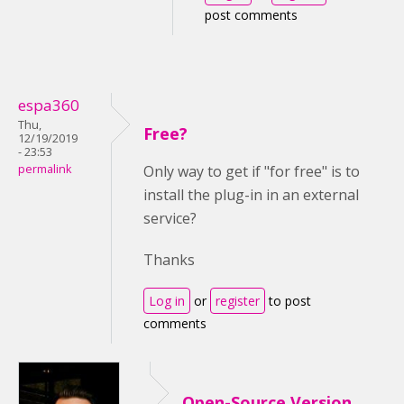
post comments
espa360
Thu,
Free?
12/19/2019
- 23:53
permalink
Only way to get if "for free" is to
install the plug-in in an external
service?
Thanks
Log in
or
register
to post
comments
Open-Source Version