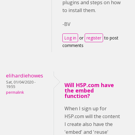
plugins and steps on how
to install them.
-BV
Log in
or
register
to post
comments
elihardiehowes
Sat, 01/04/2020 -
Will H5P.com have
19:55
the embed
permalink
function?
When I sign up for
H5P.com will the content
I create also have the
'embed' and 'reuse'