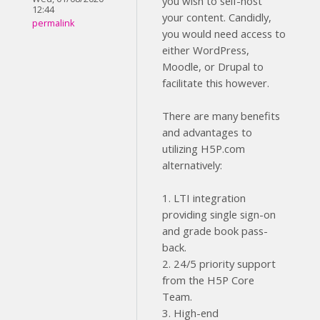
you wish to self-host
12:44
your content. Candidly,
permalink
you would need access to
either WordPress,
Moodle, or Drupal to
facilitate this however.
There are many benefits
and advantages to
utilizing H5P.com
alternatively:
1. LTI integration
providing single sign-on
and grade book pass-
back.
2. 24/5 priority support
from the H5P Core
Team.
3. High-end