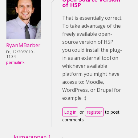
of H5P
That is essentially correct.
To take advantage of the
freely available open-
source version of H5P,
RyanMBarber
you could install the plug-
Fri, 12/20/2019 -
11:34
in as an external tool on
permalink
whichever available
platform you might have
access to: Moodle,
WordPress, or Drupal for
example. :)
Log in
or
register
to post
comments
kumarappan.1