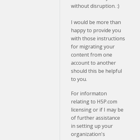
without disruption. :)
I would be more than
happy to provide you
with those instructions
for migrating your
content from one
account to another
should this be helpful
to you.
For informaton
relating to H5P.com
licensing or if I may be
of further assistance
in setting up your
organization's