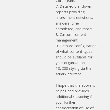
Core Team.
7. Detailed drill-down
reports providing
assessment questions,
answers, time
completed, and more!
8. Custom content
management.
9. Detailed configuration
of what content types
should be available for
your organization.
10. CSS styling via the
admin interface.
I hope that the above is
helpful and provides
additional reasoning for
your further
consideration of use of