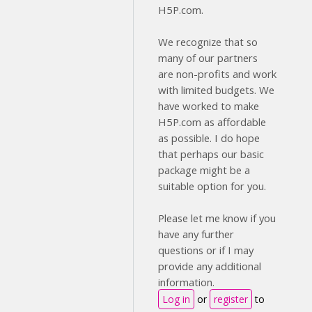
H5P.com.
We recognize that so
many of our partners
are non-profits and work
with limited budgets. We
have worked to make
H5P.com as affordable
as possible. I do hope
that perhaps our basic
package might be a
suitable option for you.
Please let me know if you
have any further
questions or if I may
provide any additional
information.
Log in
or
register
to