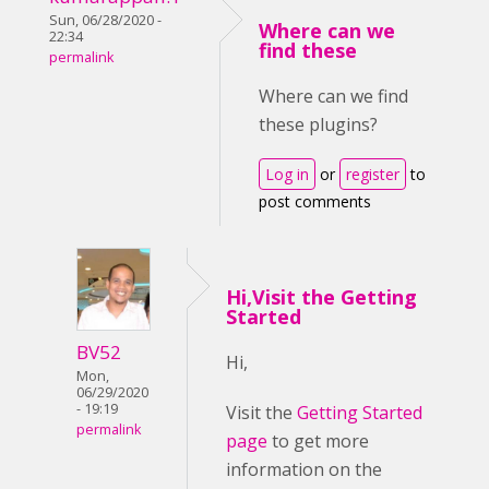
Sun, 06/28/2020 -
Where can we
22:34
find these
permalink
Where can we find
these plugins?
Log in
or
register
to
post comments
Hi,Visit the Getting
Started
BV52
Hi,
Mon,
06/29/2020
- 19:19
Visit the
Getting Started
permalink
page
to get more
information on the