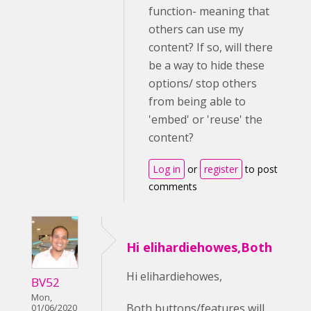
function- meaning that
others can use my
content? If so, will there
be a way to hide these
options/ stop others
from being able to
'embed' or 'reuse' the
content?
Log in
or
register
to post
comments
Hi elihardiehowes,Both
Hi elihardiehowes,
BV52
Mon,
Both buttons/features will
01/06/2020