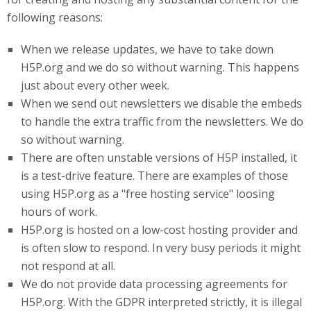
following reasons:
When we release updates, we have to take down
H5P.org and we do so without warning. This happens
just about every other week.
When we send out newsletters we disable the embeds
to handle the extra traffic from the newsletters. We do
so without warning.
There are often unstable versions of H5P installed, it
is a test-drive feature. There are examples of those
using H5P.org as a "free hosting service" loosing
hours of work.
H5P
.org
is hosted on a low-cost hosting provider and
is often slow to respond. In very busy periods it might
not respond at all.
We do not provide data processing agreements for
H5P.org. With the GDPR interpreted strictly, it is illegal