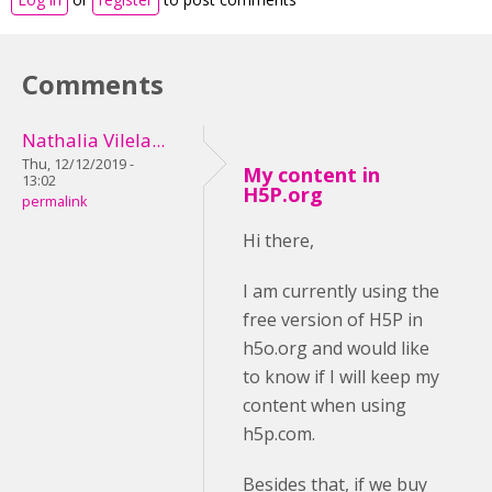
Comments
Nathalia Vilela...
Thu, 12/12/2019 -
My content in
13:02
H5P.org
permalink
Hi there,
I am currently using the
free version of H5P in
h5o.org and would like
to know if I will keep my
content when using
h5p.com.
Besides that, if we buy