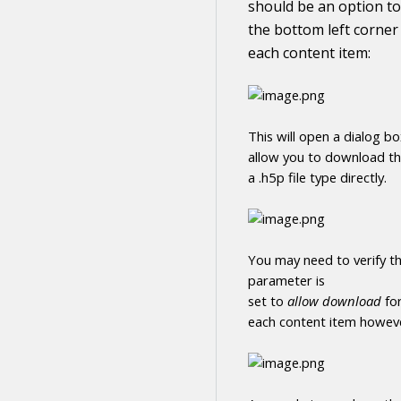
should be an option to
the bottom left corner
each
content
item:
This will open a dialog b
allow you to
download
t
a .h5p file type directly
.
You may need to verify th
parameter is
set to
allow
download
fo
each
content
item howeve