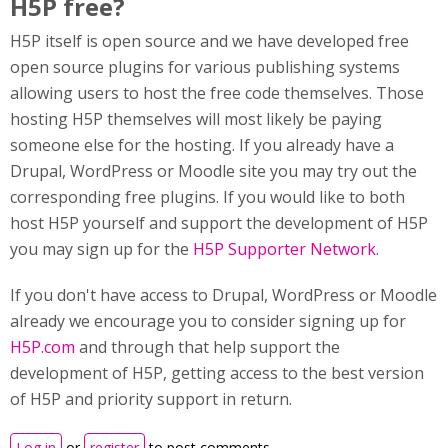
H5P free?
H5P itself is open source and we have developed free
open source plugins for various publishing systems
allowing users to host the free code themselves. Those
hosting H5P themselves will most likely be paying
someone else for the hosting. If you already have a
Drupal, WordPress or Moodle site you may try out the
corresponding free plugins. If you would like to both
host H5P yourself and support the development of H5P
you may sign up for the
H5P Supporter Network
.
If you don't have access to Drupal, WordPress or Moodle
already we encourage you to consider signing up for
H5P.com
and through that help support the
development of H5P, getting access to the best version
of H5P and priority support in return.
Log in
or
register
to post comments