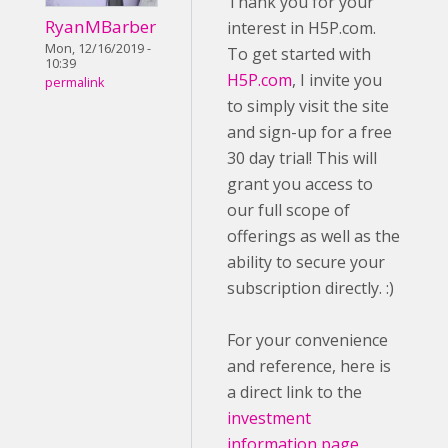
Thank you for your
RyanMBarber
interest in H5P.com.
Mon, 12/16/2019 -
To get started with
10:39
H5P.com
, I invite you
permalink
to simply visit the site
and sign-up for a free
30 day trial! This will
grant you access to
our full scope of
offerings as well as the
ability to secure your
subscription directly. :)
For your convenience
and reference, here is
a direct link to the
investment
information page
.