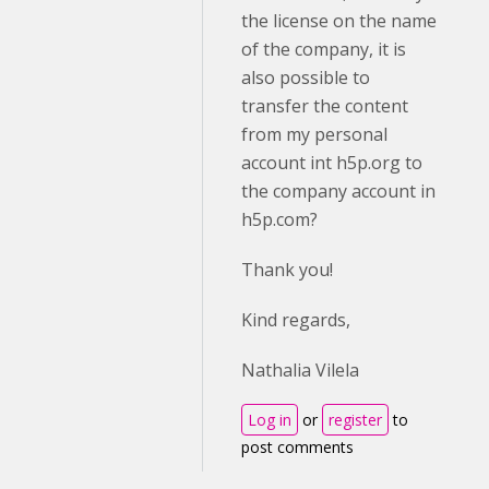
the license on the name
of the company, it is
also possible to
transfer the content
from my personal
account int h5p.org to
the company account in
h5p.com?
Thank you!
Kind regards,
Nathalia Vilela
Log in
or
register
to
post comments