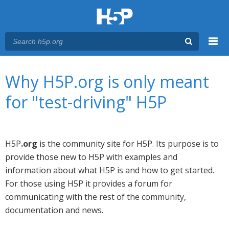
Menu
You are here
Main menu
Why H5P.org is only meant
for "test-driving" H5P
H5P
.org
is the community site for H5P. Its purpose is to
provide those new to H5P with examples and
information about what H5P is and how to get started.
For those using H5P it provides a forum for
communicating with the rest of the community,
documentation and news.