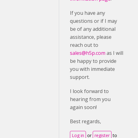
If you have any
questions or if I may
be of any additional
assistance, please
reach out to
sales@h5p.com
as I will
be happy to provide
you with immediate
support.
I look forward to
hearing from you
again soon!
Best regards,
Log in
or
register
to