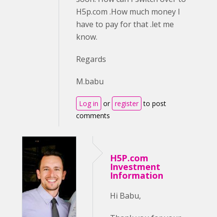
H5p.com .How much money I
have to pay for that .let me
know.
Regards
M.babu
Log in
or
register
to post
comments
H5P.com
Investment
Information
Hi Babu,