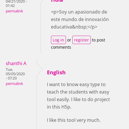
04/21/2020 -
01:42
permalink
<p>Soy un apasionado de
este mundo de innovación
educativa&nbsp;</p>
Log in
or
register
to post
comments
shanthi A
Tue,
English
05/05/2020
- 07:20
permalink
I want to know easy type to
teach the students with easy
tool easily. I like to do project
in this H5p.
I like this tool very much.