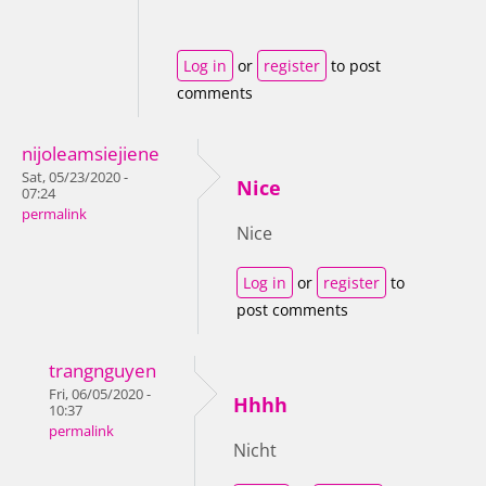
Log in
or
register
to post
comments
nijoleamsiejiene
Sat, 05/23/2020 -
Nice
07:24
permalink
Nice
Log in
or
register
to
post comments
trangnguyen
Fri, 06/05/2020 -
Hhhh
10:37
permalink
Nicht