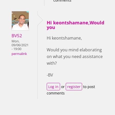
comments
Hi keontshamane,Would
you
BV52
Hi keontshamane,
Mon,
09/06/2021
- 19:00
Would you mind elaborating
permalink
on what you need assistance
with?
-BV
Log in
or
register
to post
comments