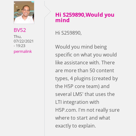
Hi S259890,Would you
mind
BV52
Hi S259890,
Thu,
07/22/2021
- 19:23
Would you mind being
permalink
specific on what you would
like assistance with. There
are more than 50 content
types, 4 plugins (created by
the H5P core team) and
several LMS' that uses the
LTI integration with
H5P.com. I'm not really sure
where to start and what
exactly to explain.