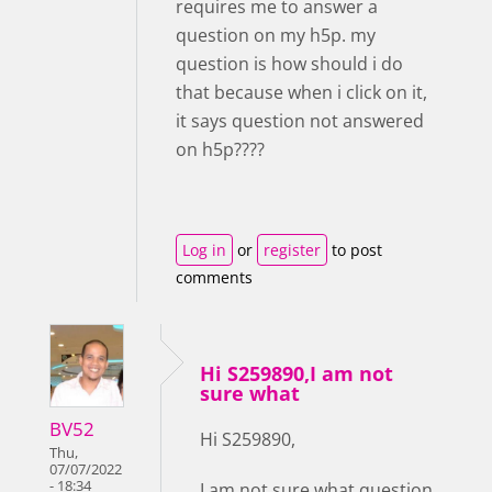
requires me to answer a
question on my h5p. my
question is how should i do
that because when i click on it,
it says question not answered
on h5p????
Log in
or
register
to post
comments
Hi S259890,I am not
sure what
BV52
Hi S259890,
Thu,
07/07/2022
- 18:34
I am not sure what question