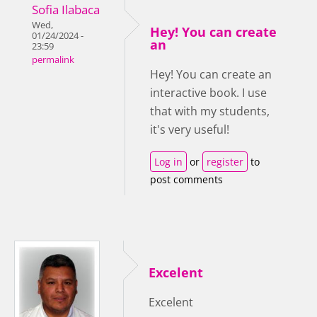
Sofia Ilabaca
Wed,
Hey! You can create
01/24/2024 -
an
23:59
permalink
Hey! You can create an
interactive book. I use
that with my students,
it's very useful!
Log in
or
register
to
post comments
Excelent
Excelent