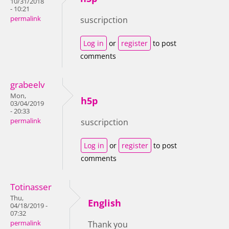
10/31/2018
- 10:21
permalink
suscripction
Log in
or
register
to post
comments
grabeelv
Mon,
h5p
03/04/2019
- 20:33
permalink
suscripction
Log in
or
register
to post
comments
Totinasser
Thu,
English
04/18/2019 -
07:32
permalink
Thank you