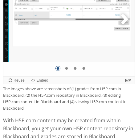
The images above are screenshots of (1) grades from H5P.com in
Blackboard, (2) the H5P.com repository in Blackboard, (3) editing
H5P.com content in Blackboard and (4) viewing H5P.com content in
Blackboard
With H5P.com content may be created from within
Blackboard, you get your own H5P content repository in
Blackboard and grades are stored in Blackboard.