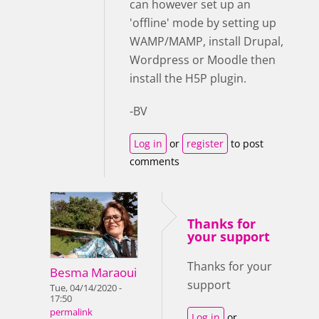
can however set up an
'offline' mode by setting up
WAMP/MAMP, install Drupal,
Wordpress or Moodle then
install the H5P plugin.
-BV
Log in
or
register
to post
comments
Thanks for
your support
Thanks for your
Besma Maraoui
support
Tue, 04/14/2020 -
17:50
permalink
Log in
or