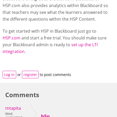
H5P.com also provides analytics within Blackboard so
that teachers may see what the learners answered to
the different questions within the H5P Content.
To get started with H5P in Blackboard just go to
H5P.com
and start a free trial. You should make sure
your Blackboard admin is ready to
set up the LTI
integration
.
Log in
or
register
to post comments
Comments
mtapita
Wed,
h5p