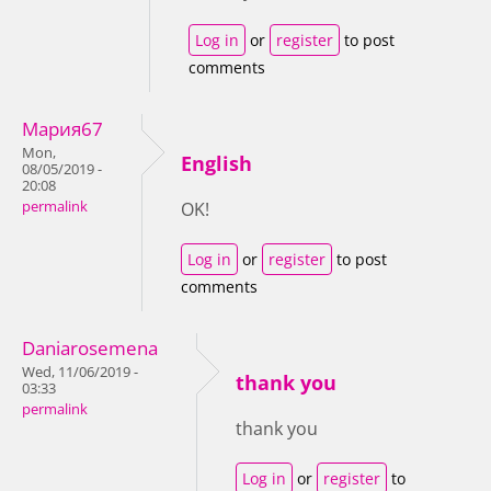
Log in
or
register
to post
comments
Мария67
Mon,
English
08/05/2019 -
20:08
permalink
OK!
Log in
or
register
to post
comments
Daniarosemena
Wed, 11/06/2019 -
thank you
03:33
permalink
thank you
Log in
or
register
to