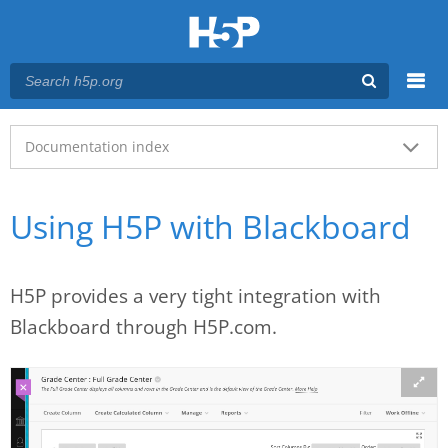
Menu
Main menu
Documentation index
Using H5P with Blackboard
H5P provides a very tight integration with
Blackboard through H5P.com.