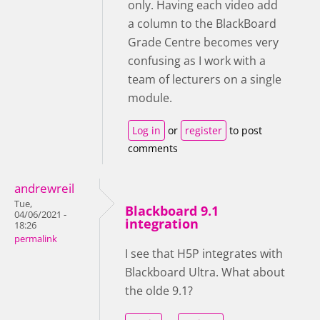
only. Having each video add
a column to the BlackBoard
Grade Centre becomes very
confusing as I work with a
team of lecturers on a single
module.
Log in
or
register
to post
comments
andrewreil
Tue,
Blackboard 9.1
04/06/2021 -
integration
18:26
permalink
I see that H5P integrates with
Blackboard Ultra. What about
the olde 9.1?