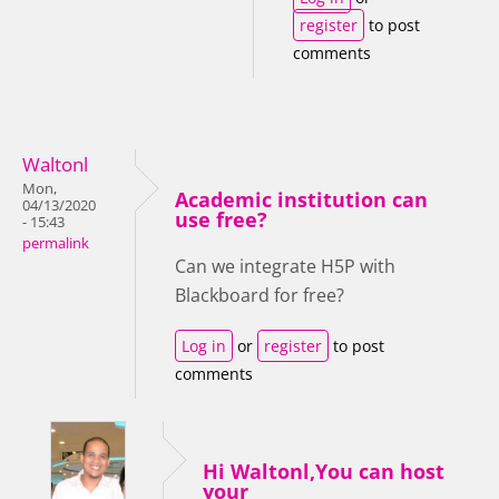
register
to post
comments
Waltonl
Mon,
Academic institution can
04/13/2020
use free?
- 15:43
permalink
Can we integrate H5P with
Blackboard for free?
Log in
or
register
to post
comments
Hi Waltonl,You can host
your