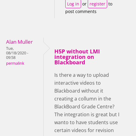
Log in
or
register
to
post comments
Alan Muller
Tue,
H5P without LMI
08/18/2020 -
integration on
09:58
Blackboard
permalink
Is there a way to upload
interactive videos to
Blackboard without it
creating a collumn in the
BlackBoard Grade Centre?
The integration is great but I
wanto to have students use
certain videos for revision