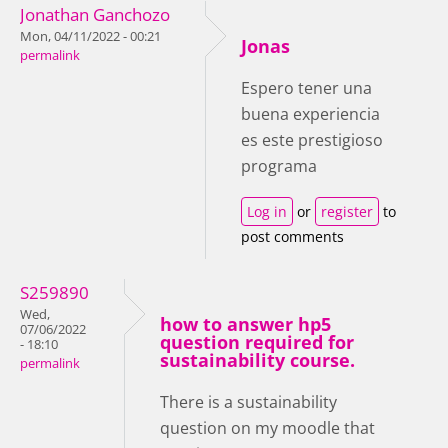
Jonathan Ganchozo
Mon, 04/11/2022 - 00:21
Jonas
permalink
Espero tener una
buena experiencia
es este prestigioso
programa
Log in
or
register
to
post comments
S259890
Wed,
how to answer hp5
07/06/2022
question required for
- 18:10
sustainability course.
permalink
There is a sustainability
question on my moodle that