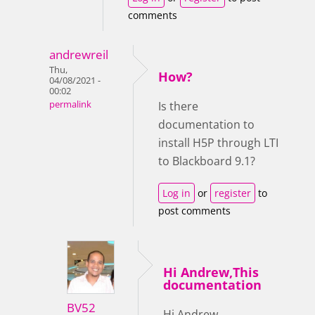
comments
andrewreil
Thu,
How?
04/08/2021 -
00:02
permalink
Is there
documentation to
install H5P through LTI
to Blackboard 9.1?
Log in
or
register
to
post comments
Hi Andrew,This
documentation
BV52
Hi Andrew,