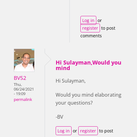
Log in
or
register
to post
comments
Hi Sulayman,Would you
mind
BV52
Hi Sulayman,
Thu,
06/24/2021
- 19:09
Would you mind elaborating
permalink
your questions?
-BV
Log in
or
register
to post