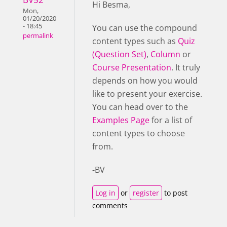
Hi Besma,
Mon,
01/20/2020
- 18:45
You can use the compound
permalink
content types such as
Quiz
(Question Set)
,
Column
or
Course Presentation
. It truly
depends on how you would
like to present your exercise.
You can head over to the
Examples Page
for a list of
content types to choose
from.
-BV
Log in
or
register
to post
comments