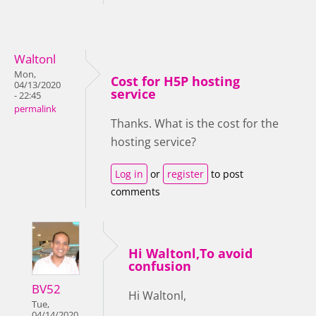
Waltonl
Mon,
Cost for H5P hosting
04/13/2020
service
- 22:45
permalink
Thanks. What is the cost for the
hosting service?
Log in
or
register
to post
comments
Hi Waltonl,To avoid
confusion
BV52
Hi Waltonl,
Tue,
04/14/2020