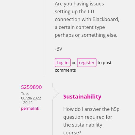
Are you having issues
setting up the LTI
connection with Blackboard,
a certain content type
perhaps or something else.
-BV
Log in
or
register
to post
comments
S259890
Tue,
Sustainability
06/28/2022
- 20:42
permalink
How do I answer the h5p
question required for
the sustainability
course?