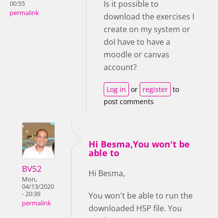
Is it possible to
00:55
permalink
download the exercises I
create on my system or
doI have to have a
moodle or canvas
account?
Log in
or
register
to
post comments
Hi Besma,You won't be
able to
BV52
Hi Besma,
Mon,
04/13/2020
- 20:39
You won't be able to run the
permalink
downloaded H5P file. You