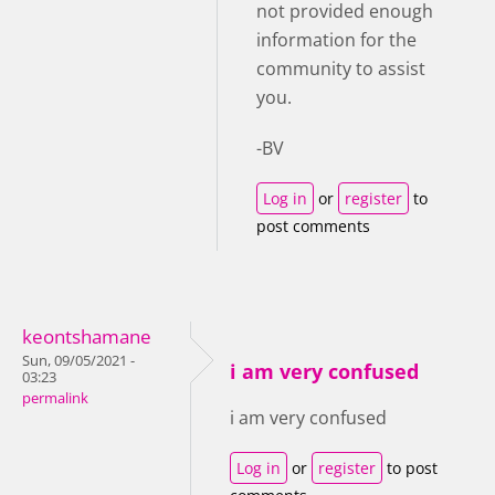
not provided enough
information for the
community to assist
you.
-BV
Log in
or
register
to
post comments
keontshamane
Sun, 09/05/2021 -
i am very confused
03:23
permalink
i am very confused
Log in
or
register
to post