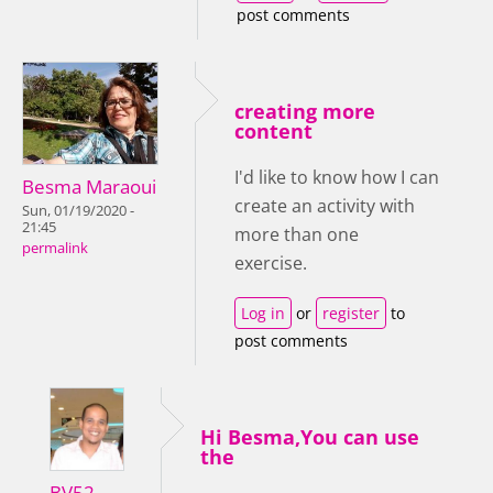
post comments
creating more
content
I'd like to know how I can
Besma Maraoui
create an activity with
Sun, 01/19/2020 -
21:45
more than one
permalink
exercise.
Log in
or
register
to
post comments
Hi Besma,You can use
the
BV52