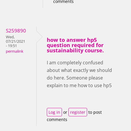
comments
S259890
Wed,
how to answer hp5
07/21/2021
question required for
- 19:51
sustainability course.
permalink
I am completely confused
about what exactly we should
do here. Someone please
explain to me how to use hp5
Log in
or
register
to post
comments