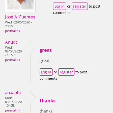
Log in
or
register
to post
comments
José A. Fuentes
Wed, 02/05/2020 -
20:35
permalink
Anudc
Wed,
great
03/04/2020
- 16:57
permalink
great
Log in
or
register
to post
comments
anaaofa
Mon,
thanks
03/16/2020
- 04:58
permalink
thanks