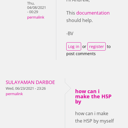
Thu,
04/08/2021
- 00:29
This
documentation
permalink
should help.
-BV
Log in
or
register
to
post comments
SULAYAMAN DARBOE
Wed, 06/23/2021 - 23:26
how can i
permalink
make the H5P
by
how can i make
the H5P by myself