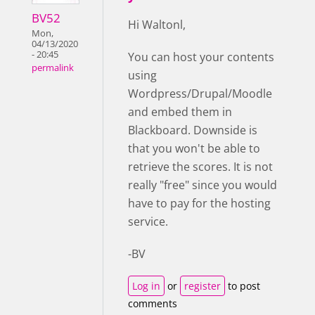
BV52
Hi Waltonl,
Mon,
04/13/2020
- 20:45
You can host your contents
permalink
using
Wordpress/Drupal/Moodle
and embed them in
Blackboard. Downside is
that you won't be able to
retrieve the scores. It is not
really "free" since you would
have to pay for the hosting
service.
-BV
Log in
or
register
to post
comments