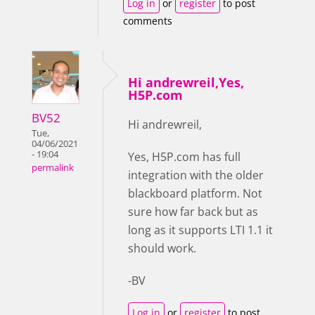
Log in
or
register
to post
comments
Hi andrewreil,Yes,
H5P.com
BV52
Hi andrewreil,
Tue,
04/06/2021
- 19:04
Yes, H5P.com has full
permalink
integration with the older
blackboard platform. Not
sure how far back but as
long as it supports LTI 1.1 it
should work.
-BV
Log in
or
register
to post