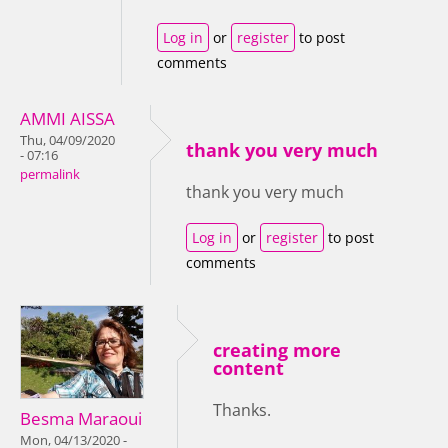
Log in
or
register
to post
comments
AMMI AISSA
Thu, 04/09/2020
thank you very much
- 07:16
permalink
thank you very much
Log in
or
register
to post
comments
creating more
content
Thanks.
Besma Maraoui
Mon, 04/13/2020 -