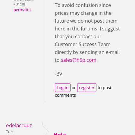
- 01:08
To avoid confusion since
permalink
prices may change in the
future we do not post them
here in the forums. I suggest
that you contact our
Customer Success Team
directly by sending an e-mail
to
sales@h5p.com
.
-BV
Log in
or
register
to post
comments
edelacruuz
Tue,
Hola