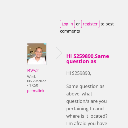
Log in
or
register
to post
comments
Hi S259890,Same
question as
BV52
Hi S259890,
Wed,
06/29/2022
- 17:50
Same question as
permalink
above, what
question/s are you
pertaining to and
where is it located?
I'm afraid you have