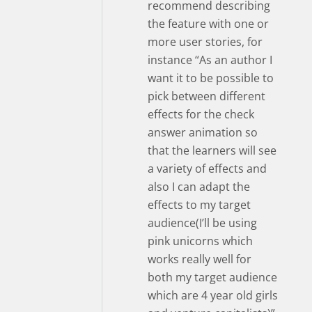
recommend describing
the feature with one or
more user stories, for
instance “As an author I
want it to be possible to
pick between different
effects for the check
answer animation so
that the learners will see
a variety of effects and
also I can adapt the
effects to my target
audience(I’ll be using
pink unicorns which
works really well for
both my target audience
which are 4 year old girls