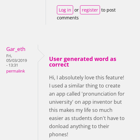
Log in
or
register
to post
comments
Gar_eth
Fri,
User generated word as
05/03/2019
correct
- 13:31
permalink
Hi, I absolutely love this feature!
I used a similar thing to create
an app called 'pronunciation for
university' on app inventor but
this makes my life so much
easier as students don't have to
donload anything to their
phones!