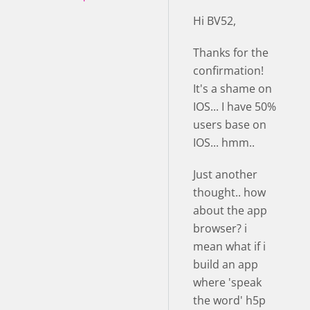
Hi BV52,
Thanks for the
confirmation!
It's a shame on
IOS... I have 50%
users base on
IOS... hmm..
Just another
thought.. how
about the app
browser? i
mean what if i
build an app
where 'speak
the word' h5p