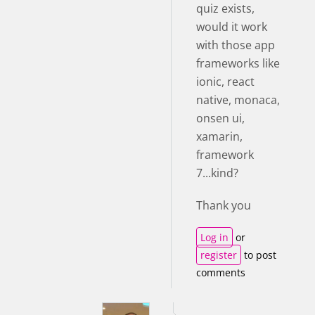
quiz exists,
would it work
with those app
frameworks like
ionic, react
native, monaca,
onsen ui,
xamarin,
framework
7...kind?
Thank you
Log in
or
register
to post
comments