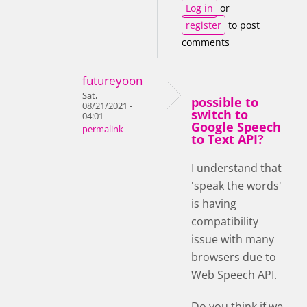
Log in
or
register
to post
comments
futureyoon
Sat,
possible to
08/21/2021 -
switch to
04:01
Google Speech
permalink
to Text API?
I understand that
'speak the words'
is having
compatibility
issue with many
browsers due to
Web Speech API.
Do you think if we