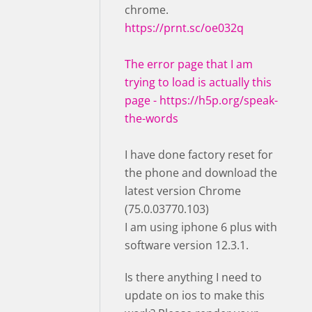
chrome.
https://prnt.sc/oe032q
The error page that I am
trying to load is actually this
page -
https://h5p.org/speak-
the-words
I have done factory reset for
the phone and download the
latest version Chrome
(75.0.03770.103)
I am using iphone 6 plus with
software version 12.3.1.
Is there anything I need to
update on ios to make this