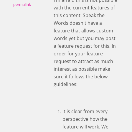
I'm afraid this is not possible
permalink
with the current features of
this content. Speak the
Words doesn't have a
feature that allows custom
words yet but you may post
a feature request for this. In
order for your feature
request to attract as much
interest as possible make
sure it follows the below
guidelines:
It is clear from every
perspective how the
feature will work. We