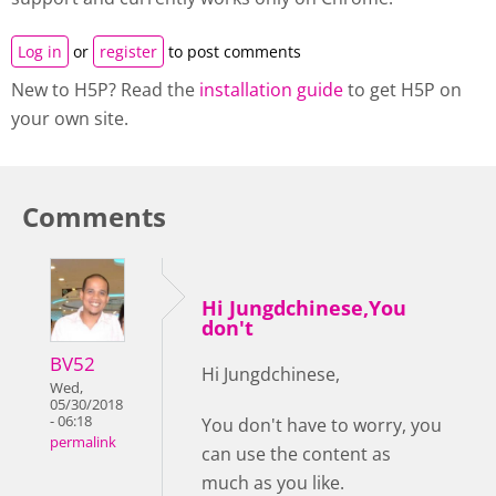
Log in
or
register
to post comments
New to H5P? Read the
installation guide
to get H5P on
your own site.
Comments
Hi Jungdchinese,You
don't
BV52
Hi Jungdchinese,
Wed,
05/30/2018
- 06:18
You don't have to worry, you
permalink
can use the content as
much as you like.