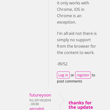
it only works with
Chrome, iOS in
Chrome is an
exception.
I'm afraid not there is
simply no support
from the browser for
the content to work.
-BV52
Log in
or
register
to
post comments
futureyoon
Fri, 07/19/2019
thanks for
- 03:30
the update
permalink