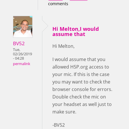
comments
Hi Melton,I would
assume that
BV52
Hi Melton,
Tue,
02/26/2019
- 04:28
I would assume that you
permalink
allowed H5P.org access to
your mic. If this is the case
you may want to check the
browser console for errors.
Double check the mic on
your headset as well just to
make sure.
-BV52