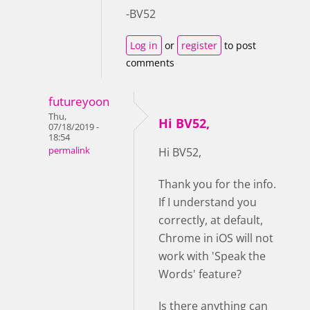
-BV52
Log in
or
register
to post
comments
futureyoon
Thu,
Hi BV52,
07/18/2019 -
18:54
permalink
Hi BV52,
Thank you for the info.
If I understand you
correctly, at default,
Chrome in iOS will not
work with 'Speak the
Words' feature?
Is there anything can