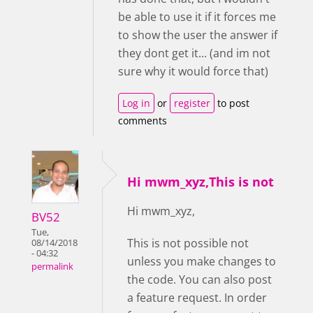
be able to use it if it forces me
to show the user the answer if
they dont get it... (and im not
sure why it would force that)
Log in
or
register
to post
comments
Hi mwm_xyz,This is not
Hi mwm_xyz,
BV52
Tue,
This is not possible not
08/14/2018
- 04:32
unless you make changes to
permalink
the code. You can also post
a feature request. In order