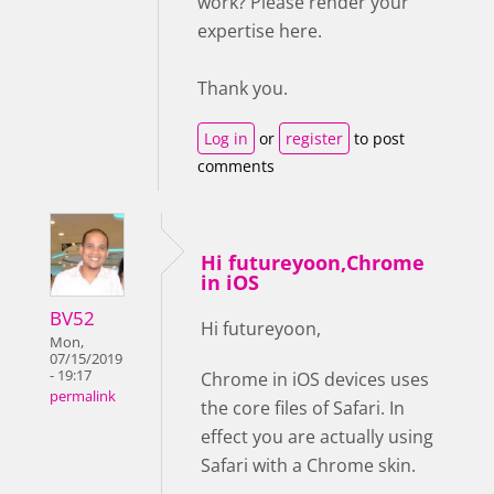
work? Please render your
expertise here.
Thank you.
Log in
or
register
to post
comments
Hi futureyoon,Chrome
in iOS
BV52
Hi futureyoon,
Mon,
07/15/2019
- 19:17
Chrome in iOS devices uses
permalink
the core files of Safari. In
effect you are actually using
Safari with a Chrome skin.