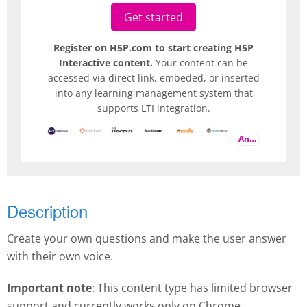
Get started
Register on H5P.com to start creating H5P
Interactive content.
Your content can be
accessed via direct link, embeded, or inserted
into any learning management system that
supports LTI integration.
And more
Description
Create your own questions and make the user answer
with their own voice.
Important note
: This content type has limited browser
support and currently works only on Chrome.