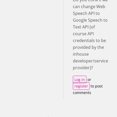
can change Web
Speech API to
Google Speech to
Text API (of
course API
credentials to be
provided by the
inhouse
developer/service
provider)?
Log in
or
register
to post
comments