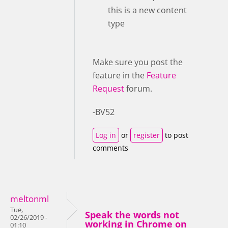
this is a new content
type
Make sure you post the
feature in the
Feature
Request
forum.
-BV52
Log in
or
register
to post
comments
meltonml
Tue,
Speak the words not
02/26/2019 -
working in Chrome on
01:10