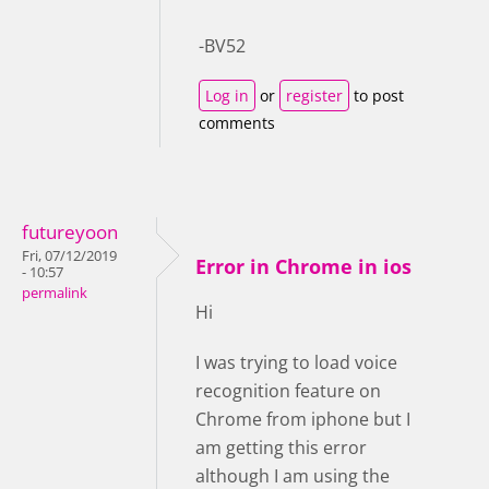
-BV52
Log in
or
register
to post
comments
futureyoon
Fri, 07/12/2019
Error in Chrome in ios
- 10:57
permalink
Hi
I was trying to load voice
recognition feature on
Chrome from iphone but I
am getting this error
although I am using the