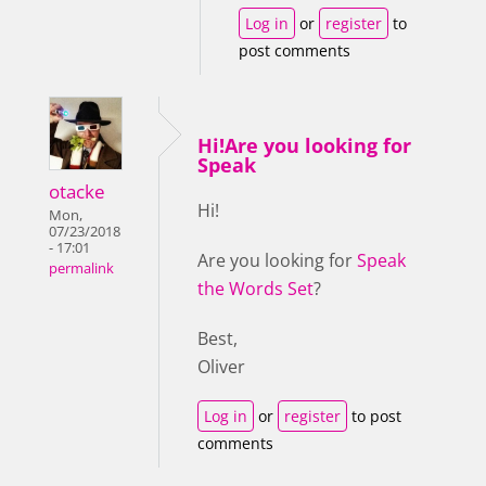
Log in
or
register
to
post comments
Hi!Are you looking for
Speak
otacke
Hi!
Mon,
07/23/2018
- 17:01
Are you looking for
Speak
permalink
the Words Set
?
Best,
Oliver
Log in
or
register
to post
comments