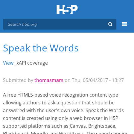
Menu
Speak the Words
You are here
Main menu
View
(active tab)
xAPI coverage
Primary tabs
Submitted by
thomasmars
on Thu, 05/04/2017 - 13:27
A free HTML5-based voice recognition content type
allowing authors to ask a question that should be
answered with the user's own voice. Speak the Words
content is created using only a web browser in H5P
supported platforms such as
Canvas, Brightspace,
Blackboard, Moodle and WordPress
. The speech engine