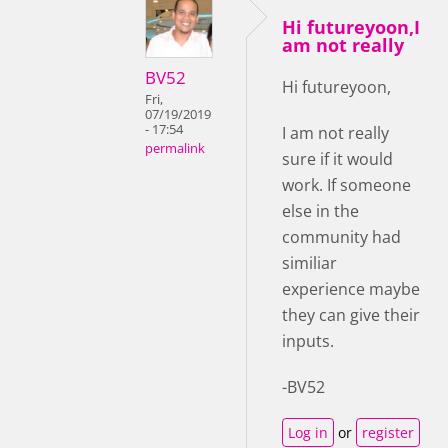
Hi futureyoon,I
am not really
BV52
Hi futureyoon,
Fri,
07/19/2019
- 17:54
I am not really
permalink
sure if it would
work. If someone
else in the
community had
similiar
experience maybe
they can give their
inputs.
-BV52
Log in
or
register