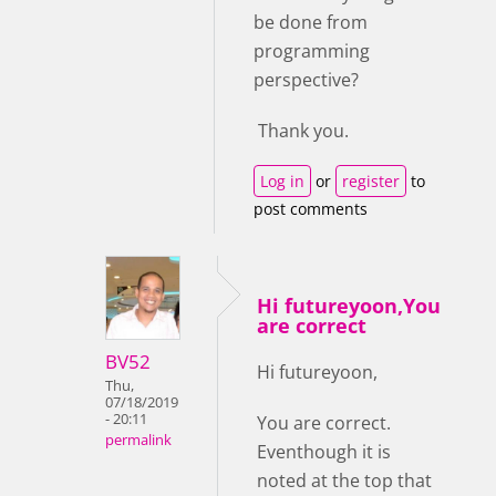
be done from
programming
perspective?
Thank you.
Log in
or
register
to
post comments
Hi futureyoon,You
are correct
BV52
Hi futureyoon,
Thu,
07/18/2019
- 20:11
You are correct.
permalink
Eventhough it is
noted at the top that