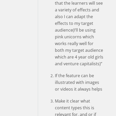
that the learners will see
a variety of effects and
also I can adapt the
effects to my target
audience(I’ll be using
pink unicorns which
works really well for
both my target audience
which are 4 year old girls
and venture capitalists)”
If the feature can be
illustrated with images
or videos it always helps
Make it clear what
content types this is
relevant for, and or if