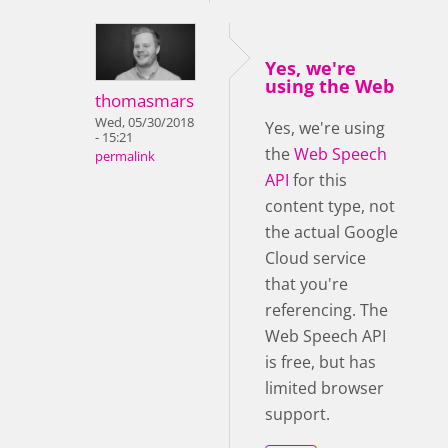
Yes, we're
using the Web
thomasmars
Wed, 05/30/2018
Yes, we're using
- 15:21
the
Web Speech
permalink
API
for this
content type, not
the actual Google
Cloud service
that you're
referencing. The
Web Speech API
is free, but has
limited browser
support.