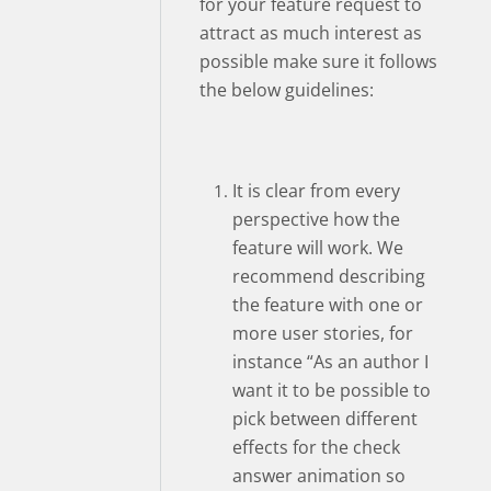
for your feature request to
attract as much interest as
possible make sure it follows
the below guidelines:
It is clear from every
perspective how the
feature will work. We
recommend describing
the feature with one or
more user stories, for
instance “As an author I
want it to be possible to
pick between different
effects for the check
answer animation so