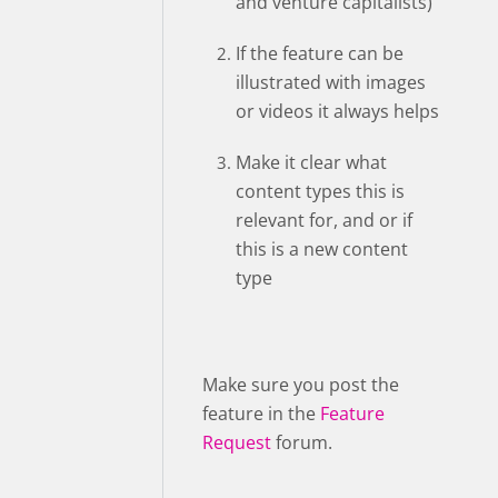
and venture capitalists)”
If the feature can be
illustrated with images
or videos it always helps
Make it clear what
content types this is
relevant for, and or if
this is a new content
type
Make sure you post the
feature in the
Feature
Request
forum.