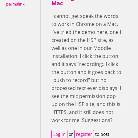
Mac
permalink
I cannot get speak the words
to work in Chrome on a Mac.
I've tried the demo here, one I
created on the H5P site, as
well as one in our Moodle
installation. I click the button
and it says "recording:. I click
the button and it goes back to
"push to record" but no
processed text ever displays. I
see the mic permission pop
up on the H5P site, and this is
HTTPS, and it still does not
work for me. Suggestions?
Log in
or
register
to post