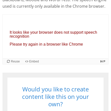
used is currently only available in the Chrome browser.
Would you like to create
content like this on your
own?