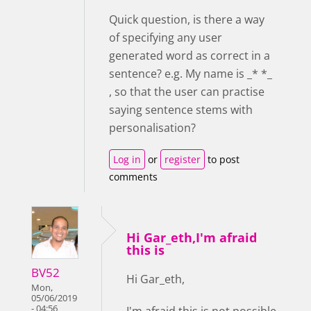
Quick question, is there a way
of specifying any user
generated word as correct in a
sentence? e.g. My name is _* *_
, so that the user can practise
saying sentence stems with
personalisation?
Log in
or
register
to post
comments
Hi Gar_eth,I'm afraid
this is
BV52
Hi Gar_eth,
Mon,
05/06/2019
- 04:56