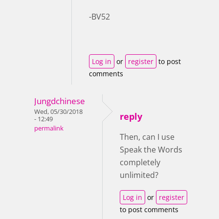
-BV52
Log in
or
register
to post
comments
Jungdchinese
Wed, 05/30/2018
reply
- 12:49
permalink
Then, can I use
Speak the Words
completely
unlimited?
Log in
or
register
to post comments