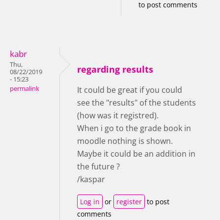
to post comments
kabr
Thu,
regarding results
08/22/2019
- 15:23
permalink
It could be great if you could
see the "results" of the students
(how was it registred).
When i go to the grade book in
moodle nothing is shown.
Maybe it could be an addition in
the future ?
/kaspar
Log in
or
register
to post
comments