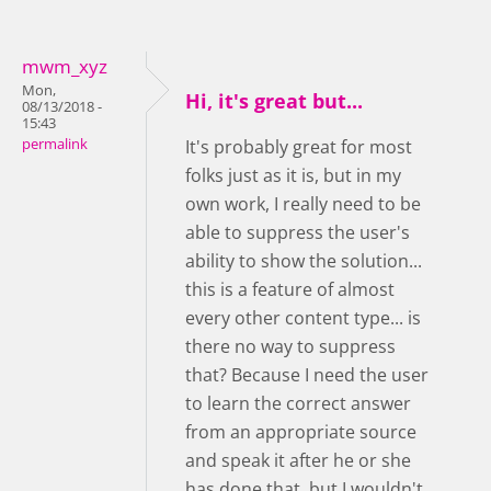
mwm_xyz
Mon,
Hi, it's great but...
08/13/2018 -
15:43
permalink
It's probably great for most
folks just as it is, but in my
own work, I really need to be
able to suppress the user's
ability to show the solution...
this is a feature of almost
every other content type... is
there no way to suppress
that? Because I need the user
to learn the correct answer
from an appropriate source
and speak it after he or she
has done that, but I wouldn't