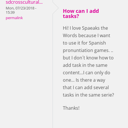
sdcrosscultural...
Mon, 07/23/2018 -
How can I add
15:39
tasks?
permalink
Hi! I love Spaeaks the
Words because I want
to use it for Spanish
pronuntiation games. ..
but I don´t know how to
add task in the same
content...I can only do
one... Is there a way
that I can add several
tasks in the same serie?
Thanks!