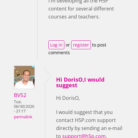
I'm developing all the H5P
content for several different
courses and teachers.
Log in
or
register
to post
comments
Hi DorisO,I would
suggest
BV52
Hi DorisO,
Tue,
06/30/2020
- 21:17
I would suggest that you
permalink
contact H5P.com support
directly by sending an e-mail
to
support@h5p.com
.