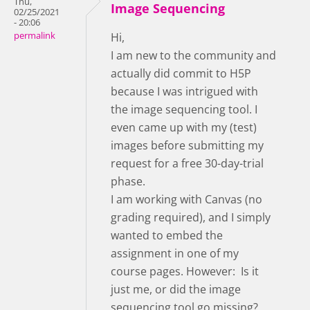
Thu,
Image Sequencing
02/25/2021
- 20:06
permalink
Hi,
I am new to the community and
actually did commit to H5P
because I was intrigued with
the image sequencing tool. I
even came up with my (test)
images before submitting my
request for a free 30-day-trial
phase.
I am working with Canvas (no
grading required), and I simply
wanted to embed the
assignment in one of my
course pages. However: Is it
just me, or did the image
sequencing tool go missing?