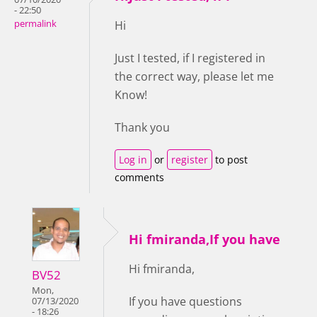
- 22:50
permalink
Hi
Just I tested, if I registered in
the correct way, please let me
Know!
Thank you
Log in
or
register
to post
comments
Hi fmiranda,If you have
Hi fmiranda,
BV52
Mon,
If you have questions
07/13/2020
- 18:26