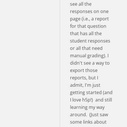
see all the
responses on one
page (i.e., a report
for that question
that has all the
student responses
or all that need
manual grading). I
didn't see a way to
export those
reports, but I
admit, I'm just
getting started (and
I love h5p!) and still
learning my way
around. (Just saw
some links about