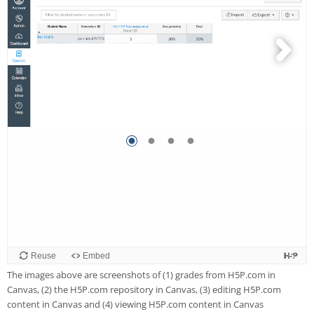
The images above are screenshots of (1) grades from H5P.com in
Canvas, (2) the H5P.com repository in Canvas, (3) editing H5P.com
content in Canvas and (4) viewing H5P.com content in Canvas