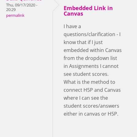
Thu, 09/17/2020 -
Embedded Link in
20:29
Canvas
permalink
I have a
questions/clarification - I
know that if I just
embedded within Canvas
from the dropdown list
in Assignments I cannot
see student scores.
What is the method to
connect H5P and Canvas
where I can see the
student scores/answers
either in canvas or H5P.