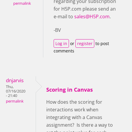
regarding your subscription
permalink
for H5P.com please send an
e-mail to
sales@H5P.com
.
-BV
Log in
or
register
to post
comments
dnjarvis
Thu,
Scoring in Canvas
07/16/2020
- 21:40
permalink
How does the scoring for
interactions work when
integrating with a Canvas
assignment? Is there a way to