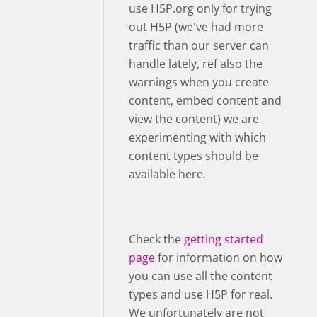
use H5P.org only for trying
out H5P (we've had more
traffic than our server can
handle lately, ref also the
warnings when you create
content, embed content and
view the content) we are
experimenting with which
content types should be
available here.
Check the
getting started
page
for information on how
you can use all the content
types and use H5P for real.
We unfortunately are not