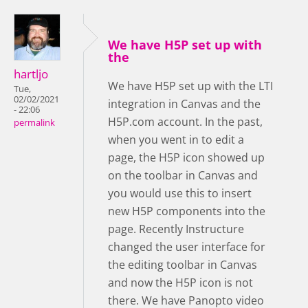
We have H5P set up with
the
hartljo
We have H5P set up with the LTI
Tue,
02/02/2021
integration in Canvas and the
- 22:06
H5P.com account. In the past,
permalink
when you went in to edit a
page, the H5P icon showed up
on the toolbar in Canvas and
you would use this to insert
new H5P components into the
page. Recently Instructure
changed the user interface for
the editing toolbar in Canvas
and now the H5P icon is not
there. We have Panopto video