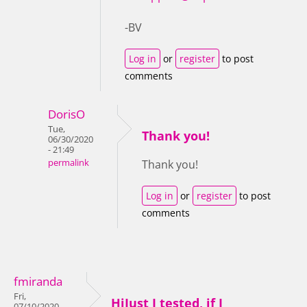
-BV
Log in
or
register
to post
comments
DorisO
Tue,
Thank you!
06/30/2020
- 21:49
permalink
Thank you!
Log in
or
register
to post
comments
fmiranda
Fri,
HiJust I tested, if I
07/10/2020