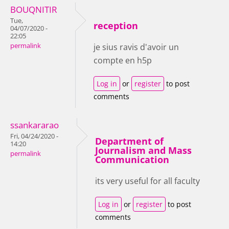
BOUQNITIR
Tue,
reception
04/07/2020 -
22:05
permalink
je sius ravis d'avoir un
compte en h5p
Log in
or
register
to post
comments
ssankararao
Fri, 04/24/2020 -
Department of
14:20
Journalism and Mass
permalink
Communication
its very useful for all faculty
Log in
or
register
to post
comments