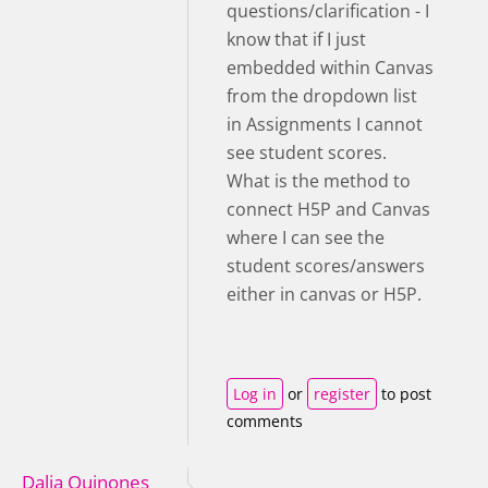
questions/clarification - I
know that if I just
embedded within Canvas
from the dropdown list
in Assignments I cannot
see student scores.
What is the method to
connect H5P and Canvas
where I can see the
student scores/answers
either in canvas or H5P.
Log in
or
register
to post
comments
Dalia Quinones