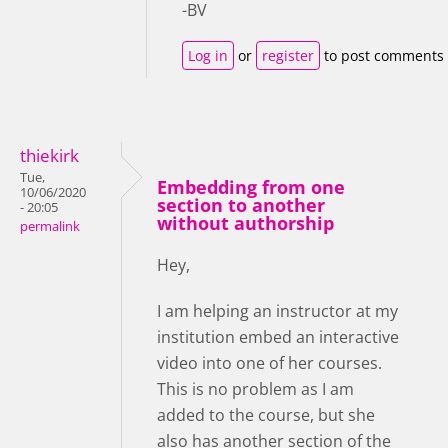
-BV
Log in
or
register
to post comments
thiekirk
Tue,
Embedding from one
10/06/2020
section to another
- 20:05
without authorship
permalink
Hey,
I am helping an instructor at my
institution embed an interactive
video into one of her courses.
This is no problem as I am
added to the course, but she
also has another section of the