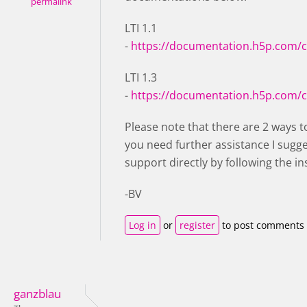
permalink
LTI 1.1
-
https://documentation.h5p.com/
LTI 1.3
-
https://documentation.h5p.com/
Please note that there are 2 ways to
you need further assistance I sugg
support directly by following the in
-BV
Log in
or
register
to post comments
ganzblau