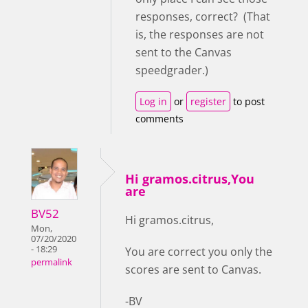
responses, correct? (That
is, the responses are not
sent to the Canvas
speedgrader.)
Log in
or
register
to post
comments
Hi gramos.citrus,You
are
BV52
Hi gramos.citrus,
Mon,
07/20/2020
- 18:29
You are correct you only the
permalink
scores are sent to Canvas.
-BV