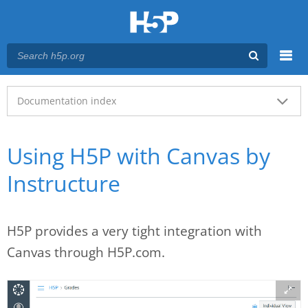
Menu
Main menu
Documentation index
Using H5P with Canvas by
Instructure
H5P provides a very tight integration with
Canvas through H5P.com.