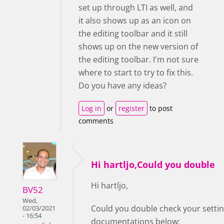
set up through LTI as well, and
it also shows up as an icon on
the editing toolbar and it still
shows up on the new version of
the editing toolbar. I'm not sure
where to start to try to fix this.
Do you have any ideas?
Log in
or
register
to post
comments
Hi hartljo,Could you double
Hi hartljo,
BV52
Wed,
Could you double check your setting
02/03/2021
- 16:54
documentations below: