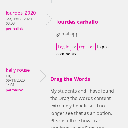
lourdes_2020
Sat, 08/08/2020 -
lourdes carballo
03:03
permalink
genial app
Log in
or
register
to post
comments
kelly rouse
Fri,
Drag the Words
09/11/2020 -
14:31
permalink
My students and I have found
the Drag the Words content
extremely beneficial. I no
longer see that as an option.
Please tell me how I can