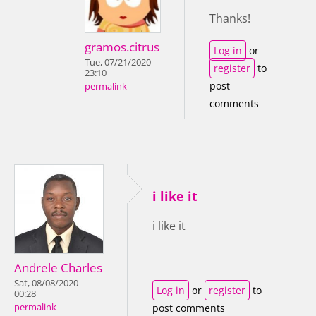
Thanks!
gramos.citrus
Log in
or
Tue, 07/21/2020 -
register
to
23:10
post
permalink
comments
i like it
i like it
Andrele Charles
Sat, 08/08/2020 -
Log in
or
register
to
00:28
permalink
post comments