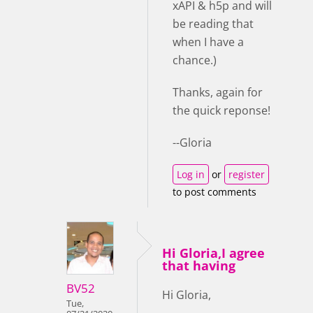
xAPI & h5p and will
be reading that
when I have a
chance.)
Thanks, again for
the quick reponse!
--Gloria
Log in
or
register
to post comments
Hi Gloria,I agree
that having
BV52
Hi Gloria,
Tue,