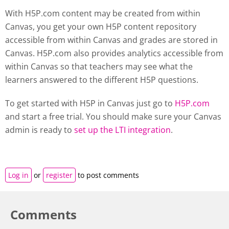
With H5P.com content may be created from within
Canvas, you get your own H5P content repository
accessible from within Canvas and grades are stored in
Canvas. H5P.com also provides analytics accessible from
within Canvas so that teachers may see what the
learners answered to the different H5P questions.
To get started with H5P in Canvas just go to
H5P.com
and start a free trial. You should make sure your Canvas
admin is ready to
set up the LTI integration
.
Log in
or
register
to post comments
Comments