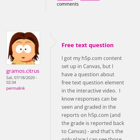
comments
Free text question
I got my h5p.com content
set up in Canvas, but I
gramos.citrus
have a question about
Sat, 07/18/2020 -
free text question element
02:34
permalink
in the interactive video. I
know responses can be
seen and graded in the
reports on h5p.com (and
the grade is reported back
to Canvas) - and that's the
only place I can see those