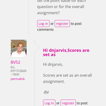
set the point value for each
question or for the overall
assignment?
Log in
or
register
to post
comments
Hi dnjarvis,Scores are
set as
BV52
Hi dnjarvis,
Fri,
07/17/2020
- 19:01
Scores are set as an overall
permalink
assignment.
-BV
Log in
or
register
to post