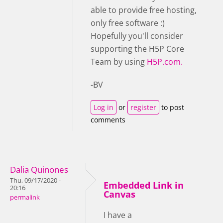
able to provide free hosting,
only free software :)
Hopefully you'll consider
supporting the H5P Core
Team by using
H5P.com.
-BV
Log in
or
register
to post
comments
Dalia Quinones
Thu, 09/17/2020 -
Embedded Link in
20:16
Canvas
permalink
I have a