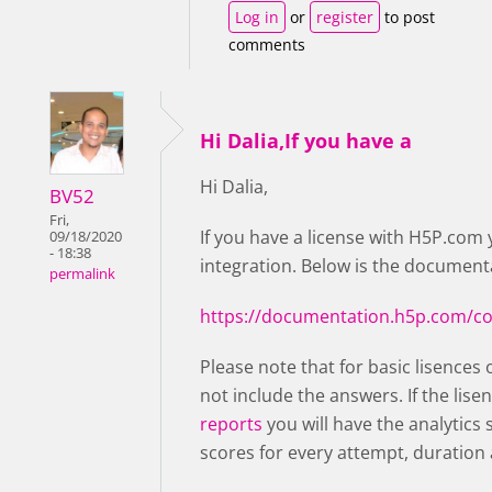
Log in
or
register
to post
comments
Hi Dalia,If you have a
Hi Dalia,
BV52
Fri,
If you have a license with H5P.com 
09/18/2020
- 18:38
integration. Below is the documenta
permalink
https://documentation.h5p.com/c
Please note that for basic lisences 
not include the answers. If the lise
reports
you will have the analytics
scores for every attempt, duration