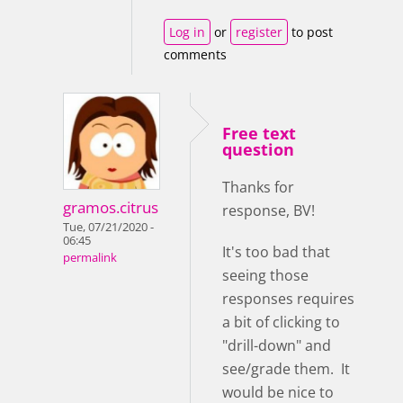
Log in
or
register
to post
comments
Free text
question
Thanks for
gramos.citrus
response, BV!
Tue, 07/21/2020 -
06:45
It's too bad that
permalink
seeing those
responses requires
a bit of clicking to
"drill-down" and
see/grade them. It
would be nice to