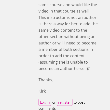
same course and would like the
video in that course as well.
This instructor is not an author.
Is there a way for her to add the
same video content to the
other section without being an
author or will I need to become
a member of both sections in
order to add the content
(assuming she is unable to
become an author herself)?
Thanks,
Kirk
Log in
or
register
to post
comments