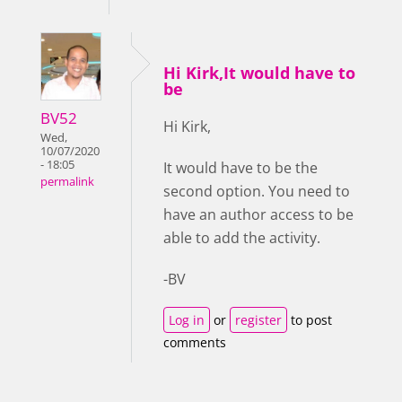
Hi Kirk,It would have to
be
BV52
Hi Kirk,
Wed,
10/07/2020
- 18:05
It would have to be the
permalink
second option. You need to
have an author access to be
able to add the activity.
-BV
Log in
or
register
to post
comments