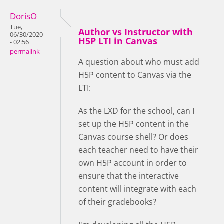
DorisO
Tue,
Author vs Instructor with
06/30/2020
H5P LTI in Canvas
- 02:56
permalink
A question about who must add
H5P content to Canvas via the
LTI:
As the LXD for the school, can I
set up the H5P content in the
Canvas course shell? Or does
each teacher need to have their
own H5P account in order to
ensure that the interactive
content will integrate with each
of their gradebooks?