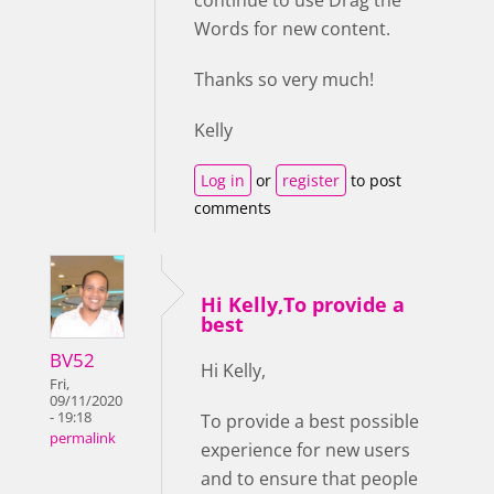
continue to use Drag the
Words for new content.
Thanks so very much!
Kelly
Log in
or
register
to post
comments
Hi Kelly,To provide a
best
BV52
Hi Kelly,
Fri,
09/11/2020
- 19:18
To provide a best possible
permalink
experience for new users
and to ensure that people