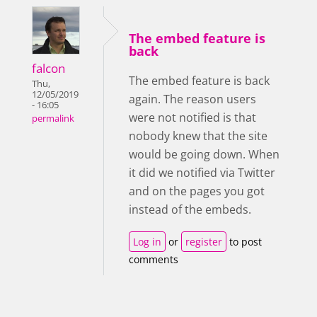
The embed feature is
back
falcon
The embed feature is back
Thu,
12/05/2019
again. The reason users
- 16:05
were not notified is that
permalink
nobody knew that the site
would be going down. When
it did we notified via Twitter
and on the pages you got
instead of the embeds.
Log in
or
register
to post
comments