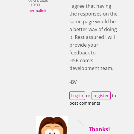
07/21/2020
- 19:09
I agree that having
permalink
the responses on the
same page would be
a better way of doing
it. Rest assured I will
provide your
feedback to
H5P.com's
development team.
-BV
Log in
or
register
to
post comments
Thanks!