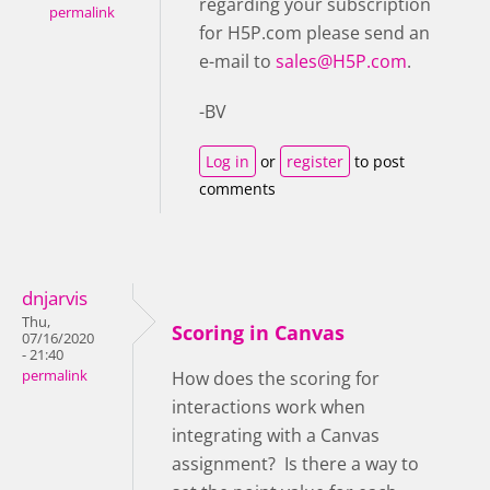
regarding your subscription
permalink
for H5P.com please send an
e-mail to
sales@H5P.com
.
-BV
Log in
or
register
to post
comments
dnjarvis
Thu,
Scoring in Canvas
07/16/2020
- 21:40
permalink
How does the scoring for
interactions work when
integrating with a Canvas
assignment? Is there a way to