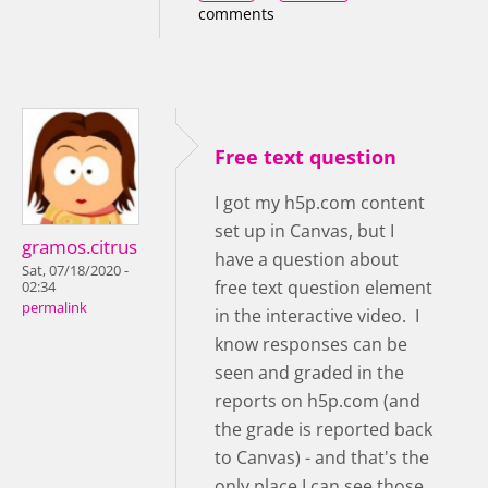
comments
Free text question
I got my h5p.com content
set up in Canvas, but I
gramos.citrus
have a question about
Sat, 07/18/2020 -
free text question element
02:34
permalink
in the interactive video. I
know responses can be
seen and graded in the
reports on h5p.com (and
the grade is reported back
to Canvas) - and that's the
only place I can see those