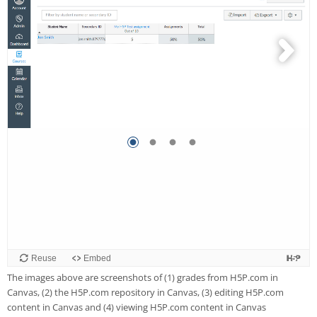
The images above are screenshots of (1) grades from H5P.com in
Canvas, (2) the H5P.com repository in Canvas, (3) editing H5P.com
content in Canvas and (4) viewing H5P.com content in Canvas