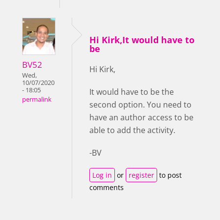
Hi Kirk,It would have to
be
BV52
Hi Kirk,
Wed,
10/07/2020
- 18:05
It would have to be the
permalink
second option. You need to
have an author access to be
able to add the activity.
-BV
Log in
or
register
to post
comments