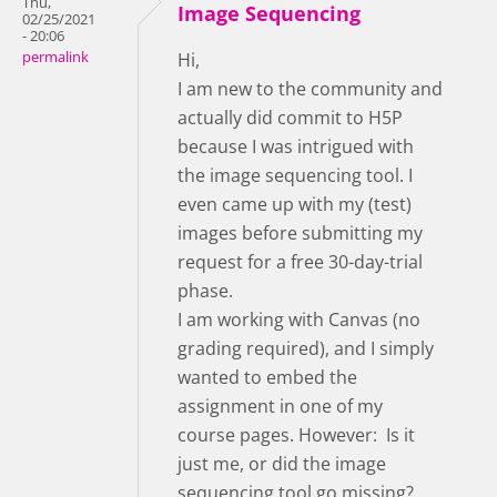
Thu,
Image Sequencing
02/25/2021
- 20:06
permalink
Hi,
I am new to the community and
actually did commit to H5P
because I was intrigued with
the image sequencing tool. I
even came up with my (test)
images before submitting my
request for a free 30-day-trial
phase.
I am working with Canvas (no
grading required), and I simply
wanted to embed the
assignment in one of my
course pages. However: Is it
just me, or did the image
sequencing tool go missing?