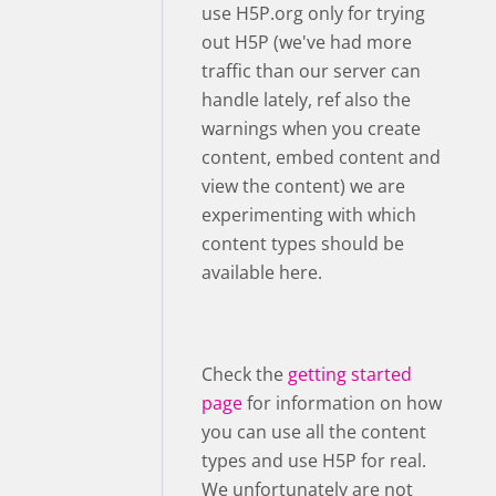
use H5P.org only for trying
out H5P (we've had more
traffic than our server can
handle lately, ref also the
warnings when you create
content, embed content and
view the content) we are
experimenting with which
content types should be
available here.
Check the
getting started
page
for information on how
you can use all the content
types and use H5P for real.
We unfortunately are not