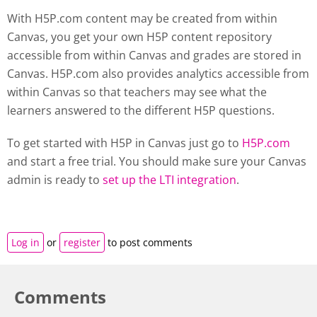
With H5P.com content may be created from within
Canvas, you get your own H5P content repository
accessible from within Canvas and grades are stored in
Canvas. H5P.com also provides analytics accessible from
within Canvas so that teachers may see what the
learners answered to the different H5P questions.
To get started with H5P in Canvas just go to
H5P.com
and start a free trial. You should make sure your Canvas
admin is ready to
set up the LTI integration
.
Log in
or
register
to post comments
Comments