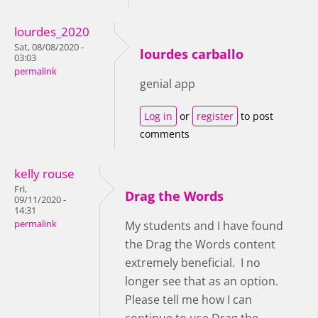
lourdes_2020
Sat, 08/08/2020 -
lourdes carballo
03:03
permalink
genial app
Log in
or
register
to post
comments
kelly rouse
Fri,
Drag the Words
09/11/2020 -
14:31
permalink
My students and I have found
the Drag the Words content
extremely beneficial. I no
longer see that as an option.
Please tell me how I can