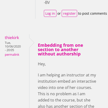
-BV
Log in
or
register
to post comments
thiekirk
Tue,
Embedding from one
10/06/2020
section to another
- 20:05
without authorship
permalink
Hey,
I am helping an instructor at my
institution embed an interactive
video into one of her courses.
This is no problem as I am
added to the course, but she
also has another section of the