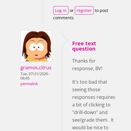
Log in
or
register
to post
comments
Free text
question
Thanks for
gramos.citrus
response, BV!
Tue, 07/21/2020 -
06:45
It's too bad that
permalink
seeing those
responses requires
a bit of clicking to
"drill-down" and
see/grade them. It
would be nice to