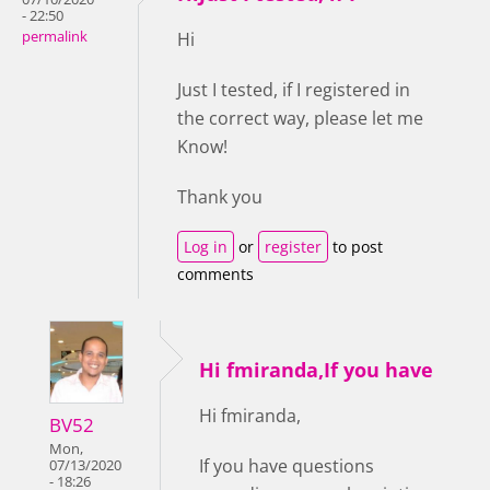
- 22:50
permalink
Hi
Just I tested, if I registered in
the correct way, please let me
Know!
Thank you
Log in
or
register
to post
comments
Hi fmiranda,If you have
Hi fmiranda,
BV52
Mon,
If you have questions
07/13/2020
- 18:26