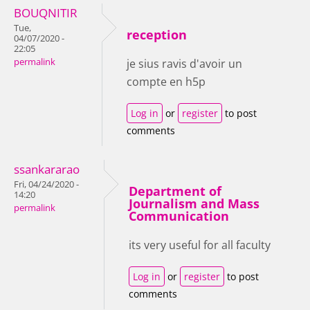
BOUQNITIR
Tue,
reception
04/07/2020 -
22:05
permalink
je sius ravis d'avoir un
compte en h5p
Log in
or
register
to post
comments
ssankararao
Fri, 04/24/2020 -
Department of
14:20
Journalism and Mass
permalink
Communication
its very useful for all faculty
Log in
or
register
to post
comments