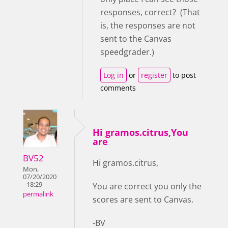
responses, correct? (That
is, the responses are not
sent to the Canvas
speedgrader.)
Log in
or
register
to post
comments
Hi gramos.citrus,You
are
BV52
Hi gramos.citrus,
Mon,
07/20/2020
- 18:29
You are correct you only the
permalink
scores are sent to Canvas.
-BV