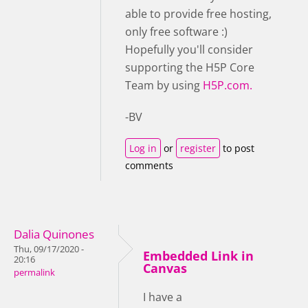
able to provide free hosting,
only free software :)
Hopefully you'll consider
supporting the H5P Core
Team by using
H5P.com.
-BV
Log in
or
register
to post
comments
Dalia Quinones
Thu, 09/17/2020 -
Embedded Link in
20:16
Canvas
permalink
I have a