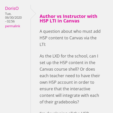
DorisO
Tue,
Author vs Instructor with
06/30/2020
H5P LTI in Canvas
- 02:56
permalink
A question about who must add
H5P content to Canvas via the
LTI:
As the LXD for the school, can I
set up the H5P content in the
Canvas course shell? Or does
each teacher need to have their
own H5P account in order to
ensure that the interactive
content will integrate with each
of their gradebooks?