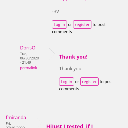
-BV
Log in
or
register
to post
comments
DorisO
Tue,
Thank you!
06/30/2020
- 21:49
permalink
Thank you!
Log in
or
register
to post
comments
fmiranda
Fri,
HiJust I tested, if I
07/10/2020