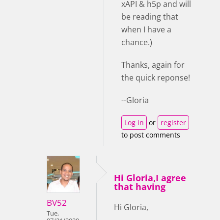
xAPI & h5p and will
be reading that
when I have a
chance.)
Thanks, again for
the quick reponse!
--Gloria
Log in
or
register
to post comments
Hi Gloria,I agree
that having
BV52
Hi Gloria,
Tue,