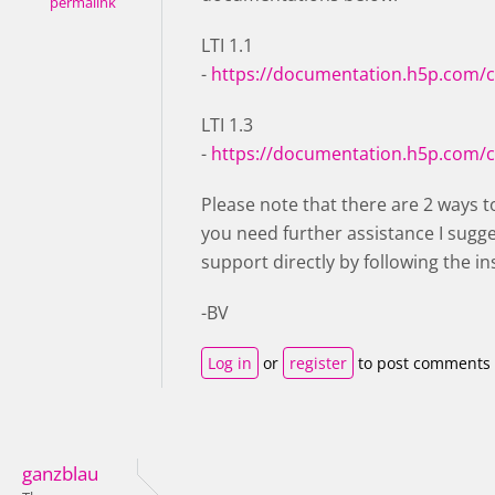
permalink
LTI 1.1
-
https://documentation.h5p.com/
LTI 1.3
-
https://documentation.h5p.com/
Please note that there are 2 ways to
you need further assistance I sugg
support directly by following the in
-BV
Log in
or
register
to post comments
ganzblau