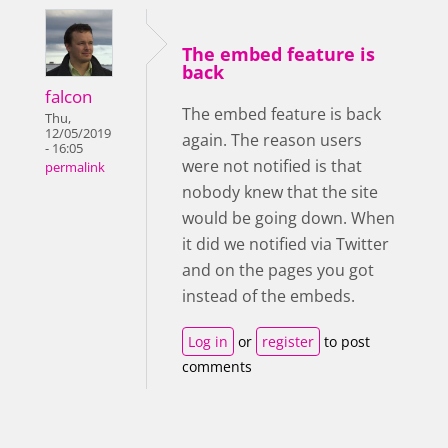
The embed feature is
back
falcon
The embed feature is back
Thu,
12/05/2019
again. The reason users
- 16:05
were not notified is that
permalink
nobody knew that the site
would be going down. When
it did we notified via Twitter
and on the pages you got
instead of the embeds.
Log in
or
register
to post
comments