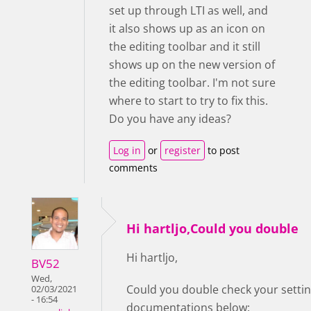
set up through LTI as well, and
it also shows up as an icon on
the editing toolbar and it still
shows up on the new version of
the editing toolbar. I'm not sure
where to start to try to fix this.
Do you have any ideas?
Log in
or
register
to post
comments
Hi hartljo,Could you double
Hi hartljo,
BV52
Wed,
Could you double check your setting
02/03/2021
- 16:54
documentations below: