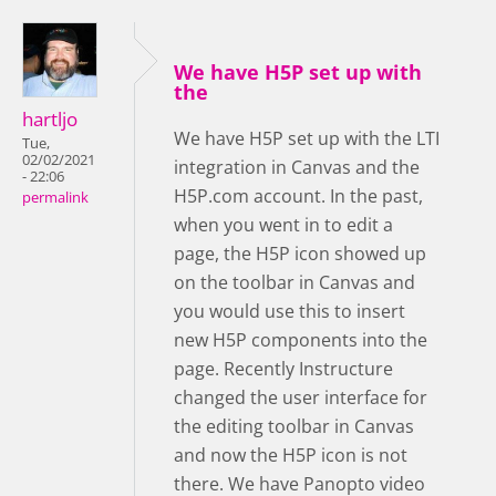
We have H5P set up with
the
hartljo
We have H5P set up with the LTI
Tue,
02/02/2021
integration in Canvas and the
- 22:06
H5P.com account. In the past,
permalink
when you went in to edit a
page, the H5P icon showed up
on the toolbar in Canvas and
you would use this to insert
new H5P components into the
page. Recently Instructure
changed the user interface for
the editing toolbar in Canvas
and now the H5P icon is not
there. We have Panopto video