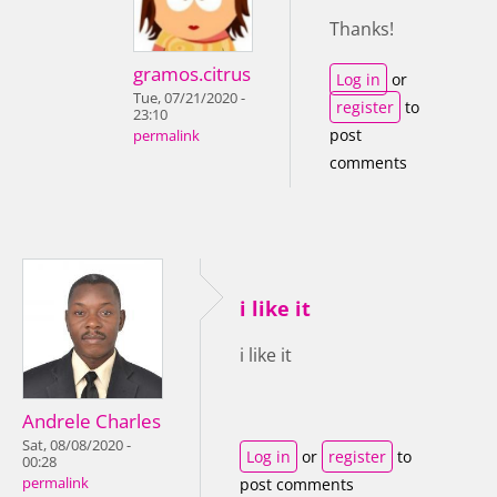
Thanks!
gramos.citrus
Log in
or
Tue, 07/21/2020 -
register
to
23:10
post
permalink
comments
i like it
i like it
Andrele Charles
Sat, 08/08/2020 -
Log in
or
register
to
00:28
permalink
post comments