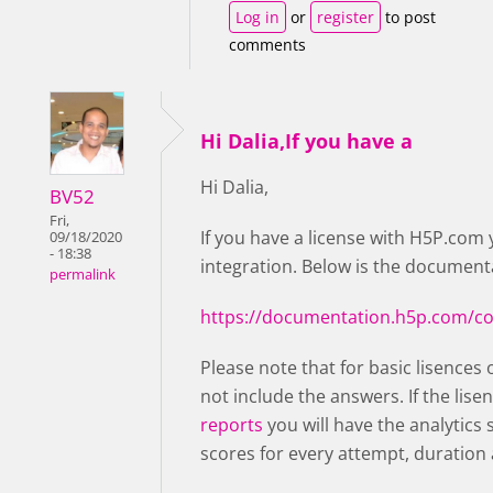
Log in
or
register
to post
comments
Hi Dalia,If you have a
Hi Dalia,
BV52
Fri,
If you have a license with H5P.com 
09/18/2020
- 18:38
integration. Below is the documenta
permalink
https://documentation.h5p.com/c
Please note that for basic lisences 
not include the answers. If the lise
reports
you will have the analytics
scores for every attempt, duration