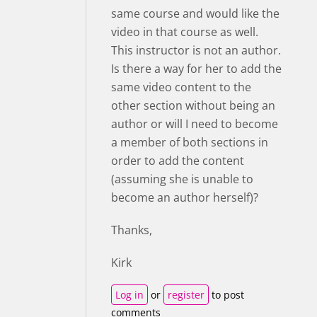
same course and would like the
video in that course as well.
This instructor is not an author.
Is there a way for her to add the
same video content to the
other section without being an
author or will I need to become
a member of both sections in
order to add the content
(assuming she is unable to
become an author herself)?
Thanks,
Kirk
Log in
or
register
to post
comments