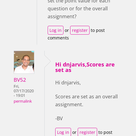
set the point value for each
question or for the overall
assignment?
Log in
or
register
to post
comments
Hi dnjarvis,Scores are
set as
BV52
Hi dnjarvis,
Fri,
07/17/2020
- 19:01
Scores are set as an overall
permalink
assignment.
-BV
Log in
or
register
to post