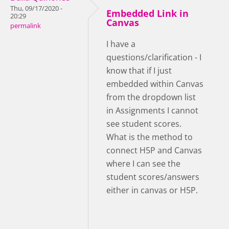
Thu, 09/17/2020 -
Embedded Link in
20:29
Canvas
permalink
I have a
questions/clarification - I
know that if I just
embedded within Canvas
from the dropdown list
in Assignments I cannot
see student scores.
What is the method to
connect H5P and Canvas
where I can see the
student scores/answers
either in canvas or H5P.