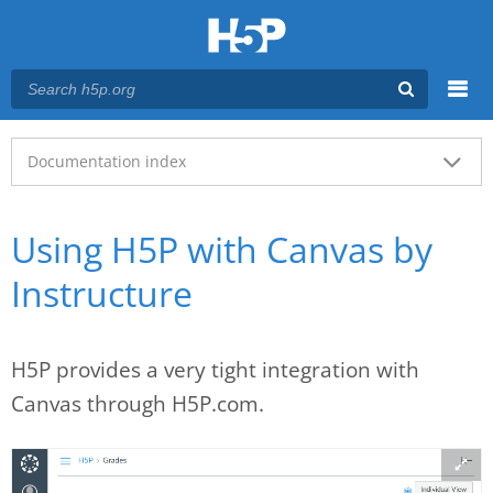
Menu
Main menu
Documentation index
Using H5P with Canvas by
Instructure
H5P provides a very tight integration with
Canvas through H5P.com.