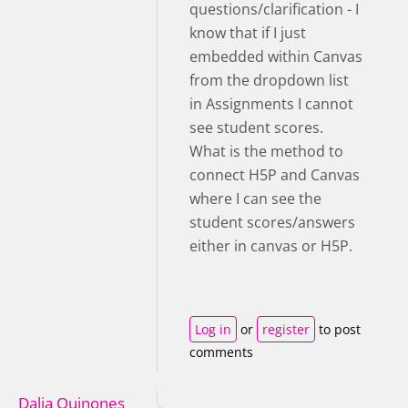
questions/clarification - I
know that if I just
embedded within Canvas
from the dropdown list
in Assignments I cannot
see student scores.
What is the method to
connect H5P and Canvas
where I can see the
student scores/answers
either in canvas or H5P.
Log in
or
register
to post
comments
Dalia Quinones