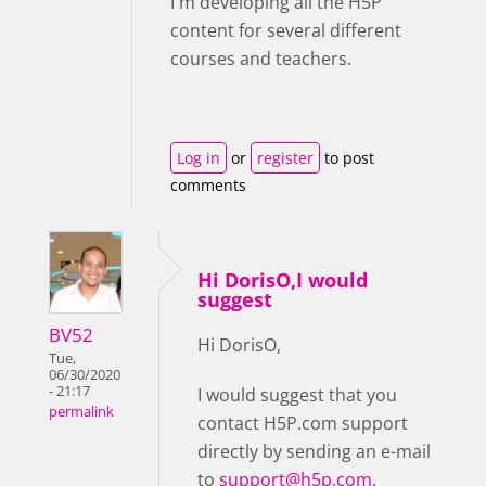
I'm developing all the H5P
content for several different
courses and teachers.
Log in
or
register
to post
comments
Hi DorisO,I would
suggest
BV52
Hi DorisO,
Tue,
06/30/2020
- 21:17
I would suggest that you
permalink
contact H5P.com support
directly by sending an e-mail
to
support@h5p.com
.