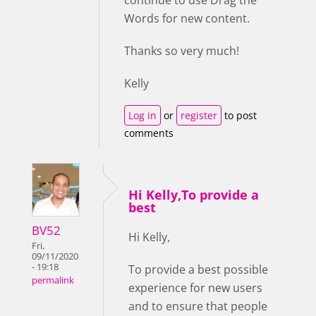
continue to use Drag the
Words for new content.
Thanks so very much!
Kelly
Log in
or
register
to post
comments
Hi Kelly,To provide a
best
BV52
Hi Kelly,
Fri,
09/11/2020
- 19:18
To provide a best possible
permalink
experience for new users
and to ensure that people