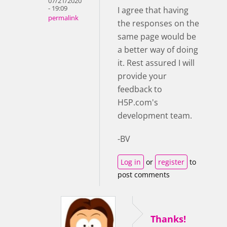
07/21/2020
- 19:09
I agree that having
permalink
the responses on the
same page would be
a better way of doing
it. Rest assured I will
provide your
feedback to
H5P.com's
development team.
-BV
Log in
or
register
to
post comments
Thanks!