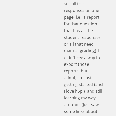
see all the
responses on one
page (i.e., a report
for that question
that has all the
student responses
or all that need
manual grading). I
didn't see a way to
export those
reports, but I
admit, I'm just
getting started (and
I love h5p!) and still
learning my way
around. (Just saw
some links about