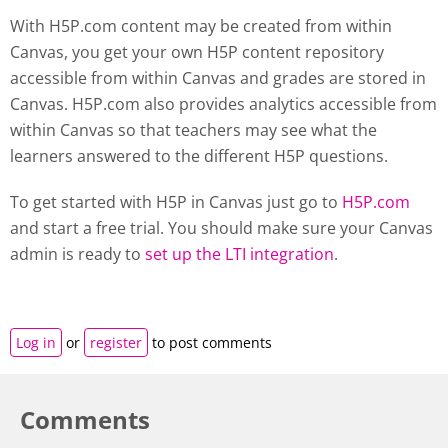
With H5P.com content may be created from within
Canvas, you get your own H5P content repository
accessible from within Canvas and grades are stored in
Canvas. H5P.com also provides analytics accessible from
within Canvas so that teachers may see what the
learners answered to the different H5P questions.
To get started with H5P in Canvas just go to
H5P.com
and start a free trial. You should make sure your Canvas
admin is ready to
set up the LTI integration
.
Log in
or
register
to post comments
Comments