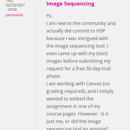
Thu,
Image Sequencing
02/25/2021
- 20:06
permalink
Hi,
I am new to the community and
actually did commit to H5P
because I was intrigued with
the image sequencing tool. I
even came up with my (test)
images before submitting my
request for a free 30-day-trial
phase.
I am working with Canvas (no
grading required), and I simply
wanted to embed the
assignment in one of my
course pages. However: Is it
just me, or did the image
sequencing tool go missing?