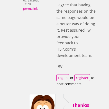
07/21/2020
- 19:09
I agree that having
permalink
the responses on the
same page would be
a better way of doing
it. Rest assured I will
provide your
feedback to
H5P.com's
development team.
-BV
Log in
or
register
to
post comments
Thanks!