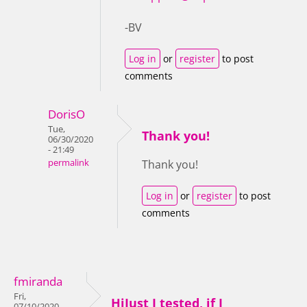
-BV
Log in
or
register
to post
comments
DorisO
Tue,
Thank you!
06/30/2020
- 21:49
permalink
Thank you!
Log in
or
register
to post
comments
fmiranda
Fri,
HiJust I tested, if I
07/10/2020