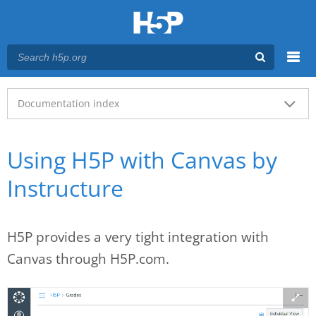
Menu
Main menu
Documentation index
Using H5P with Canvas by
Instructure
H5P provides a very tight integration with
Canvas through H5P.com.