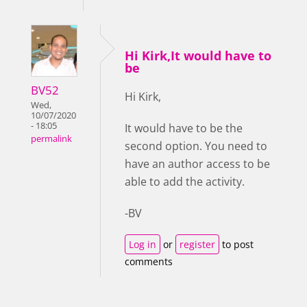
Hi Kirk,It would have to
be
BV52
Hi Kirk,
Wed,
10/07/2020
- 18:05
It would have to be the
permalink
second option. You need to
have an author access to be
able to add the activity.
-BV
Log in
or
register
to post
comments