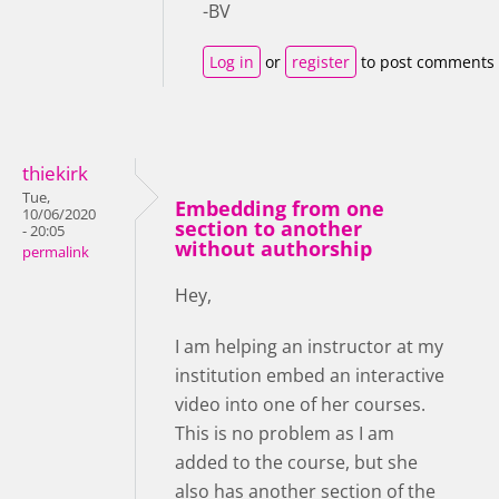
-BV
Log in
or
register
to post comments
thiekirk
Tue,
Embedding from one
10/06/2020
section to another
- 20:05
without authorship
permalink
Hey,
I am helping an instructor at my
institution embed an interactive
video into one of her courses.
This is no problem as I am
added to the course, but she
also has another section of the