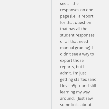
see all the
responses on one
page (i.e., a report
for that question
that has all the
student responses
or all that need
manual grading). I
didn't see a way to
export those
reports, but I
admit, I'm just
getting started (and
I love h5p!) and still
learning my way
around. (Just saw
some links about