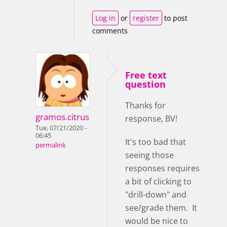
Log in
or
register
to post
comments
Free text
question
Thanks for
gramos.citrus
response, BV!
Tue, 07/21/2020 -
06:45
It's too bad that
permalink
seeing those
responses requires
a bit of clicking to
"drill-down" and
see/grade them. It
would be nice to