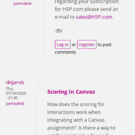
regarding your subscription
permalink
for H5P.com please send an
e-mail to
sales@H5P.com
.
-BV
Log in
or
register
to post
comments
dnjarvis
Thu,
Scoring in Canvas
07/16/2020
- 21:40
permalink
How does the scoring for
interactions work when
integrating with a Canvas
assignment? Is there a way to