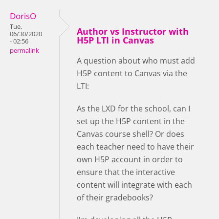
DorisO
Tue,
Author vs Instructor with
06/30/2020
H5P LTI in Canvas
- 02:56
permalink
A question about who must add
H5P content to Canvas via the
LTI:
As the LXD for the school, can I
set up the H5P content in the
Canvas course shell? Or does
each teacher need to have their
own H5P account in order to
ensure that the interactive
content will integrate with each
of their gradebooks?