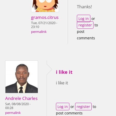
Thanks!
gramos.citrus
Log in
or
Tue, 07/21/2020 -
register
to
23:10
post
permalink
comments
i like it
i like it
Andrele Charles
Sat, 08/08/2020 -
Log in
or
register
to
00:28
permalink
post comments