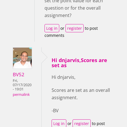
set the point value for each
question or for the overall
assignment?
Log in
or
register
to post
comments
Hi dnjarvis,Scores are
set as
BV52
Hi dnjarvis,
Fri,
07/17/2020
- 19:01
Scores are set as an overall
permalink
assignment.
-BV
Log in
or
register
to post