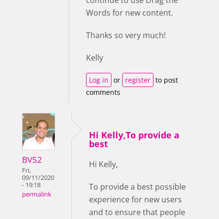
continue to use Drag the
Words for new content.
Thanks so very much!
Kelly
Log in
or
register
to post
comments
Hi Kelly,To provide a
best
BV52
Hi Kelly,
Fri,
09/11/2020
- 19:18
To provide a best possible
permalink
experience for new users
and to ensure that people