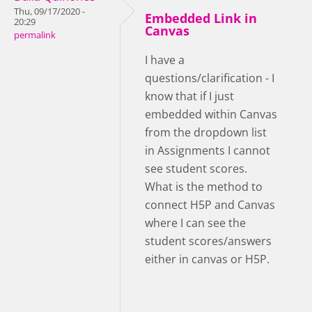
Thu, 09/17/2020 -
Embedded Link in
20:29
Canvas
permalink
I have a
questions/clarification - I
know that if I just
embedded within Canvas
from the dropdown list
in Assignments I cannot
see student scores.
What is the method to
connect H5P and Canvas
where I can see the
student scores/answers
either in canvas or H5P.