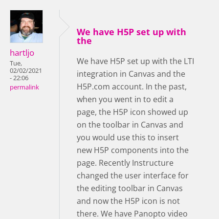
We have H5P set up with
the
hartljo
We have H5P set up with the LTI
Tue,
02/02/2021
integration in Canvas and the
- 22:06
H5P.com account. In the past,
permalink
when you went in to edit a
page, the H5P icon showed up
on the toolbar in Canvas and
you would use this to insert
new H5P components into the
page. Recently Instructure
changed the user interface for
the editing toolbar in Canvas
and now the H5P icon is not
there. We have Panopto video