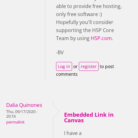
able to provide free hosting,
only free software :)
Hopefully you'll consider
supporting the H5P Core
Team by using
H5P.com.
-BV
Log in
or
register
to post
comments
Dalia Quinones
Thu, 09/17/2020 -
Embedded Link in
20:16
Canvas
permalink
I have a