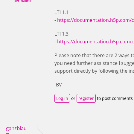
permalink
LTI 1.1
-
https://documentation.h5p.com/
LTI 1.3
-
https://documentation.h5p.com/
Please note that there are 2 ways to
you need further assistance I sugg
support directly by following the in
-BV
Log in
or
register
to post comments
ganzblau