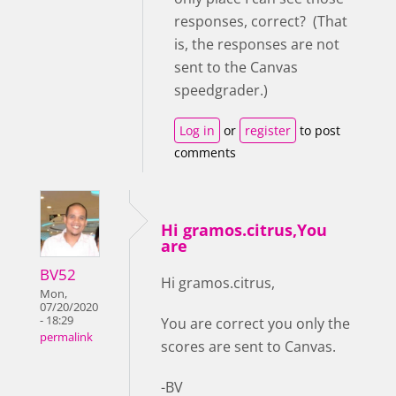
responses, correct? (That
is, the responses are not
sent to the Canvas
speedgrader.)
Log in
or
register
to post
comments
Hi gramos.citrus,You
are
BV52
Hi gramos.citrus,
Mon,
07/20/2020
- 18:29
You are correct you only the
permalink
scores are sent to Canvas.
-BV