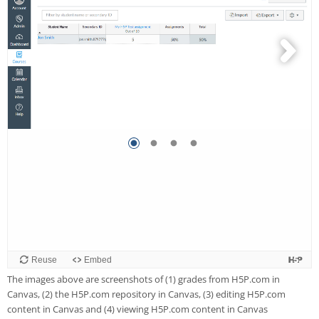
The images above are screenshots of (1) grades from H5P.com in
Canvas, (2) the H5P.com repository in Canvas, (3) editing H5P.com
content in Canvas and (4) viewing H5P.com content in Canvas