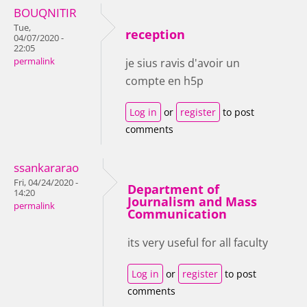
BOUQNITIR
Tue,
reception
04/07/2020 -
22:05
permalink
je sius ravis d'avoir un
compte en h5p
Log in
or
register
to post
comments
ssankararao
Fri, 04/24/2020 -
Department of
14:20
Journalism and Mass
permalink
Communication
its very useful for all faculty
Log in
or
register
to post
comments