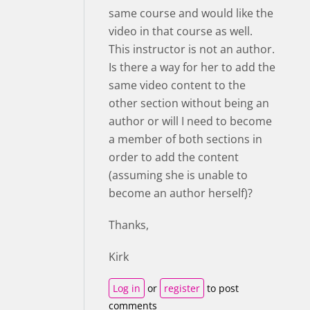
same course and would like the
video in that course as well.
This instructor is not an author.
Is there a way for her to add the
same video content to the
other section without being an
author or will I need to become
a member of both sections in
order to add the content
(assuming she is unable to
become an author herself)?
Thanks,
Kirk
Log in
or
register
to post
comments