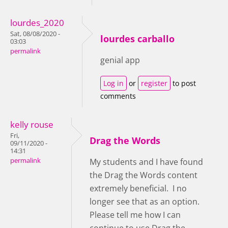
lourdes_2020
Sat, 08/08/2020 -
lourdes carballo
03:03
permalink
genial app
Log in
or
register
to post
comments
kelly rouse
Fri,
Drag the Words
09/11/2020 -
14:31
permalink
My students and I have found
the Drag the Words content
extremely beneficial. I no
longer see that as an option.
Please tell me how I can