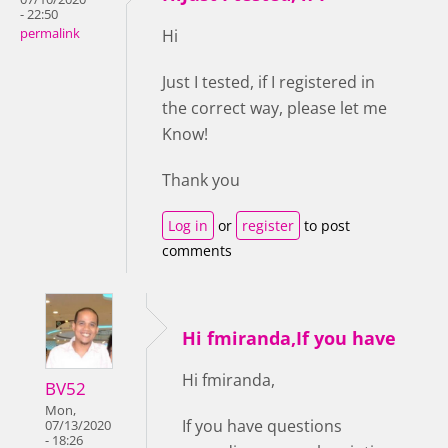
- 22:50
permalink
Hi
Just I tested, if I registered in
the correct way, please let me
Know!
Thank you
Log in
or
register
to post
comments
Hi fmiranda,If you have
Hi fmiranda,
BV52
Mon,
If you have questions
07/13/2020
- 18:26