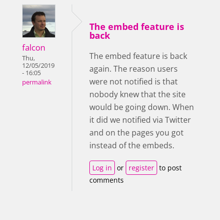
The embed feature is
back
falcon
The embed feature is back
Thu,
12/05/2019
again. The reason users
- 16:05
were not notified is that
permalink
nobody knew that the site
would be going down. When
it did we notified via Twitter
and on the pages you got
instead of the embeds.
Log in
or
register
to post
comments