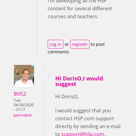
I'm developing all the H5P
content for several different
courses and teachers.
Log in
or
register
to post
comments
Hi DorisO,I would
suggest
BV52
Hi DorisO,
Tue,
06/30/2020
- 21:17
I would suggest that you
permalink
contact H5P.com support
directly by sending an e-mail
to
support@h5p.com
.