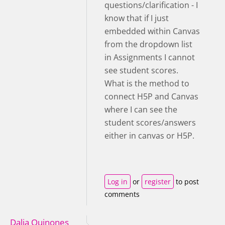
questions/clarification - I
know that if I just
embedded within Canvas
from the dropdown list
in Assignments I cannot
see student scores.
What is the method to
connect H5P and Canvas
where I can see the
student scores/answers
either in canvas or H5P.
Log in
or
register
to post
comments
Dalia Quinones