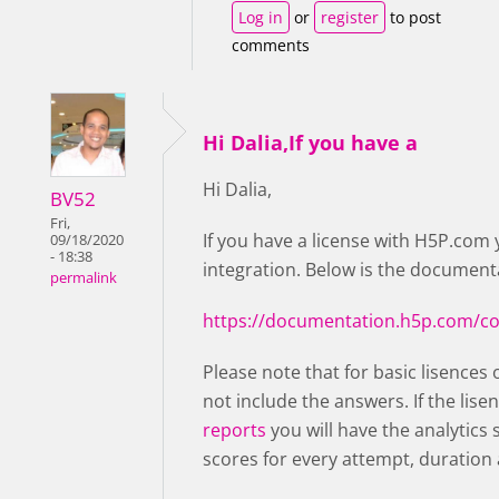
Log in
or
register
to post
comments
Hi Dalia,If you have a
Hi Dalia,
BV52
Fri,
If you have a license with H5P.com 
09/18/2020
- 18:38
integration. Below is the documenta
permalink
https://documentation.h5p.com/c
Please note that for basic lisences 
not include the answers. If the lise
reports
you will have the analytics
scores for every attempt, duration