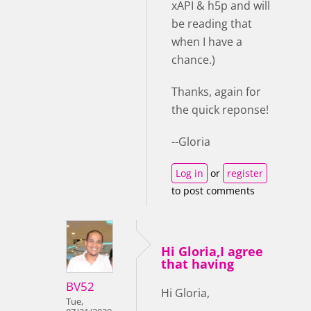
xAPI & h5p and will
be reading that
when I have a
chance.)
Thanks, again for
the quick reponse!
--Gloria
Log in
or
register
to post comments
Hi Gloria,I agree
that having
BV52
Hi Gloria,
Tue,