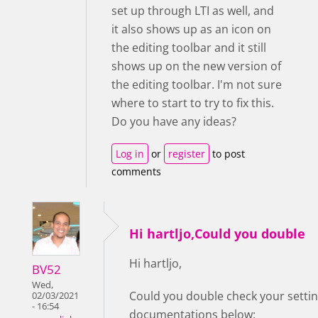
set up through LTI as well, and
it also shows up as an icon on
the editing toolbar and it still
shows up on the new version of
the editing toolbar. I'm not sure
where to start to try to fix this.
Do you have any ideas?
Log in
or
register
to post
comments
Hi hartljo,Could you double
Hi hartljo,
BV52
Wed,
Could you double check your setting
02/03/2021
- 16:54
documentations below: