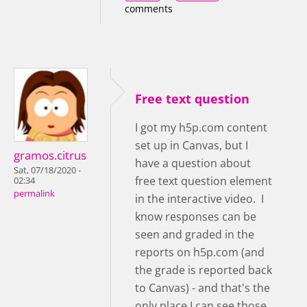
comments
Free text question
I got my h5p.com content
set up in Canvas, but I
gramos.citrus
have a question about
Sat, 07/18/2020 -
free text question element
02:34
permalink
in the interactive video. I
know responses can be
seen and graded in the
reports on h5p.com (and
the grade is reported back
to Canvas) - and that's the
only place I can see those