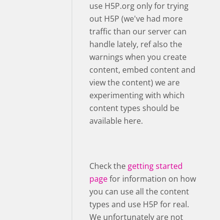
use H5P.org only for trying
out H5P (we've had more
traffic than our server can
handle lately, ref also the
warnings when you create
content, embed content and
view the content) we are
experimenting with which
content types should be
available here.
Check the
getting started
page
for information on how
you can use all the content
types and use H5P for real.
We unfortunately are not