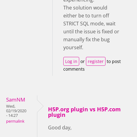
The solution would
either be to turn off
STRICT SQL mode, wait
until the issue is fixed or
manually fix the bug
yourself.
Log in
or
register
to post
comments
SamNM
Wed,
H5P.org plugin vs H5P.com
02/19/2020
plugin
- 14:27
permalink
Good day,