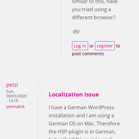
similar to this, have
you tried using a
different browser?
-BV
Log in
or
register
to
post comments
petzi
Sun,
Localization issue
03/01/2020
- 13:15
permalink
I have a German WordPress
installation and I am using a
German OS on Mac. Therefore
the H5P-plugin is in German,