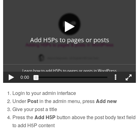
Login to your admin interface
Under
Post
in the admin menu, press
Add new
Give your post a title
Press the
Add H5P
button above the post body text field
to add H5P content