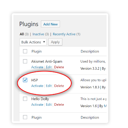
Activate H5P Plugin - Wordpress