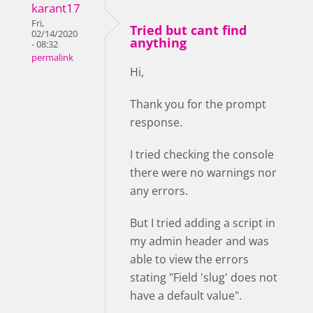
karant17
Fri,
Tried but cant find
02/14/2020
anything
- 08:32
permalink
Hi,
Thank you for the prompt
response.
I tried checking the console
there were no warnings nor
any errors.
But I tried adding a script in
my admin header and was
able to view the errors
stating "Field 'slug' does not
have a default value".