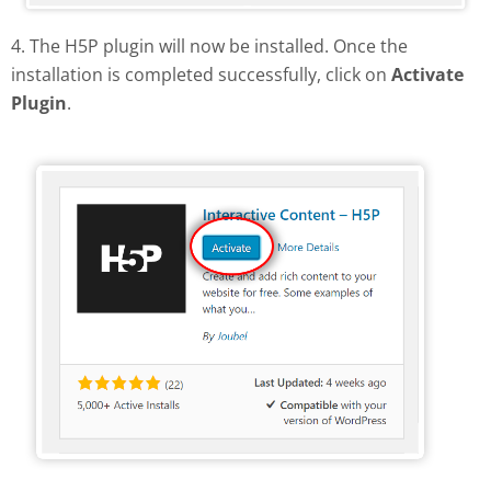
4. The H5P plugin will now be installed. Once the
installation is completed successfully, click on
Activate
Plugin
.
Activate H5P plugin