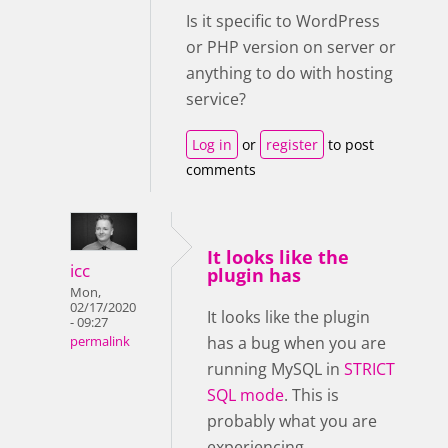
Is it specific to WordPress
or PHP version on server or
anything to do with hosting
service?
Log in
or
register
to post
comments
It looks like the
icc
plugin has
Mon,
02/17/2020
It looks like the plugin
- 09:27
has a bug when you are
permalink
running MySQL in
STRICT
SQL mode
. This is
probably what you are
experiencing.