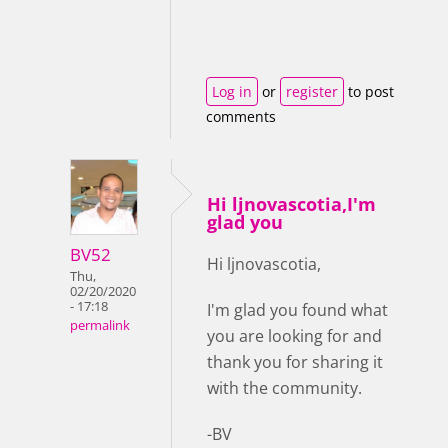
Log in
or
register
to post
comments
Hi ljnovascotia,I'm
glad you
BV52
Hi ljnovascotia,
Thu,
02/20/2020
- 17:18
I'm glad you found what
permalink
you are looking for and
thank you for sharing it
with the community.
-BV