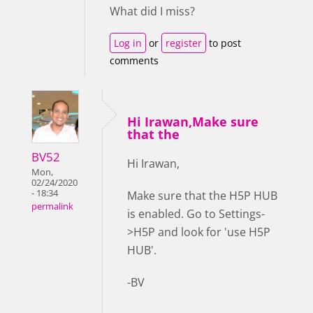
What did I miss?
Log in
or
register
to post
comments
Hi Irawan,Make sure
that the
BV52
Hi Irawan,
Mon,
02/24/2020
- 18:34
Make sure that the H5P HUB
permalink
is enabled. Go to Settings-
>H5P and look for 'use H5P
HUB'.
-BV