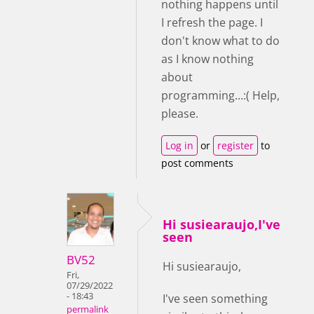
nothing happens until
I refresh the page. I
don't know what to do
as I know nothing
about
programming...:( Help,
please.
Log in
or
register
to
post comments
Hi susiearaujo,I've
seen
BV52
Hi susiearaujo,
Fri,
07/29/2022
- 18:43
I've seen something
permalink