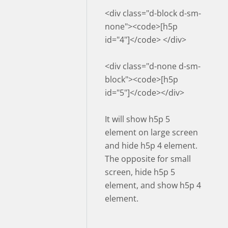
<div class="d-block d-sm-
none"><code>[h5p
id="4"]</code> </div>
<div class="d-none d-sm-
block"><code>[h5p
id="5"]</code></div>
It will show h5p 5
element on large screen
and hide h5p 4 element.
The opposite for small
screen, hide h5p 5
element, and show h5p 4
element.