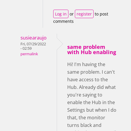
Log in
or
register
to post
comments
susiearaujo
Fri, 07/29/2022
same problem
- 02:59
with Hub enabling
permalink
Hi! I'm having the
same problem. I can't
have access to the
Hub. Already did what
you're saying to
enable the Hub in the
Settings but when I do
that, the monitor
turns black and