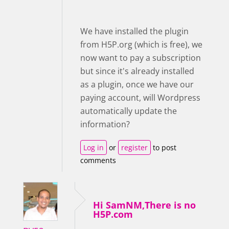
We have installed the plugin
from H5P.org (which is free), we
now want to pay a subscription
but since it's already installed
as a plugin, once we have our
paying account, will Wordpress
automatically update the
information?
Log in
or
register
to post
comments
Hi SamNM,There is no
H5P.com