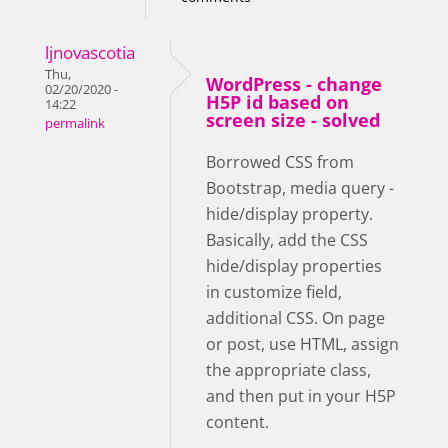
ljnovascotia
Thu,
WordPress - change
02/20/2020 -
H5P id based on
14:22
screen size - solved
permalink
Borrowed CSS from
Bootstrap, media query -
hide/display property.
Basically, add the CSS
hide/display properties
in customize field,
additional CSS. On page
or post, use HTML, assign
the appropriate class,
and then put in your H5P
content.