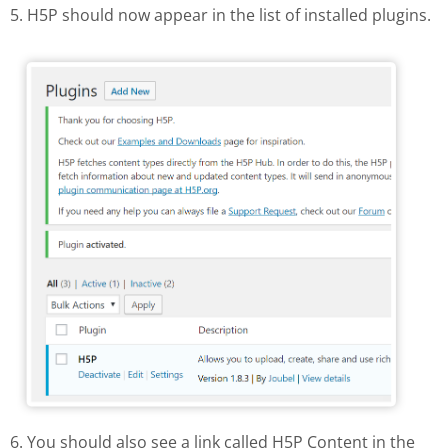
5. H5P should now appear in the list of installed plugins.
H5P in the list of installed plugins
6. You should also see a link called H5P Content in the