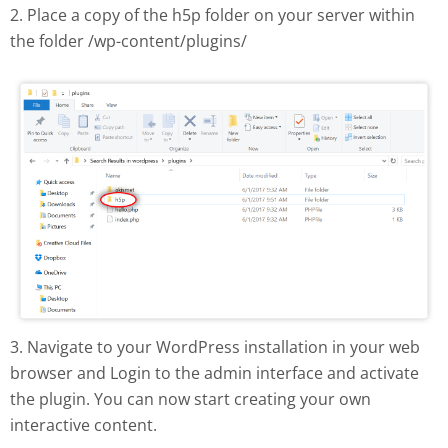
2. Place a copy of the h5p folder on your server within
the folder /wp-content/plugins/
H5P plugin manual install
3. Navigate to your WordPress installation in your web
browser and Login to the admin interface and activate
the plugin. You can now start creating your own
interactive content.