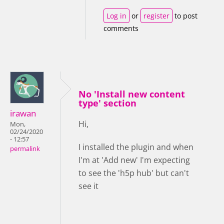
Log in
or
register
to post
comments
No 'Install new content
type' section
irawan
Hi,
Mon,
02/24/2020
- 12:57
I installed the plugin and when
permalink
I'm at 'Add new' I'm expecting
to see the 'h5p hub' but can't
see it