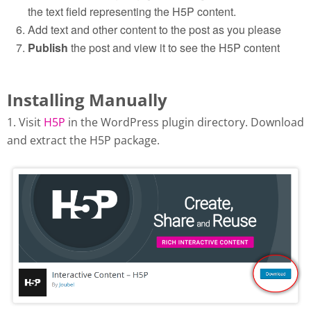
the text field representing the H5P content.
Add text and other content to the post as you please
Publish
the post and view it to see the H5P content
Installing Manually
1. Visit
H5P
in the WordPress plugin directory. Download
and extract the H5P package.
Download H5P plugin from
wordpress.org