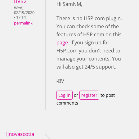
BV52
Hi SamNM,
Wed,
02/19/2020
- 17:14
There is no H5P.com plugin.
permalink
You can check some of the
features of H5P.com on this
page
. If you sign up for
H5P.com you don't need to
manage your contents. You
will also get 24/5 support.
-BV
Log in
or
register
to post
comments
ljnovascotia