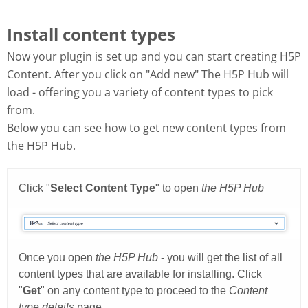
Install content types
Now your plugin is set up and you can start creating H5P
Content. After you click on "Add new" The H5P Hub will
load - offering you a variety of content types to pick
from.
Below you can see how to get new content types from
the H5P Hub.