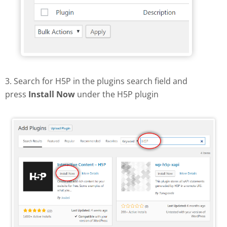
3. Search for H5P in the plugins search field and
press
Install Now
under the H5P plugin
Find and install H5P plugin