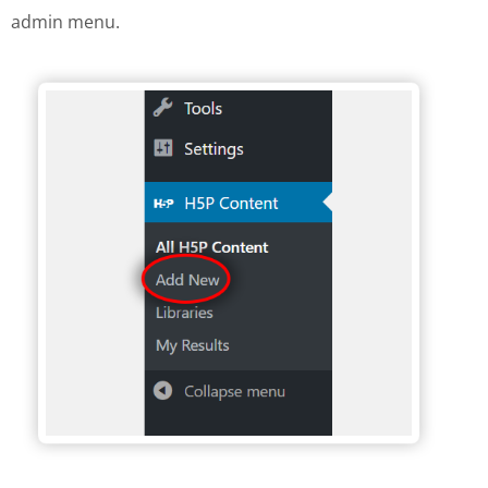
admin menu.
H5P Wordpress menu