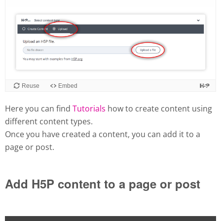
Here you can find
Tutorials
how to create content using
different content types.
Once you have created a content, you can add it to a
page or post.
Add H5P content to a page or post