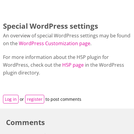
Special WordPress settings
An overview of special WordPress settings may be found
on the
WordPress Customization page
.
For more information about the H5P plugin for
WordPress, check out the
H5P page
in the WordPress
plugin directory.
Log in
or
register
to post comments
Comments