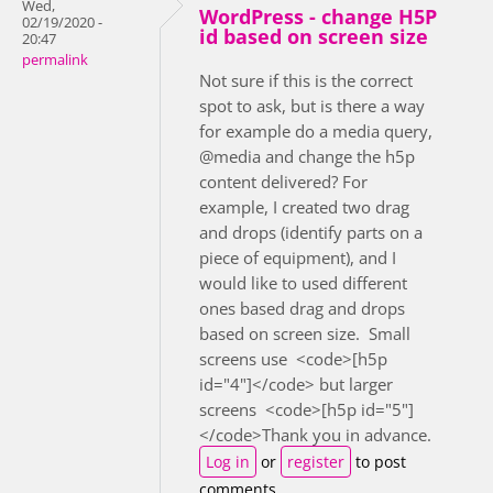
Wed,
WordPress - change H5P
02/19/2020 -
id based on screen size
20:47
permalink
Not sure if this is the correct
spot to ask, but is there a way
for example do a media query,
@media and change the h5p
content delivered? For
example, I created two drag
and drops (identify parts on a
piece of equipment), and I
would like to used different
ones based drag and drops
based on screen size. Small
screens use <code>[h5p
id="4"]</code> but larger
screens <code>[h5p id="5"]
</code>Thank you in advance.
Log in
or
register
to post
comments