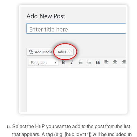
Add H5P to a blog post
Select the H5P you want to add to the post from the list
that appears. A tag (e.g. [h5p id="1"]) will be included in