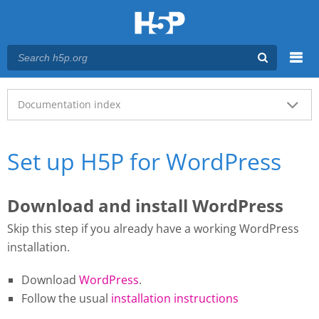
Menu
Main menu
Documentation index
Set up H5P for WordPress
Download and install WordPress
Skip this step if you already have a working WordPress
installation.
Download
WordPress
.
Follow the usual
installation instructions