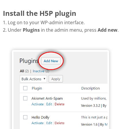
Install the H5P plugin
1. Log on to your WP-admin interface.
2. Under
Plugins
in the admin menu, press
Add new
.
Add new plugin