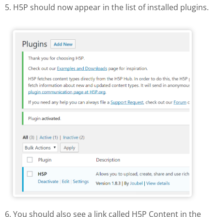
5. H5P should now appear in the list of installed plugins.
H5P in the list of installed plugins
6. You should also see a link called H5P Content in the