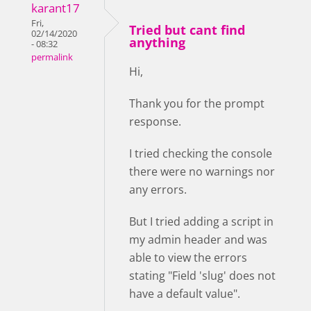
karant17
Fri,
Tried but cant find
02/14/2020
anything
- 08:32
permalink
Hi,
Thank you for the prompt
response.
I tried checking the console
there were no warnings nor
any errors.
But I tried adding a script in
my admin header and was
able to view the errors
stating "Field 'slug' does not
have a default value".