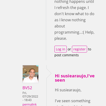
nothing happens until
I refresh the page. I
don't know what to do
as I know nothing
about
programming...:( Help,
please.
Log in
or
register
to
post comments
Hi susiearaujo,I've
seen
BV52
Hi susiearaujo,
Fri,
07/29/2022
- 18:43
I've seen something
permalink