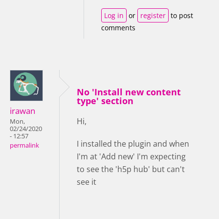
Log in
or
register
to post
comments
No 'Install new content
type' section
irawan
Hi,
Mon,
02/24/2020
- 12:57
I installed the plugin and when
permalink
I'm at 'Add new' I'm expecting
to see the 'h5p hub' but can't
see it