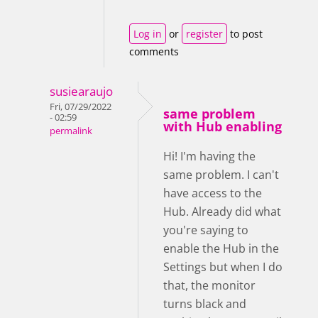
Log in
or
register
to post
comments
susiearaujo
Fri, 07/29/2022
same problem
- 02:59
with Hub enabling
permalink
Hi! I'm having the
same problem. I can't
have access to the
Hub. Already did what
you're saying to
enable the Hub in the
Settings but when I do
that, the monitor
turns black and