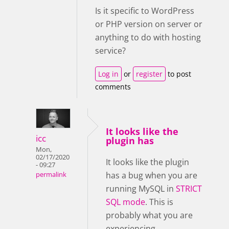
Is it specific to WordPress
or PHP version on server or
anything to do with hosting
service?
Log in
or
register
to post
comments
It looks like the
icc
plugin has
Mon,
02/17/2020
It looks like the plugin
- 09:27
has a bug when you are
permalink
running MySQL in
STRICT
SQL mode
. This is
probably what you are
experiencing.