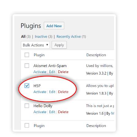
Activate H5P Plugin - Wordpress