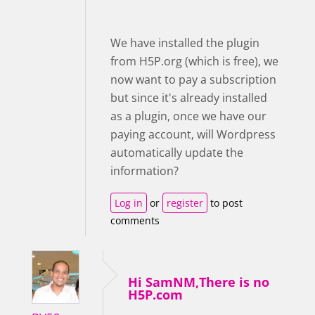
We have installed the plugin
from H5P.org (which is free), we
now want to pay a subscription
but since it's already installed
as a plugin, once we have our
paying account, will Wordpress
automatically update the
information?
Log in
or
register
to post
comments
Hi SamNM,There is no
H5P.com