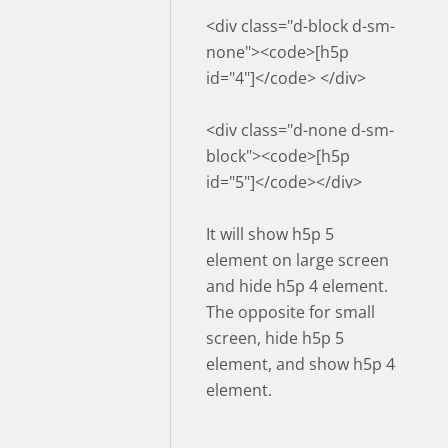
<div class="d-block d-sm-
none"><code>[h5p
id="4"]</code> </div>
<div class="d-none d-sm-
block"><code>[h5p
id="5"]</code></div>
It will show h5p 5
element on large screen
and hide h5p 4 element.
The opposite for small
screen, hide h5p 5
element, and show h5p 4
element.