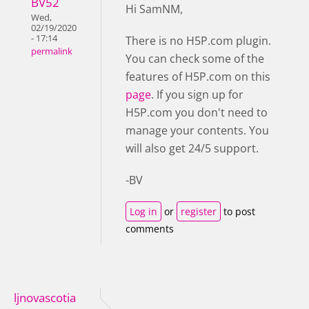
BV52
Hi SamNM,
Wed,
02/19/2020
- 17:14
There is no H5P.com plugin.
permalink
You can check some of the
features of H5P.com on this
page
. If you sign up for
H5P.com you don't need to
manage your contents. You
will also get 24/5 support.
-BV
Log in
or
register
to post
comments
ljnovascotia