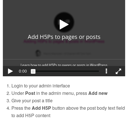
Login to your admin interface
Under
Post
in the admin menu, press
Add new
Give your post a title
Press the
Add H5P
button above the post body text field
to add H5P content