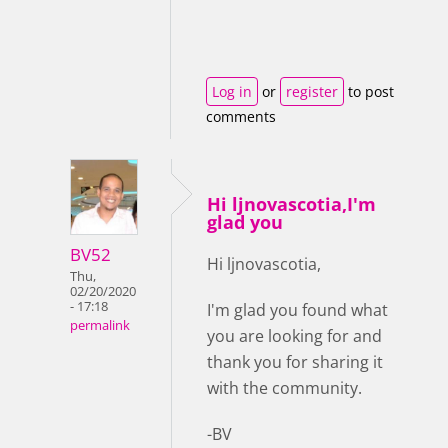
Log in
or
register
to post
comments
Hi ljnovascotia,I'm
glad you
BV52
Hi ljnovascotia,
Thu,
02/20/2020
- 17:18
I'm glad you found what
permalink
you are looking for and
thank you for sharing it
with the community.
-BV