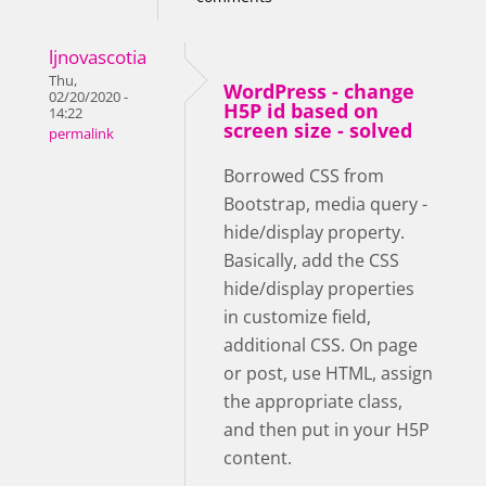
ljnovascotia
Thu,
WordPress - change
02/20/2020 -
H5P id based on
14:22
screen size - solved
permalink
Borrowed CSS from
Bootstrap, media query -
hide/display property.
Basically, add the CSS
hide/display properties
in customize field,
additional CSS. On page
or post, use HTML, assign
the appropriate class,
and then put in your H5P
content.