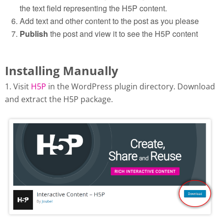
the text field representing the H5P content.
Add text and other content to the post as you please
Publish
the post and view it to see the H5P content
Installing Manually
1. Visit
H5P
in the WordPress plugin directory. Download
and extract the H5P package.
Download H5P plugin from
wordpress.org