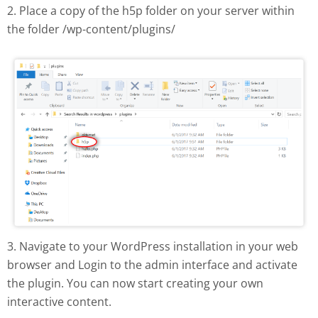
2. Place a copy of the h5p folder on your server within
the folder /wp-content/plugins/
H5P plugin manual install
3. Navigate to your WordPress installation in your web
browser and Login to the admin interface and activate
the plugin. You can now start creating your own
interactive content.