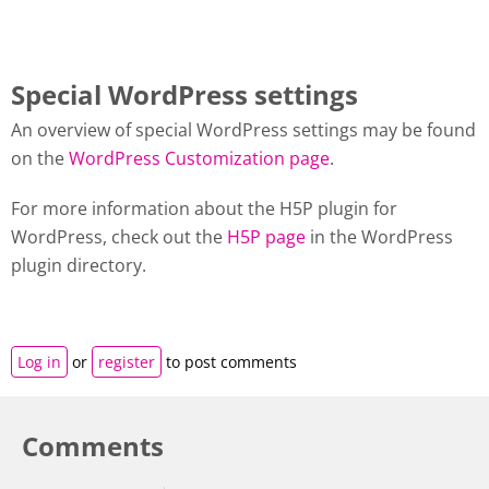
Special WordPress settings
An overview of special WordPress settings may be found
on the
WordPress Customization page
.
For more information about the H5P plugin for
WordPress, check out the
H5P page
in the WordPress
plugin directory.
Log in
or
register
to post comments
Comments