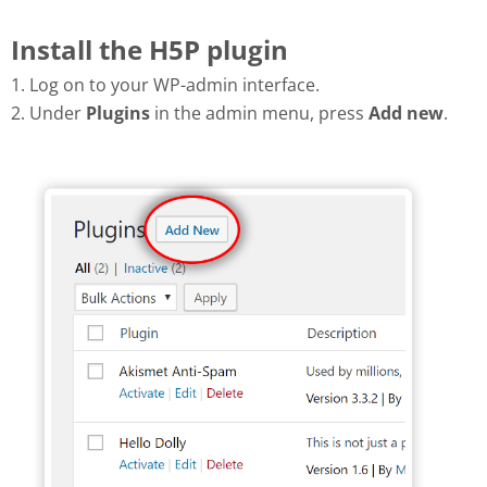
Install the H5P plugin
1. Log on to your WP-admin interface.
2. Under
Plugins
in the admin menu, press
Add new
.
Add new plugin