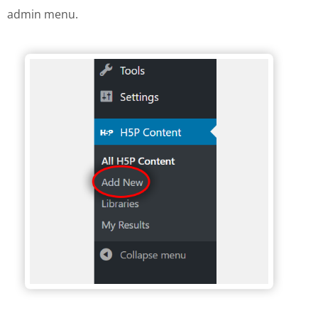
admin menu.
H5P Wordpress menu