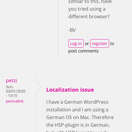
similar to this, have
you tried using a
different browser?
-BV
Log in
or
register
to
post comments
petzi
Sun,
Localization issue
03/01/2020
- 13:15
permalink
I have a German WordPress
installation and I am using a
German OS on Mac. Therefore
the H5P-plugin is in German,