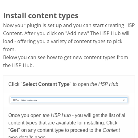
Install content types
Now your plugin is set up and you can start creating H5P
Content. After you click on "Add new" The H5P Hub will
load - offering you a variety of content types to pick
from.
Below you can see how to get new content types from
the H5P Hub.