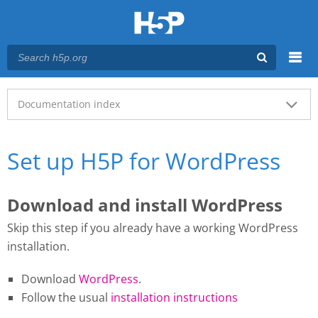
Menu
Main menu
Documentation index
Set up H5P for WordPress
Download and install WordPress
Skip this step if you already have a working WordPress
installation.
Download
WordPress
.
Follow the usual
installation instructions