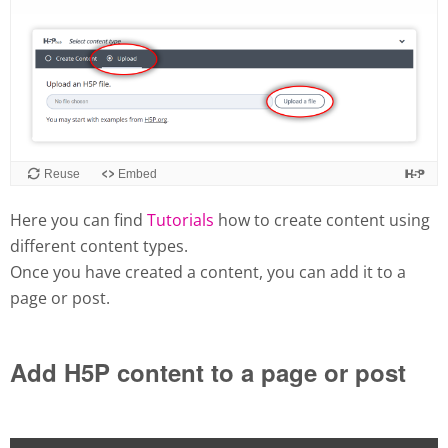
Here you can find
Tutorials
how to create content using
different content types.
Once you have created a content, you can add it to a
page or post.
Add H5P content to a page or post