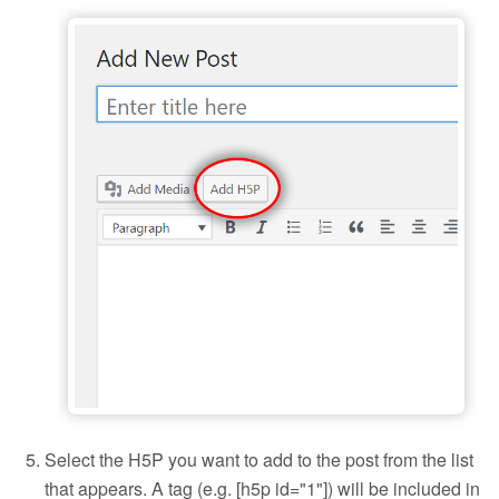
Add H5P to a blog post
Select the H5P you want to add to the post from the list
that appears. A tag (e.g. [h5p id="1"]) will be included in