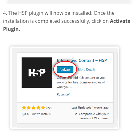
4. The H5P plugin will now be installed. Once the
installation is completed successfully, click on
Activate
Plugin
.
Activate H5P plugin