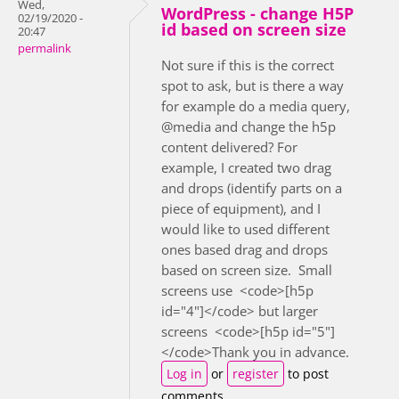
Wed,
WordPress - change H5P
02/19/2020 -
id based on screen size
20:47
permalink
Not sure if this is the correct
spot to ask, but is there a way
for example do a media query,
@media and change the h5p
content delivered? For
example, I created two drag
and drops (identify parts on a
piece of equipment), and I
would like to used different
ones based drag and drops
based on screen size. Small
screens use <code>[h5p
id="4"]</code> but larger
screens <code>[h5p id="5"]
</code>Thank you in advance.
Log in
or
register
to post
comments