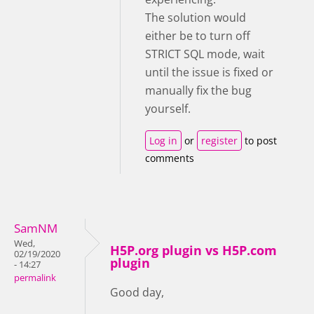
The solution would
either be to turn off
STRICT SQL mode, wait
until the issue is fixed or
manually fix the bug
yourself.
Log in
or
register
to post
comments
SamNM
Wed,
H5P.org plugin vs H5P.com
02/19/2020
plugin
- 14:27
permalink
Good day,