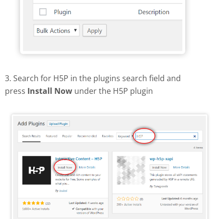
3. Search for H5P in the plugins search field and
press
Install Now
under the H5P plugin
Find and install H5P plugin