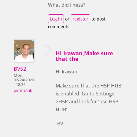
What did I miss?
Log in
or
register
to post
comments
Hi Irawan,Make sure
that the
BV52
Hi Irawan,
Mon,
02/24/2020
- 18:34
Make sure that the H5P HUB
permalink
is enabled. Go to Settings-
>H5P and look for 'use H5P
HUB'.
-BV