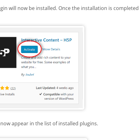
gin will now be installed. Once the installation is completed 
 H5P plugin
now appear in the list of installed plugins.
e list of installed plugins