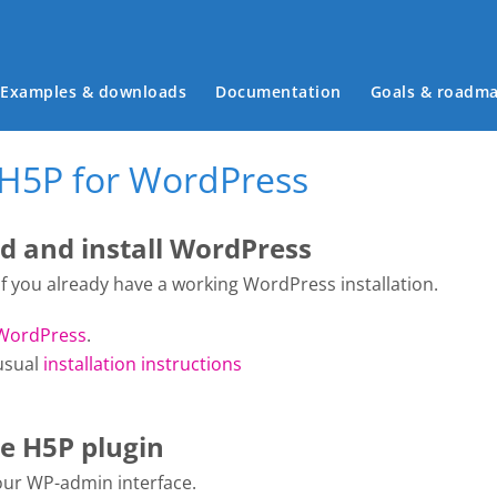
Main menu
Examples & downloads
Documentation
Goals & roadm
 H5P for WordPress
 and install WordPress
 if you already have a working WordPress installation.
WordPress
.
usual
installation instructions
he H5P plugin
your WP-admin interface.