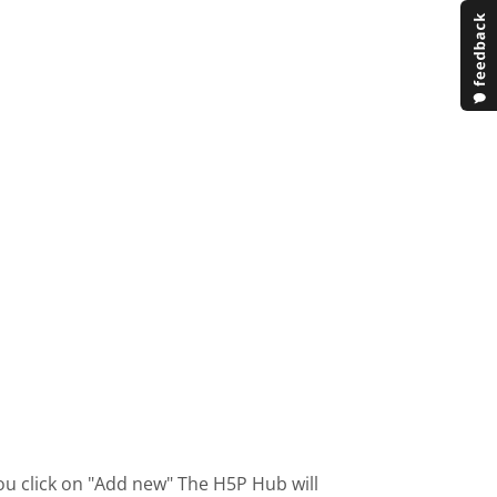
ou click on "Add new" The H5P Hub will