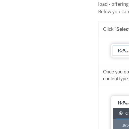
load - offerin
Below you can