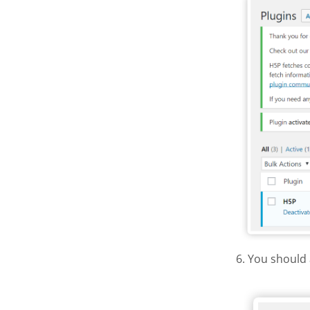
6. You should 
H5P Wor