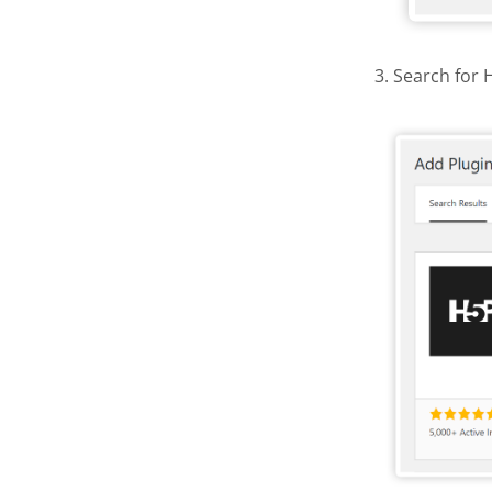
3. Search for 
Find and 