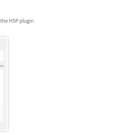
the H5P plugin