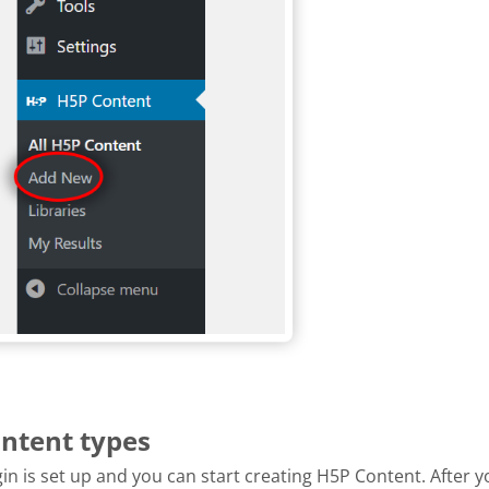
ontent types
n is set up and you can start creating H5P Content. After y