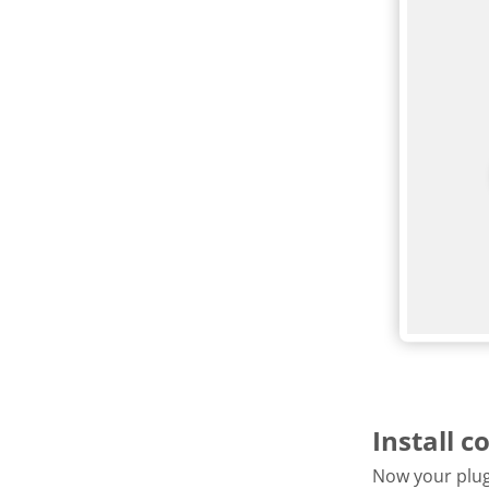
Install c
Now your plugi