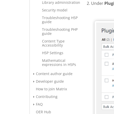
Library administration
2. Under
Plug
Security model
Add new 
Troubleshooting H5P
guide
Troubleshooting PHP
guide
Content Type
Accessibility
H5P Settings
Mathematical
expressions in H5Ps
Content author guide
Developer guide
How to join Matrix
Contributing
FAQ
OER Hub