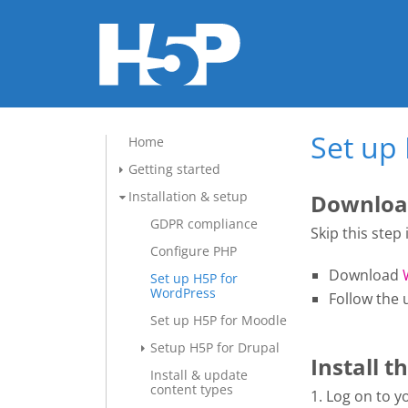
Set up
Home
Getting started
Installation & setup
Download
GDPR compliance
Skip this step
Configure PHP
Download
Set up H5P for
WordPress
Follow the 
Set up H5P for Moodle
Setup H5P for Drupal
Install t
Install & update
content types
1. Log on to 