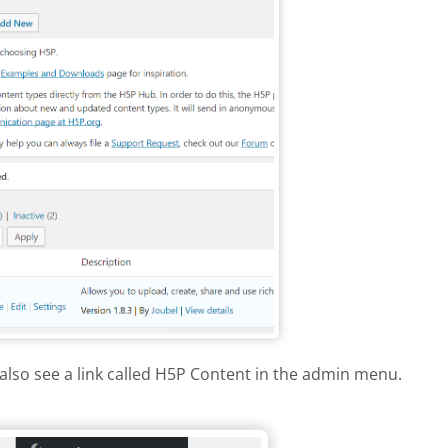
also see a link called H5P Content in the admin menu.
dpress menu