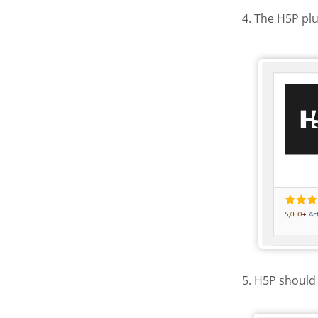
4. The H5P plu
Activate
5. H5P should 
H5P in th