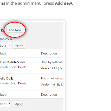
ins
in the admin menu, press
Add new
.
plugin