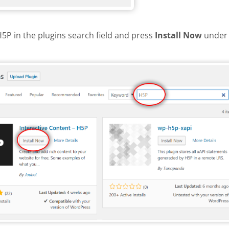
H5P in the plugins search field and press
Install Now
under 
install H5P plugin