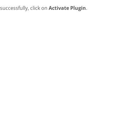
successfully, click on
Activate Plugin
.