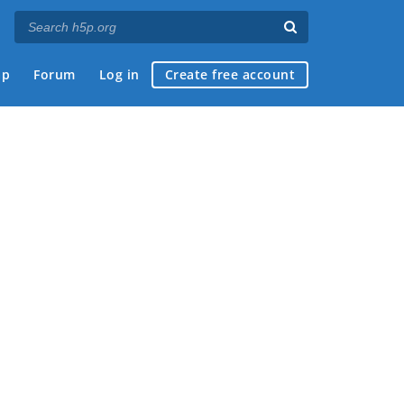
ap
Forum
Log in
Create free account