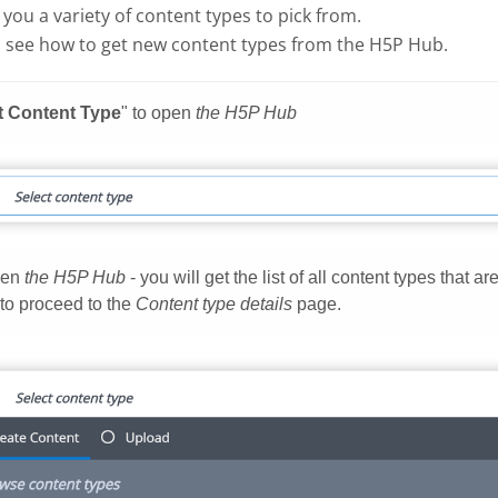
g you a variety of content types to pick from.
 see how to get new content types from the H5P Hub.