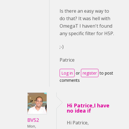
Is there an easy way to
do that? It was hell with
OmegaT I haven't found
any specific filter for H5P.
;-)
Patrice
Log in
or
register
to post
comments
Hi Patrice,I have
no idea if
BV52
Hi Patrice,
Mon,