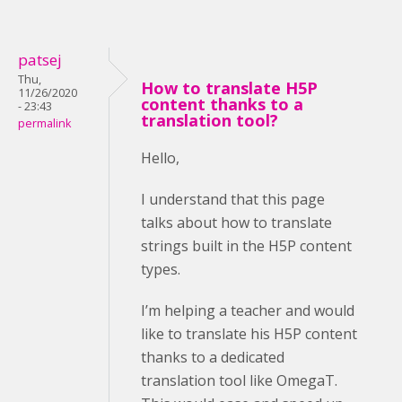
patsej
Thu,
How to translate H5P
11/26/2020
content thanks to a
- 23:43
translation tool?
permalink
Hello,
I understand that this page
talks about how to translate
strings built in the H5P content
types.
I’m helping a teacher and would
like to translate his H5P content
thanks to a dedicated
translation tool like OmegaT.