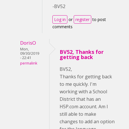
-BV52
Log in
or
register
to post
comments
DorisO
Mon,
BV52, Thanks for
09/30/2019
getting back
- 22:41
permalink
BV52,
Thanks for getting back
to me quickly. I'm
working with a School
District that has an
H5P.com account. Am I
still able to make
changes to add an option