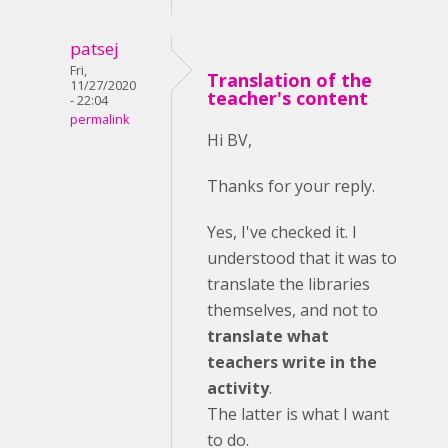
patsej
Fri,
Translation of the
11/27/2020
teacher's content
- 22:04
permalink
Hi BV,
Thanks for your reply.
Yes, I've checked it. I
understood that it was to
translate the libraries
themselves, and not to
translate what
teachers write in the
activity
.
The latter is what I want
to do.