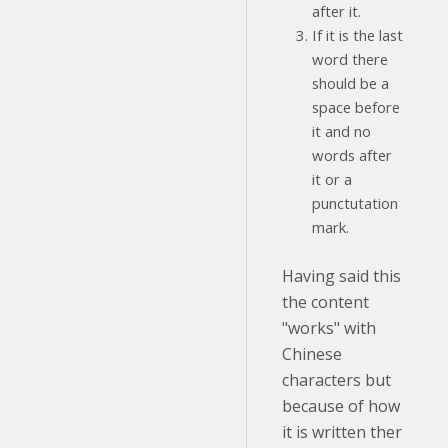
after it.
If it is the last
word there
should be a
space before
it and no
words after
it or a
punctutation
mark.
Having said this
the content
"works" with
Chinese
characters but
because of how
it is written ther