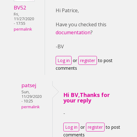
BV52
Hi Patrice,
Fri,
11/27/2020
- 17:55
Have you checked this
permalink
documentation
?
-BV
Log in
or
register
to post
comments
patsej
Sun,
Hi BV,Thanks for
11/29/2020
your reply
- 10:25
permalink
-
Log in
or
register
to post
comments