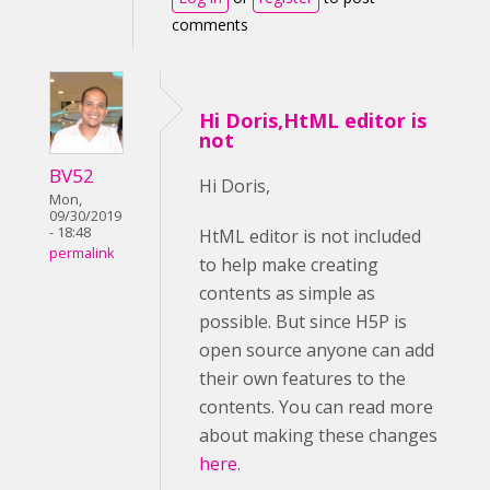
comments
Hi Doris,HtML editor is
not
BV52
Hi Doris,
Mon,
09/30/2019
- 18:48
HtML editor is not included
permalink
to help make creating
contents as simple as
possible. But since H5P is
open source anyone can add
their own features to the
contents. You can read more
about making these changes
here
.