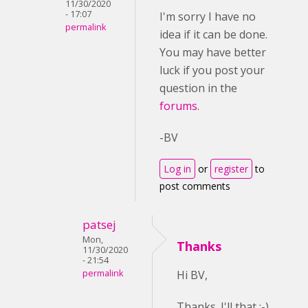
11/30/2020
- 17:07
I'm sorry I have no
permalink
idea if it can be done.
You may have better
luck if you post your
question in the
forums
.
-BV
Log in
or
register
to
post comments
patsej
Mon,
Thanks
11/30/2020
- 21:54
permalink
Hi BV,
Thanks. I'll that ;-)