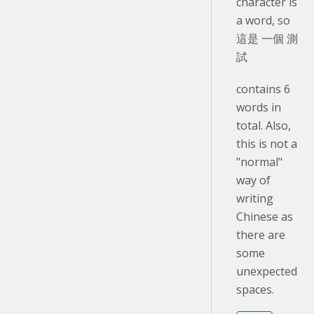
character is
a word, so
這是 一個 測
試
contains 6
words in
total. Also,
this is not a
"normal"
way of
writing
Chinese as
there are
some
unexpected
spaces.