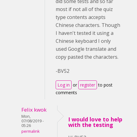
did some tests and so far
most if not all of the quiz
type contents accepts
Chinese characters. Though
I haven't tested it using a
Chinese keyboard I only
used Google translate and
copy pasted the characters.
-BV52
Log in
or
register
to post
comments
Felix kwok
Mon,
I would love to help
07/08/2019 -
with the testing
05:26
permalink