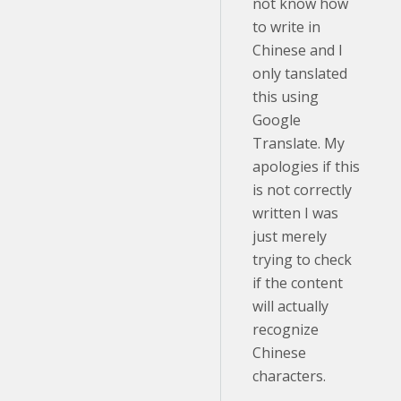
not know how
to write in
Chinese and I
only tanslated
this using
Google
Translate. My
apologies if this
is not correctly
written I was
just merely
trying to check
if the content
will actually
recognize
Chinese
characters.