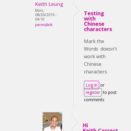
Keith Leung
Mon,
Testing
08/26/2019 -
with
04:10
Chinese
permalink
characters
Mark the
Words doesn't
work with
Chinese
characters
Log in
or
register
to post
comments
Hi
Keith,Correct