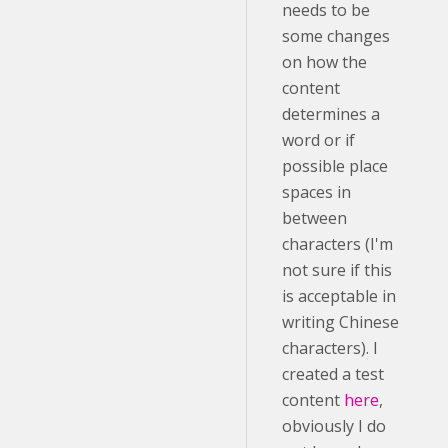
needs to be
some changes
on how the
content
determines a
word or if
possible place
spaces in
between
characters (I'm
not sure if this
is acceptable in
writing Chinese
characters). I
created a test
content
here
,
obviously I do