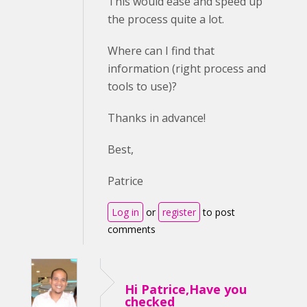
This would ease and speed up
the process quite a lot.
Where can I find that
information (right process and
tools to use)?
Thanks in advance!
Best,
Patrice
Log in
or
register
to post
comments
Hi Patrice,Have you
checked