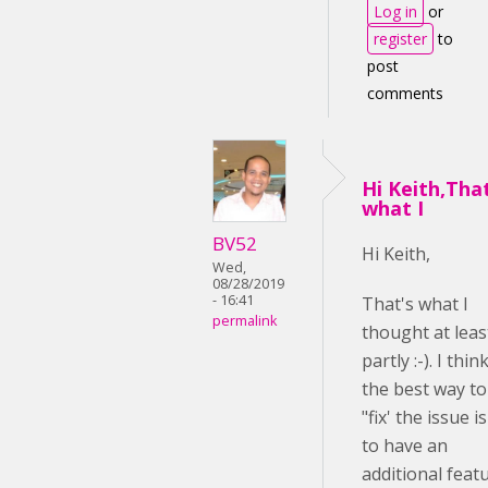
Log in
or
register
to
post
comments
Hi Keith,Tha
what I
BV52
Hi Keith,
Wed,
08/28/2019
- 16:41
That's what I
permalink
thought at leas
partly :-). I thin
the best way to
"fix' the issue is
to have an
additional feat