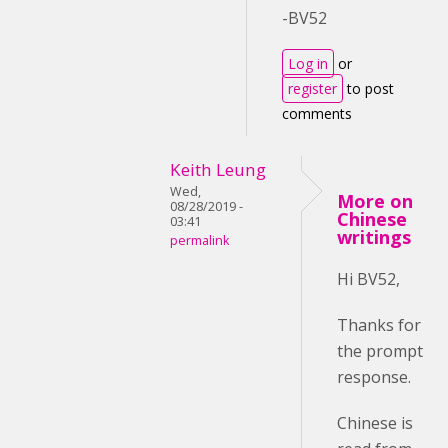
-BV52
Log in
or
register
to post
comments
Keith Leung
Wed,
More on
08/28/2019 -
Chinese
03:41
writings
permalink
Hi BV52,
Thanks for
the prompt
response.
Chinese is