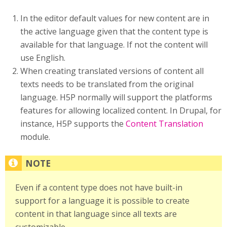
In the editor default values for new content are in
the active language given that the content type is
available for that language. If not the content will
use English.
When creating translated versions of content all
texts needs to be translated from the original
language. H5P normally will support the platforms
features for allowing localized content. In Drupal, for
instance, H5P supports the
Content Translation
module.
Even if a content type does not have built-in
support for a language it is possible to create
content in that language since all texts are