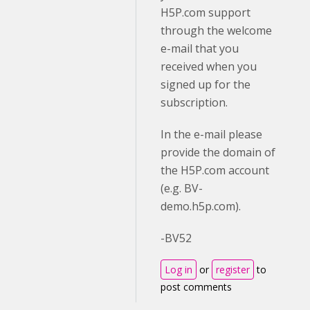
H5P.com support
through the welcome
e-mail that you
received when you
signed up for the
subscription.
In the e-mail please
provide the domain of
the H5P.com account
(e.g. BV-
demo.h5p.com).
-BV52
Log in
or
register
to
post comments