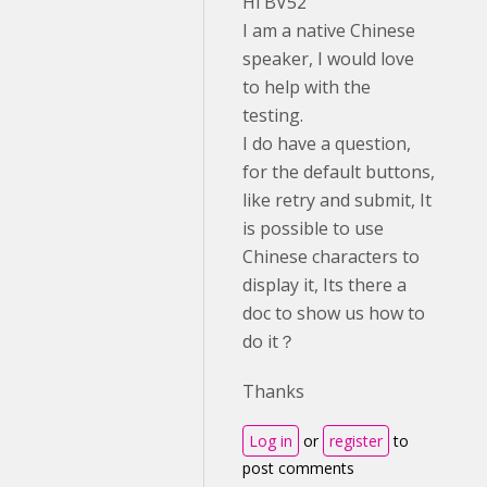
Hi BV52
I am a native Chinese
speaker, I would love
to help with the
testing.
I do have a question,
for the default buttons,
like retry and submit, It
is possible to use
Chinese characters to
display it, Its there a
doc to show us how to
do it？
Thanks
Log in
or
register
to
post comments