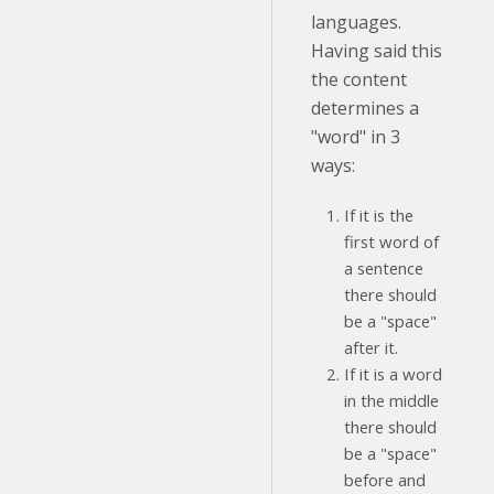
languages.
Having said this
the content
determines a
"word" in 3
ways:
If it is the
first word of
a sentence
there should
be a "space"
after it.
If it is a word
in the middle
there should
be a "space"
before and