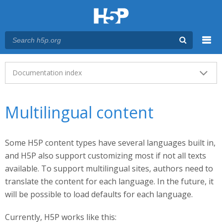
Menu
Main menu
Documentation index
Multilingual content
Some H5P content types have several languages built in,
and H5P also support customizing most if not all texts
available. To support multilingual sites, authors need to
translate the content for each language. In the future, it
will be possible to load defaults for each language.
Currently, H5P works like this: