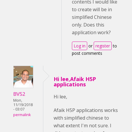
contents I would like
to create will be in
simplified Chinese
only. Does this
application work?
Log in
or
register
to
post comments
Hi lee,Afaik H5P
applications
BV52
Hi lee,
Mon,
11/19/2018
- 03:07
Afaik H5P applications works
permalink
with simplified chinese to
what extent I'm not sure. I