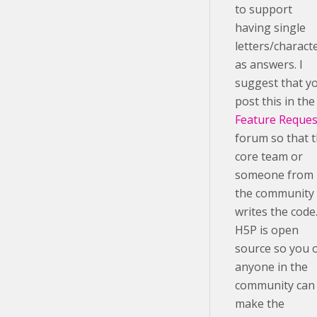
to support
having single
letters/charact
as answers. I
suggest that y
post this in the
Feature Reques
forum so that 
core team or
someone from
the community
writes the code
H5P is open
source so you 
anyone in the
community can
make the