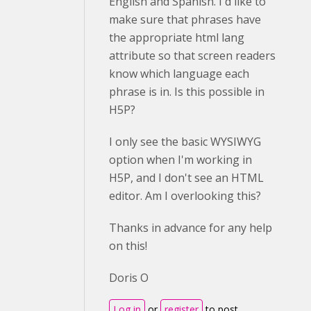
English and Spanish. I'd like to
make sure that phrases have
the appropriate html lang
attribute so that screen readers
know which language each
phrase is in. Is this possible in
H5P?
I only see the basic WYSIWYG
option when I'm working in
H5P, and I don't see an HTML
editor. Am I overlooking this?
Thanks in advance for any help
on this!
Doris O
Log in
or
register
to post