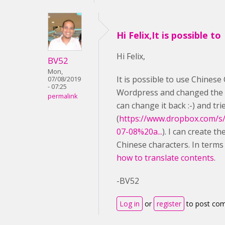
Hi Felix,It is possible to
Hi Felix,
BV52
Mon,
It is possible to use Chinese 
07/08/2019
- 07:25
Wordpress and changed the l
permalink
can change it back :-) and tr
(
https://www.dropbox.com/s
07-08%20a...
). I can create t
Chinese characters. In terms
how to translate contents
.
-BV52
Log in
or
register
to post co