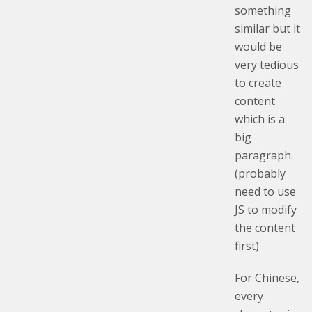
something
similar but it
would be
very tedious
to create
content
which is a
big
paragraph.
(probably
need to use
JS to modify
the content
first)
For Chinese,
every