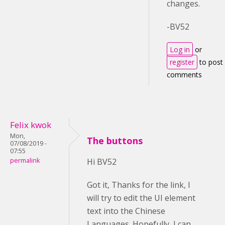
changes.
-BV52
Log in
or
register
to post
comments
Felix kwok
Mon,
The buttons
07/08/2019 -
07:55
permalink
Hi BV52
Got it, Thanks for the link, I
will try to edit the UI element
text into the Chinese
Languages. Hopefully, I can