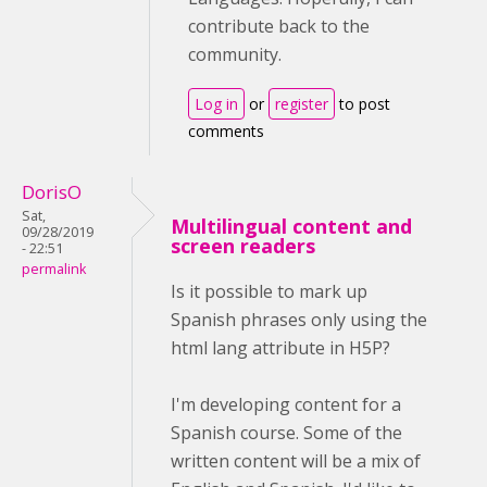
contribute back to the
community.
Log in
or
register
to post
comments
DorisO
Sat,
Multilingual content and
09/28/2019
screen readers
- 22:51
permalink
Is it possible to mark up
Spanish phrases only using the
html lang attribute in H5P?
I'm developing content for a
Spanish course. Some of the
written content will be a mix of