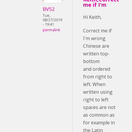
me if I'm
BV52
Tue,
Hi Keith,
08/27/2019
- 19:41
Correct me if
permalink
I'm wrong
Chinese are
written top-
bottom
and ordered
from right to
left. When
written using
right to left
spaces are not
as common as
for example in
the Latin