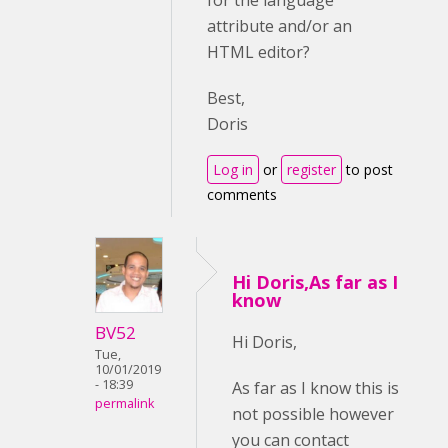
for the language
attribute and/or an
HTML editor?
Best,
Doris
Log in
or
register
to post
comments
Hi Doris,As far as I
know
BV52
Hi Doris,
Tue,
10/01/2019
- 18:39
As far as I know this is
permalink
not possible however
you can contact