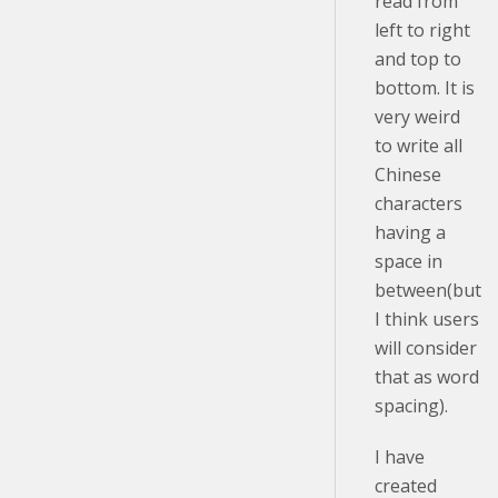
read from
left to right
and top to
bottom. It is
very weird
to write all
Chinese
characters
having a
space in
between(but
I think users
will consider
that as word
spacing).
I have
created