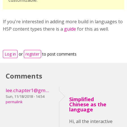
customizable.
If you're interested in adding more build in languages to
H5P content types there is a
guide
for this as well.
Log in
or
register
to post comments
Comments
lee.chapter1@gm...
Sun, 11/18/2018 - 14:54
Simplified
permalink
Chinese as the
language
Hi, all the interactive