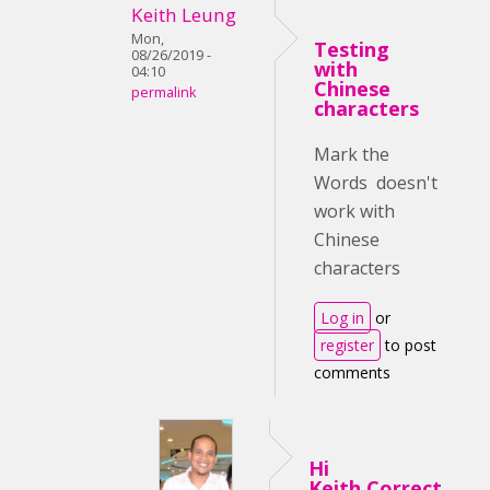
Keith Leung
Mon,
Testing
08/26/2019 -
with
04:10
Chinese
permalink
characters
Mark the
Words doesn't
work with
Chinese
characters
Log in
or
register
to post
comments
Hi
Keith,Correct