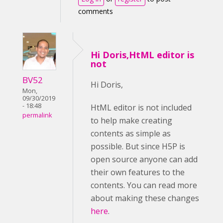
comments
Hi Doris,HtML editor is
not
BV52
Hi Doris,
Mon,
09/30/2019
- 18:48
HtML editor is not included
permalink
to help make creating
contents as simple as
possible. But since H5P is
open source anyone can add
their own features to the
contents. You can read more
about making these changes
here
.