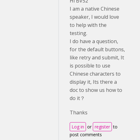
Hi BV52
I am a native Chinese
speaker, I would love
to help with the
testing.
I do have a question,
for the default buttons,
like retry and submit, It
is possible to use
Chinese characters to
display it, Its there a
doc to show us how to
do it？
Thanks
Log in
or
register
to
post comments