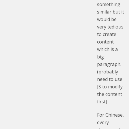
something
similar but it
would be
very tedious
to create
content
which is a
big
paragraph.
(probably
need to use
JS to modify
the content
first)
For Chinese,
every