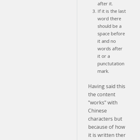
after it.
If it is the last
word there
should be a
space before
it and no
words after
it or a
punctutation
mark.
Having said this
the content
"works" with
Chinese
characters but
because of how
it is written ther