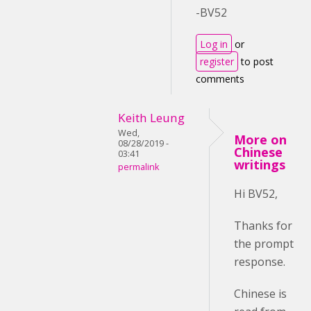
-BV52
Log in
or
register
to post
comments
Keith Leung
Wed,
More on
08/28/2019 -
Chinese
03:41
writings
permalink
Hi BV52,
Thanks for
the prompt
response.
Chinese is