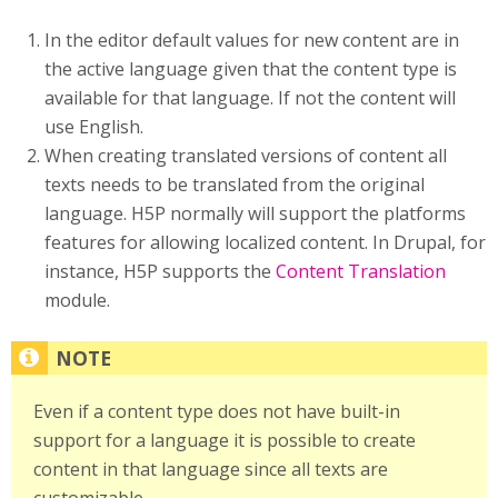
In the editor default values for new content are in
the active language given that the content type is
available for that language. If not the content will
use English.
When creating translated versions of content all
texts needs to be translated from the original
language. H5P normally will support the platforms
features for allowing localized content. In Drupal, for
instance, H5P supports the
Content Translation
module.
Even if a content type does not have built-in
support for a language it is possible to create
content in that language since all texts are