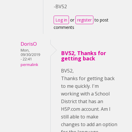
-BV52
Log in
or
register
to post
comments
DorisO
Mon,
BV52, Thanks for
09/30/2019
getting back
- 22:41
permalink
BV52,
Thanks for getting back
to me quickly. I'm
working with a School
District that has an
H5P.com account. Am I
still able to make
changes to add an option