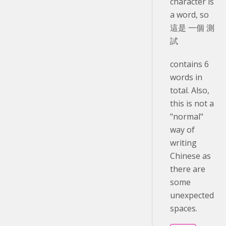
character is
a word, so
這是 一個 測
試
contains 6
words in
total. Also,
this is not a
"normal"
way of
writing
Chinese as
there are
some
unexpected
spaces.