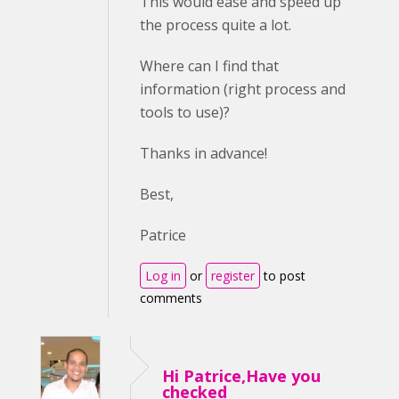
This would ease and speed up
the process quite a lot.
Where can I find that
information (right process and
tools to use)?
Thanks in advance!
Best,
Patrice
Log in
or
register
to post
comments
Hi Patrice,Have you
checked