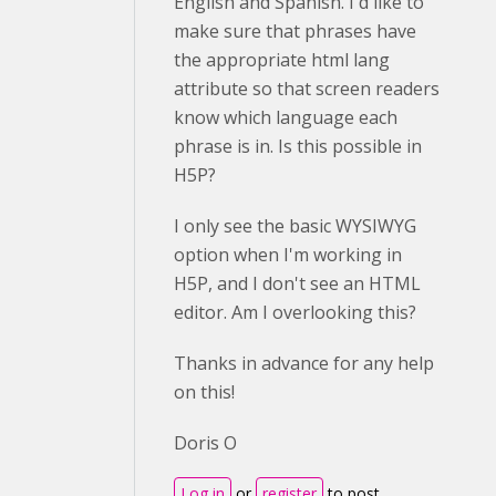
English and Spanish. I'd like to
make sure that phrases have
the appropriate html lang
attribute so that screen readers
know which language each
phrase is in. Is this possible in
H5P?
I only see the basic WYSIWYG
option when I'm working in
H5P, and I don't see an HTML
editor. Am I overlooking this?
Thanks in advance for any help
on this!
Doris O
Log in
or
register
to post