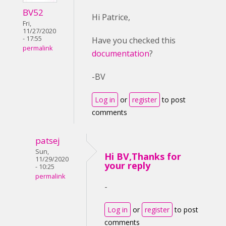
BV52
Hi Patrice,
Fri,
11/27/2020
- 17:55
Have you checked this
permalink
documentation
?
-BV
Log in
or
register
to post
comments
patsej
Sun,
Hi BV,Thanks for
11/29/2020
your reply
- 10:25
permalink
-
Log in
or
register
to post
comments