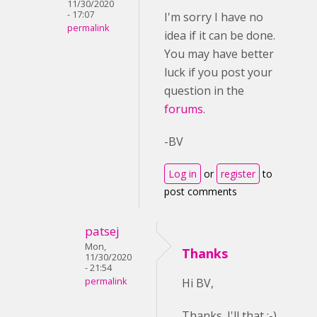
11/30/2020
- 17:07
I'm sorry I have no
permalink
idea if it can be done.
You may have better
luck if you post your
question in the
forums
.
-BV
Log in
or
register
to
post comments
patsej
Mon,
Thanks
11/30/2020
- 21:54
permalink
Hi BV,
Thanks. I'll that ;-)