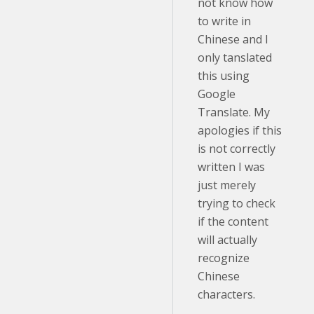
not know how
to write in
Chinese and I
only tanslated
this using
Google
Translate. My
apologies if this
is not correctly
written I was
just merely
trying to check
if the content
will actually
recognize
Chinese
characters.