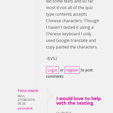
did some tests and so far
most if not all of the quiz
type contents accepts
Chinese characters. Though
I haven't tested it using a
Chinese keyboard I only
used Google translate and
copy pasted the characters.
-BV52
Log in
or
register
to post
comments
Felix kwok
Mon,
I would love to help
07/08/2019 -
with the testing
05:26
permalink