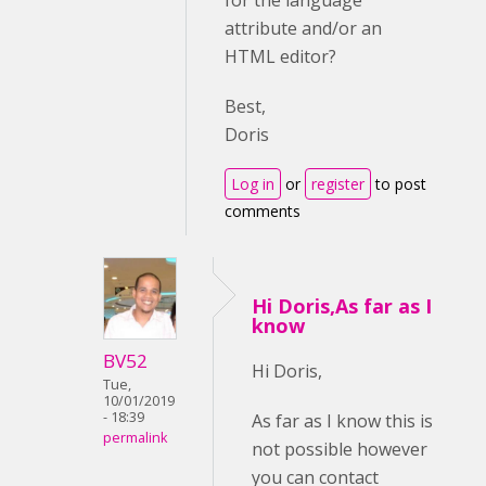
for the language
attribute and/or an
HTML editor?
Best,
Doris
Log in
or
register
to post
comments
Hi Doris,As far as I
know
BV52
Hi Doris,
Tue,
10/01/2019
- 18:39
As far as I know this is
permalink
not possible however
you can contact