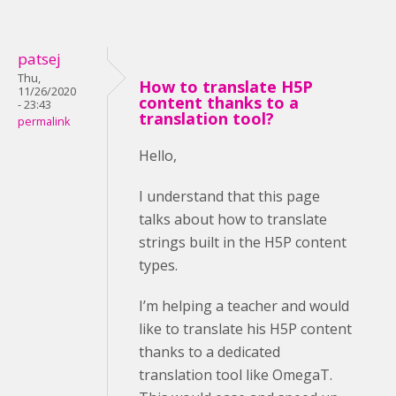
patsej
Thu,
How to translate H5P
11/26/2020
content thanks to a
- 23:43
translation tool?
permalink
Hello,
I understand that this page
talks about how to translate
strings built in the H5P content
types.
I’m helping a teacher and would
like to translate his H5P content
thanks to a dedicated
translation tool like OmegaT.