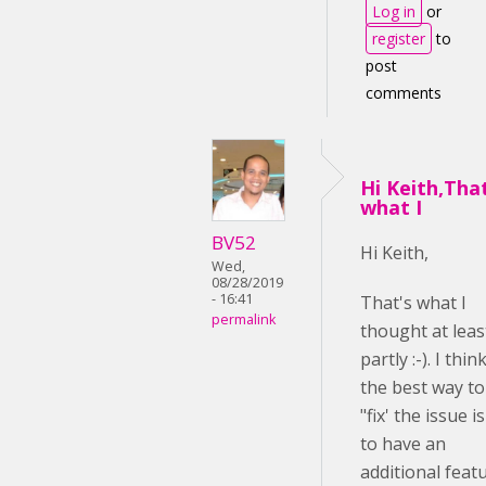
Log in
or
register
to
post
comments
Hi Keith,Tha
what I
BV52
Hi Keith,
Wed,
08/28/2019
- 16:41
That's what I
permalink
thought at leas
partly :-). I thin
the best way to
"fix' the issue is
to have an
additional feat