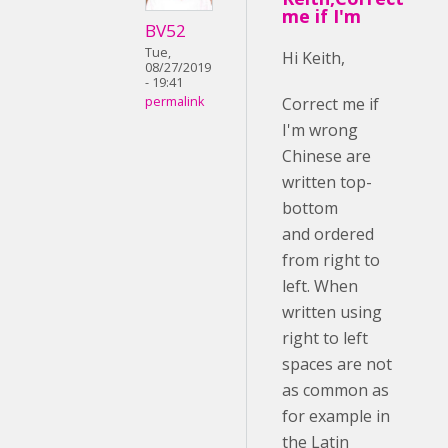
me if I'm
BV52
Tue,
Hi Keith,
08/27/2019
- 19:41
Correct me if
permalink
I'm wrong
Chinese are
written top-
bottom
and ordered
from right to
left. When
written using
right to left
spaces are not
as common as
for example in
the Latin