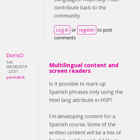
contribute back to the
community.
Log in
or
register
to post
comments
DorisO
Sat,
Multilingual content and
09/28/2019
screen readers
- 22:51
permalink
Is it possible to mark up
Spanish phrases only using the
html lang attribute in H5P?
I'm developing content for a
Spanish course. Some of the
written content will be a mix of