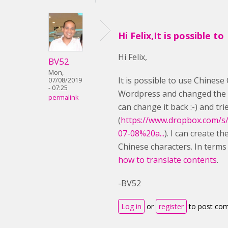
Hi Felix,It is possible to
Hi Felix,
BV52
Mon,
It is possible to use Chinese 
07/08/2019
- 07:25
Wordpress and changed the l
permalink
can change it back :-) and tr
(
https://www.dropbox.com/s
07-08%20a...
). I can create t
Chinese characters. In terms
how to translate contents
.
-BV52
Log in
or
register
to post co