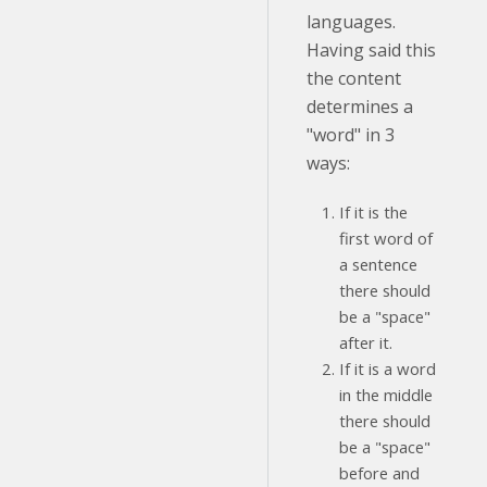
languages.
Having said this
the content
determines a
"word" in 3
ways:
If it is the
first word of
a sentence
there should
be a "space"
after it.
If it is a word
in the middle
there should
be a "space"
before and