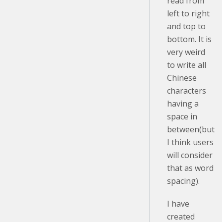
read from
left to right
and top to
bottom. It is
very weird
to write all
Chinese
characters
having a
space in
between(but
I think users
will consider
that as word
spacing).
I have
created