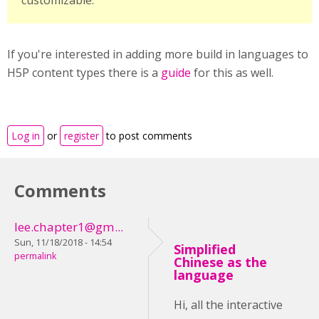
customizable.
If you're interested in adding more build in languages to
H5P content types there is a
guide
for this as well.
Log in
or
register
to post comments
Comments
lee.chapter1@gm...
Sun, 11/18/2018 - 14:54
Simplified
permalink
Chinese as the
language
Hi, all the interactive