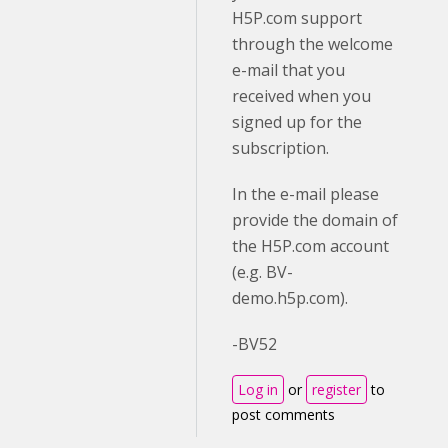
H5P.com support
through the welcome
e-mail that you
received when you
signed up for the
subscription.
In the e-mail please
provide the domain of
the H5P.com account
(e.g. BV-
demo.h5p.com).
-BV52
Log in
or
register
to
post comments