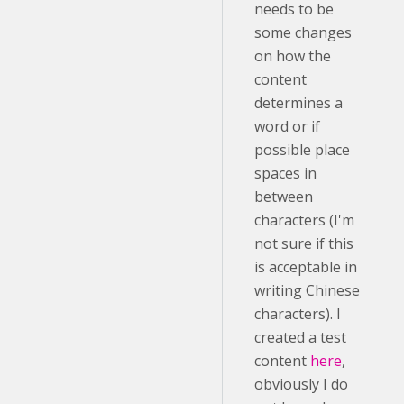
needs to be
some changes
on how the
content
determines a
word or if
possible place
spaces in
between
characters (I'm
not sure if this
is acceptable in
writing Chinese
characters). I
created a test
content
here
,
obviously I do