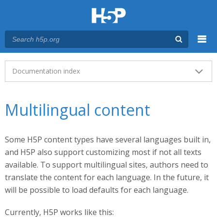
Menu
Main menu
Documentation index
Multilingual content
Some H5P content types have several languages built in,
and H5P also support customizing most if not all texts
available. To support multilingual sites, authors need to
translate the content for each language. In the future, it
will be possible to load defaults for each language.
Currently, H5P works like this: