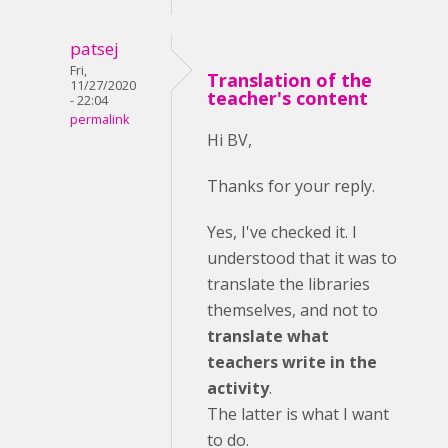
patsej
Fri,
Translation of the
11/27/2020
teacher's content
- 22:04
permalink
Hi BV,
Thanks for your reply.
Yes, I've checked it. I
understood that it was to
translate the libraries
themselves, and not to
translate what
teachers write in the
activity
.
The latter is what I want
to do.