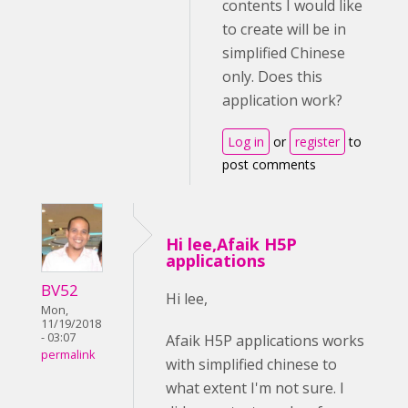
contents I would like
to create will be in
simplified Chinese
only. Does this
application work?
Log in
or
register
to
post comments
Hi lee,Afaik H5P
applications
BV52
Hi lee,
Mon,
11/19/2018
- 03:07
Afaik H5P applications works
permalink
with simplified chinese to
what extent I'm not sure. I