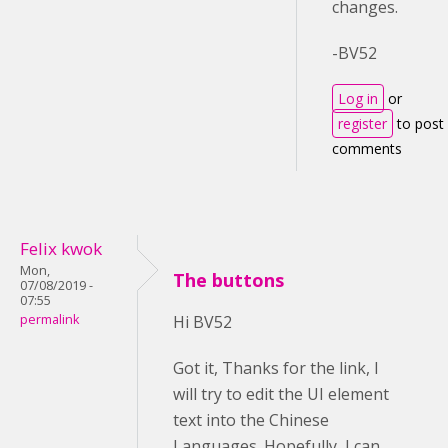
changes.
-BV52
Log in
or
register
to post
comments
Felix kwok
Mon,
The buttons
07/08/2019 -
07:55
permalink
Hi BV52
Got it, Thanks for the link, I
will try to edit the UI element
text into the Chinese
Languages. Hopefully, I can