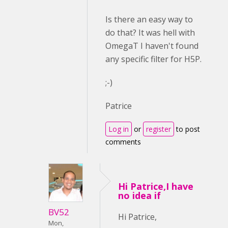
Is there an easy way to
do that? It was hell with
OmegaT I haven't found
any specific filter for H5P.
;-)
Patrice
Log in
or
register
to post
comments
Hi Patrice,I have
no idea if
BV52
Hi Patrice,
Mon,