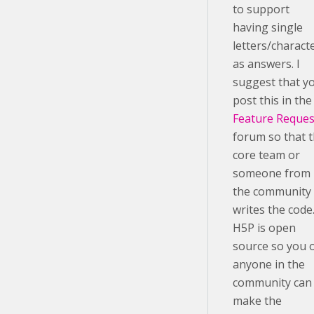
to support
having single
letters/charact
as answers. I
suggest that y
post this in the
Feature Reques
forum so that 
core team or
someone from
the community
writes the code
H5P is open
source so you 
anyone in the
community can
make the