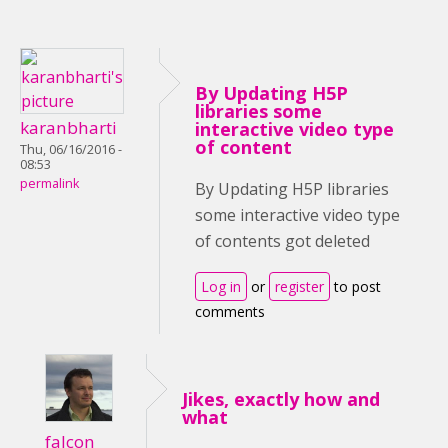
By Updating H5P
libraries some
karanbharti
interactive video type
of content
Thu, 06/16/2016 -
08:53
permalink
By Updating H5P libraries
some interactive video type
of contents got deleted
Log in
or
register
to post
comments
Jikes, exactly how and
what
falcon