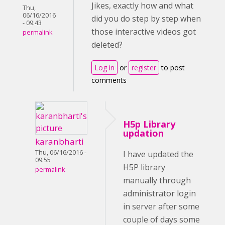
Jikes, exactly how and what
Thu,
06/16/2016
did you do step by step when
- 09:43
those interactive videos got
permalink
deleted?
Log in
or
register
to post
comments
H5p Library
updation
karanbharti
Thu, 06/16/2016 -
I have updated the
09:55
H5P library
permalink
manually through
administrator login
in server after some
couple of days some