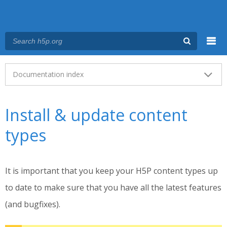
Menu
Main menu
Documentation index
Install & update content
types
It is important that you keep your H5P content types up
to date to make sure that you have all the latest features
(and bugfixes).