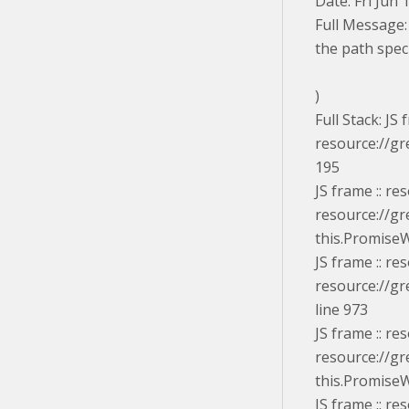
Date: Fri Jun
Full Message:
the path speci
)
Full Stack: JS
resource://gr
195
JS frame :: r
resource://gr
this.PromiseW
JS frame :: r
resource://gr
line 973
JS frame :: r
resource://gr
this.PromiseW
JS frame :: r