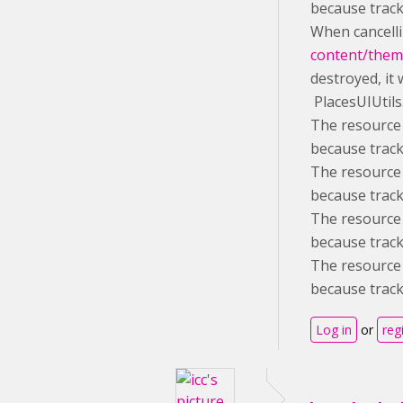
because track
When cancelli
content/theme
destroyed, it 
PlacesUIUtils
The resource 
because track
The resource 
because track
The resource 
because track
The resource 
because track
Log in
or
reg