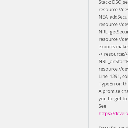
Stack: DSC_s
resource://de
NEA_addSecur
resource://de
NRL_getSecur
resource://d
exports.makeI
-> resource:/
NRL_onStartR
resource://d
Line: 1391, c
TypeError: thi
A promise chai
you forget to 
See
https://devel