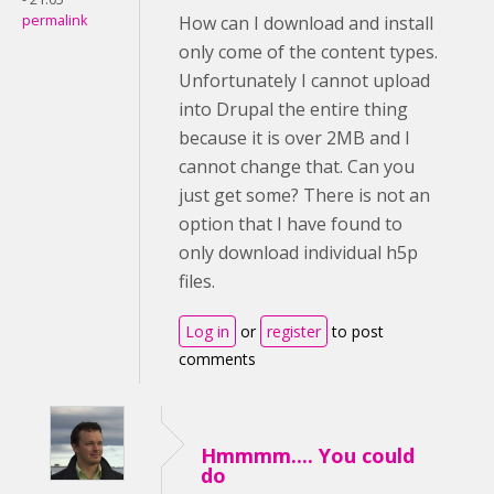
permalink
How can I download and install
only come of the content types.
Unfortunately I cannot upload
into Drupal the entire thing
because it is over 2MB and I
cannot change that. Can you
just get some? There is not an
option that I have found to
only download individual h5p
files.
Log in
or
register
to post
comments
Hmmmm.... You could
do