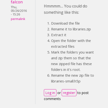
falcon
Hmmmm.... You could do
Thu,
05/26/2016
something like this:
- 15:26
permalink
Download the file
Rename it to libraries.zip
Extract it
Open the folder with the
extracted files
Mark the folders you want
and zip them so that the
new zipped file has these
folders in it's root.
Rename the new zip file to
libraries-small.h5p
Log in
or
register
to post
comments