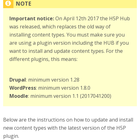
Important notice:
On April 12th 2017 the H5P Hub
was released, which replaces the old way of
installing content types. You must make sure you
are using a plugin version including the HUB if you
want to install and update content types. For the
different plugins, this means:
Drupal
: minimum version 1.28
WordPress
: minimum version 1.8.0
Moodle
: minimum version 1.1 (2017041200)
Below are the instructions on how to update and install
new content types with the latest version of the H5P
plugin.