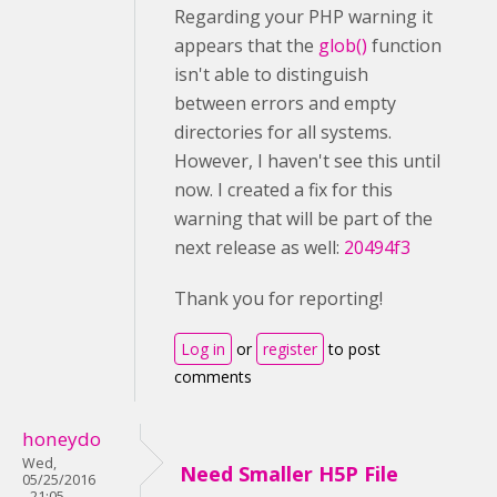
Regarding your PHP warning it
appears that the
glob()
function
isn't able to distinguish
between errors and empty
directories for all systems.
However, I haven't see this until
now. I created a fix for this
warning that will be part of the
next release as well:
20494f3
Thank you for reporting!
Log in
or
register
to post
comments
honeydo
Wed,
Need Smaller H5P File
05/25/2016
- 21:05