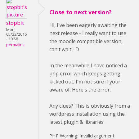
Close to next version?
stopbit
Hi, I've been eagerly awaiting the
Mon,
next release - I really want to use
05/23/2016
- 10:58
the moodle compatible version,
permalink
can't wait :-D
In the meanwhile I have noticed a
php error which keeps getting
kicked out, I'm not sure if your
aware of. Here's the error:
Any clues? This is obviously from a
wordpress installation using the
latest plugin & libraries.
PHP Warning: Invalid argument