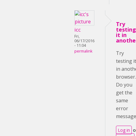
Try
testing
icc
it in
Fri,
anothe
06/17/2016
- 11:04
permalink
Try
testing i
in anoth
browser.
Do you
get the
same
error
message
Log in
o