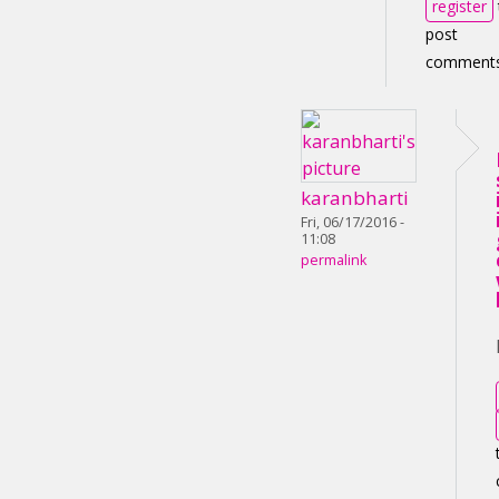
register
post
comment
karanbharti
Fri, 06/17/2016 -
11:08
permalink