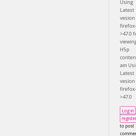
Using
Latest
vesion
firefox
>47.0 f
viewin
H5p
conten
am Us
Latest
vesion
firefox
>47.0
Log in
registe
to post
commen