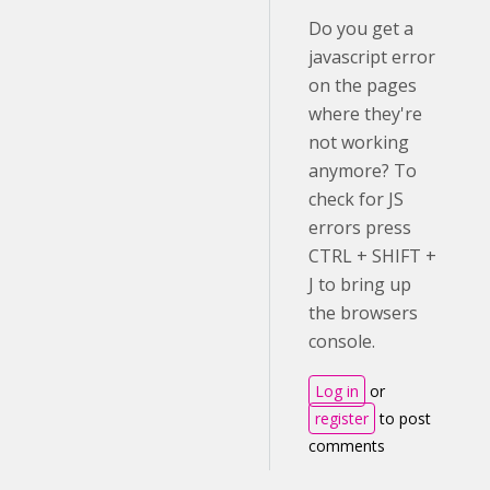
Do you get a
javascript error
on the pages
where they're
not working
anymore? To
check for JS
errors press
CTRL + SHIFT +
J to bring up
the browsers
console.
Log in
or
register
to post
comments