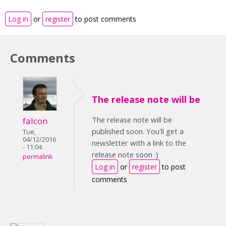
Log in
or
register
to post comments
Comments
The release note will be
The release note will be
falcon
published soon. You'll get a
Tue,
04/12/2016
newsletter with a link to the
- 11:04
release note soon :)
permalink
Log in
or
register
to post
comments