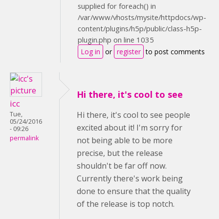
supplied for foreach() in
/var/www/vhosts/mysite/httpdocs/wp-
content/plugins/h5p/public/class-h5p-
plugin.php on line 1035
Log in
or
register
to post comments
Hi there, it's cool to see
icc
Hi there, it's cool to see people
Tue,
05/24/2016
excited about it! I'm sorry for
- 09:26
permalink
not being able to be more
precise, but the release
shouldn't be far off now.
Currently there's work being
done to ensure that the quality
of the release is top notch.