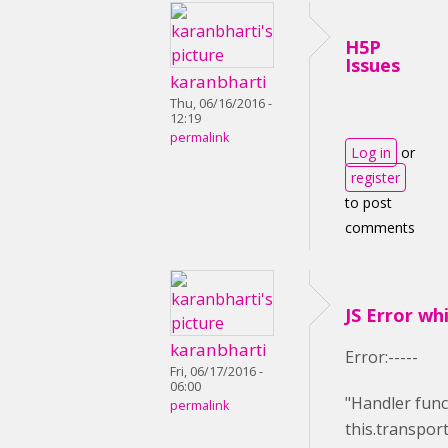
H5P
Issues
karanbharti
Thu, 06/16/2016 -
12:19
permalink
Log in
or
register
to post
comments
JS Error wh
karanbharti
Error:-----
Fri, 06/17/2016 -
06:00
"Handler func
permalink
this.transport