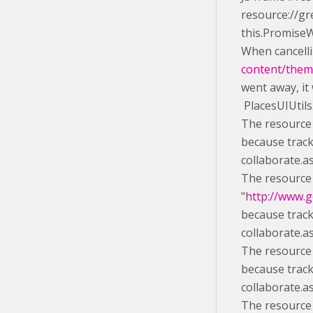
resource://gr
this.Promise
When cancelli
content/theme
went away, it
PlacesUIUtils
The resource 
because track
collaborate.a
The resource
"
http://www.g
because track
collaborate.a
The resource 
because track
collaborate.a
The resource 