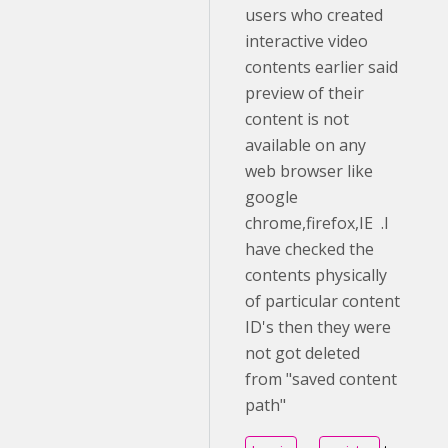
users who created
interactive video
contents earlier said
preview of their
content is not
available on any
web browser like
google
chrome,firefox,IE .I
have checked the
contents physically
of particular content
ID's then they were
not got deleted
from "saved content
path"