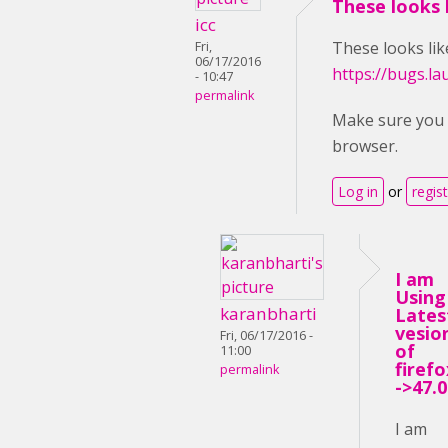
These looks l
icc
These looks like
Fri,
06/17/2016
https://bugs.l
- 10:47
permalink
Make sure you u
browser.
Log in
or
regis
I am
Using
karanbharti
Lates
vesio
Fri, 06/17/2016 -
of
11:00
firefo
permalink
->47.0
I am