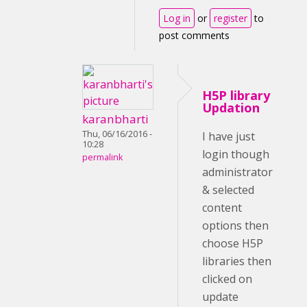
Log in
or
register
to
post comments
H5P library
Updation
karanbharti
Thu, 06/16/2016 -
I have just
10:28
login though
permalink
administrator
& selected
content
options then
choose H5P
libraries then
clicked on
update