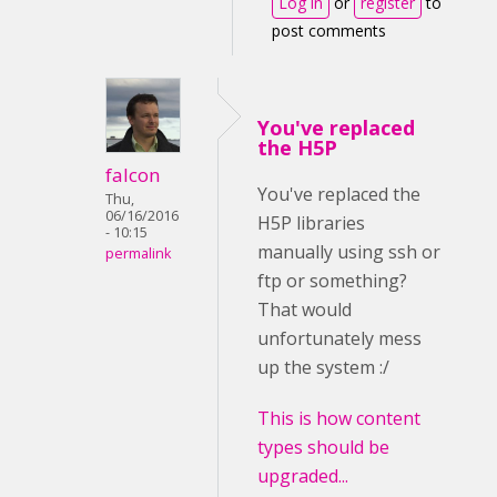
Log in
or
register
to
post comments
You've replaced
the H5P
falcon
You've replaced the
Thu,
06/16/2016
H5P libraries
- 10:15
manually using ssh or
permalink
ftp or something?
That would
unfortunately mess
up the system :/
This is how content
types should be
upgraded...