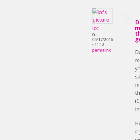
D
m
icc
t
Fri,
g
06/17/2016
- 11:13
permalink
D
m
yo
s
m
th
(C
i
H
if
e