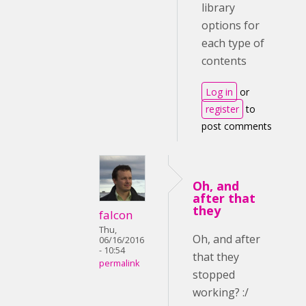
library
options for
each type of
contents
Log in
or
register
to
post comments
Oh, and
after that
they
falcon
Thu,
Oh, and after
06/16/2016
- 10:54
that they
permalink
stopped
working? :/