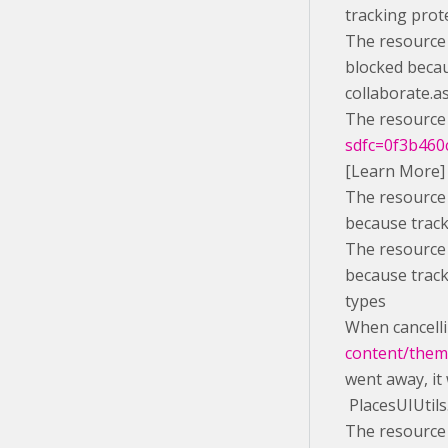
tracking prot
The resource 
blocked becau
collaborate.a
The resource 
sdfc=0f3b460c
[Learn More]
The resource 
because track
The resource 
because track
types
When cancelli
content/theme
went away, it
PlacesUIUtils
The resource 