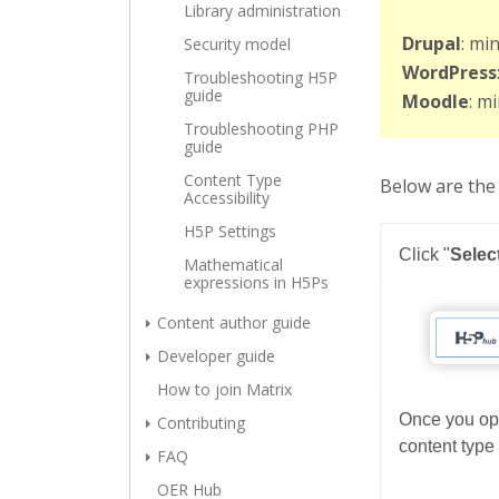
Library administration
Drupal
: mi
Security model
WordPress
Troubleshooting H5P
guide
Moodle
: m
Troubleshooting PHP
guide
Content Type
Below are the 
Accessibility
H5P Settings
Mathematical
expressions in H5Ps
Content author guide
Developer guide
How to join Matrix
Contributing
FAQ
OER Hub