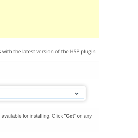
with the latest version of the H5P plugin.