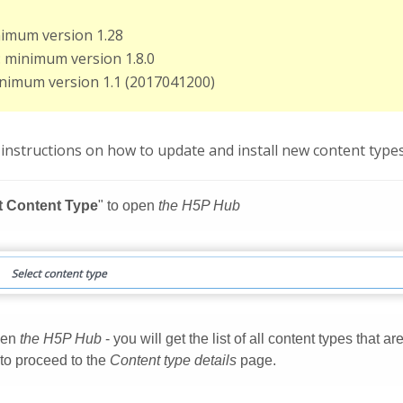
nimum version 1.28
: minimum version 1.8.0
inimum version 1.1 (2017041200)
instructions on how to update and install new content types 