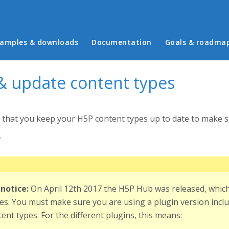
in menu
amples & downloads
Documentation
Goals & roadma
 & update content types
t that you keep your H5P content types up to date to make su
.
notice:
On April 12th 2017 the H5P Hub was released, which 
es. You must make sure you are using a plugin version inclu
ent types. For the different plugins, this means: