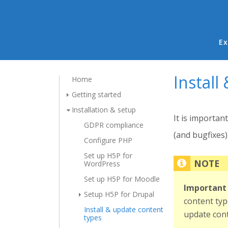
Ma
Ex
Install
Home
Getting started
Installation & setup
It is importan
GDPR compliance
(and bugfixes)
Configure PHP
Set up H5P for
WordPress
Set up H5P for Moodle
Important 
Setup H5P for Drupal
content typ
Install & update content
update cont
types