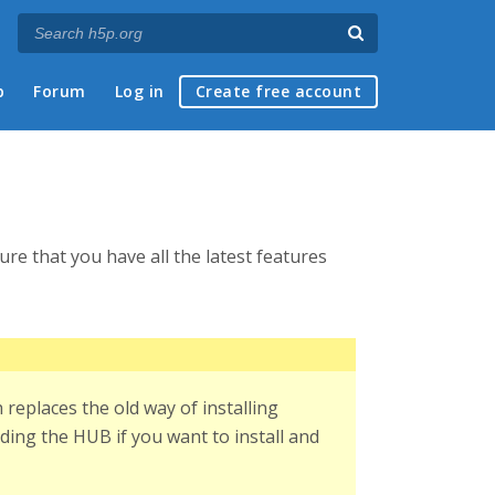
p
Forum
Log in
Create free account
re that you have all the latest features
replaces the old way of installing
ding the HUB if you want to install and