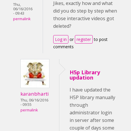
Jikes, exactly how and what
Thu,
06/16/2016
did you do step by step when
- 09:43
those interactive videos got
permalink
deleted?
Log in
or
register
to post
comments
H5p Library
updation
I have updated the
karanbharti
H5P library manually
Thu, 06/16/2016
through
- 09:55
permalink
administrator login
in server after some
couple of days some