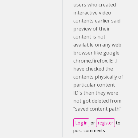
users who created
interactive video
contents earlier said
preview of their
content is not
available on any web
browser like google
chrome,firefox,IE .I
have checked the
contents physically of
particular content
ID's then they were
not got deleted from
"saved content path"
Log in
or
register
to
post comments