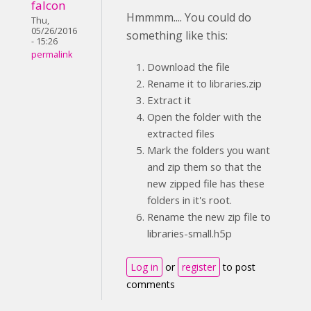
falcon
Hmmmm.... You could do
Thu,
05/26/2016
something like this:
- 15:26
permalink
Download the file
Rename it to libraries.zip
Extract it
Open the folder with the
extracted files
Mark the folders you want
and zip them so that the
new zipped file has these
folders in it's root.
Rename the new zip file to
libraries-small.h5p
Log in
or
register
to post
comments