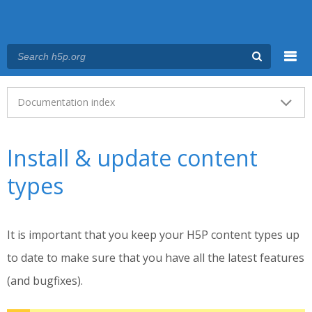
Menu
Main menu
Documentation index
Install & update content
types
It is important that you keep your H5P content types up
to date to make sure that you have all the latest features
(and bugfixes).