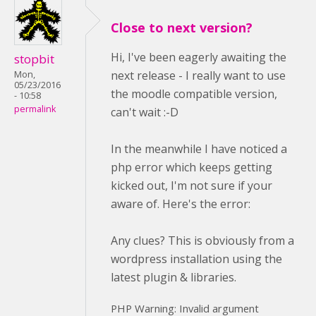
Close to next version?
Hi, I've been eagerly awaiting the
stopbit
next release - I really want to use
Mon,
05/23/2016
the moodle compatible version,
- 10:58
permalink
can't wait :-D
In the meanwhile I have noticed a
php error which keeps getting
kicked out, I'm not sure if your
aware of. Here's the error:
Any clues? This is obviously from a
wordpress installation using the
latest plugin & libraries.
PHP Warning: Invalid argument