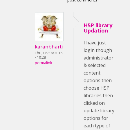
H5P library
Updation
I have just
karanbharti
login though
Thu, 06/16/2016
administrator
- 10:28
permalink
& selected
content
options then
choose H5P
libraries then
clicked on
update library
options for
each type of