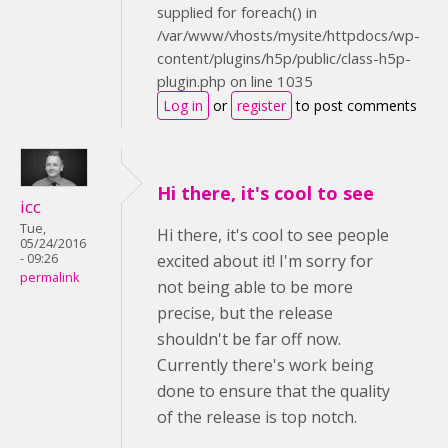
supplied for foreach() in
/var/www/vhosts/mysite/httpdocs/wp-
content/plugins/h5p/public/class-h5p-
plugin.php on line 1035
Log in
or
register
to post comments
Hi there, it's cool to see
icc
Tue,
Hi there, it's cool to see people
05/24/2016
- 09:26
excited about it! I'm sorry for
permalink
not being able to be more
precise, but the release
shouldn't be far off now.
Currently there's work being
done to ensure that the quality
of the release is top notch.