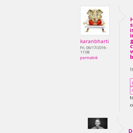
i
i
karanbharti
Fri, 06/17/2016 -
11:08
permalink
I
t
c
D