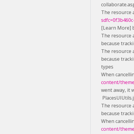
collaborate.as
The resource a
sdfc=0f3b460c-
[Learn More] 
The resource a
because tracki
The resource a
because tracki
types
When cancelli
content/themes
went away, it 
PlacesUIUtils.
The resource a
because tracki
When cancelli
content/themes