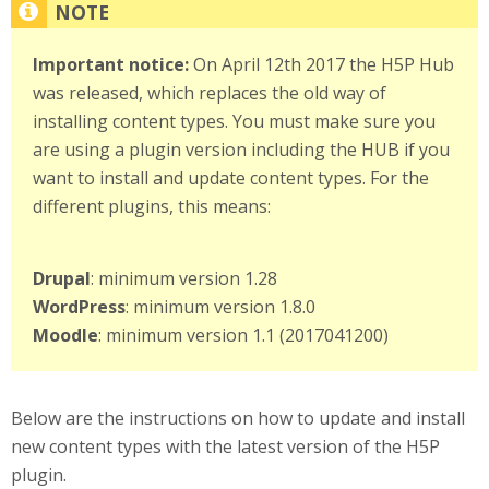
Important notice:
On April 12th 2017 the H5P Hub
was released, which replaces the old way of
installing content types. You must make sure you
are using a plugin version including the HUB if you
want to install and update content types. For the
different plugins, this means:
Drupal
: minimum version 1.28
WordPress
: minimum version 1.8.0
Moodle
: minimum version 1.1 (2017041200)
Below are the instructions on how to update and install
new content types with the latest version of the H5P
plugin.