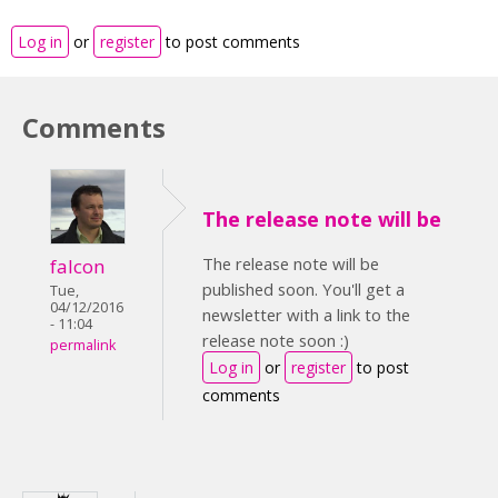
Log in
or
register
to post comments
Comments
The release note will be
The release note will be
falcon
published soon. You'll get a
Tue,
04/12/2016
newsletter with a link to the
- 11:04
release note soon :)
permalink
Log in
or
register
to post
comments