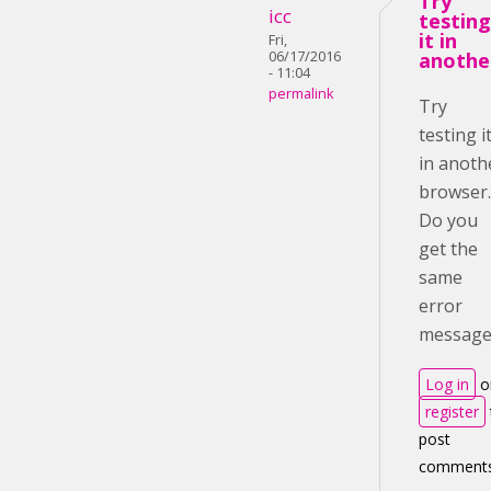
Try
icc
testing
it in
Fri,
06/17/2016
anothe
- 11:04
permalink
Try
testing i
in anoth
browser.
Do you
get the
same
error
message
Log in
o
register
post
comment