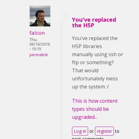
You've replaced
the H5P
falcon
You've replaced the
Thu,
06/16/2016
H5P libraries
- 10:15
manually using ssh or
permalink
ftp or something?
That would
unfortunately mess
up the system :/
This is how content
types should be
upgraded...
Log in
or
register
to
post comments