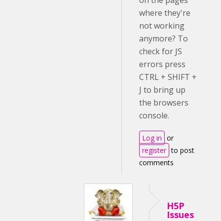
on the pages
where they're
not working
anymore? To
check for JS
errors press
CTRL + SHIFT +
J to bring up
the browsers
console.
Log in
or
register
to post
comments
H5P
Issues