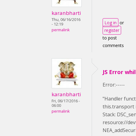
karanbharti
Thu, 06/16/2016
Log in
or
- 12:19
permalink
register
to post
comments
JS Error whi
Error:-----
karanbharti
"Handler funct
Fri, 06/17/2016 -
06:00
this.transport 
permalink
Stack: DSC_se
resource://dev
NEA_addSecuri