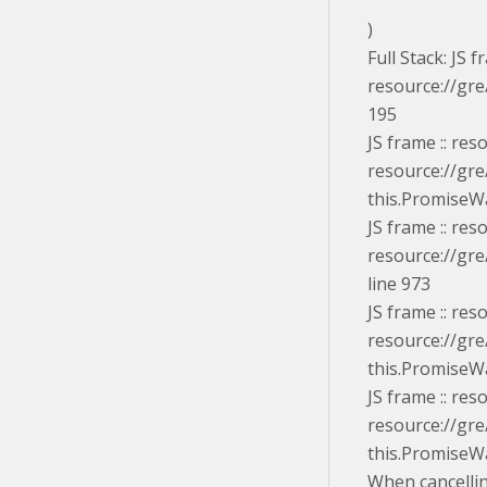
)
Full Stack: JS
resource://gre
195
JS frame :: re
resource://gre
this.PromiseWa
JS frame :: re
resource://gre
line 973
JS frame :: re
resource://gre
this.PromiseWa
JS frame :: re
resource://gre
this.PromiseW
When cancelli