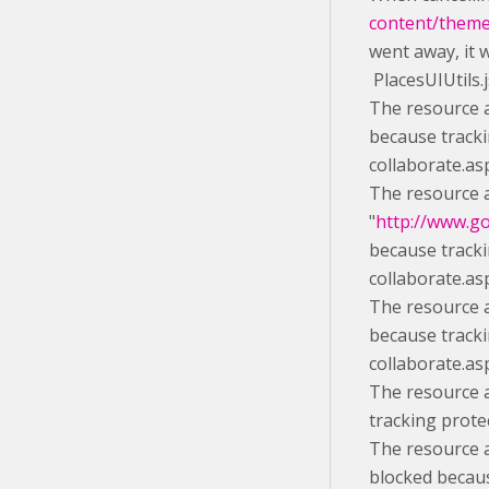
content/themes
went away, it 
PlacesUIUtils.
The resource a
because tracki
collaborate.as
The resource 
"
http://www.g
because tracki
collaborate.as
The resource a
because tracki
collaborate.as
The resource a
tracking prote
The resource a
blocked becaus