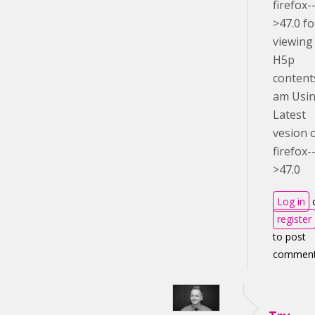
firefox-
>47.0 fo
viewing
H5p
content
am Usi
Latest
vesion 
firefox-
>47.0
Log in
register
to post
commen