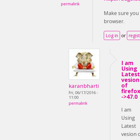
permalink
Make sure you u
browser.
Log in
or
regis
I am
Using
Latest
vesion
of
karanbharti
firefox
Fri, 06/17/2016 -
->47.0
11:00
permalink
I am
Using
Latest
vesion 