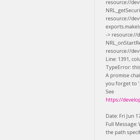
resource://dev
NRL_getSecuri
resource://de
exports.makeIn
-> resource://
NRL_onStartRe
resource://de
Line: 1391, co
TypeError: this
A promise chain
you forget to '
See
https://develo
Date: Fri Jun 
Full Message: 
the path specif