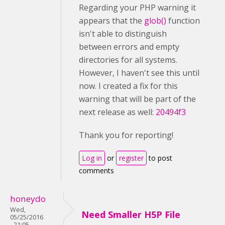
Regarding your PHP warning it
appears that the
glob()
function
isn't able to distinguish
between errors and empty
directories for all systems.
However, I haven't see this until
now. I created a fix for this
warning that will be part of the
next release as well:
20494f3
Thank you for reporting!
Log in
or
register
to post
comments
honeydo
Wed,
Need Smaller H5P File
05/25/2016
- 21:05