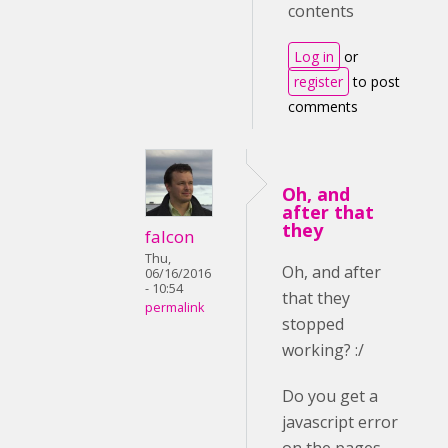
contents
Log in
or
register
to post
comments
Oh, and
after that
they
falcon
Thu,
Oh, and after
06/16/2016
- 10:54
that they
permalink
stopped
working? :/
Do you get a
javascript error