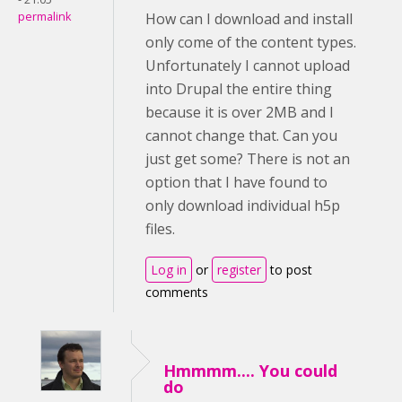
permalink
How can I download and install
only come of the content types.
Unfortunately I cannot upload
into Drupal the entire thing
because it is over 2MB and I
cannot change that. Can you
just get some? There is not an
option that I have found to
only download individual h5p
files.
Log in
or
register
to post
comments
Hmmmm.... You could
do