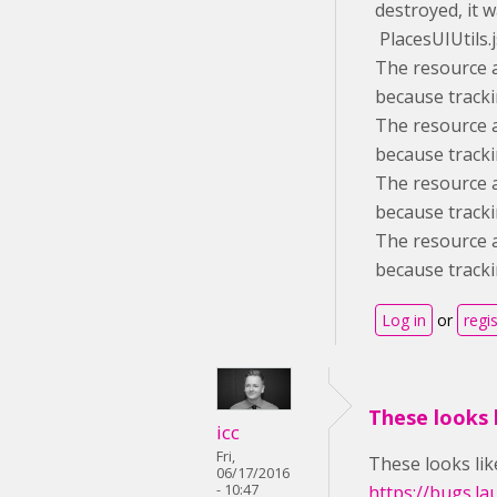
destroyed, it w
PlacesUIUtils.
The resource a
because tracki
The resource a
because tracki
The resource a
because tracki
The resource a
because tracki
Log in
or
regi
These looks l
icc
Fri,
These looks like
06/17/2016
- 10:47
https://bugs.l