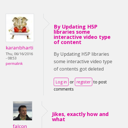
By Updating H5P
libraries some
interactive video type
of content
karanbharti
By Updating H5P libraries
Thu, 06/16/2016
- 08:53
some interactive video type
permalink
of contents got deleted
Log in
or
register
to post
comments
Jikes, exactly how and
what
falcon