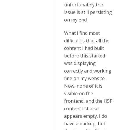
unfortunately the
issue is still persisting
on my end.
What I find most
difficult is that all the
content I had built
before this started
was displaying
correctly and working
fine on my website.
Now, none of it is
visible on the
frontend, and the H5P
content list also
appears empty. I do
have a backup, but