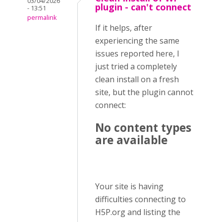
03/04/2026
plugin - can't connect
- 13:51
permalink
If it helps, after
experiencing the same
issues reported here, I
just tried a completely
clean install on a fresh
site, but the plugin cannot
connect:
No content types
are available
Your site is having
difficulties connecting to
H5P.org and listing the