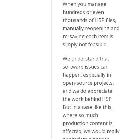
When you manage
hundreds or even
thousands of H5P files,
manually reopening and
re-saving each item is
simply not feasible.
We understand that
software issues can
happen, especially in
open-source projects,
and we do appreciate
the work behind H5P.
But in a case like this,
where so much
production content is
affected, we would really