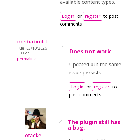
available content types.
Log in
or
register
to post
comments
mediabuild
Tue, 03/10/2026
Does not work
- 00:27
permalink
Updated but the same
issue persists.
Log in
or
register
to
post comments
The plugin still has
a bug.
otacke