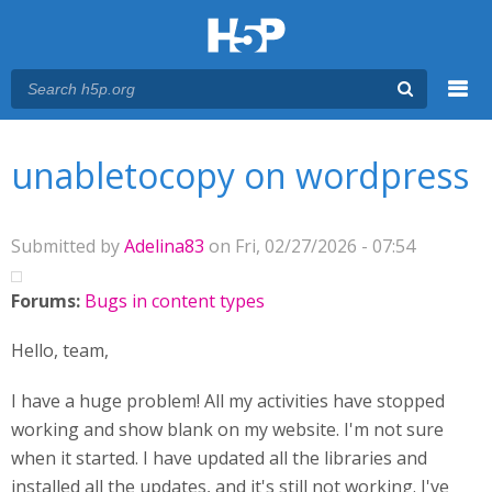
Menu
You are here
Main menu
unabletocopy on wordpress
Submitted by
Adelina83
on Fri, 02/27/2026 - 07:54
Forums:
Bugs in content types
Hello, team,
I have a huge problem! All my activities have stopped
working and show blank on my website. I'm not sure
when it started. I have updated all the libraries and
installed all the updates, and it's still not working. I've