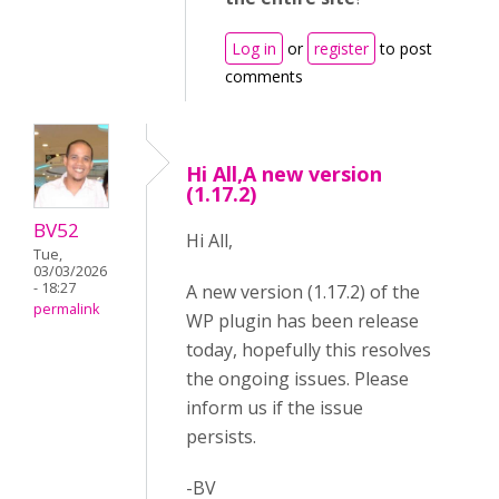
Log in
or
register
to post
comments
Hi All,A new version
(1.17.2)
BV52
Hi All,
Tue,
03/03/2026
- 18:27
A new version (1.17.2) of the
permalink
WP plugin has been release
today, hopefully this resolves
the ongoing issues. Please
inform us if the issue
persists.
-BV