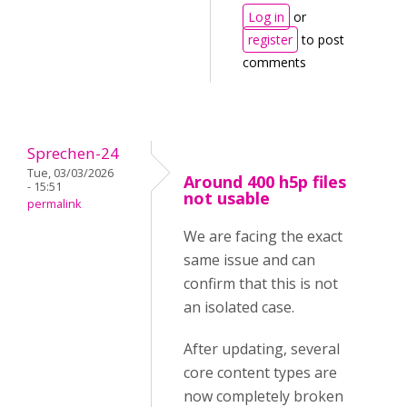
Log in
or
register
to post
comments
Sprechen-24
Tue, 03/03/2026
Around 400 h5p files
- 15:51
not usable
permalink
We are facing the exact
same issue and can
confirm that this is not
an isolated case.
After updating, several
core content types are
now completely broken