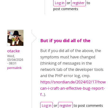
Log in
or
register
to
post comments
But if you did all of the
otacke
But if you did all of the above, the
Wed,
symptoms must have changed
03/04/2026
(thinking of messages in the
- 08:31
permalink
network tab of the developer tools
and the PHP error log, cmp.
https://snordian.de/2024/02/17/how-
can-i-craft-an-effective-bug-report-
f...
).
Log in
or
register
to post comments