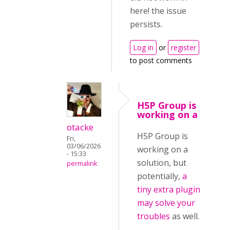
here! the issue
persists.
Log in
or
register
to post comments
H5P Group is
working on a
otacke
H5P Group is
Fri,
03/06/2026
working on a
- 15:33
solution, but
permalink
potentially,
a
tiny extra plugin
may solve your
troubles
as well.