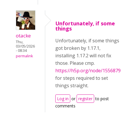
Unfortunately, if some
things
otacke
Unfortunately, if some things
Thu,
03/05/2026
got broken by 1.17.1,
- 08:34
installing 1.17.2 will not fix
permalink
those. Please cmp.
https://h5p.org/node/1556879
for steps required to set
things straight.
Log in
or
register
to post
comments