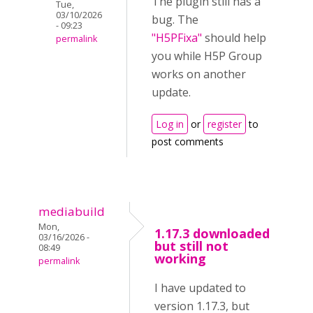
The plugin still has a
Tue,
03/10/2026
bug. The
- 09:23
"H5PFixa"
should help
permalink
you while H5P Group
works on another
update.
Log in
or
register
to
post comments
mediabuild
Mon,
1.17.3 downloaded
03/16/2026 -
but still not
08:49
working
permalink
I have updated to
version 1.17.3, but