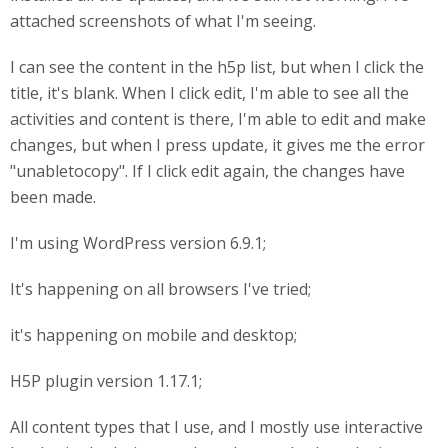
attached screenshots of what I'm seeing.
I can see the content in the h5p list, but when I click the
title, it's blank. When I click edit, I'm able to see all the
activities and content is there, I'm able to edit and make
changes, but when I press update, it gives me the error
"unabletocopy". If I click edit again, the changes have
been made.
I'm using WordPress version 6.9.1;
It's happening on all browsers I've tried;
it's happening on mobile and desktop;
H5P plugin version 1.17.1;
All content types that I use, and I mostly use interactive