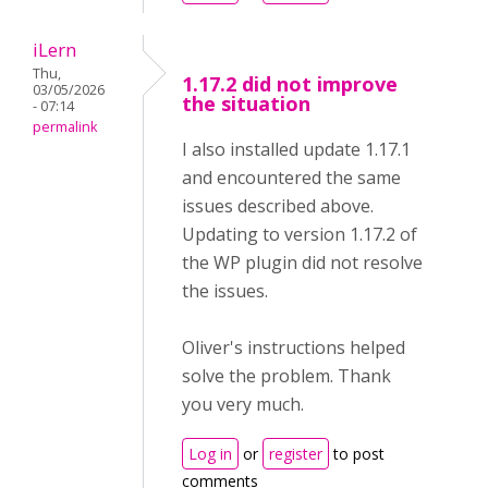
iLern
Thu,
1.17.2 did not improve
03/05/2026
the situation
- 07:14
permalink
I also installed update 1.17.1
and encountered the same
issues described above.
Updating to version 1.17.2 of
the WP plugin did not resolve
the issues.
Oliver's instructions helped
solve the problem. Thank
you very much.
Log in
or
register
to post
comments