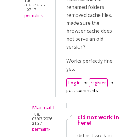
Tue,
03/03/2026
renamed folders,
- 07:17
removed cache files,
permalink
made sure the
browser cache does
not serve an old
version?
Works perfectly fine,
yes.
Log in
or
register
to
post comments
MarinaFL
Tue,
did not work in
03/03/2026 -
here!
21:37
permalink
did not work in