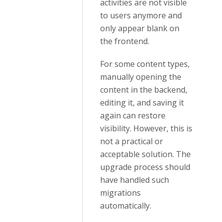
activities are not visible
to users anymore and
only appear blank on
the frontend.
For some content types,
manually opening the
content in the backend,
editing it, and saving it
again can restore
visibility. However, this is
not a practical or
acceptable solution. The
upgrade process should
have handled such
migrations
automatically.