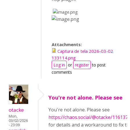
​
​
Attachments:
Captura de tela 2026-03-02
133114.png
Log in
or
register
to post
comments
You're not alone. Please see
otacke
You're not alone. Please see
Mon,
https://chaos.social/@otacke/11613
03/02/2026
for details and a workaround to fix th
- 23:09