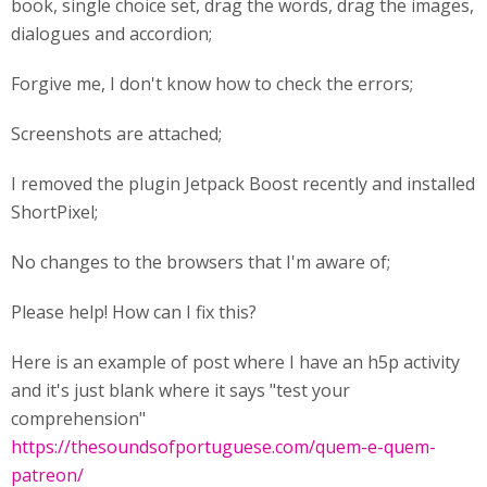
book, single choice set, drag the words, drag the images,
dialogues and accordion;
Forgive me, I don't know how to check the errors;
Screenshots are attached;
I removed the plugin Jetpack Boost recently and installed
ShortPixel;
No changes to the browsers that I'm aware of;
Please help! How can I fix this?
Here is an example of post where I have an h5p activity
and it's just blank where it says "test your
comprehension"
https://thesoundsofportuguese.com/quem-e-quem-
patreon/