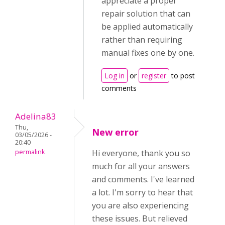
appreciate a proper
repair solution that can
be applied automatically
rather than requiring
manual fixes one by one.
Log in
or
register
to post
comments
Adelina83
Thu,
New error
03/05/2026 -
20:40
permalink
Hi everyone, thank you so
much for all your answers
and comments. I've learned
a lot. I'm sorry to hear that
you are also experiencing
these issues. But relieved