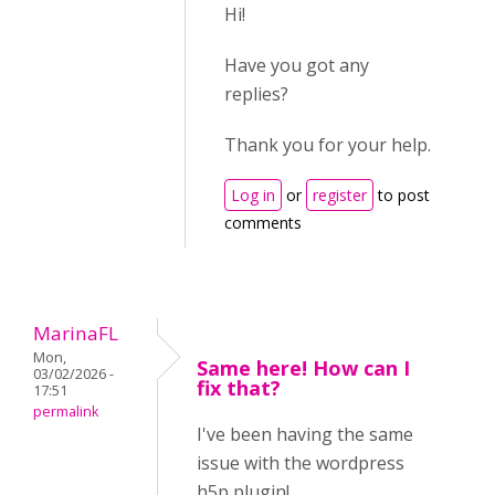
Hi!
Have you got any
replies?
Thank you for your help.
Log in
or
register
to post
comments
MarinaFL
Mon,
Same here! How can I
03/02/2026 -
fix that?
17:51
permalink
I've been having the same
issue with the wordpress
h5p plugin!