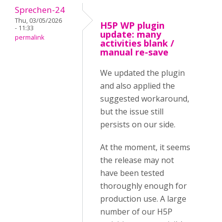
Sprechen-24
Thu, 03/05/2026
H5P WP plugin
- 11:33
update: many
permalink
activities blank /
manual re-save
We updated the plugin
and also applied the
suggested workaround,
but the issue still
persists on our side.
At the moment, it seems
the release may not
have been tested
thoroughly enough for
production use. A large
number of our H5P