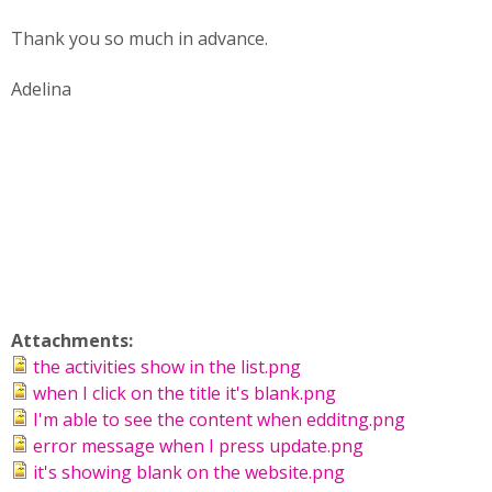
Thank you so much in advance.
Adelina
Attachments:
the activities show in the list.png
when I click on the title it's blank.png
I'm able to see the content when edditng.png
error message when I press update.png
it's showing blank on the website.png