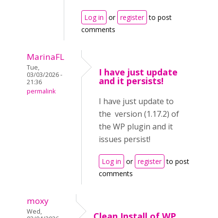
Log in
or
register
to post
comments
MarinaFL
Tue,
I have just update
03/03/2026 -
and it persists!
21:36
permalink
I have just update to
the version (1.17.2) of
the WP plugin and it
issues persist!
Log in
or
register
to post
comments
moxy
Wed,
Clean Install of WP