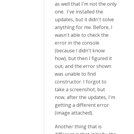
as well that I'm not the only
one. I've installed the
updates, but it didn't solve
anything for me. Before, I
wasn't able to check the
error in the console
(because I didn't know
how), but then I figured it
out, and the error shown
was unable to find
constructor. I forgot to
take a screenshot, but
now, after the updates, I'm
getting a different error
(image attached).
Another thing that is