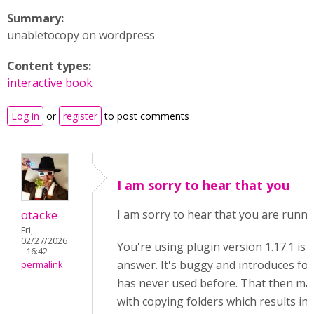
Summary:
unabletocopy on wordpress
Content types:
interactive book
Log in
or
register
to post comments
I am sorry to hear that you
otacke
I am sorry to hear that you are runni
Fri,
02/27/2026
You're using plugin version 1.17.1 is 
- 16:42
answer. It's buggy and introduces fold
permalink
has never used before. That then ma
with copying folders which results in 