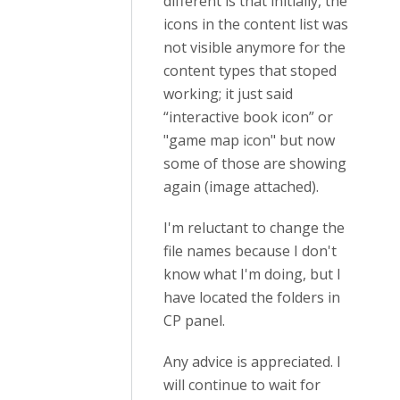
different is that initially, the
icons in the content list was
not visible anymore for the
content types that stoped
working; it just said
“interactive book icon” or
"game map icon" but now
some of those are showing
again (image attached).
I'm reluctant to change the
file names because I don't
know what I'm doing, but I
have located the folders in
CP panel.
Any advice is appreciated. I
will continue to wait for