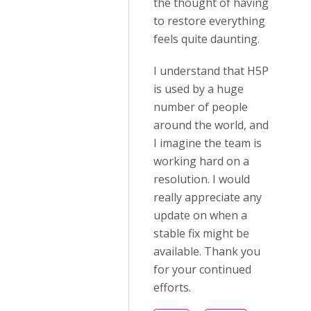
the thought of having
to restore everything
feels quite daunting.
I understand that H5P
is used by a huge
number of people
around the world, and
I imagine the team is
working hard on a
resolution. I would
really appreciate any
update on when a
stable fix might be
available. Thank you
for your continued
efforts.