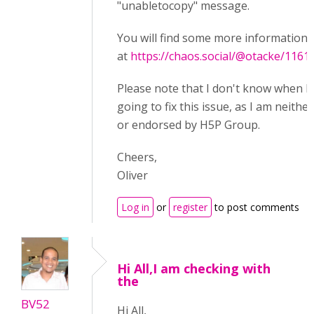
"unabletocopy" message.
You will find some more information 
at
https://chaos.social/@otacke/116
Please note that I don't know when 
going to fix this issue, as I am neither
or endorsed by H5P Group.
Cheers,
Oliver
Log in
or
register
to post comments
Hi All,I am checking with
the
BV52
Hi All,