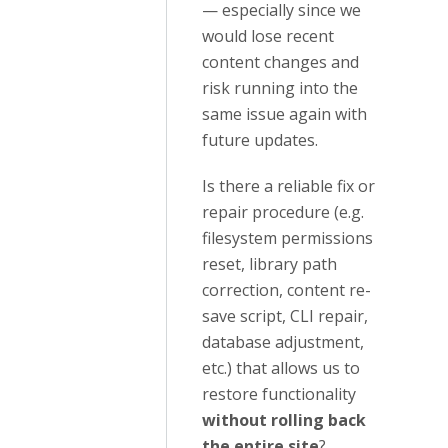
— especially since we
would lose recent
content changes and
risk running into the
same issue again with
future updates.
Is there a reliable fix or
repair procedure (e.g.
filesystem permissions
reset, library path
correction, content re-
save script, CLI repair,
database adjustment,
etc.) that allows us to
restore functionality
without rolling back
the entire site
?