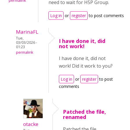
permalink
need to wait for H5P Group.
Log in
or
register
to post comments
MarinaFL
Tue,
I have done it, did
03/03/2026 -
not work!
01:23
permalink
I have done it, did not
work! Did it work to you?
Log in
or
register
to post
comments
Patched the file,
renamed
otacke
Patched the file,