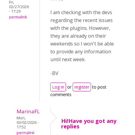
Fri,
02/27/2026
- 17:29
I am checking with the devs
permalink
regarding the recent issues
with the plugins. However,
they are already on their
weekends so I won't be able
to provide any information
until next week.
-BV
Log in
or
register
to post
comments
MarinaFL
Mon,
Hi!Have you got any
03/02/2026 -
replies
17:52
permalink