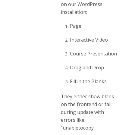
on our WordPress
installation:
Page
Interactive Video
Course Presentation
Drag and Drop
Fill in the Blanks
They either show blank
on the frontend or fail
during update with
errors like
“unabletocopy”.