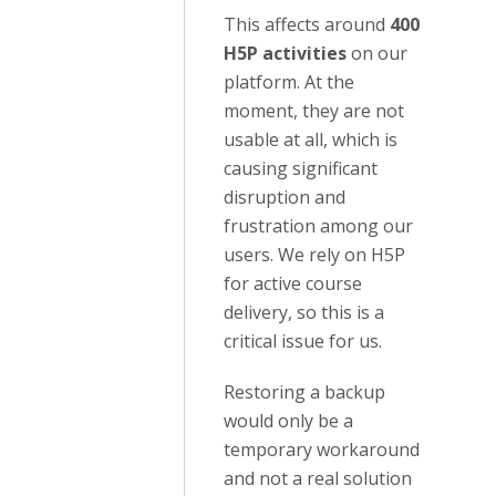
This affects around
400
H5P activities
on our
platform. At the
moment, they are not
usable at all, which is
causing significant
disruption and
frustration among our
users. We rely on H5P
for active course
delivery, so this is a
critical issue for us.
Restoring a backup
would only be a
temporary workaround
and not a real solution