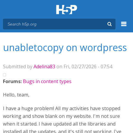
Menu
You are here
Main menu
unabletocopy on wordpress
Submitted by
Adelina83
on Fri, 02/27/2026 - 07:54
Forums:
Bugs in content types
Hello, team,
I have a huge problem! All my activities have stopped
working and show blank on my website. I'm not sure
when it started. I have updated all the libraries and
installed all the updates, and it's still not working. I've