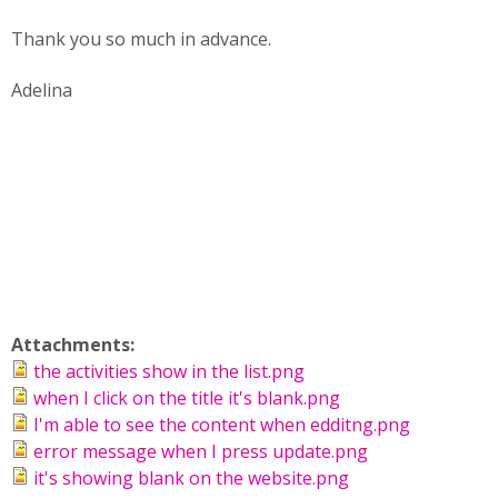
Thank you so much in advance.
Adelina
Attachments:
the activities show in the list.png
when I click on the title it's blank.png
I'm able to see the content when edditng.png
error message when I press update.png
it's showing blank on the website.png