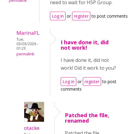
permalink
need to wait for H5P Group.
Log in
or
register
to post comments
MarinaFL
Tue,
I have done it, did
03/03/2026 -
not work!
01:23
permalink
I have done it, did not
work! Did it work to you?
Log in
or
register
to post
comments
Patched the file,
renamed
otacke
Patched the file,