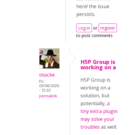
here! the issue
persists.
Log in
or
register
to post comments
H5P Group is
working on a
otacke
H5P Group is
Fri,
03/06/2026
working on a
- 15:33
solution, but
permalink
potentially,
a
tiny extra plugin
may solve your
troubles
as well.