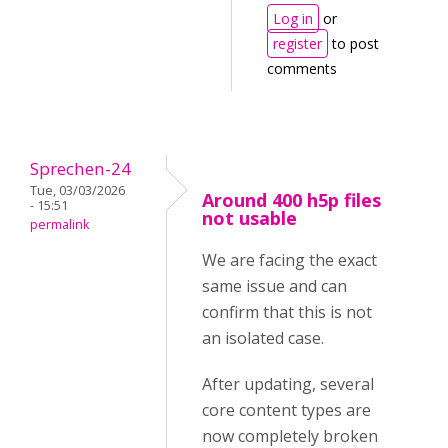
Log in
or
register
to post
comments
Sprechen-24
Tue, 03/03/2026
Around 400 h5p files
- 15:51
not usable
permalink
We are facing the exact
same issue and can
confirm that this is not
an isolated case.
After updating, several
core content types are
now completely broken