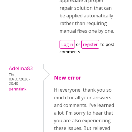
appreciate a proper
repair solution that can
be applied automatically
rather than requiring
manual fixes one by one.
Log in
or
register
to post
comments
Adelina83
Thu,
New error
03/05/2026 -
20:40
permalink
Hi everyone, thank you so
much for all your answers
and comments. I've learned
a lot. I'm sorry to hear that
you are also experiencing
these issues. But relieved