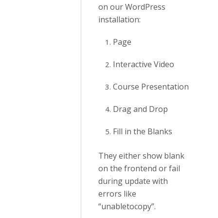
on our WordPress
installation:
Page
Interactive Video
Course Presentation
Drag and Drop
Fill in the Blanks
They either show blank
on the frontend or fail
during update with
errors like
“unabletocopy”.