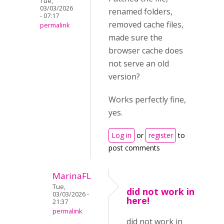
Tue,
03/03/2026
renamed folders,
- 07:17
removed cache files,
permalink
made sure the
browser cache does
not serve an old
version?
Works perfectly fine,
yes.
Log in
or
register
to
post comments
MarinaFL
Tue,
did not work in
03/03/2026 -
here!
21:37
permalink
did not work in