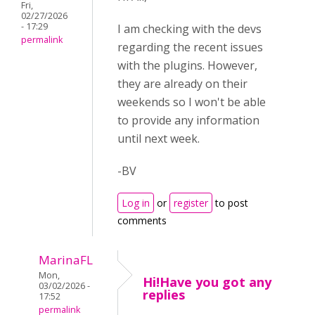
Fri,
02/27/2026
- 17:29
I am checking with the devs
permalink
regarding the recent issues
with the plugins. However,
they are already on their
weekends so I won't be able
to provide any information
until next week.
-BV
Log in
or
register
to post
comments
MarinaFL
Mon,
Hi!Have you got any
03/02/2026 -
replies
17:52
permalink