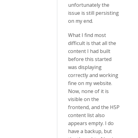
unfortunately the
issue is still persisting
on my end.
What I find most
difficult is that all the
content I had built
before this started
was displaying
correctly and working
fine on my website.
Now, none of it is
visible on the
frontend, and the H5P
content list also
appears empty. I do
have a backup, but