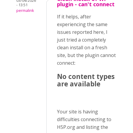
03/04/2026
plugin - can't connect
- 13:51
permalink
If it helps, after
experiencing the same
issues reported here, I
just tried a completely
clean install on a fresh
site, but the plugin cannot
connect:
No content types
are available
Your site is having
difficulties connecting to
H5P.org and listing the