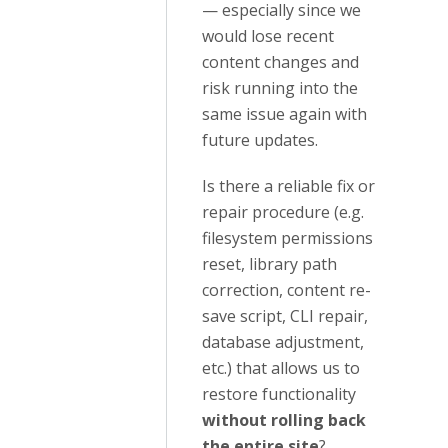
— especially since we
would lose recent
content changes and
risk running into the
same issue again with
future updates.
Is there a reliable fix or
repair procedure (e.g.
filesystem permissions
reset, library path
correction, content re-
save script, CLI repair,
database adjustment,
etc.) that allows us to
restore functionality
without rolling back
the entire site
?