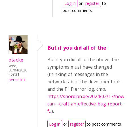
Log in
or
register
to
post comments
But if you did all of the
otacke
But if you did all of the above, the
Wed,
symptoms must have changed
03/04/2026
(thinking of messages in the
- 08:31
permalink
network tab of the developer tools
and the PHP error log, cmp.
https://snordian.de/2024/02/17/how-
can-i-craft-an-effective-bug-report-
f...
).
Log in
or
register
to post comments