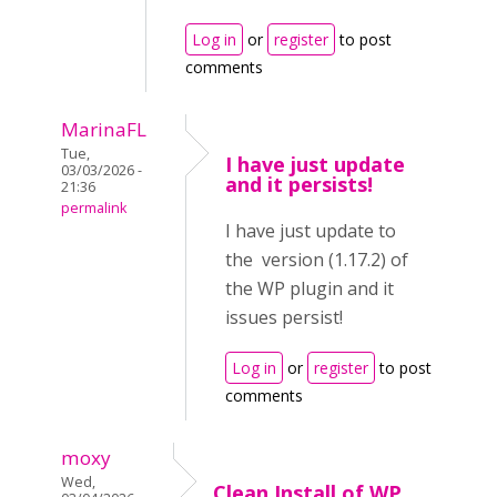
Log in
or
register
to post
comments
MarinaFL
Tue,
I have just update
03/03/2026 -
and it persists!
21:36
permalink
I have just update to
the version (1.17.2) of
the WP plugin and it
issues persist!
Log in
or
register
to post
comments
moxy
Wed,
Clean Install of WP