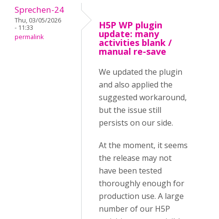
Sprechen-24
Thu, 03/05/2026
H5P WP plugin
- 11:33
update: many
permalink
activities blank /
manual re-save
We updated the plugin
and also applied the
suggested workaround,
but the issue still
persists on our side.
At the moment, it seems
the release may not
have been tested
thoroughly enough for
production use. A large
number of our H5P