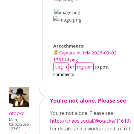
​
​
Attachments:
Captura de tela 2026-03-02
133114.png
Log in
or
register
to post
comments
You're not alone. Please see
otacke
You're not alone. Please see
Mon,
https://chaos.social/@otacke/11613
03/02/2026
for details and a workaround to fix th
- 23:09