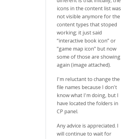
different is that initially, the
icons in the content list was
not visible anymore for the
content types that stoped
working; it just said
“interactive book icon” or
"game map icon" but now
some of those are showing
again (image attached).
I'm reluctant to change the
file names because I don't
know what I'm doing, but I
have located the folders in
CP panel.
Any advice is appreciated. I
will continue to wait for