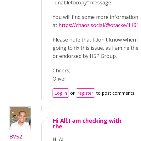
"unabletocopy" message.
You will find some more information 
at
https://chaos.social/@otacke/116
Please note that I don't know when 
going to fix this issue, as I am neither
or endorsed by H5P Group.
Cheers,
Oliver
Log in
or
register
to post comments
Hi All,I am checking with
the
BV52
Hi All,