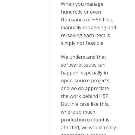
When you manage
hundreds or even
thousands of H5P files,
manually reopening and
re-saving each item is
simply not feasible.
We understand that
software issues can
happen, especially in
open-source projects,
and we do appreciate
the work behind H5P.
But in a case like this,
where so much
production content is
affected, we would really