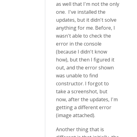
as well that I'm not the only
one. I've installed the
updates, but it didn't solve
anything for me. Before, I
wasn't able to check the
error in the console
(because I didn't know
how), but then I figured it
out, and the error shown
was unable to find
constructor. I forgot to
take a screenshot, but
now, after the updates, I'm
getting a different error
(image attached).
Another thing that is