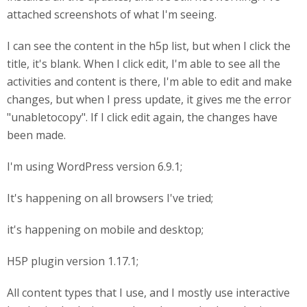
attached screenshots of what I'm seeing.
I can see the content in the h5p list, but when I click the
title, it's blank. When I click edit, I'm able to see all the
activities and content is there, I'm able to edit and make
changes, but when I press update, it gives me the error
"unabletocopy". If I click edit again, the changes have
been made.
I'm using WordPress version 6.9.1;
It's happening on all browsers I've tried;
it's happening on mobile and desktop;
H5P plugin version 1.17.1;
All content types that I use, and I mostly use interactive