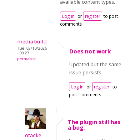
available content types.
Log in
or
register
to post
comments
mediabuild
Tue, 03/10/2026
Does not work
- 00:27
permalink
Updated but the same
issue persists.
Log in
or
register
to
post comments
The plugin still has
a bug.
otacke