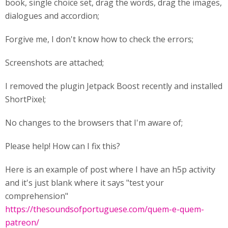
book, single choice set, drag the words, drag the images,
dialogues and accordion;
Forgive me, I don't know how to check the errors;
Screenshots are attached;
I removed the plugin Jetpack Boost recently and installed
ShortPixel;
No changes to the browsers that I'm aware of;
Please help! How can I fix this?
Here is an example of post where I have an h5p activity
and it's just blank where it says "test your
comprehension"
https://thesoundsofportuguese.com/quem-e-quem-
patreon/