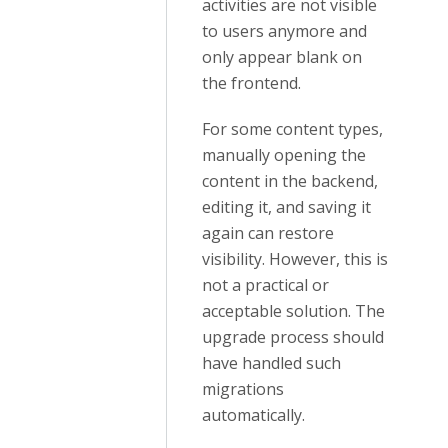
activities are not visible
to users anymore and
only appear blank on
the frontend.
For some content types,
manually opening the
content in the backend,
editing it, and saving it
again can restore
visibility. However, this is
not a practical or
acceptable solution. The
upgrade process should
have handled such
migrations
automatically.