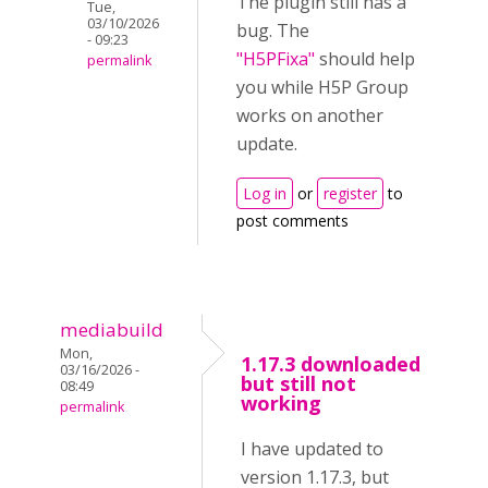
The plugin still has a
Tue,
03/10/2026
bug. The
- 09:23
"H5PFixa"
should help
permalink
you while H5P Group
works on another
update.
Log in
or
register
to
post comments
mediabuild
Mon,
1.17.3 downloaded
03/16/2026 -
but still not
08:49
working
permalink
I have updated to
version 1.17.3, but