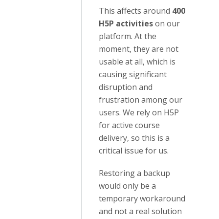
This affects around
400
H5P activities
on our
platform. At the
moment, they are not
usable at all, which is
causing significant
disruption and
frustration among our
users. We rely on H5P
for active course
delivery, so this is a
critical issue for us.
Restoring a backup
would only be a
temporary workaround
and not a real solution