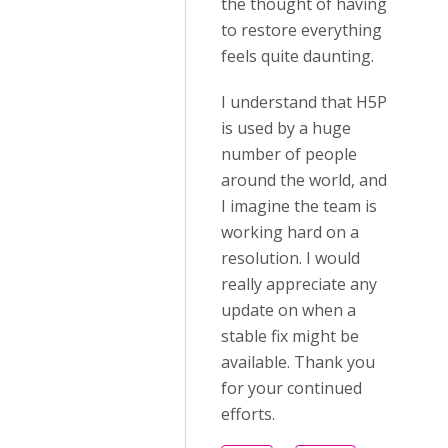
the thought of having
to restore everything
feels quite daunting.
I understand that H5P
is used by a huge
number of people
around the world, and
I imagine the team is
working hard on a
resolution. I would
really appreciate any
update on when a
stable fix might be
available. Thank you
for your continued
efforts.