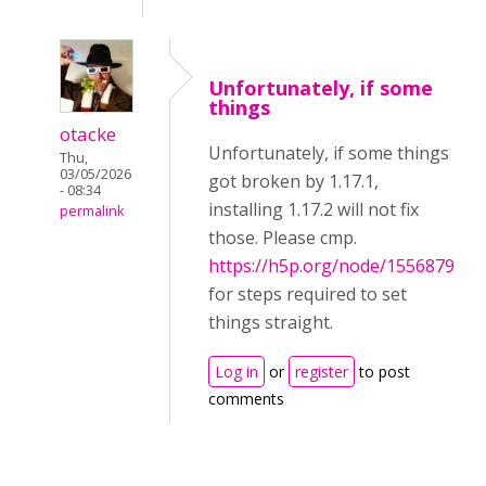
Unfortunately, if some
things
otacke
Unfortunately, if some things
Thu,
03/05/2026
got broken by 1.17.1,
- 08:34
installing 1.17.2 will not fix
permalink
those. Please cmp.
https://h5p.org/node/1556879
for steps required to set
things straight.
Log in
or
register
to post
comments