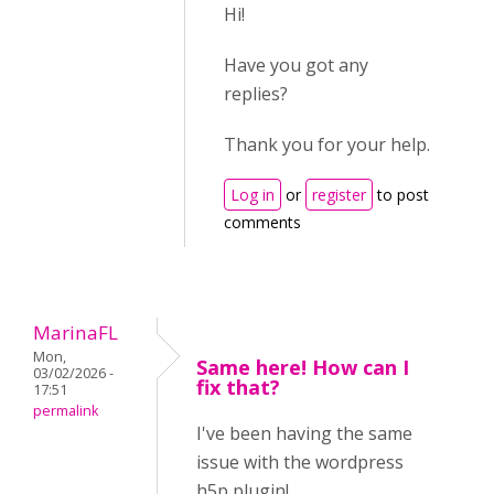
Hi!
Have you got any
replies?
Thank you for your help.
Log in
or
register
to post
comments
MarinaFL
Mon,
Same here! How can I
03/02/2026 -
fix that?
17:51
permalink
I've been having the same
issue with the wordpress
h5p plugin!