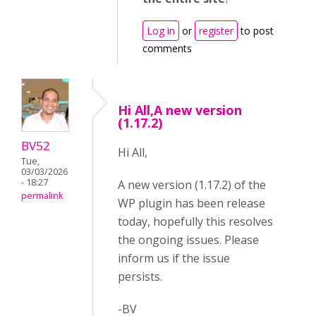
Log in
or
register
to post
comments
Hi All,A new version
(1.17.2)
BV52
Hi All,
Tue,
03/03/2026
- 18:27
A new version (1.17.2) of the
permalink
WP plugin has been release
today, hopefully this resolves
the ongoing issues. Please
inform us if the issue
persists.
-BV