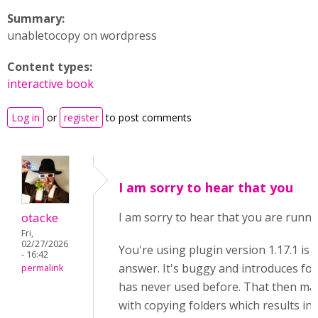
Summary:
unabletocopy on wordpress
Content types:
interactive book
Log in
or
register
to post comments
I am sorry to hear that you
otacke
I am sorry to hear that you are runni
Fri,
02/27/2026
You're using plugin version 1.17.1 is 
- 16:42
answer. It's buggy and introduces fold
permalink
has never used before. That then ma
with copying folders which results in 