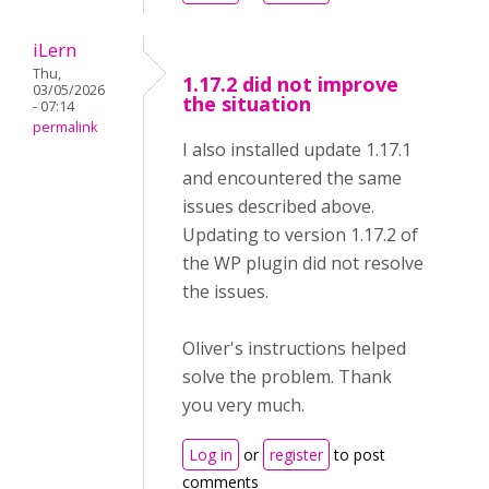
iLern
Thu,
1.17.2 did not improve
03/05/2026
the situation
- 07:14
permalink
I also installed update 1.17.1
and encountered the same
issues described above.
Updating to version 1.17.2 of
the WP plugin did not resolve
the issues.
Oliver's instructions helped
solve the problem. Thank
you very much.
Log in
or
register
to post
comments