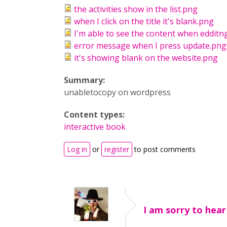
the activities show in the list.png
when I click on the title it's blank.png
I'm able to see the content when edditn
error message when I press update.png
it's showing blank on the website.png
Summary:
unabletocopy on wordpress
Content types:
interactive book
Log in
or
register
to post comments
I am sorry to hear