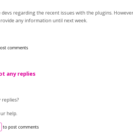
e devs regarding the recent issues with the plugins. Howeve
provide any information until next week.
post comments
t any replies
 replies?
ur help.
to post comments