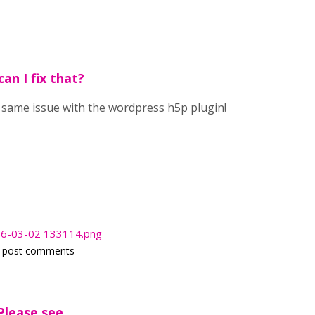
an I fix that?
e same issue with the wordpress h5p plugin!
026-03-02 133114.png
 post comments
Please see