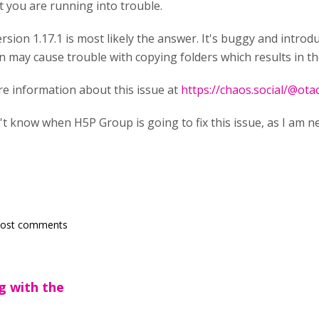
t you are running into trouble.
rsion 1.17.1 is most likely the answer. It's buggy and introd
n may cause trouble with copying folders which results in 
re information about this issue at
https://chaos.social/@o
't know when H5P Group is going to fix this issue, as I am ne
post comments
ng with the