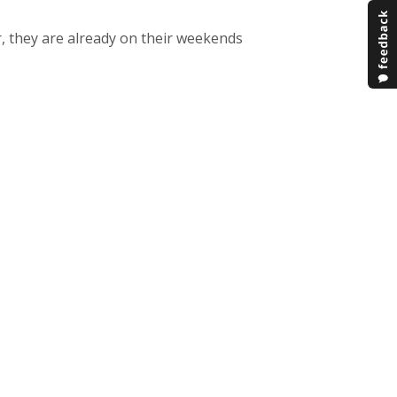
r, they are already on their weekends