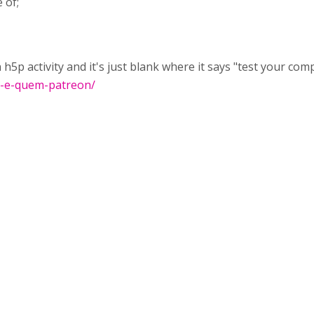
 of;
h5p activity and it's just blank where it says "test your co
m-e-quem-patreon/