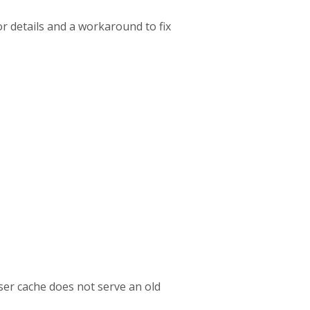
r details and a workaround to fix
ser cache does not serve an old