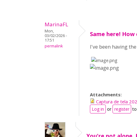
MarinaFL
Mon,
Same here! How c
03/02/2026 -
17:51
permalink
I've been having th
​
​
Attachments:
Captura de tela 2
Log in
or
register
to
You're not alone. 