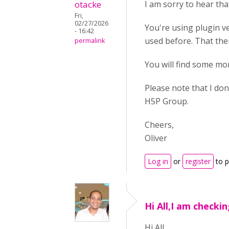
otacke
I am sorry to hear tha
Fri,
02/27/2026
You're using plugin ve
- 16:42
used before. That the
permalink
You will find some mo
Please note that I don
H5P Group.
Cheers,
Oliver
Log in
or
register
to 
Hi All,I am checki
Hi All,