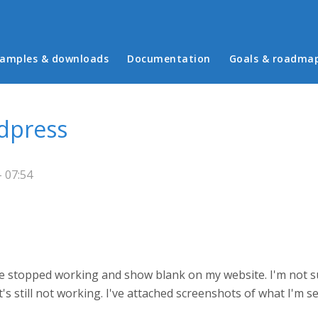
in menu
amples & downloads
Documentation
Goals & roadma
dpress
- 07:54
ve stopped working and show blank on my website. I'm not su
it's still not working. I've attached screenshots of what I'm s