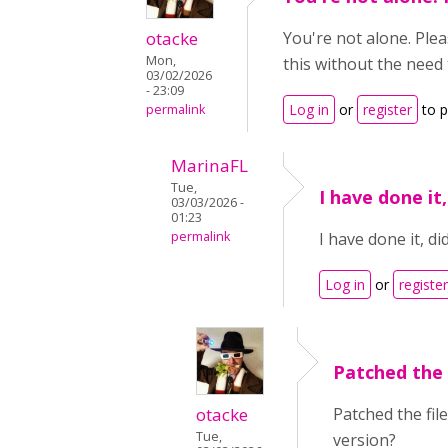
otacke
You're not alone. Ple
Mon,
this without the need
03/02/2026
- 23:09
Log in
or
register
to 
permalink
MarinaFL
Tue,
I have done it
03/03/2026 -
01:23
permalink
I have done it, di
Log in
or
register
Patched the 
otacke
Patched the fil
Tue,
version?