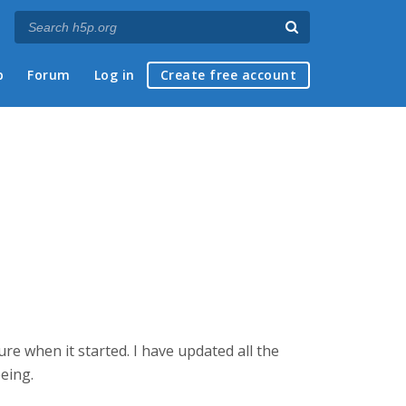
p
Forum
Log in
Create free account
re when it started. I have updated all the
eeing.