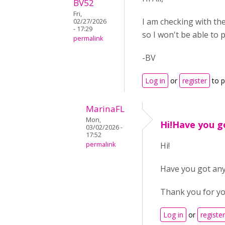
BV52
Fri,
I am checking with th
02/27/2026
- 17:29
so I won't be able to 
permalink
-BV
Log in
or
register
to 
MarinaFL
Mon,
Hi!Have you go
03/02/2026 -
17:52
permalink
Hi!
Have you got any
Thank you for yo
Log in
or
register