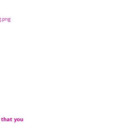
g.png
 that you