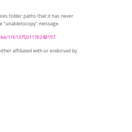
uces folder paths that it has never
the "unabletocopy" message.
tacke/116137501176248197
.
ither affiliated with or endorsed by