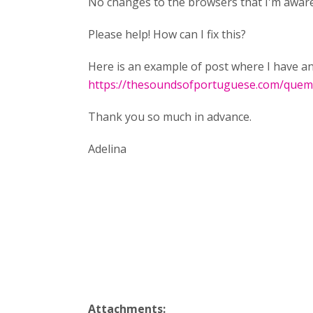
No changes to the browsers that I'm aware
Please help! How can I fix this?
Here is an example of post where I have an 
https://thesoundsofportuguese.com/que
Thank you so much in advance.
Adelina
Attachments: