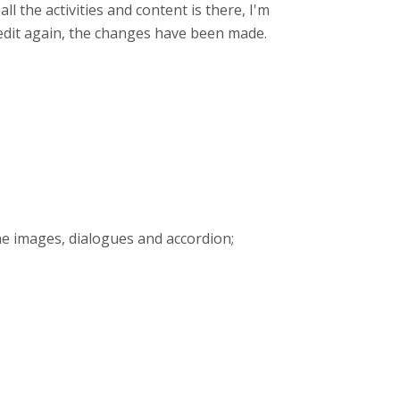
 all the activities and content is there, I'm
k edit again, the changes have been made.
the images, dialogues and accordion;