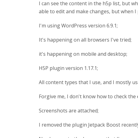
I can see the content in the h5p list, but when
able to edit and make changes, but when I p
I'm using WordPress version 6.9.1;
It's happening on all browsers I've tried;
it's happening on mobile and desktop;
H5P plugin version 1.17.1;
All content types that I use, and I mostly 
Forgive me, I don't know how to check the 
Screenshots are attached;
I removed the plugin Jetpack Boost recently