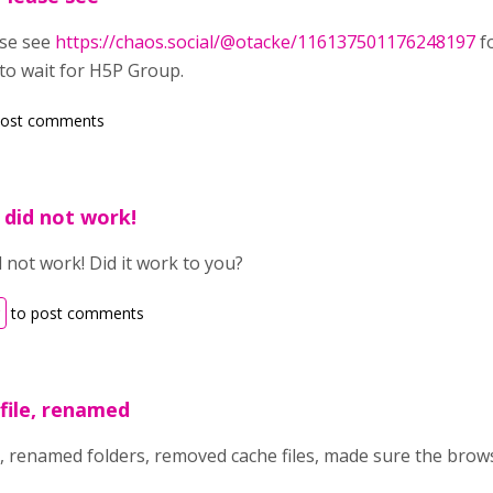
ase see
https://chaos.social/@otacke/116137501176248197
fo
 to wait for H5P Group.
post comments
, did not work!
d not work! Did it work to you?
to post comments
file, renamed
e, renamed folders, removed cache files, made sure the brow