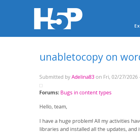
Ma
Ex
You are here
unabletocopy on wor
Submitted by
Adelina83
on Fri, 02/27/2026 
Forums:
Bugs in content types
Hello, team,
I have a huge problem! All my activities ha
libraries and installed all the updates, and 