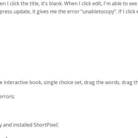
 I click the title, it's blank. When I click edit, I'm able to see
ress update, it gives me the error "unabletocopy". If I clic
use interactive book, single choice set, drag the words, drag 
errors;
 and installed ShortPixel;