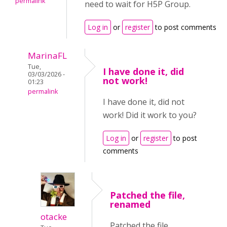
permalink
need to wait for H5P Group.
Log in
or
register
to post comments
MarinaFL
Tue,
I have done it, did
03/03/2026 -
not work!
01:23
permalink
I have done it, did not
work! Did it work to you?
Log in
or
register
to post
comments
Patched the file,
renamed
otacke
Patched the file,