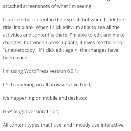
attached screenshots of what I'm seeing.
I can see the content in the h5p list, but when I click the
title, it's blank. When I click edit, I'm able to see all the
activities and content is there, I'm able to edit and make
changes, but when I press update, it gives me the error
"unabletocopy". If I click edit again, the changes have
been made.
I'm using WordPress version 6.9.1;
It's happening on all browsers I've tried;
it's happening on mobile and desktop;
H5P plugin version 1.17.1;
All content types that I use, and I mostly use interactive