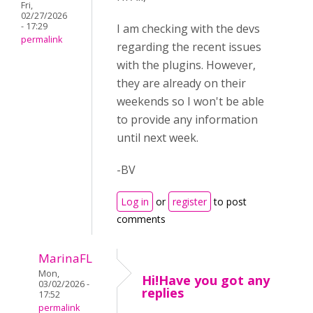
Fri,
02/27/2026
- 17:29
I am checking with the devs
permalink
regarding the recent issues
with the plugins. However,
they are already on their
weekends so I won't be able
to provide any information
until next week.
-BV
Log in
or
register
to post
comments
MarinaFL
Mon,
Hi!Have you got any
03/02/2026 -
replies
17:52
permalink