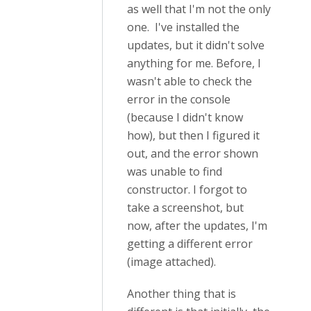
as well that I'm not the only
one. I've installed the
updates, but it didn't solve
anything for me. Before, I
wasn't able to check the
error in the console
(because I didn't know
how), but then I figured it
out, and the error shown
was unable to find
constructor. I forgot to
take a screenshot, but
now, after the updates, I'm
getting a different error
(image attached).
Another thing that is