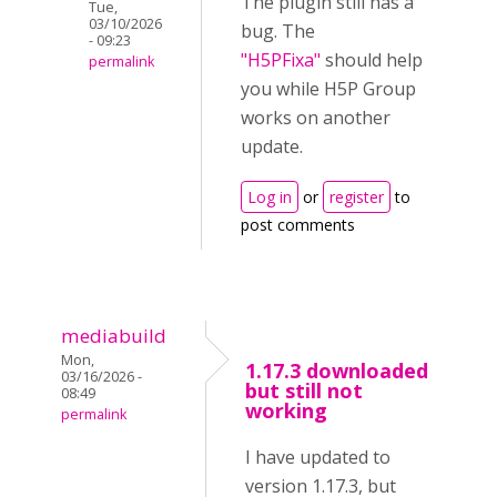
The plugin still has a
Tue,
03/10/2026
bug. The
- 09:23
"H5PFixa"
should help
permalink
you while H5P Group
works on another
update.
Log in
or
register
to
post comments
mediabuild
Mon,
1.17.3 downloaded
03/16/2026 -
but still not
08:49
working
permalink
I have updated to
version 1.17.3, but