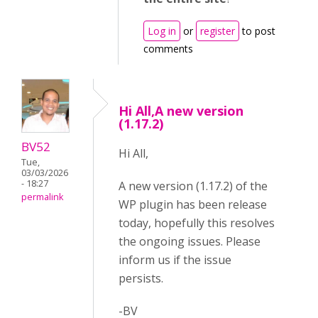
Log in
or
register
to post
comments
Hi All,A new version
(1.17.2)
BV52
Hi All,
Tue,
03/03/2026
- 18:27
A new version (1.17.2) of the
permalink
WP plugin has been release
today, hopefully this resolves
the ongoing issues. Please
inform us if the issue
persists.
-BV