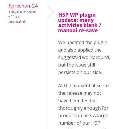
Sprechen-24
Thu, 03/05/2026
H5P WP plugin
- 11:33
update: many
permalink
activities blank /
manual re-save
We updated the plugin
and also applied the
suggested workaround,
but the issue still
persists on our side.
At the moment, it seems
the release may not
have been tested
thoroughly enough for
production use. A large
number of our H5P