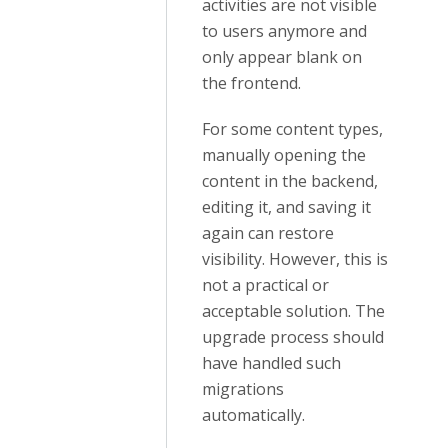
activities are not visible
to users anymore and
only appear blank on
the frontend.
For some content types,
manually opening the
content in the backend,
editing it, and saving it
again can restore
visibility. However, this is
not a practical or
acceptable solution. The
upgrade process should
have handled such
migrations
automatically.