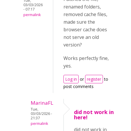
Tue,
03/03/2026
renamed folders,
- 07:17
removed cache files,
permalink
made sure the
browser cache does
not serve an old
version?
Works perfectly fine,
yes.
Log in
or
register
to
post comments
MarinaFL
Tue,
did not work in
03/03/2026 -
here!
21:37
permalink
did not work in