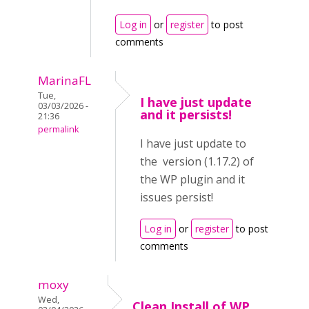
Log in
or
register
to post
comments
MarinaFL
Tue,
I have just update
03/03/2026 -
and it persists!
21:36
permalink
I have just update to
the version (1.17.2) of
the WP plugin and it
issues persist!
Log in
or
register
to post
comments
moxy
Wed,
Clean Install of WP