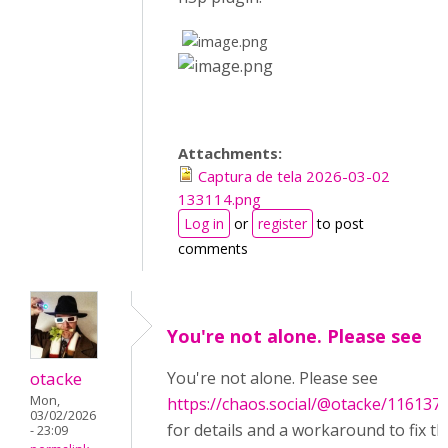
​
​
Attachments:
Captura de tela 2026-03-02
133114.png
Log in
or
register
to post
comments
You're not alone. Please see
otacke
You're not alone. Please see
Mon,
https://chaos.social/@otacke/11613
03/02/2026
for details and a workaround to fix th
- 23:09