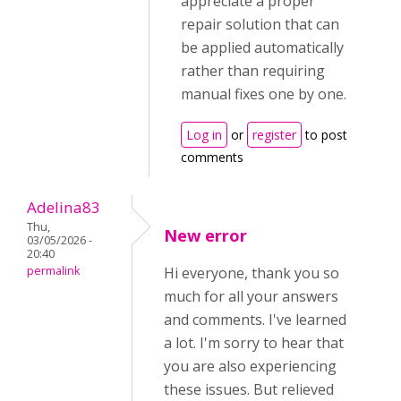
appreciate a proper
repair solution that can
be applied automatically
rather than requiring
manual fixes one by one.
Log in
or
register
to post
comments
Adelina83
Thu,
New error
03/05/2026 -
20:40
permalink
Hi everyone, thank you so
much for all your answers
and comments. I've learned
a lot. I'm sorry to hear that
you are also experiencing
these issues. But relieved