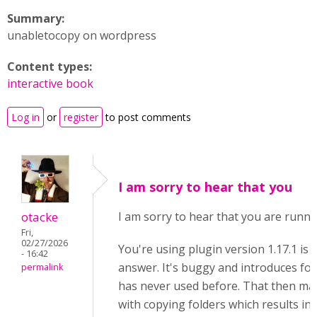
Summary:
unabletocopy on wordpress
Content types:
interactive book
Log in
or
register
to post comments
I am sorry to hear that you
otacke
I am sorry to hear that you are runni
Fri,
02/27/2026
You're using plugin version 1.17.1 is 
- 16:42
answer. It's buggy and introduces fold
permalink
has never used before. That then ma
with copying folders which results in 