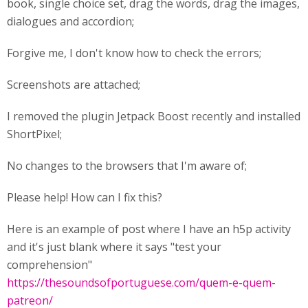
book, single choice set, drag the words, drag the images,
dialogues and accordion;
Forgive me, I don't know how to check the errors;
Screenshots are attached;
I removed the plugin Jetpack Boost recently and installed
ShortPixel;
No changes to the browsers that I'm aware of;
Please help! How can I fix this?
Here is an example of post where I have an h5p activity
and it's just blank where it says "test your
comprehension"
https://thesoundsofportuguese.com/quem-e-quem-
patreon/