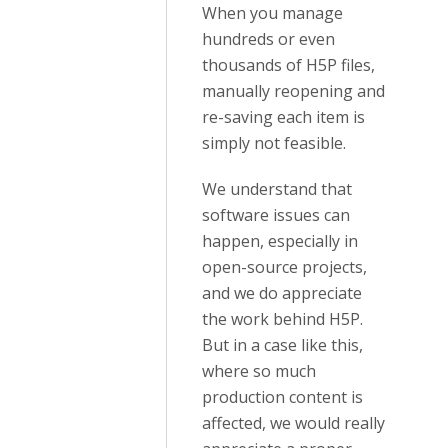
When you manage
hundreds or even
thousands of H5P files,
manually reopening and
re-saving each item is
simply not feasible.
We understand that
software issues can
happen, especially in
open-source projects,
and we do appreciate
the work behind H5P.
But in a case like this,
where so much
production content is
affected, we would really