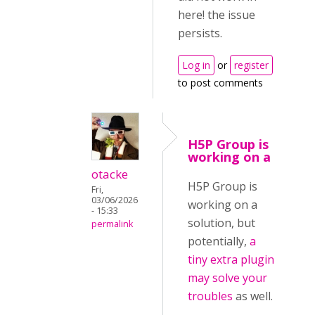
here! the issue
persists.
Log in
or
register
to post comments
H5P Group is
working on a
otacke
H5P Group is
Fri,
03/06/2026
working on a
- 15:33
solution, but
permalink
potentially,
a
tiny extra plugin
may solve your
troubles
as well.