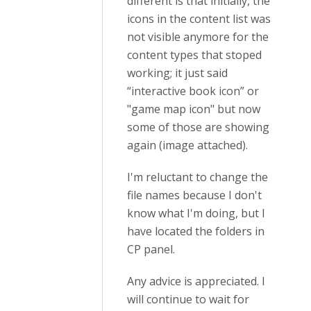
different is that initially, the
icons in the content list was
not visible anymore for the
content types that stoped
working; it just said
“interactive book icon” or
"game map icon" but now
some of those are showing
again (image attached).
I'm reluctant to change the
file names because I don't
know what I'm doing, but I
have located the folders in
CP panel.
Any advice is appreciated. I
will continue to wait for