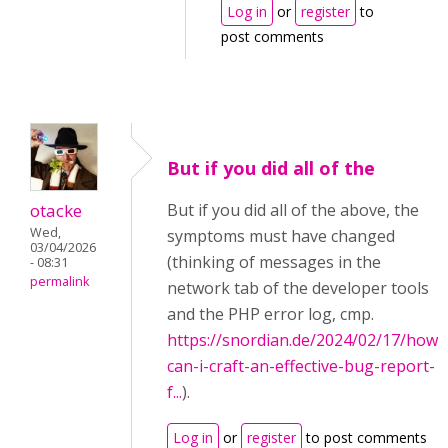
Log in
or
register
to
post comments
But if you did all of the
otacke
But if you did all of the above, the
Wed,
symptoms must have changed
03/04/2026
(thinking of messages in the
- 08:31
permalink
network tab of the developer tools
and the PHP error log, cmp.
https://snordian.de/2024/02/17/how-
can-i-craft-an-effective-bug-report-
f...
).
Log in
or
register
to post comments