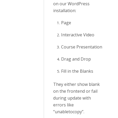
on our WordPress
installation:
Page
Interactive Video
Course Presentation
Drag and Drop
Fill in the Blanks
They either show blank
on the frontend or fail
during update with
errors like
“unabletocopy”.