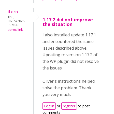
iLern
Thu,
1.17.2 did not improve
03/05/2026
the situation
- 07:14
permalink
I also installed update 1.17.1
and encountered the same
issues described above.
Updating to version 1.17.2 of
the WP plugin did not resolve
the issues.
Oliver's instructions helped
solve the problem. Thank
you very much.
Log in
or
register
to post
comments