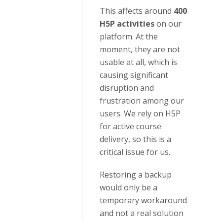
This affects around
400
H5P activities
on our
platform. At the
moment, they are not
usable at all, which is
causing significant
disruption and
frustration among our
users. We rely on H5P
for active course
delivery, so this is a
critical issue for us.
Restoring a backup
would only be a
temporary workaround
and not a real solution