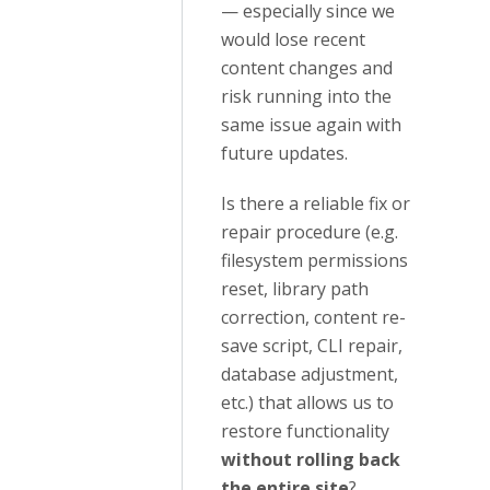
— especially since we
would lose recent
content changes and
risk running into the
same issue again with
future updates.
Is there a reliable fix or
repair procedure (e.g.
filesystem permissions
reset, library path
correction, content re-
save script, CLI repair,
database adjustment,
etc.) that allows us to
restore functionality
without rolling back
the entire site
?