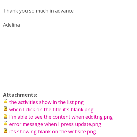
Thank you so much in advance.
Adelina
Attachments:
the activities show in the list.png
when I click on the title it's blank.png
I'm able to see the content when edditng.png
error message when I press update.png
it's showing blank on the website.png