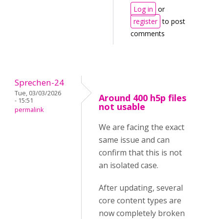
Log in
or
register
to post
comments
Sprechen-24
Tue, 03/03/2026
Around 400 h5p files
- 15:51
not usable
permalink
We are facing the exact
same issue and can
confirm that this is not
an isolated case.
After updating, several
core content types are
now completely broken