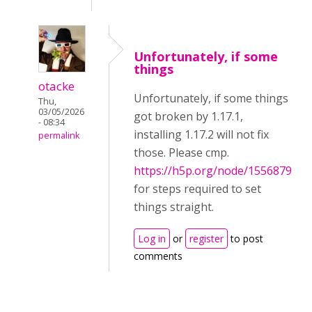
Unfortunately, if some
things
otacke
Unfortunately, if some things
Thu,
03/05/2026
got broken by 1.17.1,
- 08:34
installing 1.17.2 will not fix
permalink
those. Please cmp.
https://h5p.org/node/1556879
for steps required to set
things straight.
Log in
or
register
to post
comments