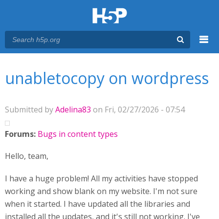
Menu
You are here
Main menu
unabletocopy on wordpress
Submitted by
Adelina83
on Fri, 02/27/2026 - 07:54
Forums:
Bugs in content types
Hello, team,
I have a huge problem! All my activities have stopped
working and show blank on my website. I'm not sure
when it started. I have updated all the libraries and
installed all the updates, and it's still not working. I've