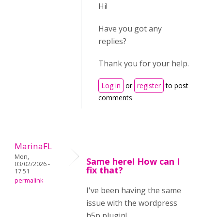
Hi!
Have you got any
replies?
Thank you for your help.
Log in
or
register
to post
comments
MarinaFL
Mon,
Same here! How can I
03/02/2026 -
fix that?
17:51
permalink
I've been having the same
issue with the wordpress
h5p plugin!