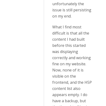
unfortunately the
issue is still persisting
on my end.
What I find most
difficult is that all the
content I had built
before this started
was displaying
correctly and working
fine on my website.
Now, none of it is
visible on the
frontend, and the H5P
content list also
appears empty. I do
have a backup, but