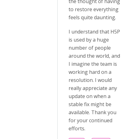
the thought of having
to restore everything
feels quite daunting.
I understand that H5P
is used by a huge
number of people
around the world, and
I imagine the team is
working hard on a
resolution. I would
really appreciate any
update on when a
stable fix might be
available. Thank you
for your continued
efforts.