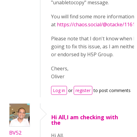
"unabletocopy" message.
You will find some more information 
at
https://chaos.social/@otacke/116
Please note that I don't know when 
going to fix this issue, as I am neither
or endorsed by H5P Group.
Cheers,
Oliver
Log in
or
register
to post comments
Hi All,I am checking with
the
BV52
Hi All,