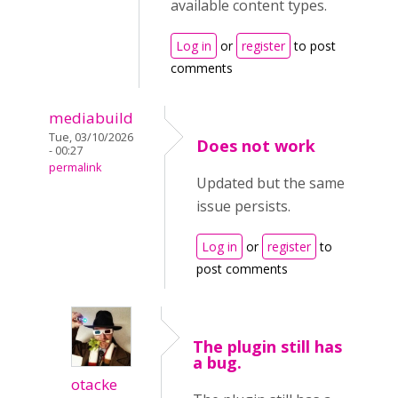
available content types.
Log in
or
register
to post
comments
mediabuild
Tue, 03/10/2026
Does not work
- 00:27
permalink
Updated but the same
issue persists.
Log in
or
register
to
post comments
The plugin still has
a bug.
otacke