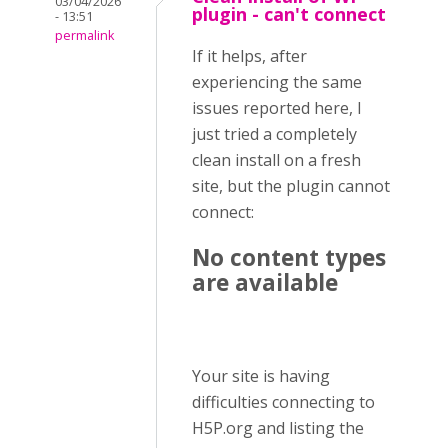
03/04/2026
plugin - can't connect
- 13:51
permalink
If it helps, after
experiencing the same
issues reported here, I
just tried a completely
clean install on a fresh
site, but the plugin cannot
connect:
No content types
are available
Your site is having
difficulties connecting to
H5P.org and listing the