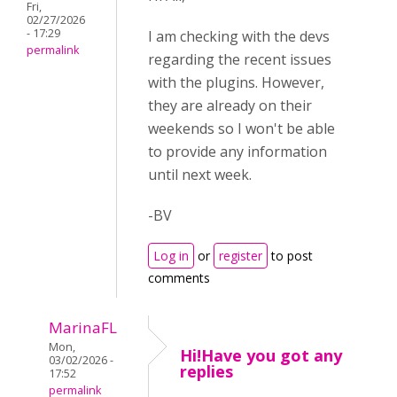
Fri,
02/27/2026
- 17:29
I am checking with the devs
permalink
regarding the recent issues
with the plugins. However,
they are already on their
weekends so I won't be able
to provide any information
until next week.
-BV
Log in
or
register
to post
comments
MarinaFL
Mon,
Hi!Have you got any
03/02/2026 -
replies
17:52
permalink