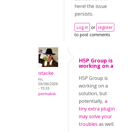
here! the issue
persists.
Log in
or
register
to post comments
H5P Group is
working on a
otacke
H5P Group is
Fri,
03/06/2026
working on a
- 15:33
solution, but
permalink
potentially,
a
tiny extra plugin
may solve your
troubles
as well.