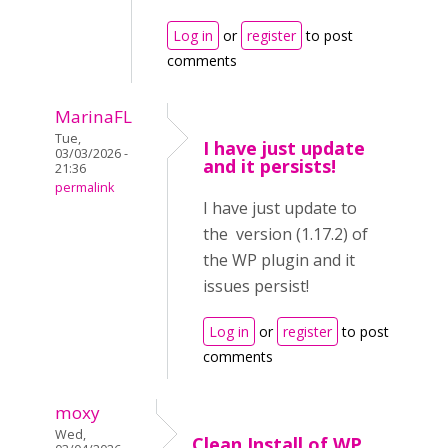
Log in
or
register
to post
comments
MarinaFL
Tue,
I have just update
03/03/2026 -
and it persists!
21:36
permalink
I have just update to
the version (1.17.2) of
the WP plugin and it
issues persist!
Log in
or
register
to post
comments
moxy
Wed,
Clean Install of WP