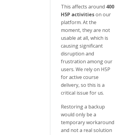
This affects around
400
H5P activities
on our
platform. At the
moment, they are not
usable at all, which is
causing significant
disruption and
frustration among our
users. We rely on H5P
for active course
delivery, so this is a
critical issue for us.
Restoring a backup
would only be a
temporary workaround
and not a real solution