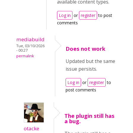
available content types.
Log in
or
register
to post
comments
mediabuild
Tue, 03/10/2026
Does not work
- 00:27
permalink
Updated but the same
issue persists.
Log in
or
register
to
post comments
The plugin still has
a bug.
otacke