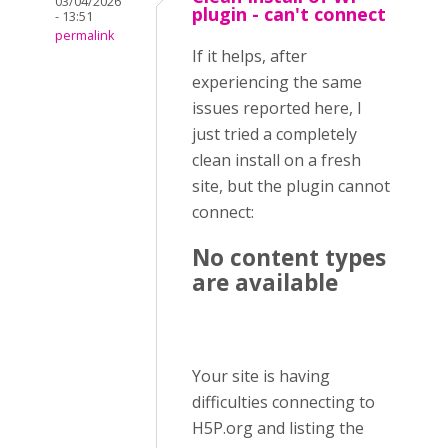
03/04/2026
plugin - can't connect
- 13:51
permalink
If it helps, after
experiencing the same
issues reported here, I
just tried a completely
clean install on a fresh
site, but the plugin cannot
connect:
No content types
are available
Your site is having
difficulties connecting to
H5P.org and listing the