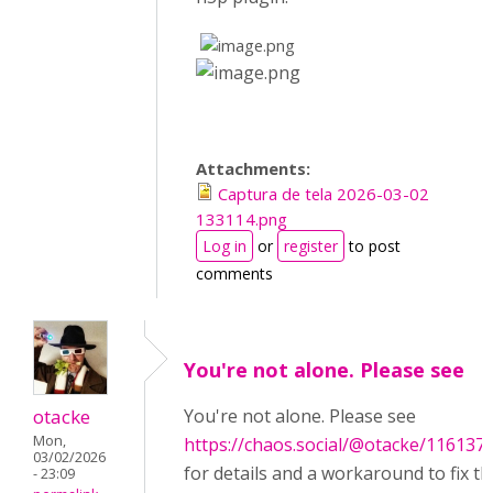
​
​
Attachments:
Captura de tela 2026-03-02
133114.png
Log in
or
register
to post
comments
You're not alone. Please see
otacke
You're not alone. Please see
Mon,
https://chaos.social/@otacke/11613
03/02/2026
for details and a workaround to fix th
- 23:09