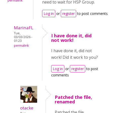
permalink
need to wait for H5P Group.
Log in
or
register
to post comments
MarinaFL
Tue,
I have done it, did
03/03/2026 -
not work!
01:23
permalink
I have done it, did not
work! Did it work to you?
Log in
or
register
to post
comments
Patched the file,
renamed
otacke
Patched the file,