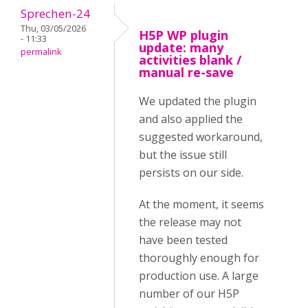
Sprechen-24
Thu, 03/05/2026
H5P WP plugin
- 11:33
update: many
permalink
activities blank /
manual re-save
We updated the plugin
and also applied the
suggested workaround,
but the issue still
persists on our side.
At the moment, it seems
the release may not
have been tested
thoroughly enough for
production use. A large
number of our H5P