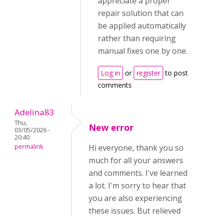
appreciate a proper
repair solution that can
be applied automatically
rather than requiring
manual fixes one by one.
Log in
or
register
to post
comments
Adelina83
Thu,
New error
03/05/2026 -
20:40
permalink
Hi everyone, thank you so
much for all your answers
and comments. I've learned
a lot. I'm sorry to hear that
you are also experiencing
these issues. But relieved