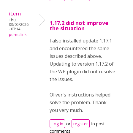
iLern
Thu,
1.17.2 did not improve
03/05/2026
the situation
- 07:14
permalink
I also installed update 1.17.1
and encountered the same
issues described above.
Updating to version 1.17.2 of
the WP plugin did not resolve
the issues.
Oliver's instructions helped
solve the problem. Thank
you very much.
Log in
or
register
to post
comments