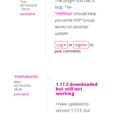
The plugin still has a
Tue,
03/10/2026
bug. The
- 09:23
"H5PFixa"
should help
permalink
you while H5P Group
works on another
update.
Log in
or
register
to
post comments
mediabuild
Mon,
1.17.3 downloaded
03/16/2026 -
but still not
08:49
working
permalink
I have updated to
version 1.17.3, but