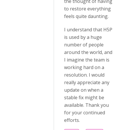
the thought of having
to restore everything
feels quite daunting.
I understand that H5P
is used by a huge
number of people
around the world, and
I imagine the team is
working hard on a
resolution. I would
really appreciate any
update on when a
stable fix might be
available. Thank you
for your continued
efforts.