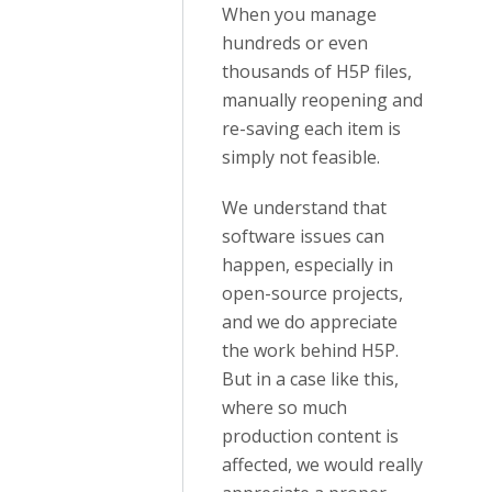
When you manage
hundreds or even
thousands of H5P files,
manually reopening and
re-saving each item is
simply not feasible.
We understand that
software issues can
happen, especially in
open-source projects,
and we do appreciate
the work behind H5P.
But in a case like this,
where so much
production content is
affected, we would really