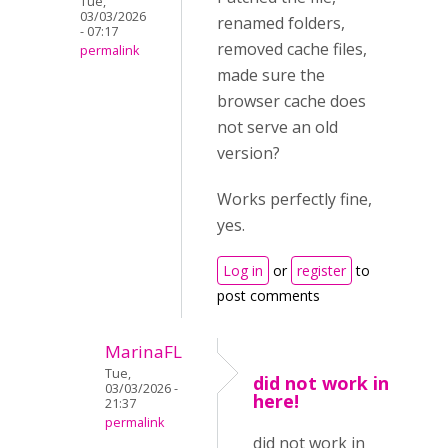
Tue,
03/03/2026
renamed folders,
- 07:17
removed cache files,
permalink
made sure the
browser cache does
not serve an old
version?
Works perfectly fine,
yes.
Log in
or
register
to
post comments
MarinaFL
Tue,
did not work in
03/03/2026 -
here!
21:37
permalink
did not work in