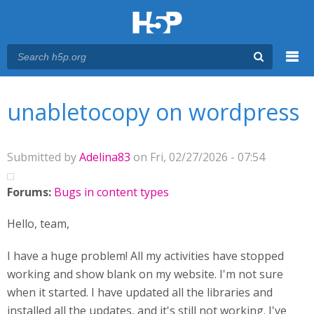
Menu
You are here
Main menu
unabletocopy on wordpress
Submitted by
Adelina83
on Fri, 02/27/2026 - 07:54
Forums:
Bugs in content types
Hello, team,
I have a huge problem! All my activities have stopped
working and show blank on my website. I'm not sure
when it started. I have updated all the libraries and
installed all the updates, and it's still not working. I've