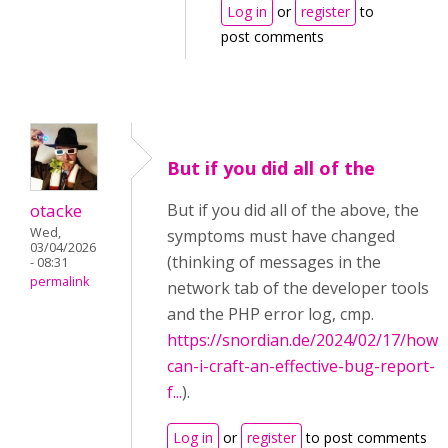
Log in
or
register
to
post comments
But if you did all of the
otacke
But if you did all of the above, the
Wed,
symptoms must have changed
03/04/2026
(thinking of messages in the
- 08:31
permalink
network tab of the developer tools
and the PHP error log, cmp.
https://snordian.de/2024/02/17/how-
can-i-craft-an-effective-bug-report-
f...
).
Log in
or
register
to post comments