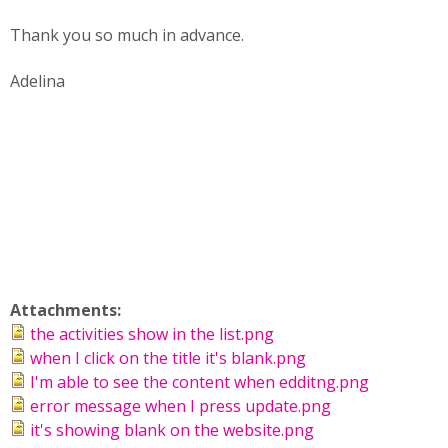
Thank you so much in advance.
Adelina
Attachments:
the activities show in the list.png
when I click on the title it's blank.png
I'm able to see the content when edditng.png
error message when I press update.png
it's showing blank on the website.png