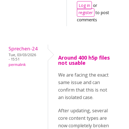
Log in
or
register
to post
comments
Sprechen-24
Tue, 03/03/2026
Around 400 h5p files
- 15:51
not usable
permalink
We are facing the exact
same issue and can
confirm that this is not
an isolated case.
After updating, several
core content types are
now completely broken