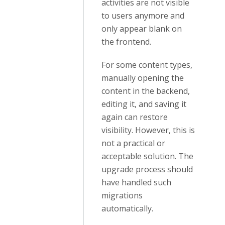
activities are not visible
to users anymore and
only appear blank on
the frontend.
For some content types,
manually opening the
content in the backend,
editing it, and saving it
again can restore
visibility. However, this is
not a practical or
acceptable solution. The
upgrade process should
have handled such
migrations
automatically.