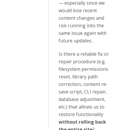
— especially since we
would lose recent
content changes and
risk running into the
same issue again with
future updates.
Is there a reliable fix or
repair procedure (e.g.
filesystem permissions
reset, library path
correction, content re-
save script, CLI repair,
database adjustment,
etc.) that allows us to
restore functionality
without rolling back
the entire site
?