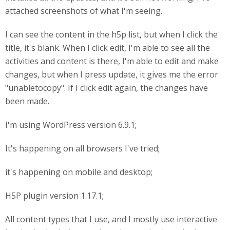
attached screenshots of what I'm seeing.
I can see the content in the h5p list, but when I click the
title, it's blank. When I click edit, I'm able to see all the
activities and content is there, I'm able to edit and make
changes, but when I press update, it gives me the error
"unabletocopy". If I click edit again, the changes have
been made.
I'm using WordPress version 6.9.1;
It's happening on all browsers I've tried;
it's happening on mobile and desktop;
H5P plugin version 1.17.1;
All content types that I use, and I mostly use interactive