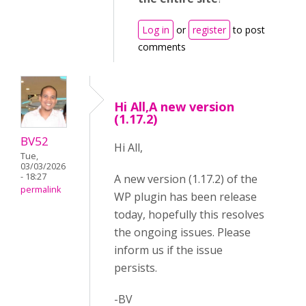
Log in
or
register
to post
comments
Hi All,A new version
(1.17.2)
BV52
Hi All,
Tue,
03/03/2026
- 18:27
A new version (1.17.2) of the
permalink
WP plugin has been release
today, hopefully this resolves
the ongoing issues. Please
inform us if the issue
persists.
-BV