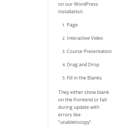
on our WordPress
installation:
Page
Interactive Video
Course Presentation
Drag and Drop
Fill in the Blanks
They either show blank
on the frontend or fail
during update with
errors like
“unabletocopy”.