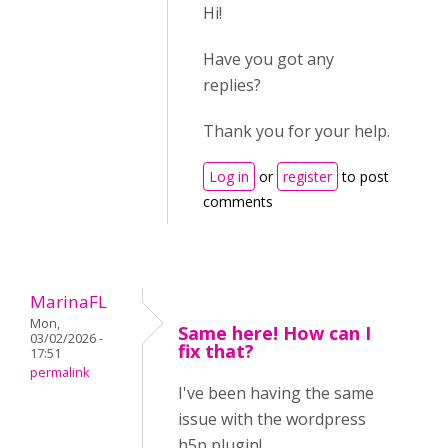
Hi!
Have you got any
replies?
Thank you for your help.
Log in
or
register
to post
comments
MarinaFL
Mon,
Same here! How can I
03/02/2026 -
fix that?
17:51
permalink
I've been having the same
issue with the wordpress
h5p plugin!