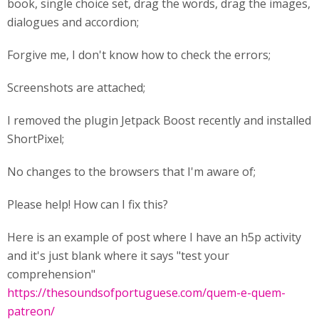
book, single choice set, drag the words, drag the images,
dialogues and accordion;
Forgive me, I don't know how to check the errors;
Screenshots are attached;
I removed the plugin Jetpack Boost recently and installed
ShortPixel;
No changes to the browsers that I'm aware of;
Please help! How can I fix this?
Here is an example of post where I have an h5p activity
and it's just blank where it says "test your
comprehension"
https://thesoundsofportuguese.com/quem-e-quem-
patreon/