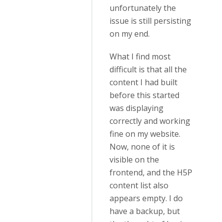
unfortunately the
issue is still persisting
on my end.
What I find most
difficult is that all the
content I had built
before this started
was displaying
correctly and working
fine on my website.
Now, none of it is
visible on the
frontend, and the H5P
content list also
appears empty. I do
have a backup, but