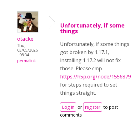
Unfortunately, if some
things
otacke
Unfortunately, if some things
Thu,
03/05/2026
got broken by 1.17.1,
- 08:34
installing 1.17.2 will not fix
permalink
those. Please cmp.
https://h5p.org/node/1556879
for steps required to set
things straight.
Log in
or
register
to post
comments