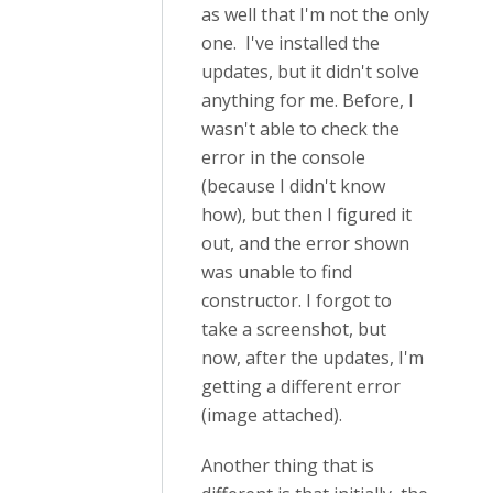
as well that I'm not the only
one. I've installed the
updates, but it didn't solve
anything for me. Before, I
wasn't able to check the
error in the console
(because I didn't know
how), but then I figured it
out, and the error shown
was unable to find
constructor. I forgot to
take a screenshot, but
now, after the updates, I'm
getting a different error
(image attached).
Another thing that is