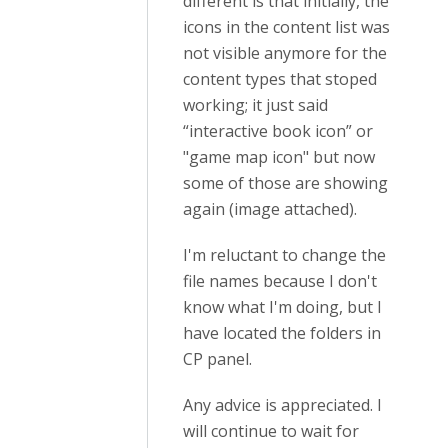
different is that initially, the
icons in the content list was
not visible anymore for the
content types that stoped
working; it just said
“interactive book icon” or
"game map icon" but now
some of those are showing
again (image attached).
I'm reluctant to change the
file names because I don't
know what I'm doing, but I
have located the folders in
CP panel.
Any advice is appreciated. I
will continue to wait for