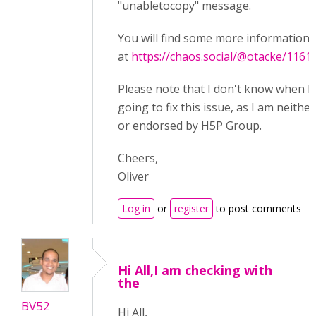
"unabletocopy" message.
You will find some more information 
at
https://chaos.social/@otacke/116
Please note that I don't know when 
going to fix this issue, as I am neither
or endorsed by H5P Group.
Cheers,
Oliver
Log in
or
register
to post comments
Hi All,I am checking with
the
BV52
Hi All,