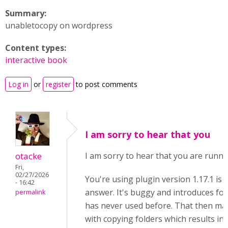
Summary:
unabletocopy on wordpress
Content types:
interactive book
Log in
or
register
to post comments
I am sorry to hear that you
otacke
I am sorry to hear that you are runni
Fri,
02/27/2026
You're using plugin version 1.17.1 is 
- 16:42
answer. It's buggy and introduces fold
permalink
has never used before. That then ma
with copying folders which results in 