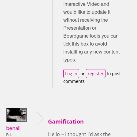
Interactive Video and
would like to update it
without receiving the
Presentation or
Boardgame tools you can
tick this box to avoid
installing any new content
types.
Log in
or
register
to post
comments
Gamification
benali
Hello ~ I thought I'd ask the
Fri,