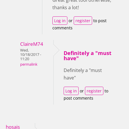
Great great tool otherwise,
thanks a lot!
Log in
or
register
to post
comments
ClaireM74
Wed,
Definitely a "must
10/18/2017 -
have"
11:20
permalink
Definitely a "must
have"
Log in
or
register
to
post comments
hosais