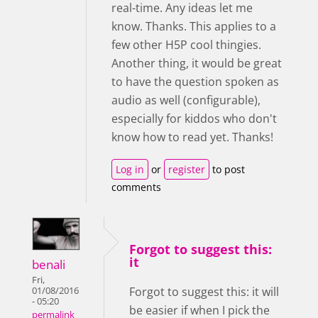
real-time. Any ideas let me
know. Thanks. This applies to a
few other H5P cool thingies.
Another thing, it would be great
to have the question spoken as
audio as well (configurable),
especially for kiddos who don't
know how to read yet. Thanks!
Log in
or
register
to post
comments
Forgot to suggest this:
it
benali
Fri,
Forgot to suggest this: it will
01/08/2016
- 05:20
be easier if when I pick the
permalink