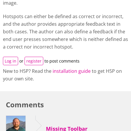
image.
Hotspots can either be defined as correct or incorrect,
and the author provides appropriate feedback text in
both cases. The author can also define a feedback if the
end user presses somewhere which is neither defined as
a correct nor incorrect hotspot.
Log in
or
register
to post comments
New to H5P? Read the
installation guide
to get H5P on
your own site.
Comments
Missing Toolbar