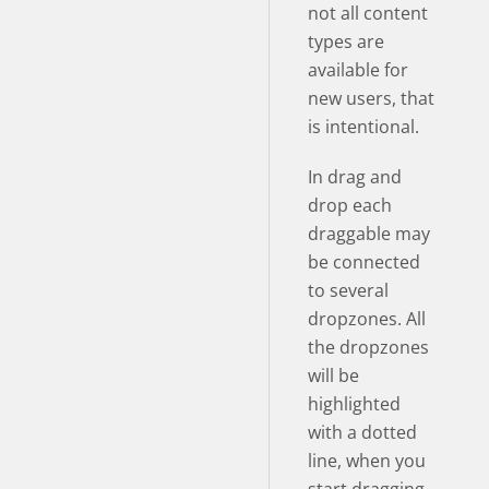
not all content
types are
available for
new users, that
is intentional.
In drag and
drop each
draggable may
be connected
to several
dropzones. All
the dropzones
will be
highlighted
with a dotted
line, when you