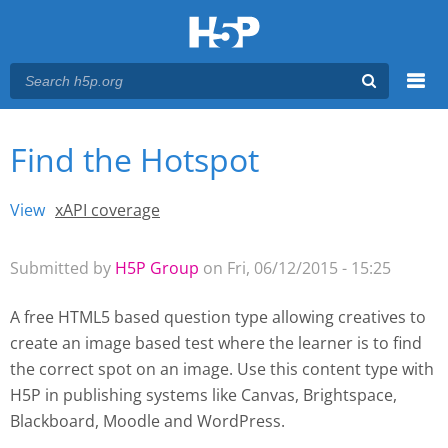
Menu
Find the Hotspot
You are here
Main menu
View
(active tab)
xAPI coverage
Primary tabs
Submitted by
H5P Group
on Fri, 06/12/2015 - 15:25
A free HTML5 based question type allowing creatives to
create an image based test where the learner is to find
the correct spot on an image. Use this content type with
H5P
in publishing systems like Canvas, Brightspace,
Blackboard, Moodle and WordPress.