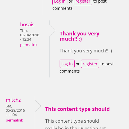
Log in
or
register
to post
comments
hosais
Thu,
Thank you very
02/04/2016
much!! :)
- 12:34
permalink
Thank you very much!! :)
Log in
or
register
to post
comments
mitchz
Sat,
This content type should
05/28/2016
- 11:04
permalink
This content type should
really be in the Question set.