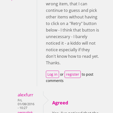
wrong item, that I can
continue to guess and pick
other items without having
to click on a "Retry" button
below - I think that button is
unnecessary - I barely
noticed it - a kiddo will not
notice especially if they
don't know how to read yet.
Thanks.
Log in
or
register
to post
comments
alexfurr
Fri,
Agreed
01/08/2016
- 10:27
permalink