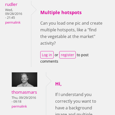
rudler
Wed,
Multiple hotspots
09/28/2016
- 21:45
permalink
Can you load one pic and create
multiple hotspots, like a "find
the vegetable at the market"
activity?
Log in
or
register
to post
comments
Hi,
thomasmars
If I understand you
Thu, 09/29/2016
correctly you want to
- 09:18
permalink
have a background
image and multiple