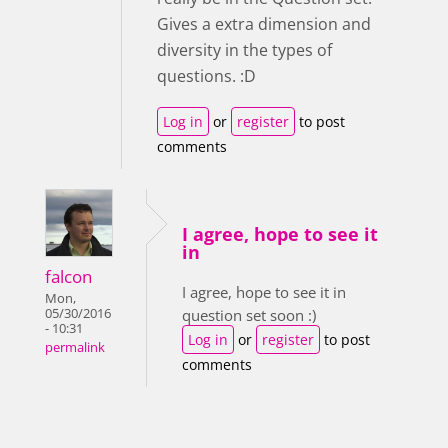
Gives a extra dimension and
diversity in the types of
questions. :D
Log in
or
register
to post
comments
I agree, hope to see it
in
falcon
I agree, hope to see it in
Mon,
05/30/2016
question set soon :)
- 10:31
Log in
or
register
to post
permalink
comments