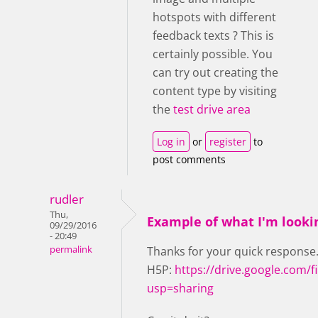
hotspots with different
feedback texts ? This is
certainly possible. You
can try out creating the
content type by visiting
the
test drive area
Log in
or
register
to
post comments
rudler
Thu,
Example of what I'm looki
09/29/2016
- 20:49
permalink
Thanks for your quick response. 
H5P:
https://drive.google.com
usp=sharing