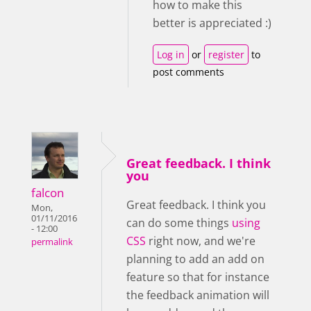
how to make this
better is appreciated :)
Log in
or
register
to
post comments
Great feedback. I think
you
falcon
Great feedback. I think you
Mon,
01/11/2016
can do some things
using
- 12:00
CSS
right now, and we're
permalink
planning to add an add on
feature so that for instance
the feedback animation will