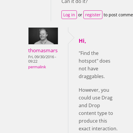
Can it do it?
Log in
or
register
to post comme
Hi,
thomasmars
"Find the
Fri, 09/30/2016 -
hotspot" does
09:22
permalink
not have
draggables.
However, you
could use Drag
and Drop
content type to
produce this
exact interaction.