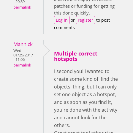
- 20:39
patches or funding for getting
permalink
this done quickly.
Log in
or
register
to post
comments
Mannick
Wed,
Multiple correct
01/25/2017
hotspots
- 11:06
permalink
I second you! I wanted to
create some kind of 'find the
objects' thing, but I can only
set one object as a hotspot,
and as soon as you find it,
you're done with the activity
and cannot look for the
others.