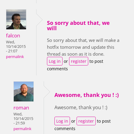
So sorry about that, we
will
falcon
So sorry about that, we will make a
Wed,
10/14/2015
hotfix tomorrow and update this
- 21:07
thread as soon as it is done.
permalink
Log in
or
register
to post
comments
Awesome, thank you ! :)
roman
Awesome, thank you ! :)
Wed,
10/14/2015
Log in
or
register
to post
- 21:59
comments
permalink