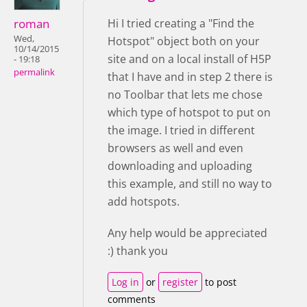
roman
Hi I tried creating a "Find the
Wed,
Hotspot" object both on your
10/14/2015
site and on a local install of H5P
- 19:18
permalink
that I have and in step 2 there is
no Toolbar that lets me chose
which type of hotspot to put on
the image. I tried in different
browsers as well and even
downloading and uploading
this example, and still no way to
add hotspots.
Any help would be appreciated
:) thank you
Log in
or
register
to post
comments