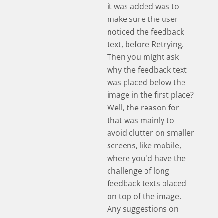
it was added was to
make sure the user
noticed the feedback
text, before Retrying.
Then you might ask
why the feedback text
was placed below the
image in the first place?
Well, the reason for
that was mainly to
avoid clutter on smaller
screens, like mobile,
where you'd have the
challenge of long
feedback texts placed
on top of the image.
Any suggestions on