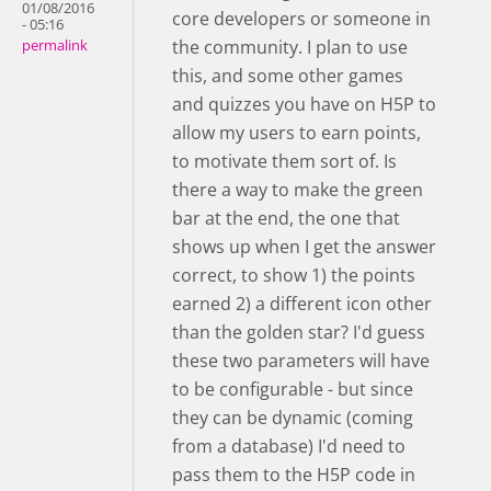
01/08/2016
core developers or someone in
- 05:16
the community. I plan to use
permalink
this, and some other games
and quizzes you have on H5P to
allow my users to earn points,
to motivate them sort of. Is
there a way to make the green
bar at the end, the one that
shows up when I get the answer
correct, to show 1) the points
earned 2) a different icon other
than the golden star? I'd guess
these two parameters will have
to be configurable - but since
they can be dynamic (coming
from a database) I'd need to
pass them to the H5P code in