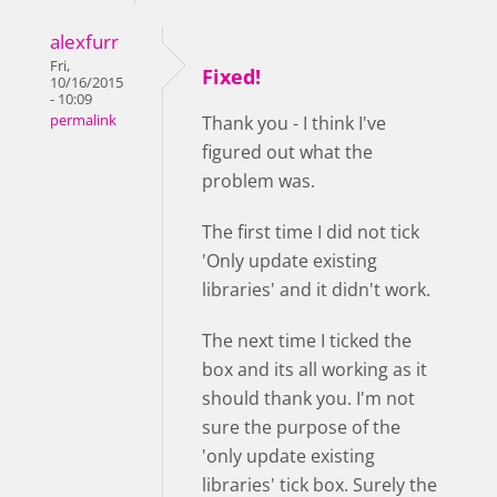
alexfurr
Fri,
Fixed!
10/16/2015
- 10:09
permalink
Thank you - I think I've
figured out what the
problem was.
The first time I did not tick
'Only update existing
libraries' and it didn't work.
The next time I ticked the
box and its all working as it
should thank you. I'm not
sure the purpose of the
'only update existing
libraries' tick box. Surely the