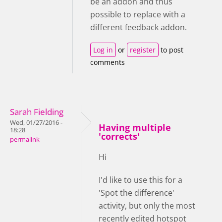
be an addon and thus
possible to replace with a
different feedback addon.
Log in
or
register
to post
comments
Sarah Fielding
Wed, 01/27/2016 -
Having multiple
18:28
'corrects'
permalink
Hi
I'd like to use this for a
'Spot the difference'
activity, but only the most
recently edited hotspot