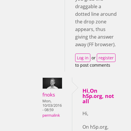
draggable a
dotted line around
the drop zone
appears, thus
giving the answer
away (FF browser).
Log in
or
register
to post comments
Hi,On
fnoks
h5p.org, not
all
Mon,
10/03/2016
- 08:59
Hi,
permalink
On h5p.org,