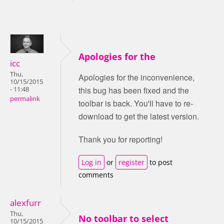
Apologies for the
icc
Thu,
Apologies for the inconvenience,
10/15/2015
this bug has been fixed and the
- 11:48
permalink
toolbar is back. You'll have to re-
download to get the latest version.
Thank you for reporting!
Log in
or
register
to post
comments
alexfurr
Thu,
No toolbar to select
10/15/2015