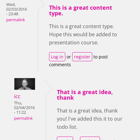
Wed,
This is a great content
02/03/2016
type.
- 23:48
permalink
This is a great content type.
Hope this would be added to
presentation course.
Log in
or
register
to post
comments
That is a great idea,
icc
thank
Thu,
02/04/2016
That is a great idea, thank
- 11:22
you! I've added this it to our
permalink
todo list.