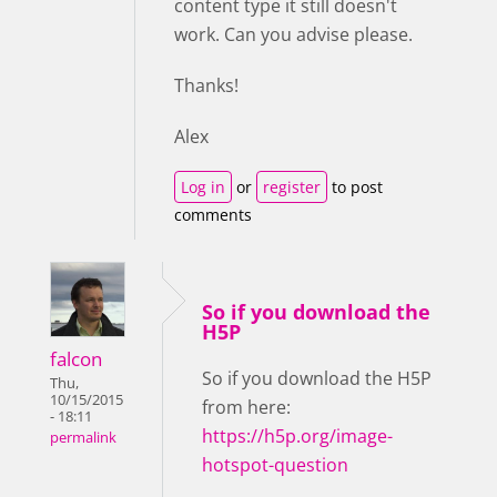
content type it still doesn't
work. Can you advise please.
Thanks!
Alex
Log in
or
register
to post
comments
So if you download the
H5P
falcon
So if you download the H5P
Thu,
10/15/2015
from here:
- 18:11
https://h5p.org/image-
permalink
hotspot-question