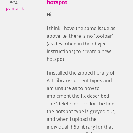
hotspot
- 15:24
permalink
Hi,
I think I have the same issue as
above i.e. there is no 'toolbar'
(as described in the obvject
instructions) to create a new
hotspot.
I installed the zipped library of
ALL library content types and
am unsure as to how to
implement the fix described.
The 'delete' option for the find
the hotspot type is greyed out,
and when I upload the
individual .h5p library for that