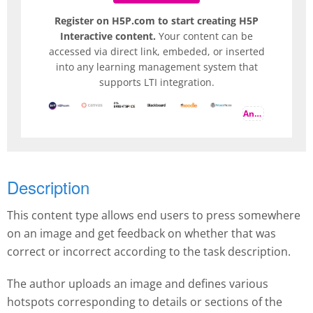
Register on H5P.com to start creating H5P
Interactive content.
Your content can be
accessed via direct link, embeded, or inserted
into any learning management system that
supports LTI integration.
And more
Description
This content type allows end users to press somewhere
on an image and get feedback on whether that was
correct or incorrect according to the task description.
The author uploads an image and defines various
hotspots corresponding to details or sections of the