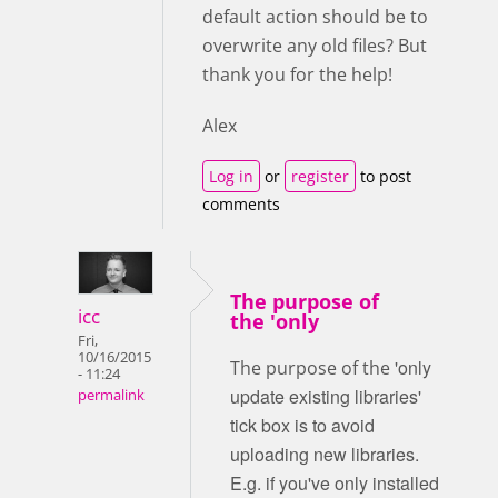
default action should be to
overwrite any old files? But
thank you for the help!
Alex
Log in
or
register
to post
comments
The purpose of
icc
the 'only
Fri,
10/16/2015
'only
The purpose of the
- 11:24
update existing libraries'
permalink
tick box is to avoid
uploading new libraries.
E.g. if you've only installed