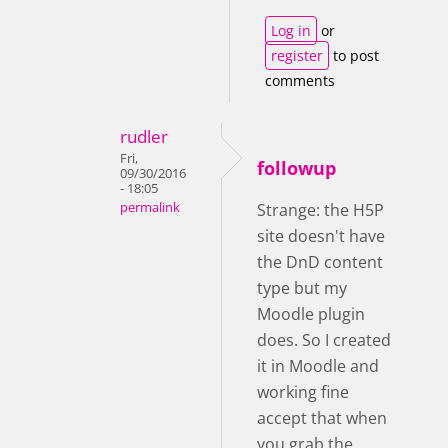
Log in
or
register
to post
comments
rudler
Fri,
followup
09/30/2016
- 18:05
permalink
Strange: the H5P
site doesn't have
the DnD content
type but my
Moodle plugin
does. So I created
it in Moodle and
working fine
accept that when
you grab the