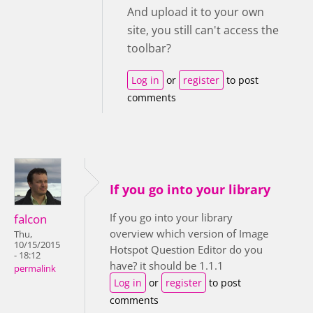
And upload it to your own
site, you still can't access the
toolbar?
Log in
or
register
to post
comments
If you go into your library
If you go into your library
falcon
overview which version of Image
Thu,
10/15/2015
Hotspot Question Editor do you
- 18:12
have? it should be 1.1.1
permalink
Log in
or
register
to post
comments