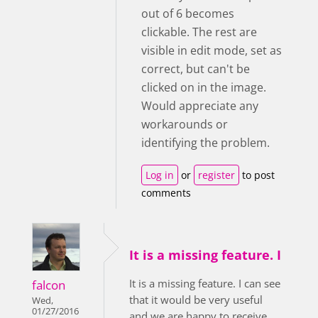
out of 6 becomes
clickable. The rest are
visible in edit mode, set as
correct, but can't be
clicked on in the image.
Would appreciate any
workarounds or
identifying the problem.
Log in
or
register
to post
comments
It is a missing feature. I
It is a missing feature. I can see
falcon
that it would be very useful
Wed,
01/27/2016
and we are happy to receive