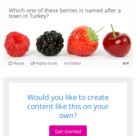
Which one of these berries is named after a
town in Turkey?
Reuse
Rights of use
Embed
Would you like to create
content like this on your
own?
Get started