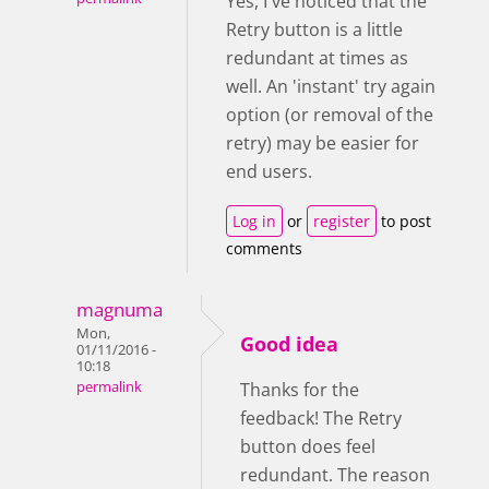
Yes, I've noticed that the
Retry button is a little
redundant at times as
well. An 'instant' try again
option (or removal of the
retry) may be easier for
end users.
Log in
or
register
to post
comments
magnuma
Mon,
Good idea
01/11/2016 -
10:18
permalink
Thanks for the
feedback! The Retry
button does feel
redundant. The reason