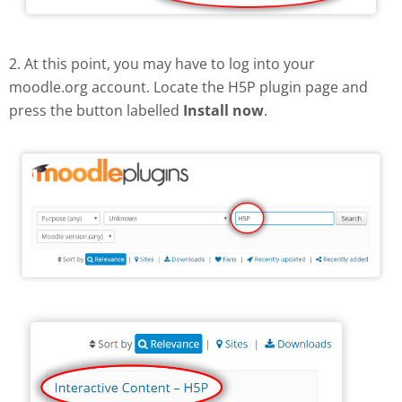
2. At this point, you may have to log into your
moodle.org account. Locate the H5P plugin page and
press the button labelled
Install now
.