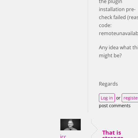
the plugin
installation pre-
check failed (re
code:
remoteunavailabl
Any idea what th
might be?
Regards
Log in
or
registe
post comments
That is
icc