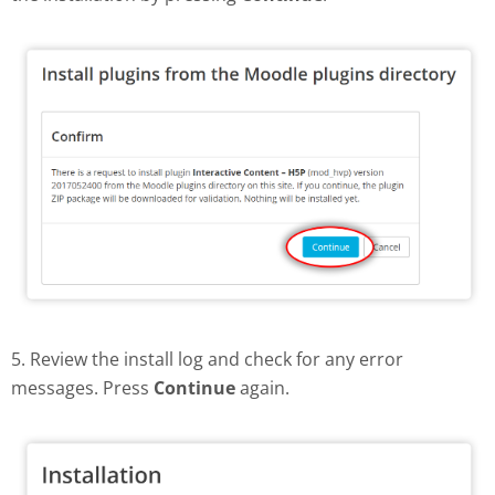
5. Review the install log and check for any error
messages. Press
Continue
again.