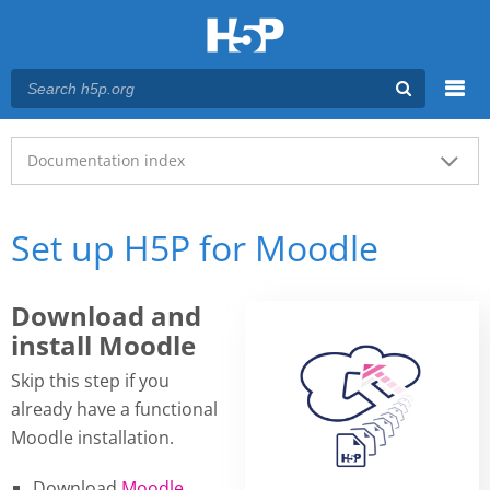
Menu
Main menu
Documentation index
Set up H5P for Moodle
Download and
install Moodle
Skip this step if you
already have a functional
Moodle installation.
Download
Moodle
.