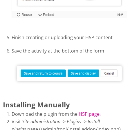
Finish creating or uploading your H5P content
Save the activity at the bottom of the form
Installing Manually
Download the plugin from the
H5P page
.
Visit
Site administration -> Plugins -> Install
plugins
page (/admin/tool/installaddon/index.php).