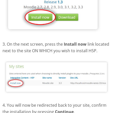
3. On the next screen, press the
Install now
link located
next to the site ON WHICH you wish to install H5P.
4. You will now be redirected back to your site, confirm
the installation by pressing
Continue
.