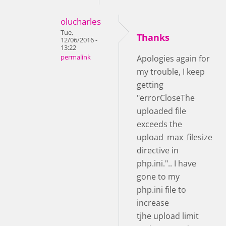
olucharles
Tue,
Thanks
12/06/2016 -
13:22
permalink
Apologies again for
my trouble, I keep
getting
"errorCloseThe
uploaded file
exceeds the
upload_max_filesize
directive in
php.ini.".. I have
gone to my
php.ini file to
increase
tjhe upload limit