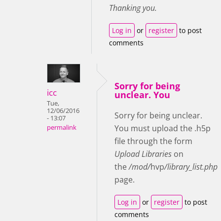
Thanking you.
Log in
or
register
to post
comments
Sorry for being
icc
unclear. You
Tue,
12/06/2016
Sorry for being unclear.
- 13:07
You must upload the .h5p
permalink
file through the form
Upload Libraries
on
the
/mod/
hvp
/library_list.php
page.
Log in
or
register
to post
comments