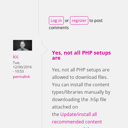
Log in
or
register
to post
comments
Yes, not all PHP setups
icc
are
Tue,
12/06/2016
Yes, not all PHP setups are
- 10:53
allowed to download files.
permalink
You can install the content
types/libraries manually by
downloading the .h5p file
attached on
the
Update/install all
recommended content