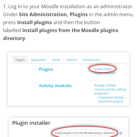
1. Log in to your Moodle installation as an administrator.
Under
Site Administration, Plugins
in the admin menu,
press
Install plugins
and then the button
labelled
Install plugins from the Moodle plugins
directory
.