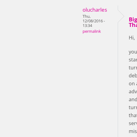
olucharles
Thu,
Bi
12/08/2016 -
Th
13:34
permalink
Hi,
you
star!
tur
deb
on 
adv
and
tur
tha
ser
mis