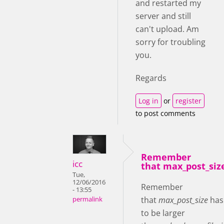
and restarted my
server and still
can't upload. Am
sorry for troubling
you.
Regards
Log in
or
register
to post comments
Remember
icc
that max_post_siz
Tue,
12/06/2016
Remember
- 13:55
that
max_post_size
has
permalink
to be larger