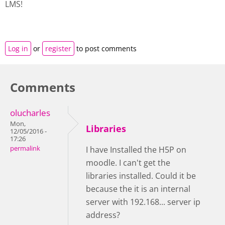
LMS!
Log in
or
register
to post comments
Comments
olucharles
Mon,
Libraries
12/05/2016 -
17:26
permalink
I have Installed the H5P on
moodle. I can't get the
libraries installed. Could it be
because the it is an internal
server with 192.168... server ip
address?