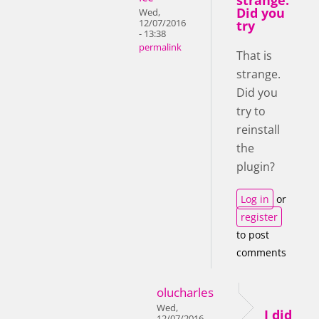
strange.
Did you
Wed,
12/07/2016
try
- 13:38
permalink
That is
strange.
Did you
try to
reinstall
the
plugin?
Log in
or
register
to post
comments
olucharles
Wed,
I did
12/07/2016 -