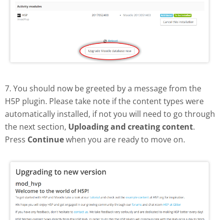
7. You should now be greeted by a message from the
H5P plugin. Please take note if the content types were
automatically installed, if not you will need to go through
the next section,
Uploading and creating content
.
Press
Continue
when you are ready to move on.