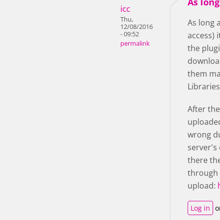
As long
icc
Thu,
As long 
12/08/2016
- 09:52
access) 
permalink
the plugi
download
them man
Librarie
After th
uploaded
wrong du
server's 
there th
through 
upload:
Log in
o