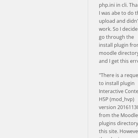
php.ini in cli. Th
I was abe to do 
upload and didn
work. So I decide
go through the
install plugin fr
moodle director
and I get this err
"There is a requ
to install plugin
Interactive Cont
H5P (mod_hvp)
version 2016113
from the Moodle
plugins director
this site. Howeve