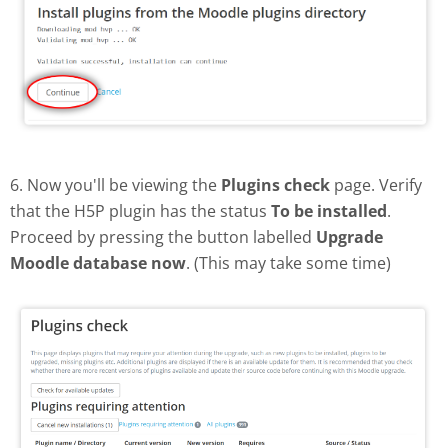
6. Now you'll be viewing the
Plugins check
page. Verify
that the H5P plugin has the status
To be installed
.
Proceed by pressing the button labelled
Upgrade
Moodle database now
. (This may take some time)