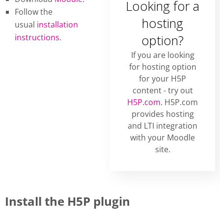
Looking for a
Follow the
hosting
usual
installation
instructions
.
option?
If you are looking
for hosting option
for your H5P
content - try out
H5P.com
. H5P.com
provides hosting
and LTI integration
with your Moodle
site.
Install the H5P plugin