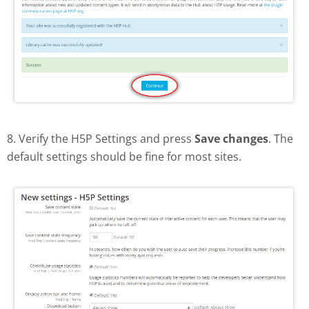
8. Verify the H5P Settings and press
Save changes
. The
default settings should be fine for most sites.