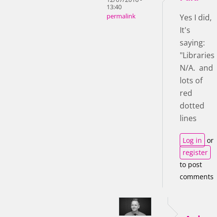
13:40
permalink
Yes I did,
It's
saying:
"Libraries
N/A. and
lots of
red
dotted
lines
Log in
or
register
to post
comments