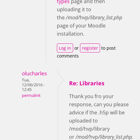
types
page and then
uploading it to
the
/mod/
hvp
/library_list.php
page of your Moodle
installation
.
Log in
or
register
to post
comments
olucharles
Tue,
Re: Libraries
12/06/2016 -
12:45
permalink
Thank you fro your
response, can you please
advice if the .h5p will be
uploaded to
/mod/hvp/library
or
/mod/
hvp
/library_list.php.