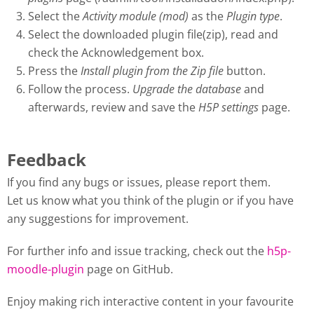
Select the
Activity module (mod)
as the
Plugin type
.
Select the downloaded plugin file(zip), read and
check the Acknowledgement box.
Press the
Install plugin from the Zip file
button.
Follow the process.
Upgrade the database
and
afterwards, review and save the
H5P settings
page.
Feedback
If you find any bugs or issues, please report them.
Let us know what you think of the plugin or if you have
any suggestions for improvement.
For further info and issue tracking, check out the
h5p-
moodle-plugin
page on GitHub.
Enjoy making rich interactive content in your favourite