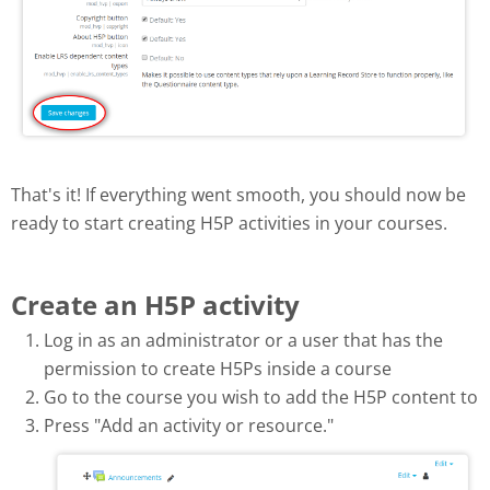
That's it! If everything went smooth, you should now be
ready to start creating H5P activities in your courses.
Create an H5P activity
Log in as an administrator or a user that has the
permission to create H5Ps inside a course
Go to the course you wish to add the H5P content to
Press "Add an activity or resource."