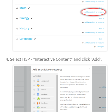
Select H5P - "Interactive Content" and click "Add".