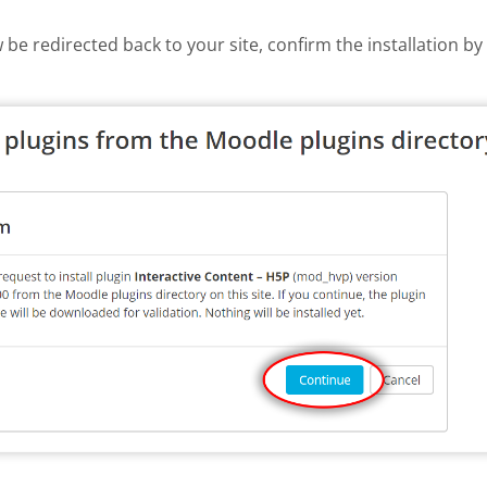
w be redirected back to your site, confirm the installation b