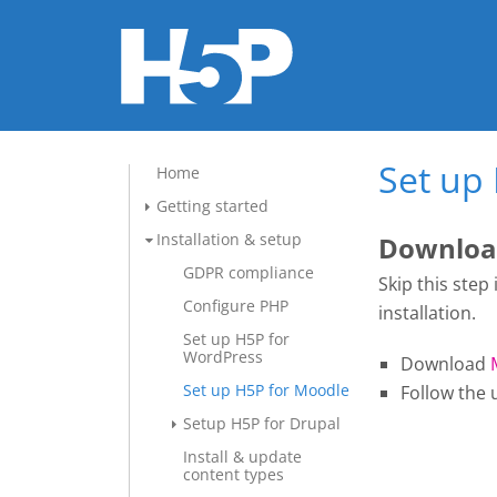
Set up
Home
Getting started
Installation & setup
Download
GDPR compliance
Skip this step
Configure PHP
installation.
Set up H5P for
WordPress
Download
Set up H5P for Moodle
Follow the 
Setup H5P for Drupal
Install & update
content types