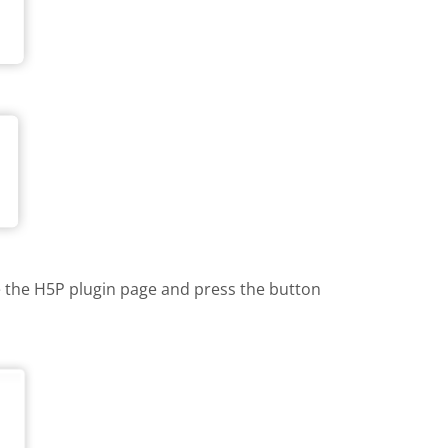
te the H5P plugin page and press the button