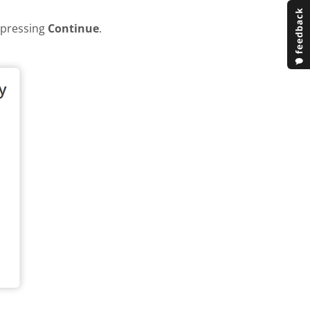
y pressing
Continue
.