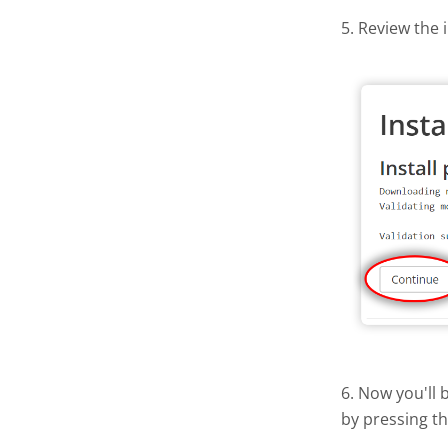
5. Review the 
6. Now you'll 
by pressing t