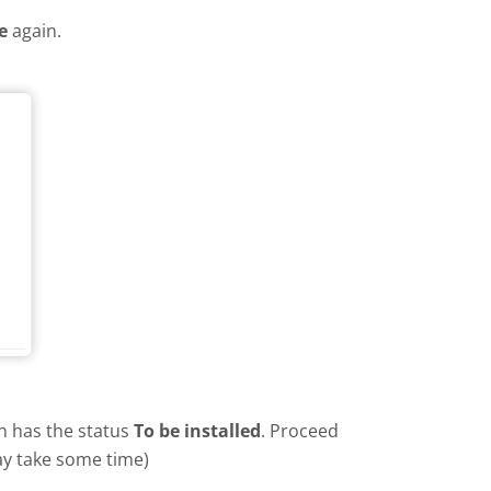
e
again.
in has the status
To be installed
. Proceed
ay take some time)