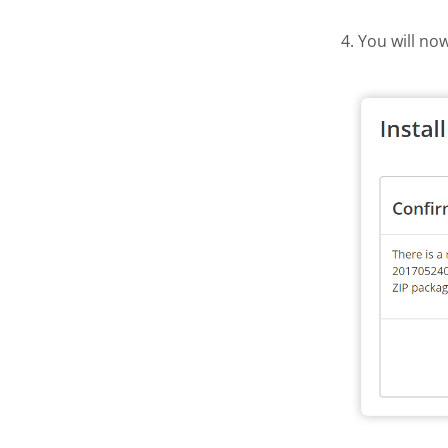
4. You will no