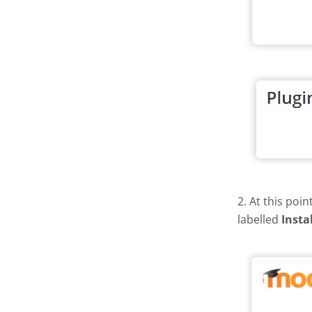
2. At this poi
labelled
Insta