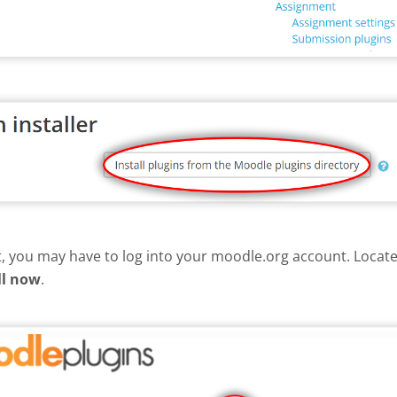
nt, you may have to log into your moodle.org account. Loca
ll now
.