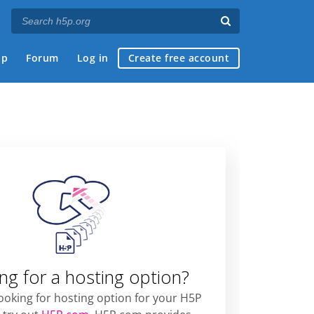
ap
Forum
Log in
Create free account
ng for a hosting option?
looking for hosting option for your H5P