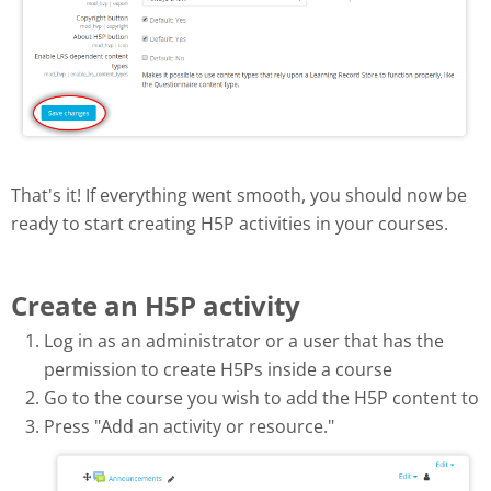
That's it! If everything went smooth, you should now be
ready to start creating H5P activities in your courses.
Create an H5P activity
Log in as an administrator or a user that has the
permission to create H5Ps inside a course
Go to the course you wish to add the H5P content to
Press "Add an activity or resource."