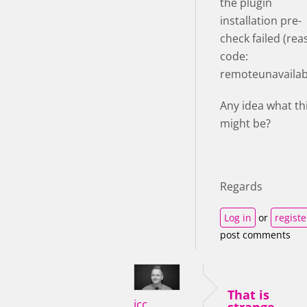
the plugin
installation pre-
check failed (re
code:
remoteunavailabl
Any idea what th
might be?
Regards
Log in
or
registe
post comments
That is
icc