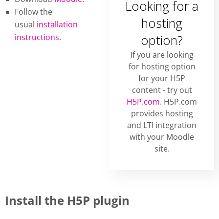
Looking for a
Follow the
hosting
usual
installation
instructions
.
option?
If you are looking
for hosting option
for your H5P
content - try out
H5P.com
. H5P.com
provides hosting
and LTI integration
with your Moodle
site.
Install the H5P plugin