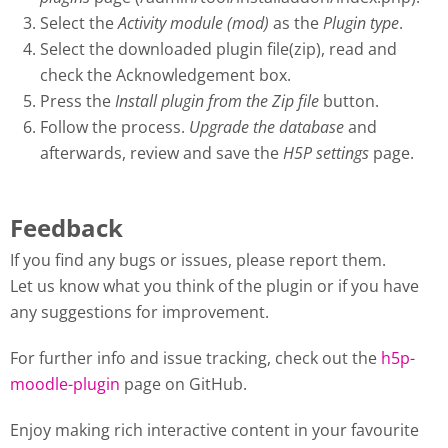
Select the
Activity module (mod)
as the
Plugin type
.
Select the downloaded plugin file(zip), read and
check the Acknowledgement box.
Press the
Install plugin from the Zip file
button.
Follow the process.
Upgrade the database
and
afterwards, review and save the
H5P settings
page.
Feedback
If you find any bugs or issues, please report them.
Let us know what you think of the plugin or if you have
any suggestions for improvement.
For further info and issue tracking, check out the
h5p-
moodle-plugin
page on GitHub.
Enjoy making rich interactive content in your favourite