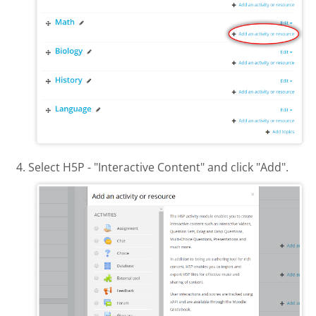
Select H5P - "Interactive Content" and click "Add".