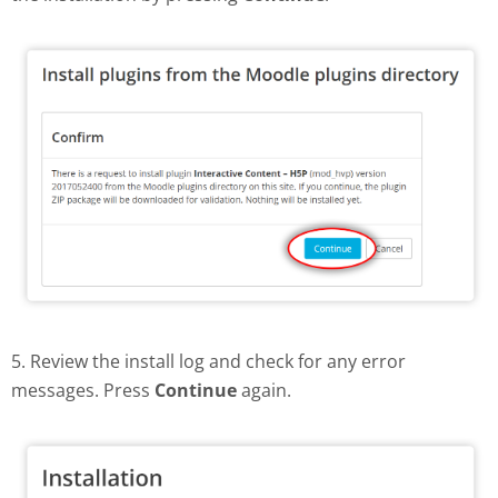
5. Review the install log and check for any error
messages. Press
Continue
again.