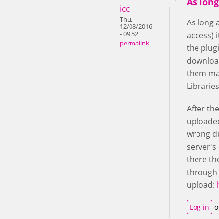
As long
icc
Thu,
As long 
12/08/2016
- 09:52
access) 
permalink
the plugi
download
them man
Librarie
After th
uploaded
wrong du
server's 
there th
through 
upload:
Log in
o