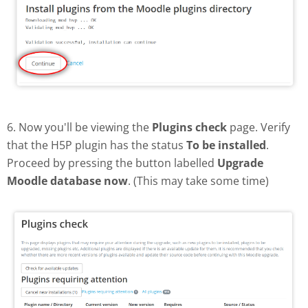
6. Now you'll be viewing the
Plugins check
page. Verify
that the H5P plugin has the status
To be installed
.
Proceed by pressing the button labelled
Upgrade
Moodle database now
. (This may take some time)