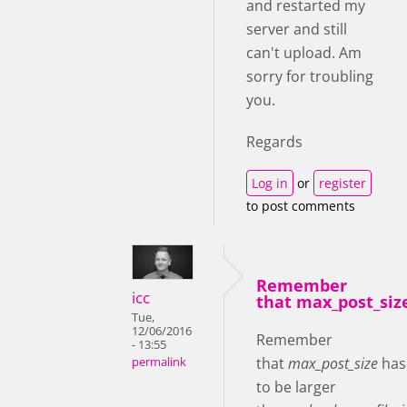
and restarted my
server and still
can't upload. Am
sorry for troubling
you.
Regards
Log in
or
register
to post comments
Remember
icc
that max_post_siz
Tue,
12/06/2016
Remember
- 13:55
that
max_post_size
has
permalink
to be larger