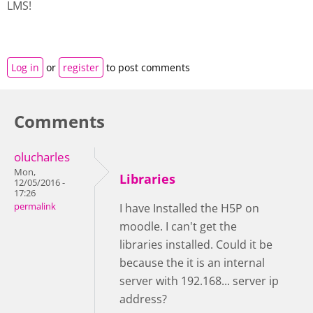
LMS!
Log in
or
register
to post comments
Comments
olucharles
Mon,
Libraries
12/05/2016 -
17:26
permalink
I have Installed the H5P on
moodle. I can't get the
libraries installed. Could it be
because the it is an internal
server with 192.168... server ip
address?