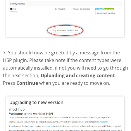
7. You should now be greeted by a message from the
H5P plugin. Please take note if the content types were
automatically installed, if not you will need to go through
the next section,
Uploading and creating content
.
Press
Continue
when you are ready to move on.