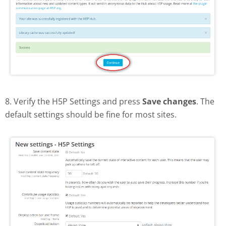
8. Verify the H5P Settings and press
Save changes
. The
default settings should be fine for most sites.