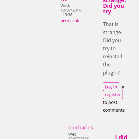
strange.
Did you
Wed,
12/07/2016
try
- 13:38
permalink
That is
strange.
Did you
try to
reinstall
the
plugin?
Log in
or
register
to post
comments
olucharles
Wed,
I did
12/07/2016 -