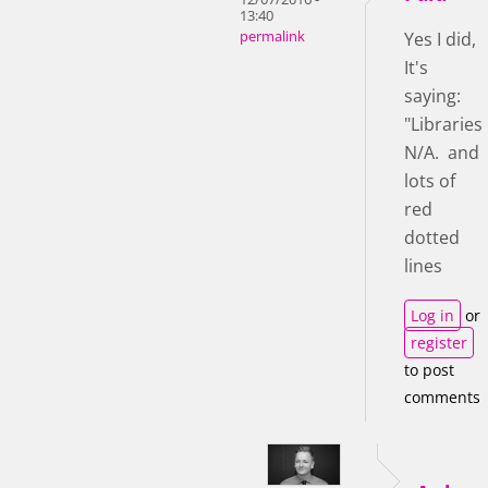
13:40
permalink
Yes I did,
It's
saying:
"Libraries
N/A. and
lots of
red
dotted
lines
Log in
or
register
to post
comments