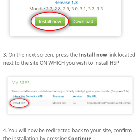
3. On the next screen, press the
Install now
link located
next to the site ON WHICH you wish to install H5P.
4. You will now be redirected back to your site, confirm
the installation by pressing
Continue
.