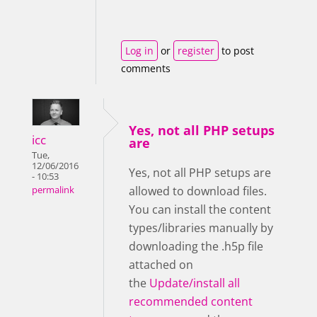
Log in
or
register
to post
comments
Yes, not all PHP setups
icc
are
Tue,
12/06/2016
Yes, not all PHP setups are
- 10:53
allowed to download files.
permalink
You can install the content
types/libraries manually by
downloading the .h5p file
attached on
the
Update/install all
recommended content