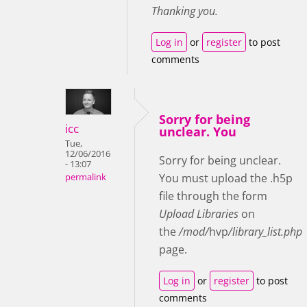
Thanking you.
Log in
or
register
to post
comments
Sorry for being
icc
unclear. You
Tue,
12/06/2016
Sorry for being unclear.
- 13:07
You must upload the .h5p
permalink
file through the form
Upload Libraries
on
the
/mod/
hvp
/library_list.php
page.
Log in
or
register
to post
comments