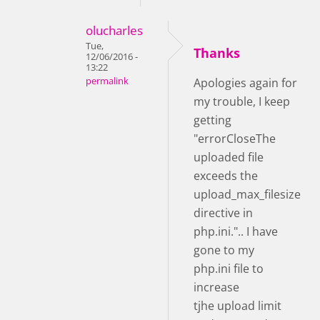
olucharles
Tue,
Thanks
12/06/2016 -
13:22
permalink
Apologies again for
my trouble, I keep
getting
"errorCloseThe
uploaded file
exceeds the
upload_max_filesize
directive in
php.ini.".. I have
gone to my
php.ini file to
increase
tjhe upload limit