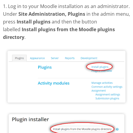
1. Log in to your Moodle installation as an administrator.
Under
Site Administration, Plugins
in the admin menu,
press
Install plugins
and then the button
labelled
Install plugins from the Moodle plugins
directory
.