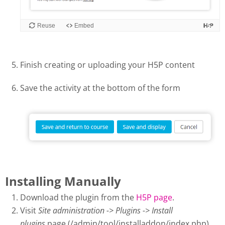
Finish creating or uploading your H5P content
Save the activity at the bottom of the form
Installing Manually
Download the plugin from the
H5P page
.
Visit
Site administration -> Plugins -> Install
plugins
page (/admin/tool/installaddon/index.php).