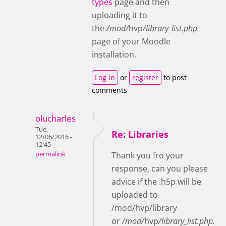
types
page and then
uploading it to
the
/mod/
hvp
/library_list.php
page of your Moodle
installation
.
Log in
or
register
to post
comments
olucharles
Tue,
Re: Libraries
12/06/2016 -
12:45
permalink
Thank you fro your
response, can you please
advice if the .h5p will be
uploaded to
/mod/hvp/library
or
/mod/
hvp
/library_list.php.