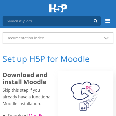
Menu
Main menu
Documentation index
Set up H5P for Moodle
Download and
install Moodle
Skip this step if you
already have a functional
Moodle installation.
Download
Moodle
.