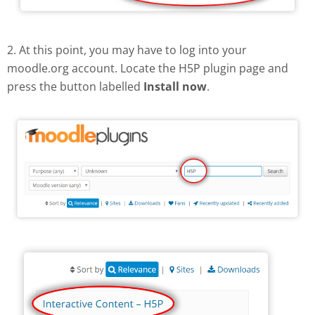
2. At this point, you may have to log into your
moodle.org account. Locate the H5P plugin page and
press the button labelled
Install now
.