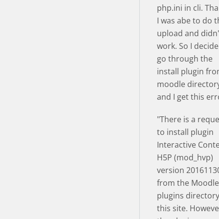
php.ini in cli. Th
I was abe to do 
upload and didn
work. So I decide
go through the
install plugin fr
moodle director
and I get this err
"There is a requ
to install plugin
Interactive Cont
H5P (mod_hvp)
version 2016113
from the Moodle
plugins director
this site. Howeve