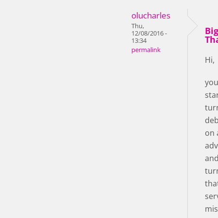
olucharles
Thu,
Bi
12/08/2016 -
Th
13:34
permalink
Hi,
you
star!
tur
deb
on 
adv
and
tur
tha
ser
mis