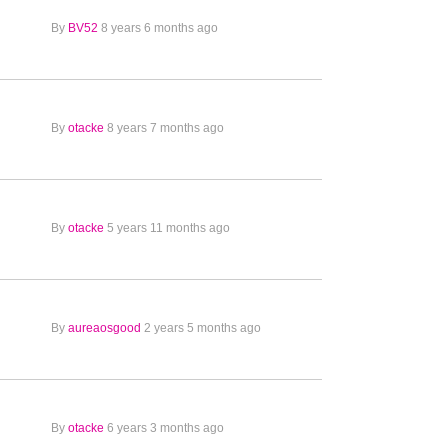
By
BV52
8 years 6 months ago
By
otacke
8 years 7 months ago
By
otacke
5 years 11 months ago
By
aureaosgood
2 years 5 months ago
By
otacke
6 years 3 months ago