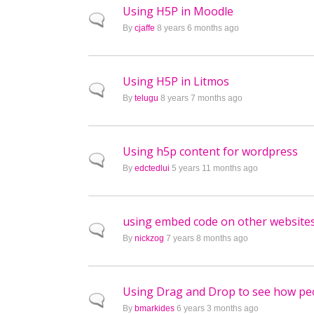
Using H5P in Moodle
Normal topic
By
cjaffe
8 years 6 months ago
Using H5P in Litmos
Normal topic
By
telugu
8 years 7 months ago
Using h5p content for wordpress
Normal topic
By
edctedlui
5 years 11 months ago
using embed code on other website
Normal topic
By
nickzog
7 years 8 months ago
Using Drag and Drop to see how pe
Normal topic
By
bmarkides
6 years 3 months ago