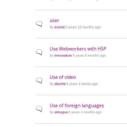
user
Normal topic
By
ecevid
8 years 10 months ago
Use Webworkers with H5P
Normal topic
By
mnowakow
5 years 6 months ago
Use of video
Normal topic
By
stacihd
6 years 4 weeks ago
Use of foreign languages
Normal topic
By
almugva
8 years 4 months ago