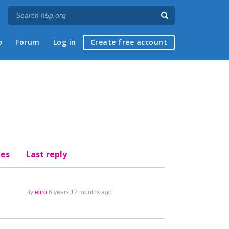
p
Forum
Log in
Create free account
ies
Last reply
By
ejiro
6 years 12 months ago