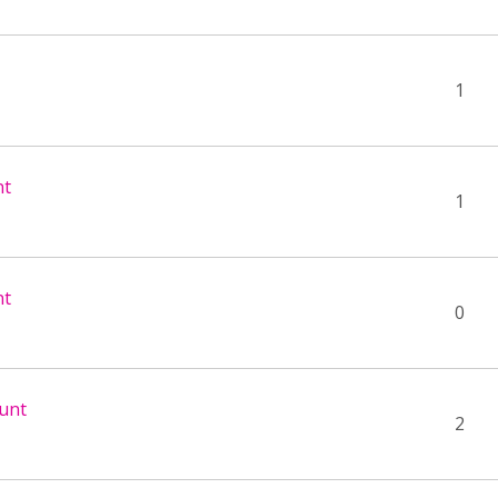
1
nt
1
nt
0
unt
2