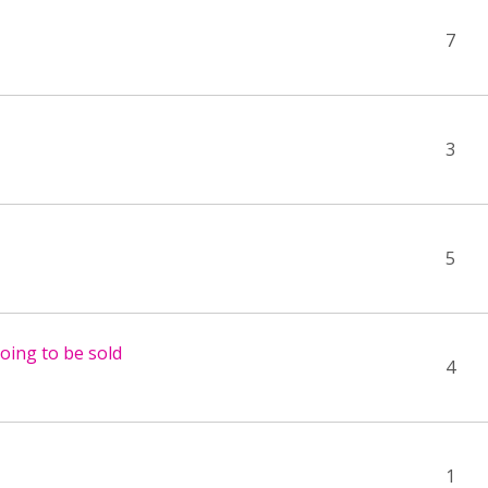
7
3
5
going to be sold
4
1