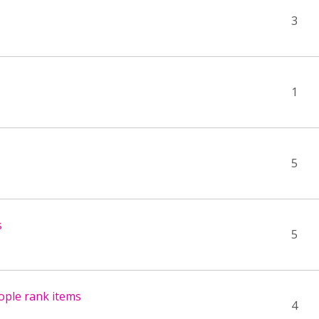
3
1
5
s
5
ople rank items
4