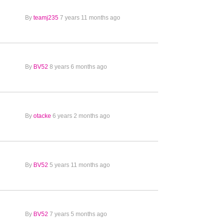
By
teamj235
7 years 11 months ago
By
BV52
8 years 6 months ago
By
otacke
6 years 2 months ago
By
BV52
5 years 11 months ago
By
BV52
7 years 5 months ago