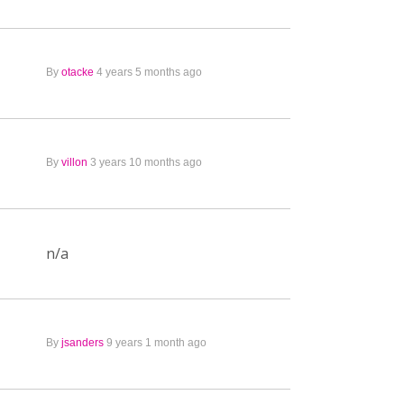
By
otacke
4 years 5 months ago
By
villon
3 years 10 months ago
n/a
By
jsanders
9 years 1 month ago