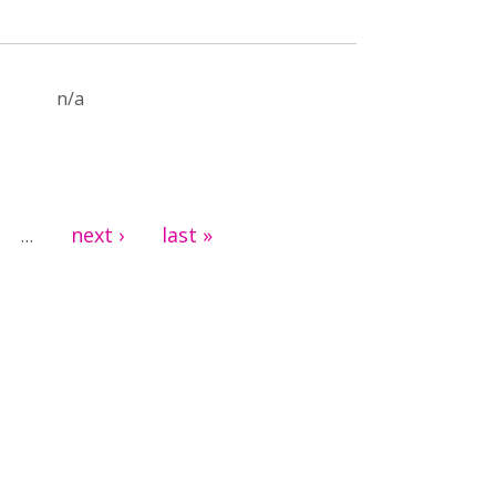
n/a
next ›
last »
…