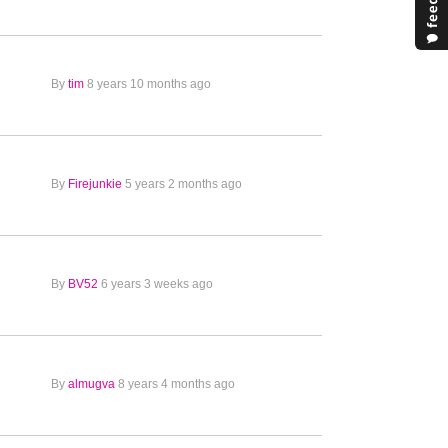
By
tim
8 years 10 months ago
By
Firejunkie
5 years 2 months ago
By
BV52
6 years 3 weeks ago
By
almugva
8 years 4 months ago