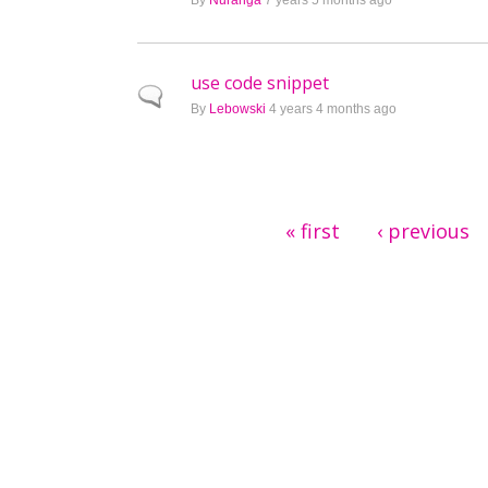
By
Nuranga
7 years 5 months ago
use code snippet
Normal topic
By
Lebowski
4 years 4 months ago
Pages
« first
‹ previous