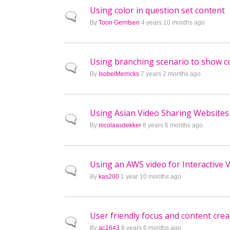
Using color in question set content
Normal topic
By
Toon Gerritsen
4 years 10 months ago
Using branching scenario to show c
Normal topic
By
IsobelMerricks
7 years 2 months ago
Using Asian Video Sharing Websites
Normal topic
By
nicolaasdekker
8 years 6 months ago
Using an AWS video for Interactive V
Normal topic
By
kas200
1 year 10 months ago
User friendly focus and content creat
Normal topic
By
ac1643
8 years 6 months ago