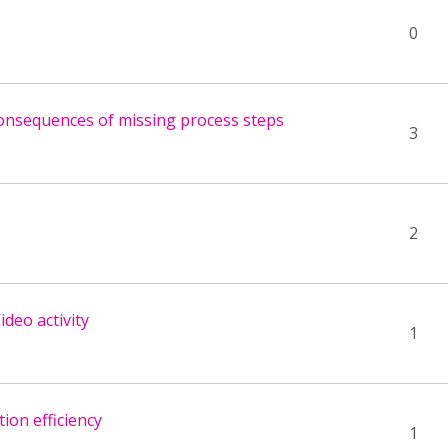
0
onsequences of missing process steps
3
2
ideo activity
1
ion efficiency
1