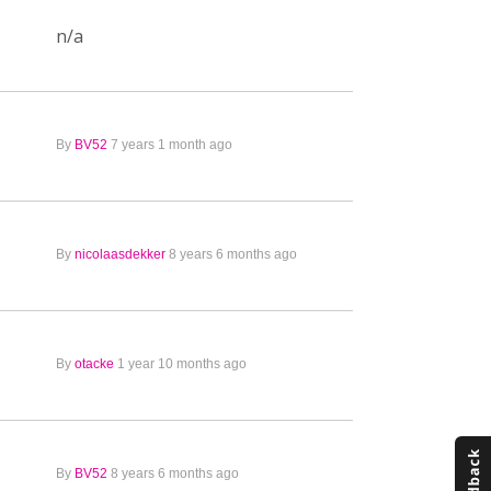
n/a
By
BV52
7 years 1 month ago
By
nicolaasdekker
8 years 6 months ago
By
otacke
1 year 10 months ago
By
BV52
8 years 6 months ago