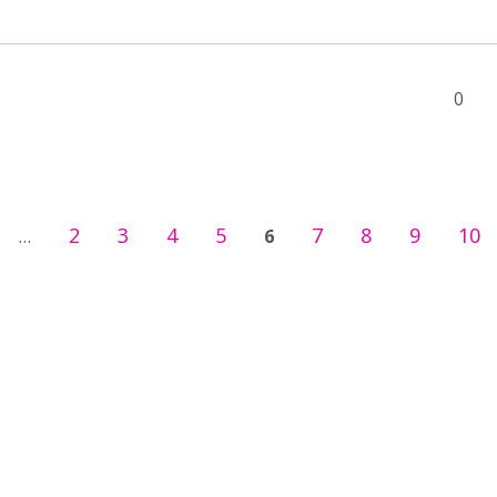
0
2
3
4
5
7
8
9
10
…
6