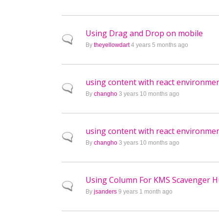
Using Drag and Drop on mobile
Normal topic
By
theyellowdart
4 years 5 months ago
using content with react environme
Normal topic
By
changho
3 years 10 months ago
using content with react environme
Normal topic
By
changho
3 years 10 months ago
Using Column For KMS Scavenger H
Normal topic
By
jsanders
9 years 1 month ago