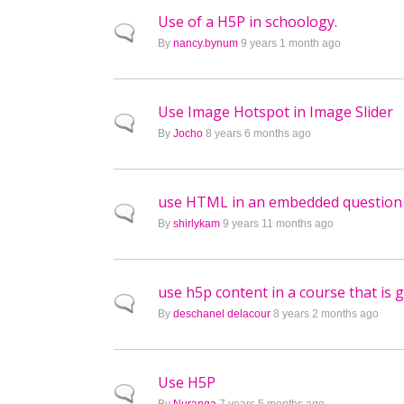
Use of a H5P in schoology.
Normal topic
By
nancy.bynum
9 years 1 month ago
Use Image Hotspot in Image Slider
Normal topic
By
Jocho
8 years 6 months ago
use HTML in an embedded question
Normal topic
By
shirlykam
9 years 11 months ago
use h5p content in a course that is 
Normal topic
By
deschanel delacour
8 years 2 months ago
Use H5P
Normal topic