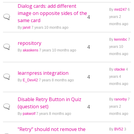
Dialog cards: add different
By
mrd247
6
image on opposite sides of the
Normal topic
4
years 2
same card
months ago
By
jarvil
7 years 10 months ago
By
kennibc
7
repository
Normal topic
4
years 10
By
akaskens
7 years 10 months ago
months ago
By
otacke
4
learnpress integration
Normal topic
4
years 4
By
E_Dev42
7 years 8 months ago
months ago
Disable Retry Button in Quiz
By
ranorby
7
(question set)
Normal topic
4
years 2
By
pakwolf
7 years 8 months ago
months ago
"Retry" should not remove the
By
BV52
3