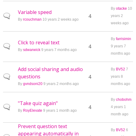
By
otacke
10
Variable speed
Normal topic
4
years 2
By
rcouchman
10 years 2 weeks ago
weeks ago
By
farrisimin
Click to reveal text
Normal topic
4
9 years 7
By
sdwarwick
9 years 7 months ago
months ago
Add social sharing and audio
By
BV52
7
questions
Normal topic
4
years 8
By
gvndsoni20
9 years 2 months ago
months ago
By
chobohm
"Take quiz again"
Normal topic
4
4 years 1
By
RoyElevate
9 years 1 month ago
month ago
Prevent question text
By
BV52
6
appearing automatically in