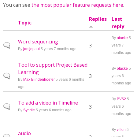
You can see
the most popular feature requests here
.
Replies
Last
Topic
reply
By
otacke
5
Word sequencing
Normal topic
3
years 7
By
jantjepaul
5 years 7 months ago
months ago
Tool to support Project Based
By
otacke
5
Learning
Normal topic
3
years 6
By
Max Blindenhoefer
5 years 6 months
months ago
ago
By
BV52
5
To add a video in Timeline
Normal topic
3
years 6
By
Syndie
5 years 6 months ago
months ago
By
villon
5
audio