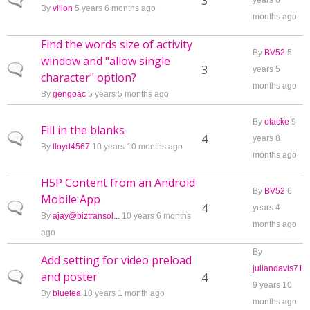
Normal topic
3
years 6
By
villon
5 years 6 months ago
months ago
Find the words size of activity
By
BV52
5
window and "allow single
Normal topic
3
years 5
character" option?
months ago
By
gengoac
5 years 5 months ago
By
otacke
9
Fill in the blanks
Normal topic
4
years 8
By
lloyd4567
10 years 10 months ago
months ago
H5P Content from an Android
By
BV52
6
Mobile App
Normal topic
4
years 4
By
ajay@biztransol...
10 years 6 months
months ago
ago
By
Add setting for video preload
juliandavis71
and poster
Normal topic
4
9 years 10
By
bluetea
10 years 1 month ago
months ago