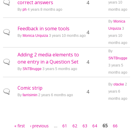
correct answers
Normal topic
4
years 10
By
ph
4 years 8 months ago
months ago
By
Monica
Feedback in some tools
Urquiza
3
Normal topic
4
By
Monica Urquiza
3 years 10 months ago
years 10
months ago
By
Adding 2 media elements to
SNTBrugge
one entry in a Question Set
Normal topic
4
3 years 5
By
SNTBrugge
3 years 5 months ago
months ago
By
otacke
2
Comic strip
Normal topic
4
years 6
By
farrisimin
2 years 6 months ago
months ago
Pages
…
65
« first
‹ previous
61
62
63
64
66