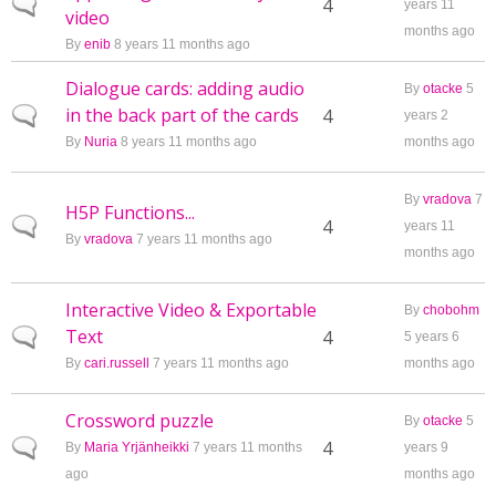
Normal topic
4
years 11
video
months ago
By
enib
8 years 11 months ago
Dialogue cards: adding audio
By
otacke
5
in the back part of the cards
Normal topic
4
years 2
By
Nuria
8 years 11 months ago
months ago
By
vradova
7
H5P Functions...
Normal topic
4
years 11
By
vradova
7 years 11 months ago
months ago
Interactive Video & Exportable
By
chobohm
Text
Normal topic
4
5 years 6
By
cari.russell
7 years 11 months ago
months ago
Crossword puzzle
By
otacke
5
Normal topic
4
By
Maria Yrjänheikki
7 years 11 months
years 9
ago
months ago