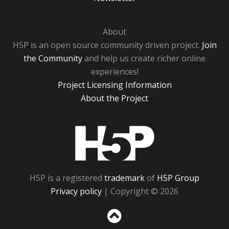
About
H5P is an open source community driven project.
Join
the Community
and help us create richer online
experiences!
Project Licensing Information
About the Project
H5P
H5P is a registered
trademark
of
H5P Group
Privacy policy
| Copyright © 2026