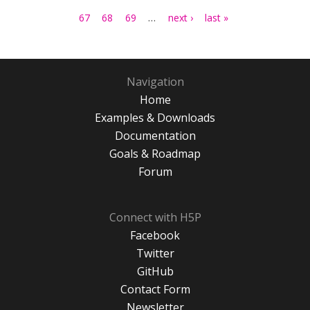
…
67
68
69
next ›
last »
Navigation
Home
Examples & Downloads
Documentation
Goals & Roadmap
Forum
Connect with H5P
Facebook
Twitter
GitHub
Contact Form
Newsletter