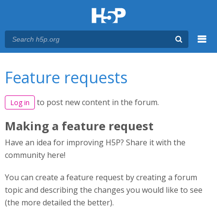
Menu
You are here
Main menu
Feature requests
to post new content in the forum.
Log in
Making a feature request
Have an idea for improving H5P? Share it with the
community here!
You can create a feature request by creating a forum
topic and describing the changes you would like to see
(the more detailed the better).