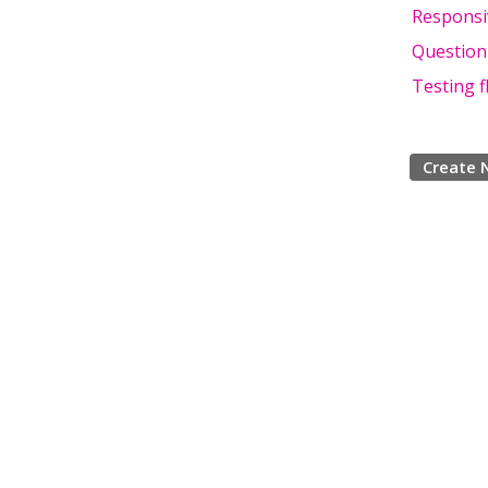
Responsi
Question
Testing f
Create 