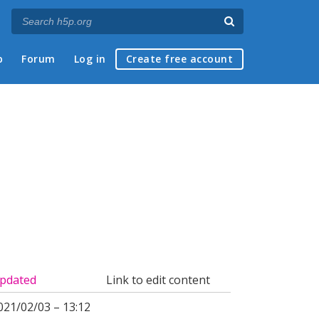
p
Forum
Log in
Create free account
pdated
Link to edit content
021/02/03 – 13:12