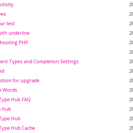
itivity
2
ves
2
our test
2
ith underline
2
hooting PHP
2
2
ent Types and Completion Settings
2
ed
2
stion for upgrade
2
e Words
2
Type Hub FAQ
2
e hub
2
Type Hub
2
Type Hub Cache
2