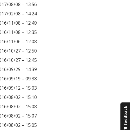
017/08/08 – 13:56
017/02/08 – 14:24
016/11/08 – 12:49
016/11/08 – 12:35
016/11/06 – 12:08
016/10/27 – 12:50
016/10/27 – 12:45
016/09/29 – 14:39
016/09/19 – 09:38
016/09/12 – 15:03
016/08/02 – 15:10
016/08/02 – 15:08
016/08/02 – 15:07
016/08/02 – 15:05