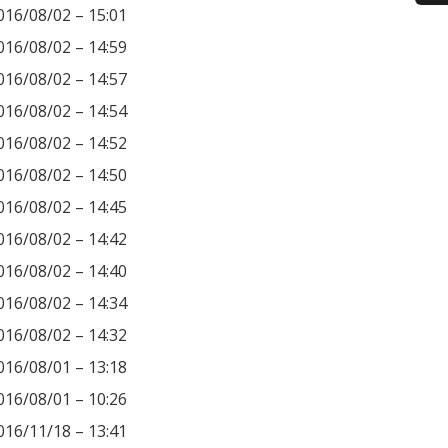
016/08/02 – 15:01
016/08/02 – 14:59
016/08/02 – 14:57
016/08/02 – 14:54
016/08/02 – 14:52
016/08/02 – 14:50
016/08/02 – 14:45
016/08/02 – 14:42
016/08/02 – 14:40
016/08/02 – 14:34
016/08/02 – 14:32
016/08/01 – 13:18
016/08/01 – 10:26
016/11/18 – 13:41