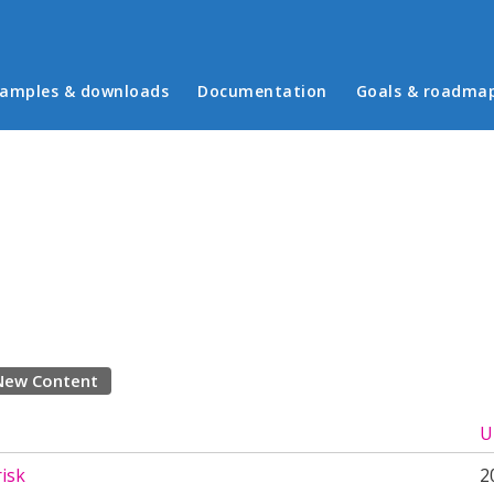
in menu
amples & downloads
Documentation
Goals & roadma
New Content
U
risk
2