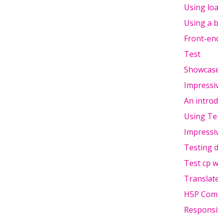
Using lo
Using a b
Front-end
Test
Showcase
Impressi
An introd
Using Te
Impressi
Testing d
Test cp w
Translate
H5P Comm
Responsi