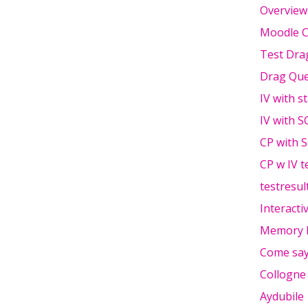
Overview
Moodle C
Test Dra
Drag Que
IV with s
IV with S
CP with 
CP w IV t
testresul
Interacti
Memory 
Come say
Collogne
Aydubile