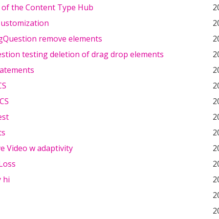
 of the Content Type Hub
2
ustomization
2
gQuestion remove elements
2
stion testing deletion of drag drop elements
2
tatements
2
CS
2
SCS
2
est
2
ts
2
ve Video w adaptivity
2
Loss
2
 hi
2
2
2