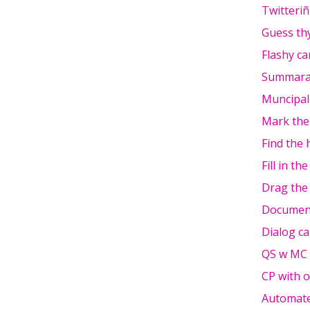
Twitteri
Guess th
Flashy ca
Summara
Muncipali
Mark the
Find the 
Fill in th
Drag the
Documen
Dialog ca
QS w MC
CP with o
Automate