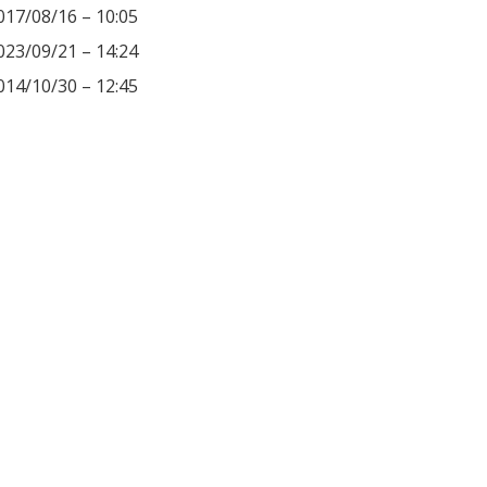
017/08/16 – 10:05
023/09/21 – 14:24
014/10/30 – 12:45