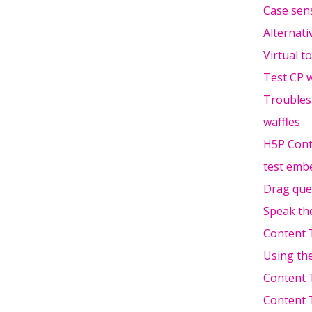
Case sens
Alternati
Virtual t
Test CP w
Troubles
waffles
H5P Cont
test emb
Drag que
Speak th
Content 
Using th
Content 
Content 