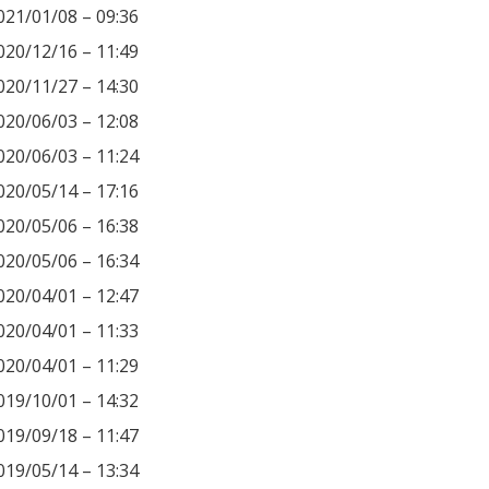
021/01/08 – 09:36
020/12/16 – 11:49
020/11/27 – 14:30
020/06/03 – 12:08
020/06/03 – 11:24
020/05/14 – 17:16
020/05/06 – 16:38
020/05/06 – 16:34
020/04/01 – 12:47
020/04/01 – 11:33
020/04/01 – 11:29
019/10/01 – 14:32
019/09/18 – 11:47
019/05/14 – 13:34