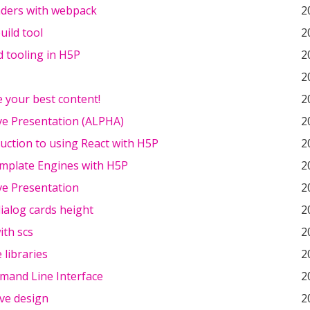
aders with webpack
2
uild tool
2
 tooling in H5P
2
2
 your best content!
2
ve Presentation (ALPHA)
2
uction to using React with H5P
2
mplate Engines with H5P
2
ve Presentation
2
ialog cards height
2
ith scs
2
 libraries
2
and Line Interface
2
ve design
2