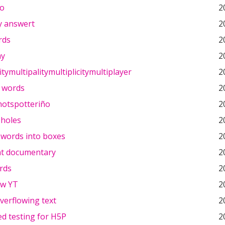
ño
2
y answert
2
rds
2
y
2
tymultipalitymultiplicitymultiplayer
2
 words
2
hotspotteriño
2
e holes
2
 words into boxes
2
t documentary
2
rds
2
 w YT
2
verflowing text
2
d testing for H5P
2