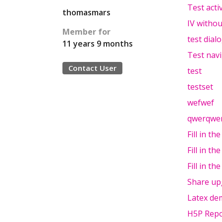
Test acti
thomasmars
IV withou
Member for
test dial
11 years 9 months
Test nav
Contact User
test
testset
wefwef
qwerqwe
Fill in th
Fill in th
Fill in th
Share up
Latex de
H5P Repo