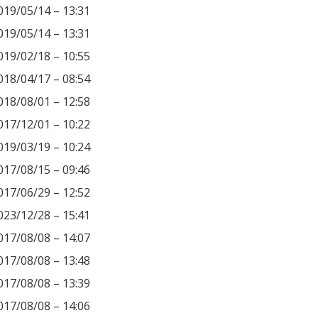
019/05/14 – 13:31
019/05/14 – 13:31
019/02/18 – 10:55
018/04/17 – 08:54
018/08/01 – 12:58
017/12/01 – 10:22
019/03/19 – 10:24
017/08/15 – 09:46
017/06/29 – 12:52
023/12/28 – 15:41
017/08/08 – 14:07
017/08/08 – 13:48
017/08/08 – 13:39
017/08/08 – 14:06