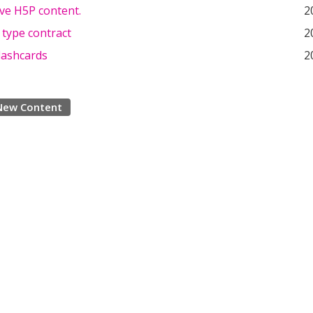
ve H5P content.
2
 type contract
2
lashcards
2
New Content