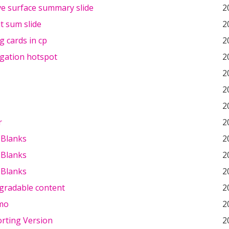
ve surface summary slide
2
t sum slide
2
og cards in cp
2
igation hotspot
2
2
2
2
r
2
e Blanks
2
e Blanks
2
e Blanks
2
gradable content
2
mo
2
rting Version
2