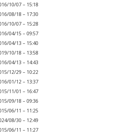
016/10/07 – 15:18
016/08/18 – 17:30
016/10/07 – 15:28
016/04/15 – 09:57
016/04/13 – 15:40
019/10/18 – 13:58
016/04/13 – 14:43
015/12/29 – 10:22
016/01/12 – 13:37
015/11/01 – 16:47
015/09/18 – 09:36
015/06/11 – 11:25
024/08/30 – 12:49
015/06/11 – 11:27