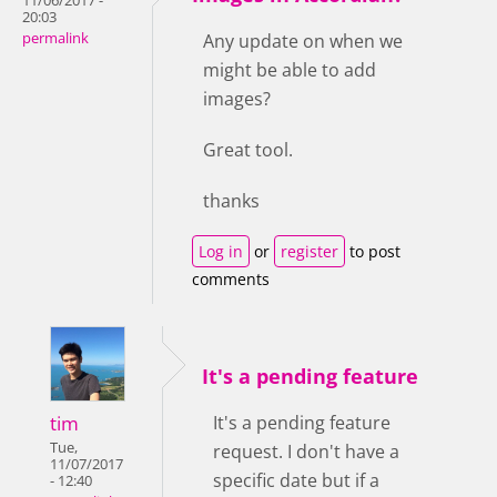
11/06/2017 -
20:03
permalink
Any update on when we
might be able to add
images?
Great tool.
thanks
Log in
or
register
to post
comments
It's a pending feature
tim
It's a pending feature
Tue,
request. I don't have a
11/07/2017
specific date but if a
- 12:40