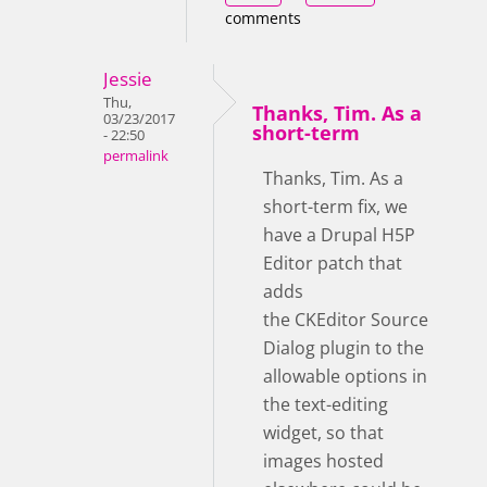
comments
Jessie
Thu,
Thanks, Tim. As a
03/23/2017
short-term
- 22:50
permalink
Thanks, Tim. As a
short-term fix, we
have a Drupal H5P
Editor patch that
adds
the CKEditor Source
Dialog plugin to the
allowable options in
the text-editing
widget, so that
images hosted