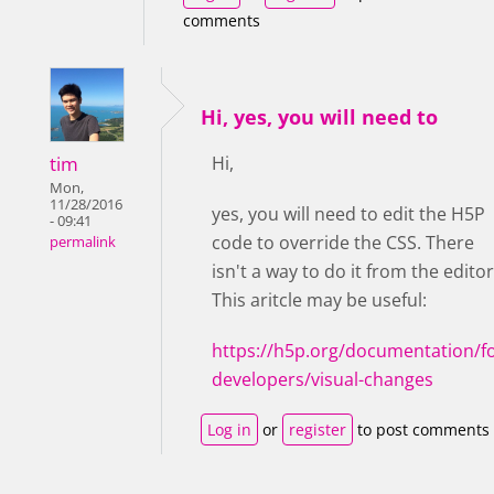
comments
Hi, yes, you will need to
tim
Hi,
Mon,
11/28/2016
yes, you will need to edit the H5P
- 09:41
code to override the CSS. There
permalink
isn't a way to do it from the editor
This aritcle may be useful:
https://h5p.org/documentation/fo
developers/visual-changes
Log in
or
register
to post comments