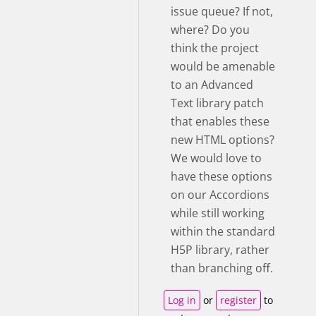
issue queue? If not,
where? Do you
think the project
would be amenable
to an Advanced
Text library patch
that enables these
new HTML options?
We would love to
have these options
on our Accordions
while still working
within the standard
H5P library, rather
than branching off.
Log in
or
register
to