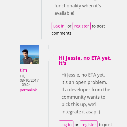
functionality when it's
available!
Log in
or
register
to post
comments
Hi Jessie, no ETA yet.
It's
tim
Hi Jessie, no ETA yet.
Fri,
03/10/2017
It's an open problem.
- 09:24
If a developer from the
permalink
community wants to
pick this up, we'll
integrate it asap :)
Log in
or
register
to post