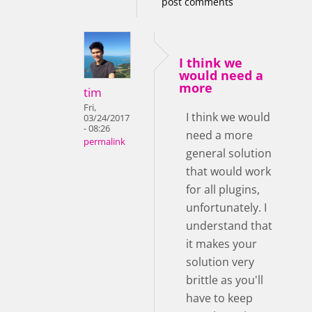
post comments
I think we
would need a
more
tim
Fri,
I think we would
03/24/2017
- 08:26
need a more
permalink
general solution
that would work
for all plugins,
unfortunately. I
understand that
it makes your
solution very
brittle as you'll
have to keep