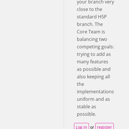
your branch very
close to the
standard H5P
branch. The
Core Team is
balancing two
competing goals:
trying to add as
many features
as possible and
also keeping all
the
implementations
uniform and as
stable as
possible.
Log in
or
register