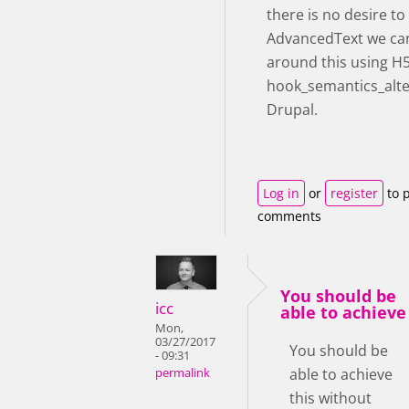
there is no desire t
AdvancedText we ca
around this using H
hook_semantics_alte
Drupal.
Log in
or
register
to 
comments
You should be
icc
able to achieve
Mon,
03/27/2017
You should be
- 09:31
able to achieve
permalink
this without