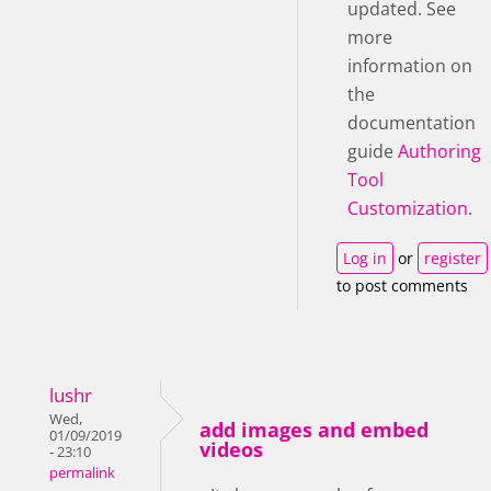
updated. See
more
information on
the
documentation
guide
Authoring
Tool
Customization
.
Log in
or
register
to post comments
lushr
Wed,
add images and embed
01/09/2019
videos
- 23:10
permalink