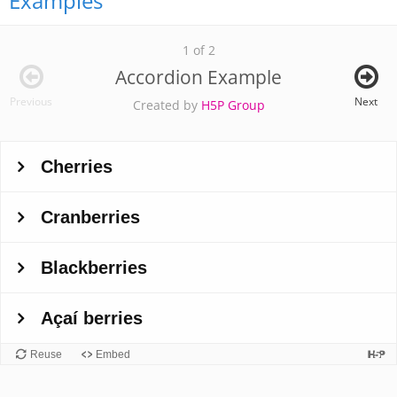
Examples
1 of 2
Accordion Example
Previous
Next
Created by
H5P Group