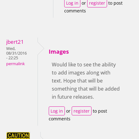
Log in
or
register
to post
comments
jbert21
Wed,
Images
08/31/2016
- 22:25
permalink
Would like to see the ability
to add images along with
text. Hope that will be
something that will be added
in future releases.
Log in
or
register
to post
comments