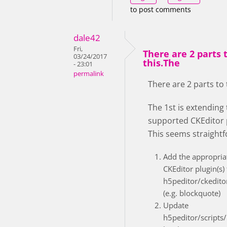
to post comments
dale42
Fri,
There are 2 parts 
03/24/2017
this.The
- 23:01
permalink
There are 2 parts to 
The 1st is extending
supported CKEditor 
This seems straight
Add the appropria
CKEditor plugin(s) 
h5peditor/ckedito
(e.g. blockquote)
Update
h5peditor/scripts