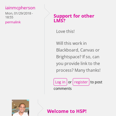
iainmcpherson
Mon, 01/29/2018 -
Support for other
18:55
LMS?
permalink
Love this!
Will this work in
Blackboard, Canvas or
Brightspace? If so, can
you provide link to the
process? Many thanks!
Log in
or
register
to post
comments
Welcome to H5P!