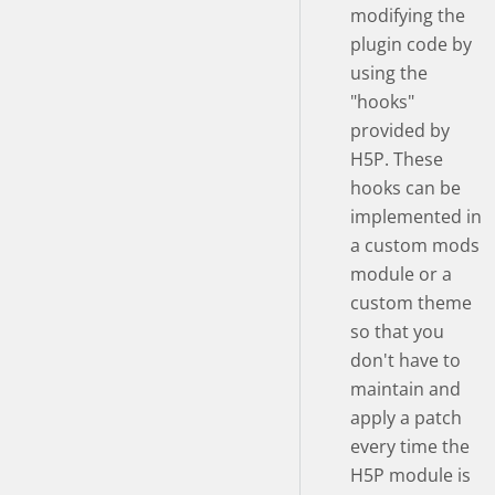
modifying the
plugin code by
using the
"hooks"
provided by
H5P. These
hooks can be
implemented in
a custom mods
module or a
custom theme
so that you
don't have to
maintain and
apply a patch
every time the
H5P module is