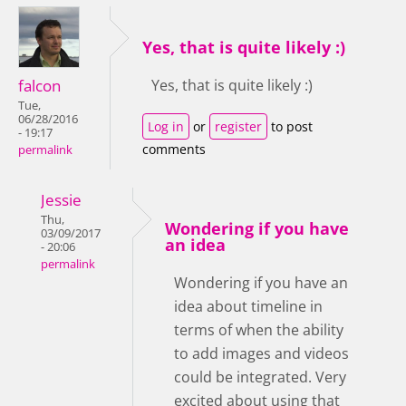
Yes, that is quite likely :)
falcon
Yes, that is quite likely :)
Tue,
06/28/2016
Log in
or
register
to post
- 19:17
comments
permalink
Jessie
Thu,
Wondering if you have
03/09/2017
an idea
- 20:06
permalink
Wondering if you have an
idea about timeline in
terms of when the ability
to add images and videos
could be integrated. Very
excited about using that