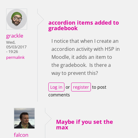
accordion items added to
gradebook
grackle
I notice that when I create an
Wed,
05/03/2017
accordion activity with H5P in
- 19:26
Moodle, it adds an item to
permalink
the gradebook. Is there a
way to prevent this?
Log in
or
register
to post
comments
Maybe if you set the
max
falcon