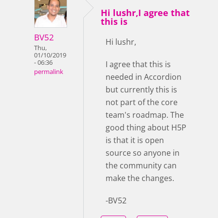
Hi lushr,I agree that
this is
BV52
Hi lushr,
Thu,
01/10/2019
- 06:36
I agree that this is
permalink
needed in Accordion
but currently this is
not part of the core
team's roadmap. The
good thing about H5P
is that it is open
source so anyone in
the community can
make the changes.
-BV52