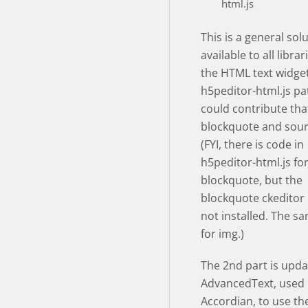
html.js
This is a general sol
available to all libra
the HTML text widget
h5peditor-html.js pa
could contribute tha
blockquote and sour
(FYI, there is code in
h5peditor-html.js fo
blockquote, but the
blockquote ckeditor 
not installed. The sa
for img.)
The 2nd part is upda
AdvancedText, used
Accordian, to use the