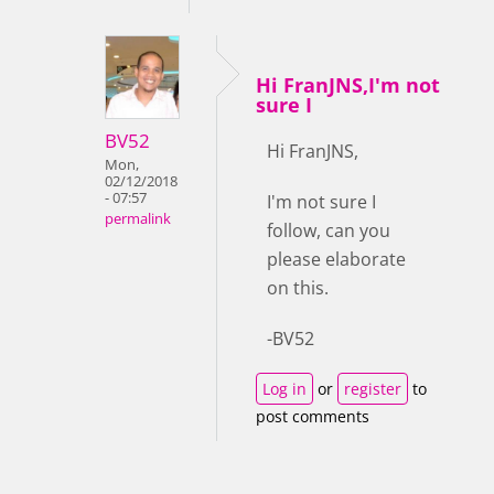
Hi FranJNS,I'm not
sure I
BV52
Hi FranJNS,
Mon,
02/12/2018
- 07:57
I'm not sure I
permalink
follow, can you
please elaborate
on this.
-BV52
Log in
or
register
to
post comments