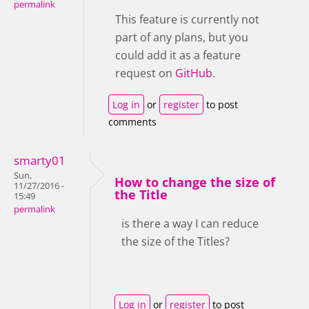
permalink
This feature is currently not
part of any plans, but you
could add it as a feature
request on
GitHub
.
Log in
or
register
to post
comments
smarty01
Sun,
How to change the size of
11/27/2016 -
the Title
15:49
permalink
is there a way I can reduce
the size of the Titles?
Log in
or
register
to post