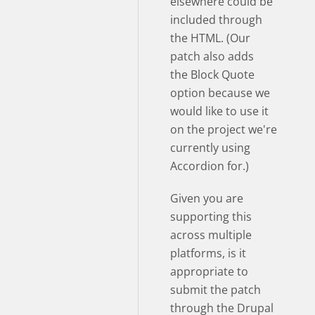
elsewhere could be
included through
the HTML. (Our
patch also adds
the Block Quote
option because we
would like to use it
on the project we're
currently using
Accordion for.)
Given you are
supporting this
across multiple
platforms, is it
appropriate to
submit the patch
through the Drupal