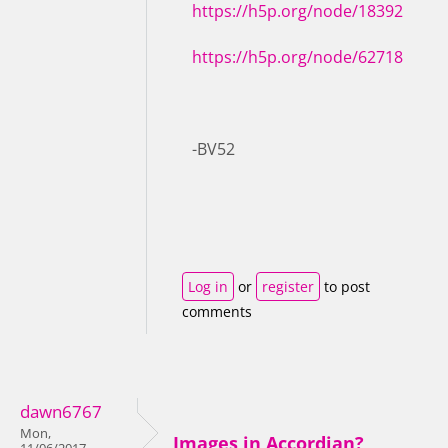
https://h5p.org/node/18392
https://h5p.org/node/62718
-BV52
Log in
or
register
to post
comments
dawn6767
Mon,
Images in Accordian?