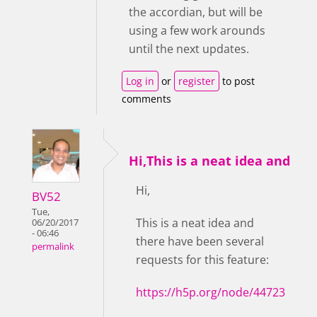
the accordian, but will be
using a few work arounds
until the next updates.
Log in
or
register
to post
comments
Hi,This is a neat idea and
Hi,
BV52
Tue,
This is a neat idea and
06/20/2017
- 06:46
there have been several
permalink
requests for this feature:
https://h5p.org/node/44723