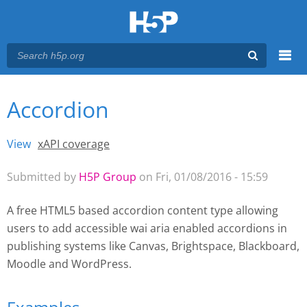
Menu
Accordion
You are here
Main menu
View
(active tab)
xAPI coverage
Primary tabs
Submitted by
H5P Group
on Fri, 01/08/2016 - 15:59
A free HTML5 based accordion content type allowing
users to add accessible wai aria enabled accordions
in
publishing systems like Canvas, Brightspace, Blackboard,
Moodle and WordPress.