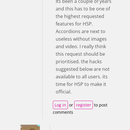
Its been a couple of years
and this has to be one of
the highest requested
features for H5P.
Accordions are next to
useless without images
and video. I really think
this request should be
prioritised. the hacks
suggested below are not
available to all users. its
time for H5P to make it
official.
Log in
or
register
to post
comments