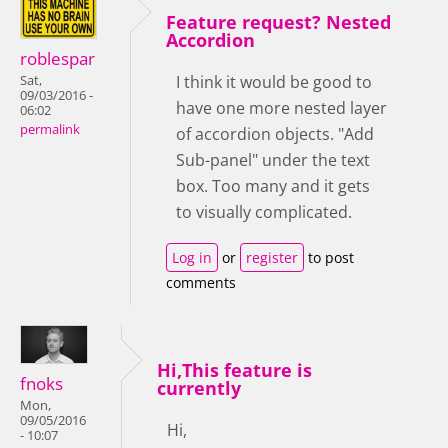
Feature request? Nested
Accordion
roblespar
I think it would be good to
Sat,
09/03/2016 -
have one more nested layer
06:02
permalink
of accordion objects. "Add
Sub-panel" under the text
box. Too many and it gets
to visually complicated.
Log in
or
register
to post
comments
Hi,This feature is
fnoks
currently
Mon,
09/05/2016
Hi,
- 10:07