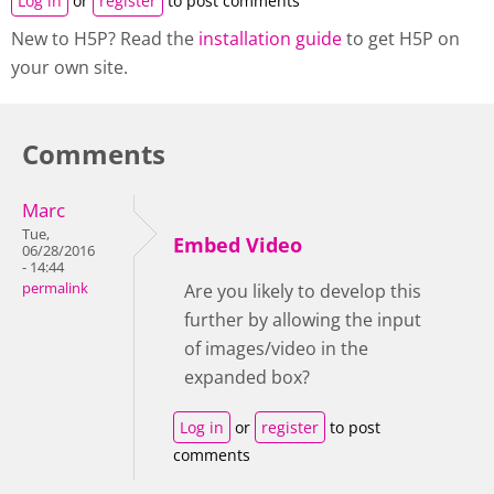
Log in
or
register
to post comments
New to H5P? Read the
installation guide
to get H5P on
your own site.
Comments
Marc
Tue,
Embed Video
06/28/2016
- 14:44
permalink
Are you likely to develop this
further by allowing the input
of images/video in the
expanded box?
Log in
or
register
to post
comments