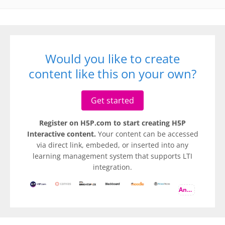
Would you like to create
content like this on your own?
Get started
Register on H5P.com to start creating H5P
Interactive content.
Your content can be accessed
via direct link, embeded, or inserted into any
learning management system that supports LTI
integration.
And more