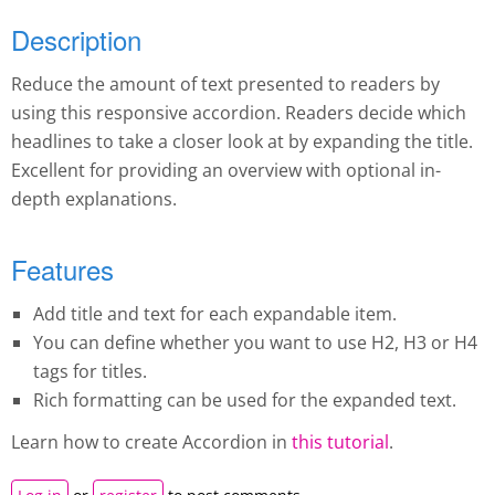
Description
Reduce the amount of text presented to readers by
using this responsive accordion. Readers decide which
headlines to take a closer look at by expanding the title.
Excellent for providing an overview with optional in-
depth explanations.
Features
Add title and text for each expandable item.
You can define whether you want to use H2, H3 or H4
tags for titles.
Rich formatting can be used for the expanded text.
Learn how to create A
ccordion
in
this tutorial
.