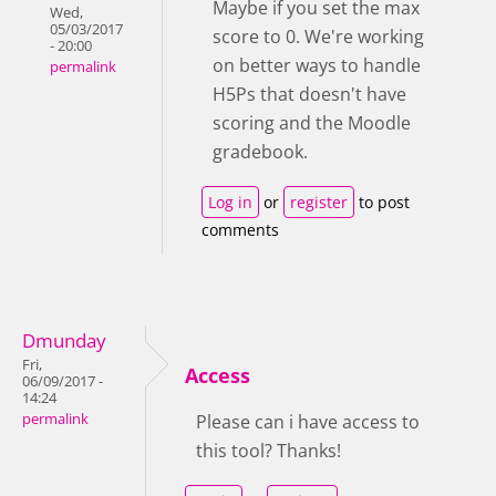
Maybe if you set the max
Wed,
05/03/2017
score to 0. We're working
- 20:00
on better ways to handle
permalink
H5Ps that doesn't have
scoring and the Moodle
gradebook.
Log in
or
register
to post
comments
Dmunday
Fri,
Access
06/09/2017 -
14:24
permalink
Please can i have access to
this tool? Thanks!