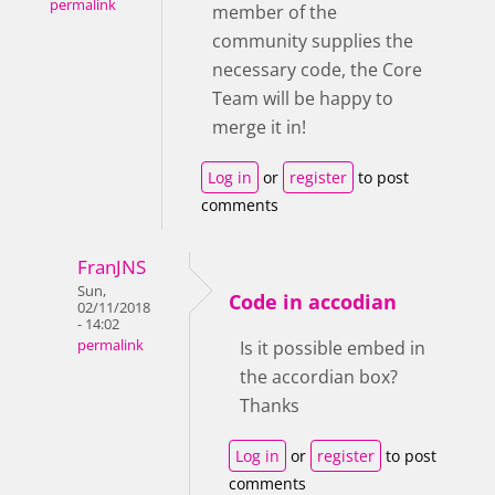
permalink
member of the
community supplies the
necessary code, the Core
Team will be happy to
merge it in!
Log in
or
register
to post
comments
FranJNS
Sun,
Code in accodian
02/11/2018
- 14:02
permalink
Is it possible embed in
the accordian box?
Thanks
Log in
or
register
to post
comments