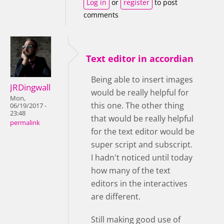
Log in
or
register
to post
comments
Text editor in accordian
Being able to insert images
JRDingwall
would be really helpful for
Mon,
this one. The other thing
06/19/2017 -
23:48
that would be really helpful
permalink
for the text editor would be
super script and subscript.
I hadn't noticed until today
how many of the text
editors in the interactives
are different.
Still making good use of