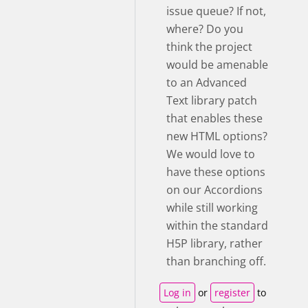
issue queue? If not,
where? Do you
think the project
would be amenable
to an Advanced
Text library patch
that enables these
new HTML options?
We would love to
have these options
on our Accordions
while still working
within the standard
H5P library, rather
than branching off.
Log in
or
register
to