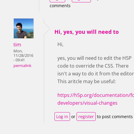
comments
Hi, yes, you will need to
tim
Hi,
Mon,
11/28/2016
yes, you will need to edit the H5P
- 09:41
code to override the CSS. There
permalink
isn't a way to do it from the editor
This aritcle may be useful:
https://h5p.org/documentation/fo
developers/visual-changes
Log in
or
register
to post comments