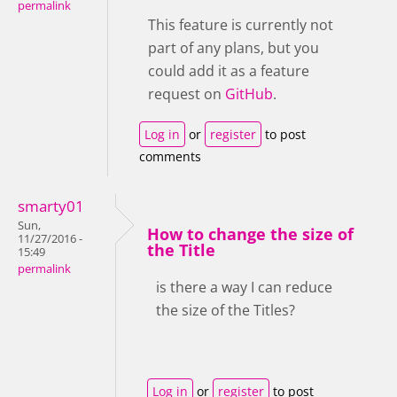
permalink
This feature is currently not
part of any plans, but you
could add it as a feature
request on
GitHub
.
Log in
or
register
to post
comments
smarty01
Sun,
How to change the size of
11/27/2016 -
the Title
15:49
permalink
is there a way I can reduce
the size of the Titles?
Log in
or
register
to post