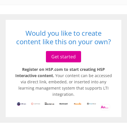
Would you like to create
content like this on your own?
Get started
Register on H5P.com to start creating H5P
Interactive content.
Your content can be accessed
via direct link, embeded, or inserted into any
learning management system that supports LTI
integration.
And more