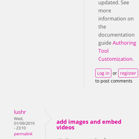
updated. See
more
information on
the
documentation
guide
Authoring
Tool
Customization
.
Log in
or
register
to post comments
lushr
Wed,
add images and embed
01/09/2019
videos
- 23:10
permalink