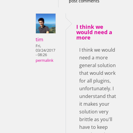
post comments
I think we
would need a
more
tim
Fri,
I think we would
03/24/2017
- 08:26
need a more
permalink
general solution
that would work
for all plugins,
unfortunately. I
understand that
it makes your
solution very
brittle as you'll
have to keep