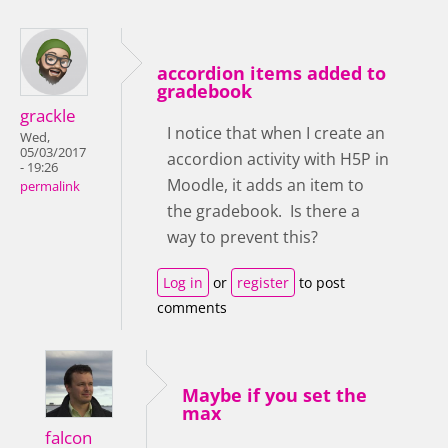
accordion items added to
gradebook
grackle
I notice that when I create an
Wed,
05/03/2017
accordion activity with H5P in
- 19:26
Moodle, it adds an item to
permalink
the gradebook. Is there a
way to prevent this?
Log in
or
register
to post
comments
Maybe if you set the
max
falcon