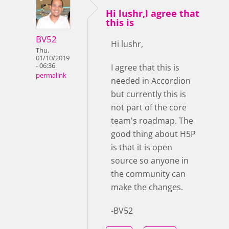
Hi lushr,I agree that
this is
BV52
Hi lushr,
Thu,
01/10/2019
- 06:36
I agree that this is
permalink
needed in Accordion
but currently this is
not part of the core
team's roadmap. The
good thing about H5P
is that it is open
source so anyone in
the community can
make the changes.
-BV52