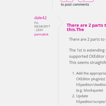
to post comments
dale42
Fri,
There are 2 parts 
03/24/2017
this.The
- 23:01
permalink
There are 2 parts to 
The 1st is extending
supported CKEditor 
This seems straight
Add the appropria
CKEditor plugin(s) 
h5peditor/ckedito
(e.g. blockquote)
Update
h5peditor/scripts