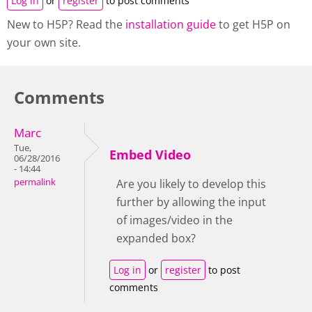
Log in
or
register
to post comments
New to H5P? Read the
installation guide
to get H5P on
your own site.
Comments
Marc
Tue,
Embed Video
06/28/2016
- 14:44
permalink
Are you likely to develop this
further by allowing the input
of images/video in the
expanded box?
Log in
or
register
to post
comments