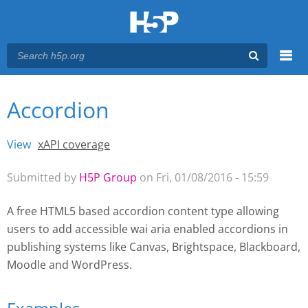
Menu
Accordion
You are here
Main menu
View
(active tab)
xAPI coverage
Primary tabs
Submitted by
H5P Group
on Fri, 01/08/2016 - 15:59
A free HTML5 based accordion content type allowing
users to add accessible wai aria enabled accordions
in
publishing systems like Canvas, Brightspace, Blackboard,
Moodle and WordPress.