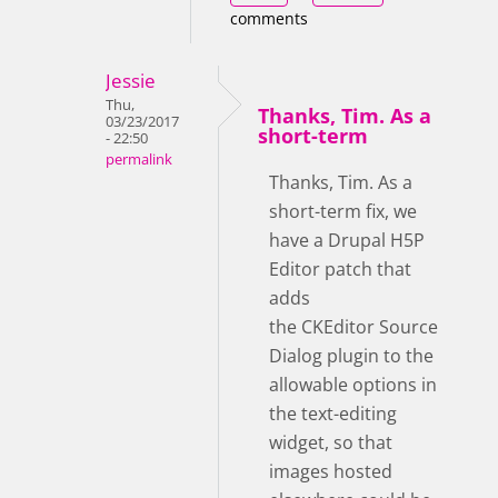
comments
Jessie
Thu,
Thanks, Tim. As a
03/23/2017
short-term
- 22:50
permalink
Thanks, Tim. As a
short-term fix, we
have a Drupal H5P
Editor patch that
adds
the CKEditor Source
Dialog plugin to the
allowable options in
the text-editing
widget, so that
images hosted