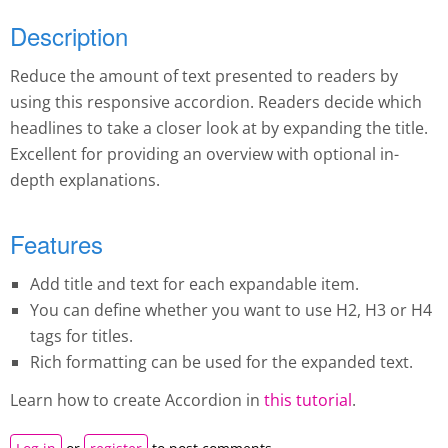
Description
Reduce the amount of text presented to readers by
using this responsive accordion. Readers decide which
headlines to take a closer look at by expanding the title.
Excellent for providing an overview with optional in-
depth explanations.
Features
Add title and text for each expandable item.
You can define whether you want to use H2, H3 or H4
tags for titles.
Rich formatting can be used for the expanded text.
Learn how to create A
ccordion
in
this tutorial
.