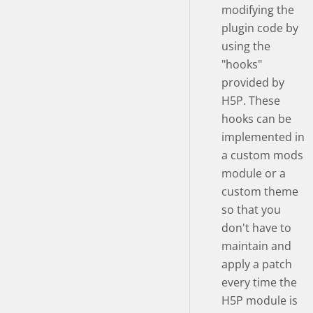
modifying the
plugin code by
using the
"hooks"
provided by
H5P. These
hooks can be
implemented in
a custom mods
module or a
custom theme
so that you
don't have to
maintain and
apply a patch
every time the
H5P module is