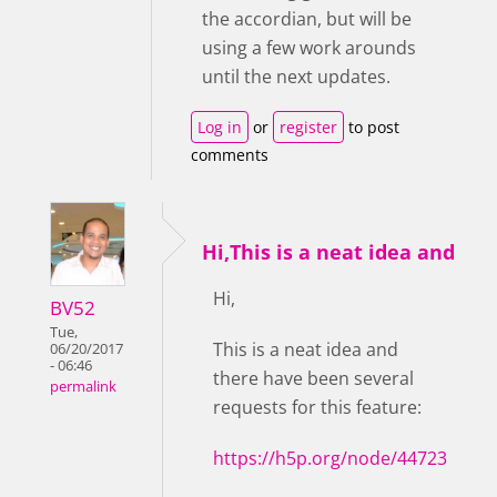
the accordian, but will be
using a few work arounds
until the next updates.
Log in
or
register
to post
comments
Hi,This is a neat idea and
Hi,
BV52
Tue,
This is a neat idea and
06/20/2017
- 06:46
there have been several
permalink
requests for this feature:
https://h5p.org/node/44723