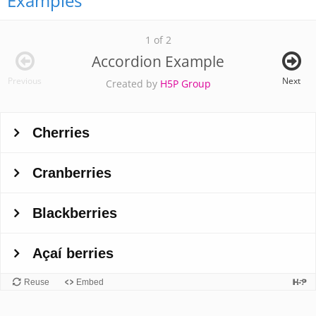
Examples
1 of 2
Accordion Example
Previous
Next
Created by
H5P Group