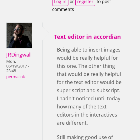
Log in
or
register
to post
comments
Text editor in accordian
Being able to insert images
JRDingwall
would be really helpful for
Mon,
this one. The other thing
06/19/2017 -
23:48
that would be really helpful
permalink
for the text editor would be
super script and subscript.
I hadn't noticed until today
how many of the text
editors in the interactives
are different.
Still making good use of