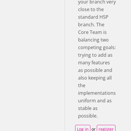
your branch very
close to the
standard H5P
branch. The
Core Team is
balancing two
competing goals:
trying to add as
many features
as possible and
also keeping all
the
implementations
uniform and as
stable as
possible.
Log in
or
register