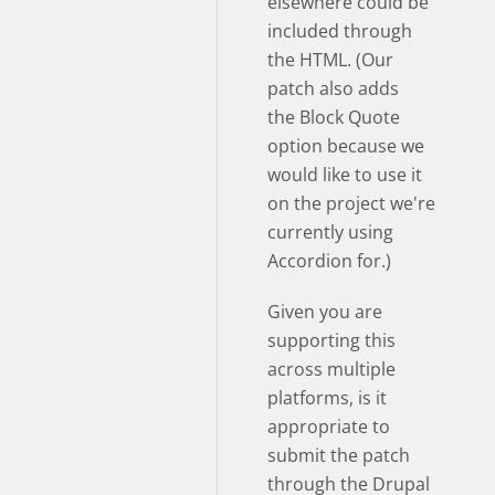
elsewhere could be
included through
the HTML. (Our
patch also adds
the Block Quote
option because we
would like to use it
on the project we're
currently using
Accordion for.)
Given you are
supporting this
across multiple
platforms, is it
appropriate to
submit the patch
through the Drupal