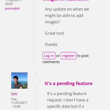
11/06/2017 -
20:03
permalink
Any update on when we
might be able to add
images?
Great tool.
thanks
Log in
or
register
to post
comments
It's a pending feature
tim
It's a pending feature
Tue,
request. I don't have a
11/07/2017
specific date but if a
- 12:40