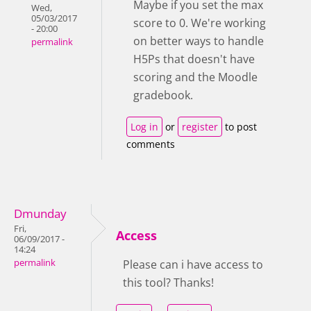
Maybe if you set the max
Wed,
05/03/2017
score to 0. We're working
- 20:00
on better ways to handle
permalink
H5Ps that doesn't have
scoring and the Moodle
gradebook.
Log in
or
register
to post
comments
Dmunday
Fri,
Access
06/09/2017 -
14:24
permalink
Please can i have access to
this tool? Thanks!