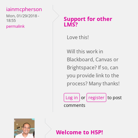
iainmcpherson
Mon, 01/29/2018 -
Support for other
18:55
LMS?
permalink
Love this!
Will this work in
Blackboard, Canvas or
Brightspace? If so, can
you provide link to the
process? Many thanks!
Log in
or
register
to post
comments
Welcome to H5P!