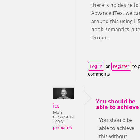
there is no desire t
AdvancedText we ca
around this using H
hook_semantics_alte
Drupal.
Log in
or
register
to 
comments
You should be
icc
able to achieve
Mon,
03/27/2017
You should be
- 09:31
able to achieve
permalink
this without