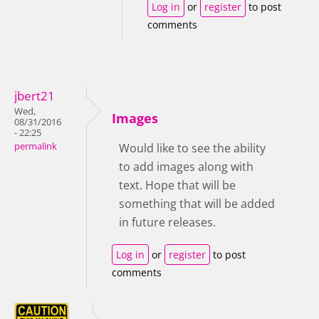
Log in
or
register
to post
comments
jbert21
Wed,
Images
08/31/2016
- 22:25
permalink
Would like to see the ability
to add images along with
text. Hope that will be
something that will be added
in future releases.
Log in
or
register
to post
comments