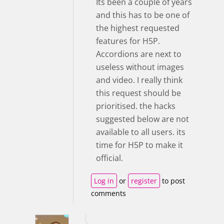
Its been a couple of years
and this has to be one of
the highest requested
features for H5P.
Accordions are next to
useless without images
and video. I really think
this request should be
prioritised. the hacks
suggested below are not
available to all users. its
time for H5P to make it
official.
Log in
or
register
to post
comments