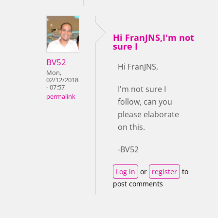
Hi FranJNS,I'm not
sure I
BV52
Hi FranJNS,
Mon,
02/12/2018
- 07:57
I'm not sure I
permalink
follow, can you
please elaborate
on this.
-BV52
Log in
or
register
to
post comments