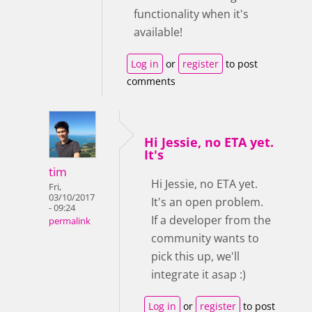
functionality when it's
available!
Log in
or
register
to post
comments
Hi Jessie, no ETA yet.
It's
tim
Hi Jessie, no ETA yet.
Fri,
03/10/2017
It's an open problem.
- 09:24
If a developer from the
permalink
community wants to
pick this up, we'll
integrate it asap :)
Log in
or
register
to post