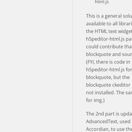
html.js
This is a general sol
available to all libra
the HTML text widget
h5peditor-html.js pa
could contribute tha
blockquote and sour
(FYI, there is code in
h5peditor-html.js fo
blockquote, but the
blockquote ckeditor 
not installed. The sa
for img.)
The 2nd part is upda
AdvancedText, used
Accordian, to use the