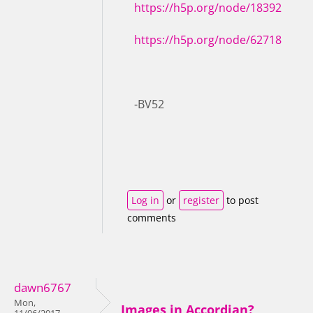
https://h5p.org/node/18392
https://h5p.org/node/62718
-BV52
Log in
or
register
to post
comments
dawn6767
Mon,
Images in Accordian?