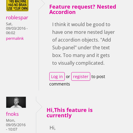
Feature request? Nested
Accordion
roblespar
I think it would be good to
Sat,
09/03/2016 -
have one more nested layer
06:02
permalink
of accordion objects. "Add
Sub-panel" under the text
box. Too many and it gets
to visually complicated.
Log in
or
register
to post
comments
Hi,This feature is
fnoks
currently
Mon,
09/05/2016
Hi,
- 10:07