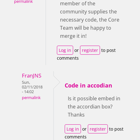
permalink
member of the
community supplies the
necessary code, the Core
Team will be happy to
merge it in!
Log in
or
register
to post
comments
FranJNS
Sun,
Code in accodian
02/11/2018
- 14:02
permalink
Is it possible embed in
the accordian box?
Thanks
Log in
or
register
to post
comments