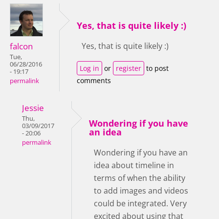
Yes, that is quite likely :)
falcon
Yes, that is quite likely :)
Tue,
06/28/2016
Log in
or
register
to post
- 19:17
comments
permalink
Jessie
Thu,
Wondering if you have
03/09/2017
an idea
- 20:06
permalink
Wondering if you have an
idea about timeline in
terms of when the ability
to add images and videos
could be integrated. Very
excited about using that