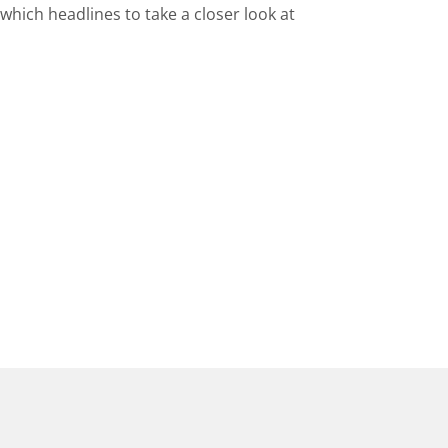
hich headlines to take a closer look at