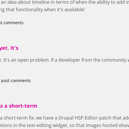
an idea about timeline in terms of when the ability to add 
g that functionality when it's available!
st comments
et. It's
et. It's an open problem. If a developer from the community wa
 post comments
s a short-term
 a short-term fix, we have a Drupal H5P Editor patch that ad
ptions in the text-editing widget, so that images hosted el