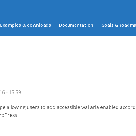
Examples & downloads
Documentation
Goals & roadm
Main menu
16 - 15:59
e allowing users to add accessible wai aria enabled accor
rdPress.