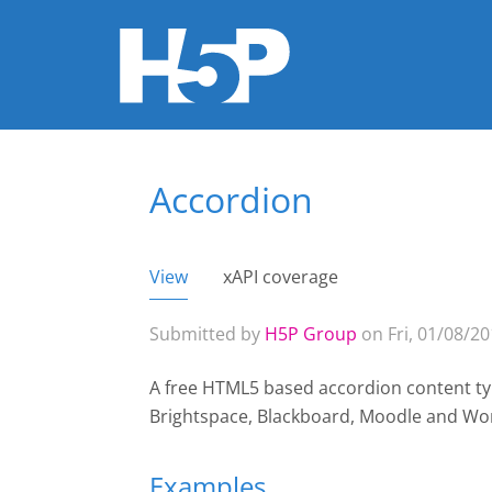
Accordion
You are here
View
(active tab)
xAPI coverage
Primary tabs
Submitted by
H5P Group
on Fri, 01/08/20
A free HTML5 based accordion content typ
Brightspace, Blackboard, Moodle and Wo
Examples