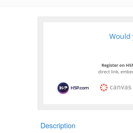
Would y
Register on H5P
direct link, embe
Description