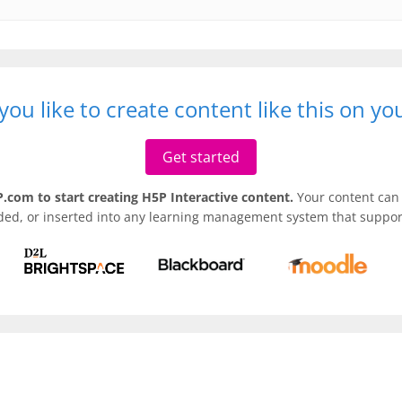
ou like to create content like this on y
Get started
.com to start creating H5P Interactive content.
Your content can 
ded, or inserted into any learning management system that support