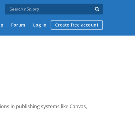
ap
Forum
Log in
Create free account
dions
in publishing systems like Canvas,