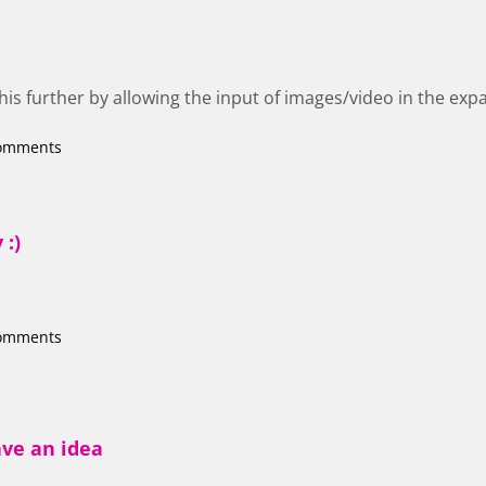
this further by allowing the input of images/video in the ex
comments
 :)
comments
ave an idea