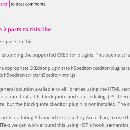
ister
to post comments
 2 parts to this.The
 2 parts to this.
s extending the supported CKEditor plugins. This seems str
he appropriate CKEditor plugin(s) to h5peditor/ckeditor/plugins (e
e h5peditor/scripts/h5peditor-html.js
 general solution available to all libraries using the HTML tex
ontribute that adds blockquote and sourcedialog. (FYI, there 
e, but the blockquote ckeditor plugin is not installed. The s
art is updating AdvancedText, used by Accordian, to use the 
Text we can work around this using H5P's hook_semantics_a