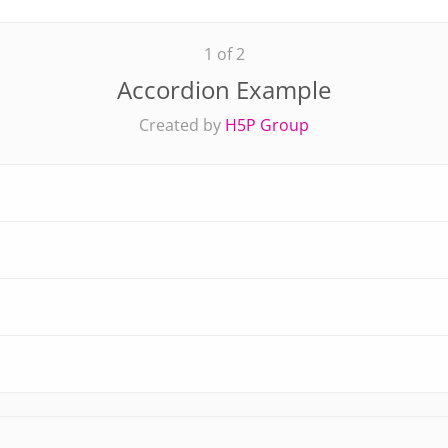
1 of 2
Accordion Example
Created by
H5P Group