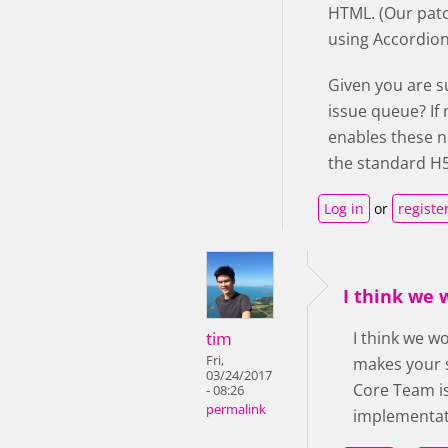
HTML. (Our patc
using Accordion 
Given you are s
issue queue? If
enables these n
the standard H5
Log in
or
registe
I think we
tim
I think we w
Fri,
makes your s
03/24/2017
Core Team is
- 08:26
permalink
implementati