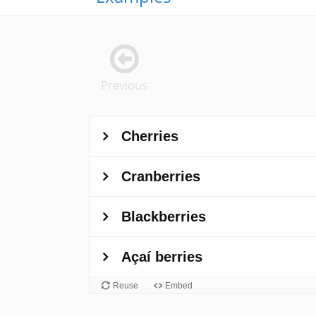
Previous