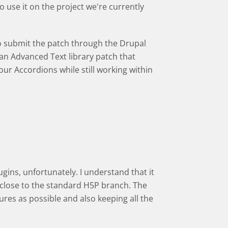
 use it on the project we're currently
to submit the patch through the Drupal
an Advanced Text library patch that
r Accordions while still working within
gins, unfortunately. I understand that it
y close to the standard H5P branch. The
res as possible and also keeping all the