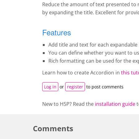
Reduce the amount of text presented to r
by expanding the title. Excellent for pro
Features
Add title and text for each expandable 
You can define whether you want to use 
Rich formatting can be used for the ex
Learn how to create A
ccordion
in
this tut
Log in
or
register
to post comments
New to H5P? Read the
installation guide
t
Comments