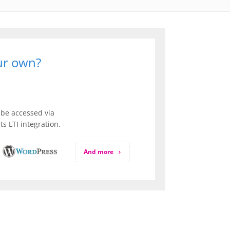
our own?
be accessed via
s LTI integration.
And more