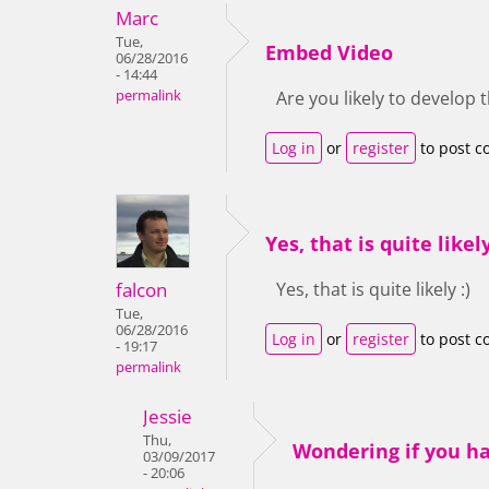
Marc
Tue,
Embed Video
06/28/2016
- 14:44
permalink
Are you likely to develop 
Log in
or
register
to post 
Yes, that is quite likely
falcon
Yes, that is quite likely :)
Tue,
06/28/2016
Log in
or
register
to post 
- 19:17
permalink
Jessie
Thu,
Wondering if you h
03/09/2017
- 20:06