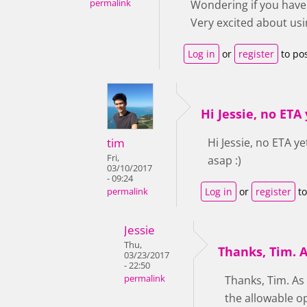
permalink
Wondering if you have 
Very excited about usin
Log in
or
register
to po
Hi Jessie, no ETA y
tim
Hi Jessie, no ETA y
Fri,
asap :)
03/10/2017
- 09:24
Log in
or
register
to
permalink
Jessie
Thu,
Thanks, Tim. A
03/23/2017
- 22:50
permalink
Thanks, Tim. As
the allowable o