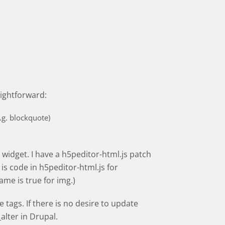
aightforward:
.g. blockquote)
t widget. I have a h5peditor-html.js patch
is code in h5peditor-html.js for
ame is true for img.)
tags. If there is no desire to update
lter in Drupal.