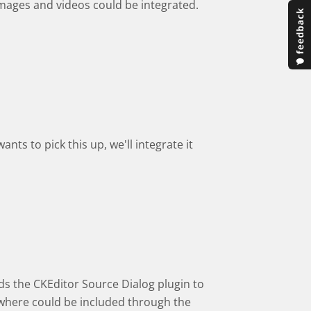
images and videos could be integrated.
nts to pick this up, we'll integrate it
ds the CKEditor Source Dialog plugin to
sewhere could be included through the