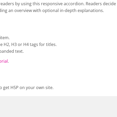
eaders by using this responsive accordion. Readers decide w
viding an overview with optional in-depth explanations.
item.
H2, H3 or H4 tags for titles.
panded text.
orial
.
o get H5P on your own site.