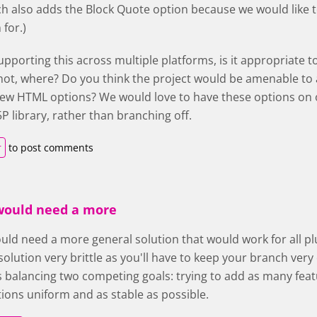
h also adds the Block Quote option because we would like to
for.)
upporting this across multiple platforms, is it appropriate 
 not, where? Do you think the project would be amenable to 
ew HTML options? We would love to have these options on ou
P library, rather than branching off.
r
to post comments
 would need a more
ould need a more general solution that would work for all plu
olution very brittle as you'll have to keep your branch ver
 balancing two competing goals: trying to add as many featu
ons uniform and as stable as possible.