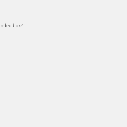
panded box?