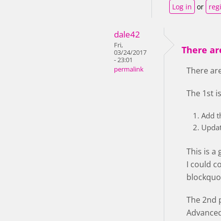
Log in
or
reg
dale42
Fri,
There are
03/24/2017
- 23:01
permalink
There are
The 1st i
Add t
Updat
This is a
I could c
blockquot
The 2nd p
Advanced