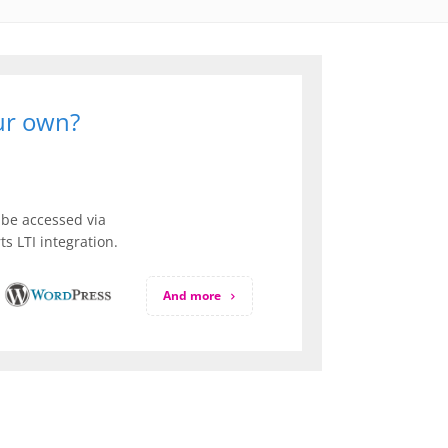
our own?
be accessed via
s LTI integration.
And more