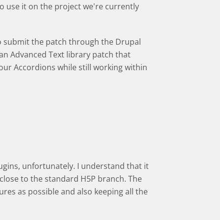
 use it on the project we're currently
to submit the patch through the Drupal
an Advanced Text library patch that
r Accordions while still working within
gins, unfortunately. I understand that it
y close to the standard H5P branch. The
res as possible and also keeping all the