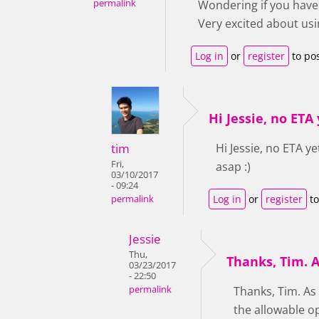
permalink
Wondering if you have 
Very excited about usin
Log in
or
register
to po
Hi Jessie, no ETA y
tim
Hi Jessie, no ETA y
Fri,
asap :)
03/10/2017
- 09:24
Log in
or
register
to
permalink
Jessie
Thu,
Thanks, Tim. A
03/23/2017
- 22:50
permalink
Thanks, Tim. As
the allowable o