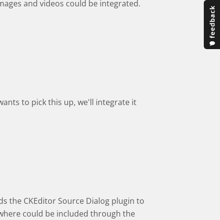
images and videos could be integrated.
nts to pick this up, we'll integrate it
ds the CKEditor Source Dialog plugin to
sewhere could be included through the