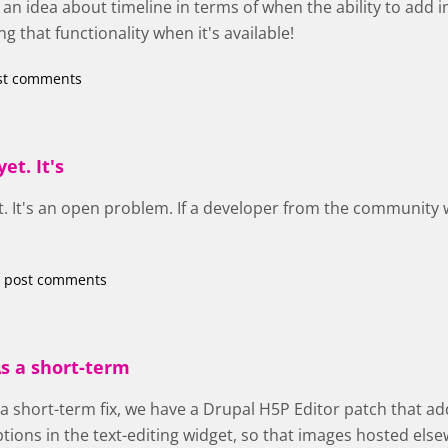
an idea about timeline in terms of when the ability to add 
g that functionality when it's available!
st comments
et. It's
et. It's an open problem. If a developer from the community wa
 post comments
s a short-term
 a short-term fix, we have a Drupal H5P Editor patch that ad
ptions in the text-editing widget, so that images hosted el