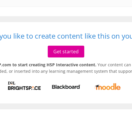
ou like to create content like this on y
Get started
.com to start creating H5P Interactive content.
Your content can 
ded, or inserted into any learning management system that support