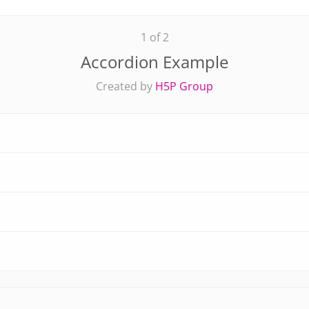
1 of 2
Accordion Example
Created by
H5P Group