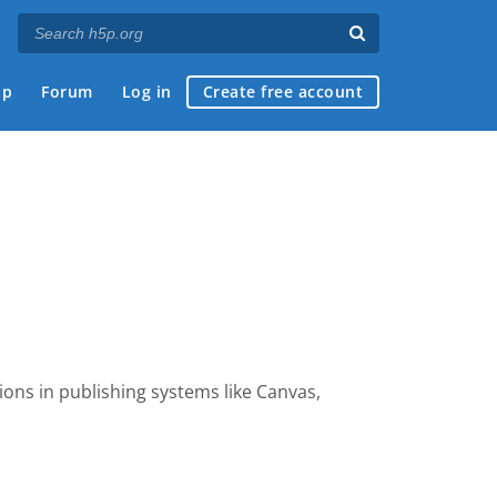
ap
Forum
Log in
Create free account
dions
in publishing systems like Canvas,