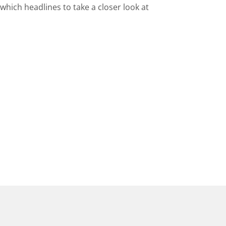
hich headlines to take a closer look at