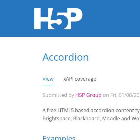
Accordion
You are here
View
(active tab)
xAPI coverage
Primary tabs
Submitted by
H5P Group
on Fri, 01/08/20
A free HTML5 based accordion content typ
Brightspace, Blackboard, Moodle and Wo
Examples