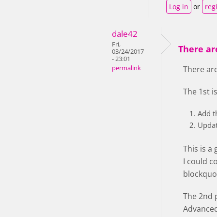
Log in
or
reg
dale42
Fri,
There are
03/24/2017
- 23:01
permalink
There are
The 1st i
Add t
Updat
This is a
I could c
blockquot
The 2nd p
Advanced