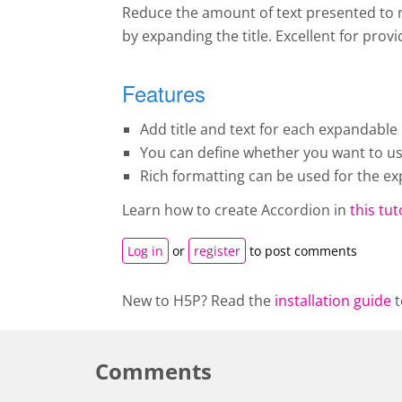
Reduce the amount of text presented to r
by expanding the title. Excellent for pro
Features
Add title and text for each expandable 
You can define whether you want to use 
Rich formatting can be used for the ex
Learn how to create A
ccordion
in
this tut
Log in
or
register
to post comments
New to H5P? Read the
installation guide
t
Comments