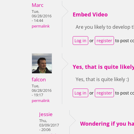
Marc
Tue,
Embed Video
06/28/2016
- 14:44
permalink
Are you likely to develop 
Log in
or
register
to post 
Yes, that is quite likely
falcon
Yes, that is quite likely :)
Tue,
06/28/2016
Log in
or
register
to post 
- 19:17
permalink
Jessie
Thu,
Wondering if you h
03/09/2017
- 20:06