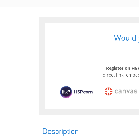
Would y
Register on H5P
direct link, embe
Description