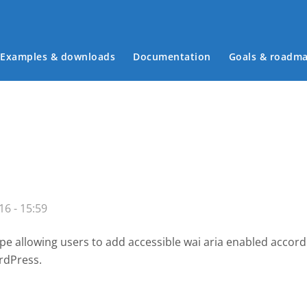
Examples & downloads
Documentation
Goals & roadm
Main menu
16 - 15:59
e allowing users to add accessible wai aria enabled accor
rdPress.