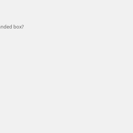
panded box?