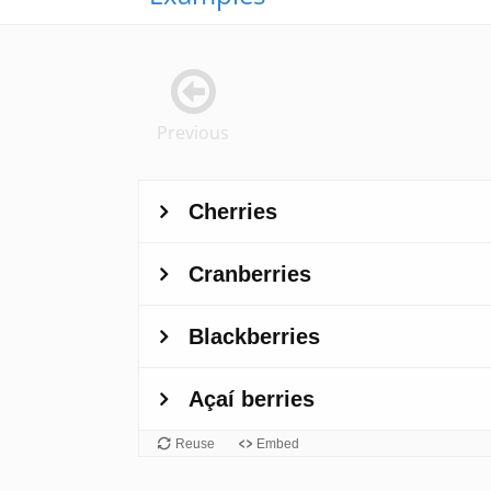
Previous