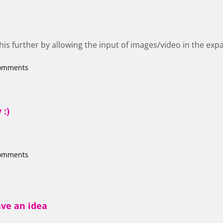
this further by allowing the input of images/video in the ex
comments
 :)
comments
ave an idea