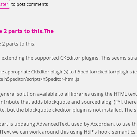
ister
to post comments
 2 parts to this.The
 2 parts to this.
s extending the supported CKEditor plugins. This seems str
he appropriate CKEditor plugin(s) to h5peditor/ckeditor/plugins (e
e h5peditor/scripts/h5peditor-html.js
 general solution available to all libraries using the HTML tex
ontribute that adds blockquote and sourcedialog. (FYI, there 
e, but the blockquote ckeditor plugin is not installed. The s
art is updating AdvancedText, used by Accordian, to use the 
Text we can work around this using H5P's hook_semantics_a