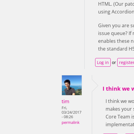
HTML. (Our patc
using Accordion 
Given you are s
issue queue? If
enables these n
the standard H5
Log in
or
registe
I think we
tim
I think we w
Fri,
makes your s
03/24/2017
Core Team is
- 08:26
permalink
implementati