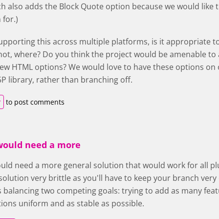
h also adds the Block Quote option because we would like to
for.)
upporting this across multiple platforms, is it appropriate 
 not, where? Do you think the project would be amenable to 
ew HTML options? We would love to have these options on ou
P library, rather than branching off.
r
to post comments
 would need a more
ould need a more general solution that would work for all plu
olution very brittle as you'll have to keep your branch ver
 balancing two competing goals: trying to add as many featu
ons uniform and as stable as possible.