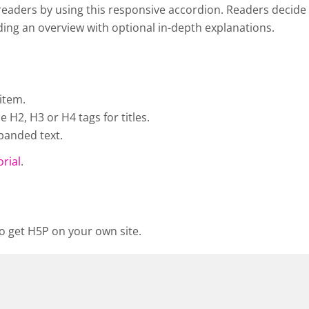
eaders by using this responsive accordion. Readers decide w
viding an overview with optional in-depth explanations.
item.
H2, H3 or H4 tags for titles.
panded text.
orial
.
o get H5P on your own site.