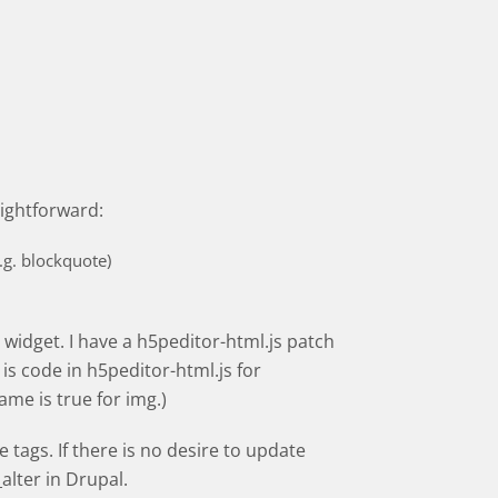
aightforward:
.g. blockquote)
t widget. I have a h5peditor-html.js patch
is code in h5peditor-html.js for
ame is true for img.)
tags. If there is no desire to update
lter in Drupal.