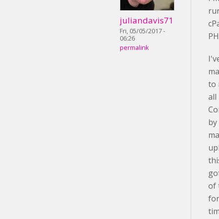
ru
juliandavis71
cP
Fri, 05/05/2017 -
PH
06:26
permalink
I'v
ma
to
al
Co
by
ma
up
th
go
of
fo
ti