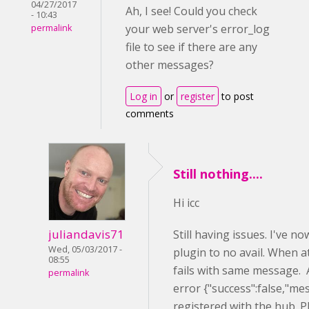
04/27/2017
Ah, I see! Could you check
- 10:43
your web server's error_log
permalink
file to see if there are any
other messages?
Log in
or
register
to post
comments
Still nothing....
Hi icc
juliandavis71
Still having issues. I've 
Wed, 05/03/2017 -
plugin to no avail. When a
08:55
fails with same message. A
permalink
error {"success":false,"me
registered with the hub. P