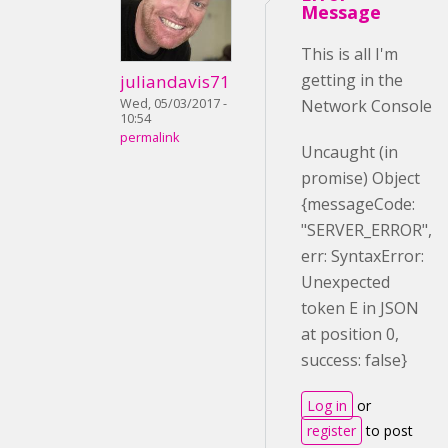
Message
This is all I'm
getting in the
juliandavis71
Wed, 05/03/2017 -
Network Console
10:54
permalink
Uncaught (in
promise) Object
{messageCode:
"SERVER_ERROR",
err: SyntaxError:
Unexpected
token E in JSON
at position 0,
success: false}
Log in
or
register
to post