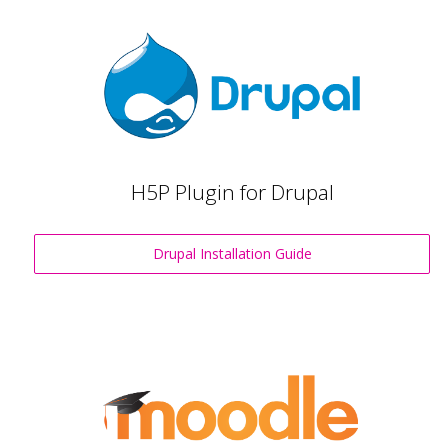
H5P Plugin for Drupal
Drupal Installation Guide