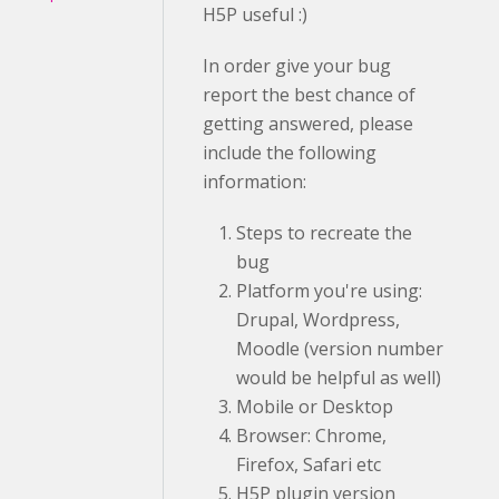
H5P useful :)
In order give your bug
report the best chance of
getting answered, please
include the following
information:
Steps to recreate the
bug
Platform you're using:
Drupal, Wordpress,
Moodle (version number
would be helpful as well)
Mobile or Desktop
Browser: Chrome,
Firefox, Safari etc
H5P plugin version