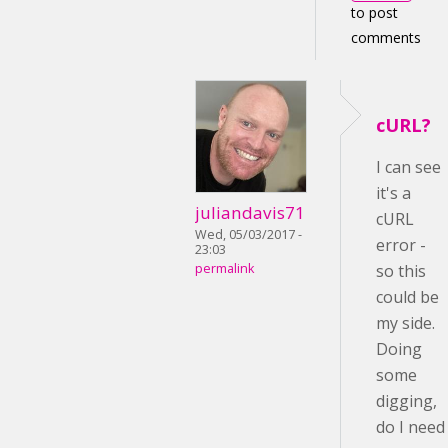
to post
comments
cURL?
I can see
it's a
juliandavis71
cURL
Wed, 05/03/2017 -
error -
23:03
permalink
so this
could be
my side.
Doing
some
digging,
do I need