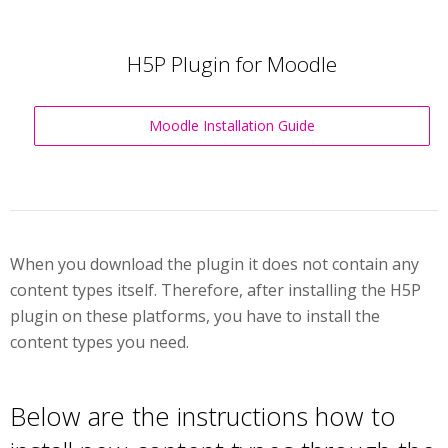
H5P Plugin for Moodle
Moodle Installation Guide
When you download the plugin it does not contain any
content types itself. Therefore, after installing the H5P
plugin on these platforms, you have to install the
content types you need.
Below are the instructions how to