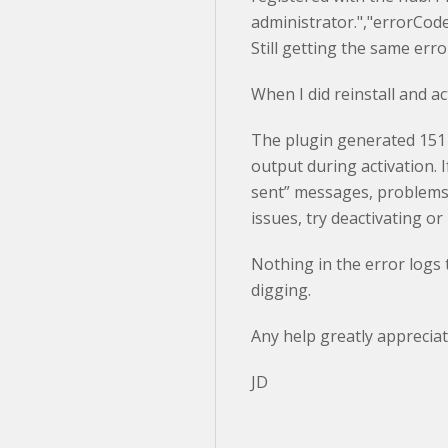
administrator.","errorCo
Still getting the same err
When I did reinstall and ac
The plugin generated 151
output during activation. 
sent” messages, problems 
issues, try deactivating or
Nothing in the error logs th
digging.
Any help greatly appreciat
JD