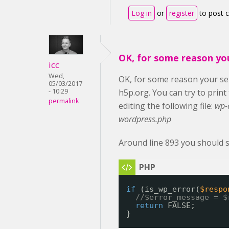
Log in
or
register
to post
OK, for some reason yo
icc
Wed,
OK, for some reason your ser
05/03/2017
- 10:29
h5p.org. You can try to prin
permalink
editing the following file:
wp-
wordpress.php
Around line 893 you should s
if
(is_wp_error(
$respo
//$error_message = $
return
FALSE;
}