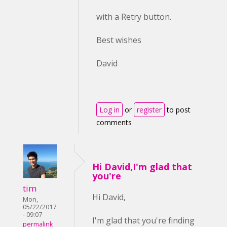
with a Retry button.
Best wishes
David
Log in
or
register
to post
comments
Hi David,I'm glad that
you're
tim
Hi David,
Mon,
05/22/2017
- 09:07
I'm glad that you're finding
permalink