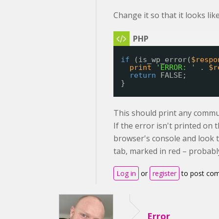
Change it so that it looks like
if
(is_wp_error(
$respo
print
'ERROR: '
. 
$r
return
FALSE;
}
This should print any commu
If the error isn't printed o
browser's console and look 
tab, marked in red – probably
Log in
or
register
to post co
Error