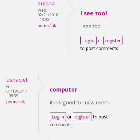
aulena
Wed,
I see too!
02/21/2018
- 13:38
permalink
I see too!
Log in
or
register
to post comments
ushaciet
Fri,
computer
05/19/2017
- 08:39
permalink
it is v good for new users
Log in
or
register
to post
comments