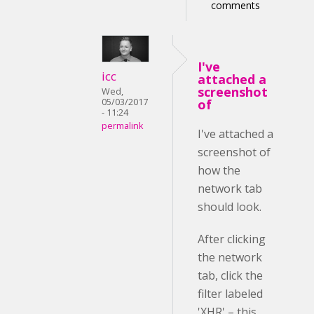
comments
I've
icc
attached a
screenshot
Wed,
05/03/2017
of
- 11:24
permalink
I've attached a
screenshot of
how the
network tab
should look.
After clicking
the network
tab, click the
filter labeled
'XHR' – this