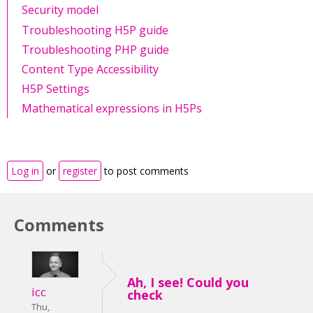
Security model
Troubleshooting H5P guide
Troubleshooting PHP guide
Content Type Accessibility
H5P Settings
Mathematical expressions in H5Ps
Log in
or
register
to post comments
Comments
Ah, I see! Could you
icc
check
Thu,