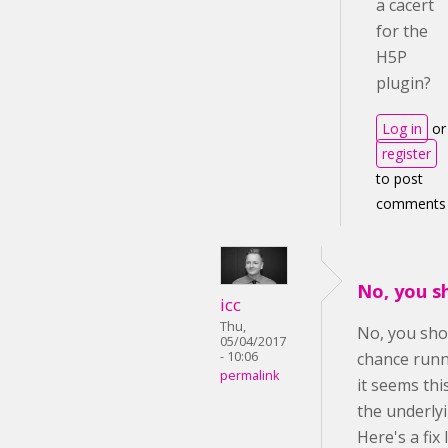
a cacert
for the
H5P
plugin?
Log in
or
register
to post
comments
No, you s
icc
Thu,
No, you sho
05/04/2017
- 10:06
chance runn
permalink
it seems th
the underly
Here's a fix 