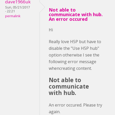
dave1966uk
Sun, 05/21/2017
Not able to
- 22:21
communicate with hub.
permalink
An error occured
Hi
Really love H5P but have to
disable the "Use H5P hub"
option otherwise I see the
following error message
whencreating content.
Not able to
communicate
with hub.
An error occured. Please try
again.