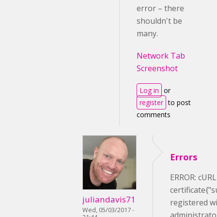
error – there
shouldn't be
many.
Network Tab
Screenshot
Log in
or
register
to post
comments
Errors
ERROR: cURL e
certificate{"
juliandavis71
registered wi
Wed, 05/03/2017 -
administrato