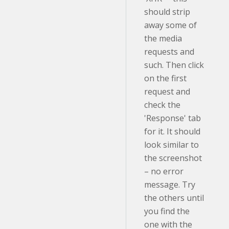
should strip
away some of
the media
requests and
such. Then click
on the first
request and
check the
'Response' tab
for it. It should
look similar to
the screenshot
– no error
message. Try
the others until
you find the
one with the