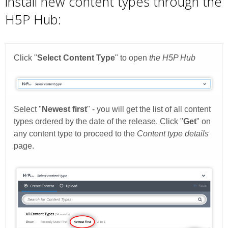
install new content types through the
H5P Hub: