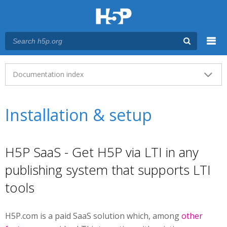
Menu
Main menu
Documentation index
Installation & setup
H5P SaaS - Get H5P via LTI in any
publishing system that supports LTI
tools
H5P.com is a paid SaaS solution which, among
other