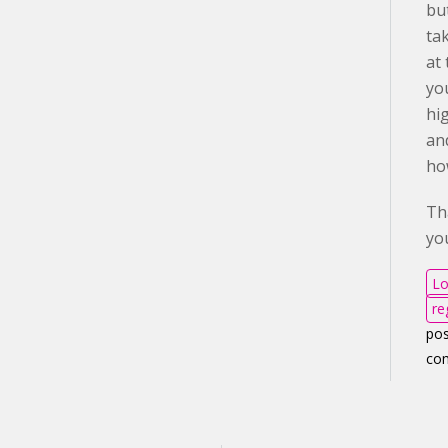
but
ta
at 
yo
hi
an
ho
Th
yo
Lo
re
pos
co