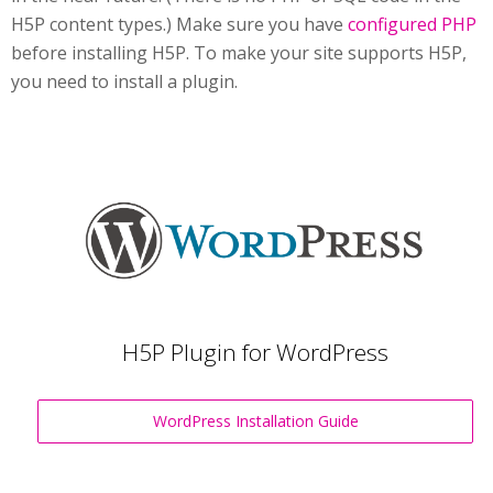
H5P content types.) Make sure you have
configured PHP
before installing H5P. To make your site supports H5P,
you need to install a plugin.
H5P Plugin for WordPress
WordPress Installation Guide