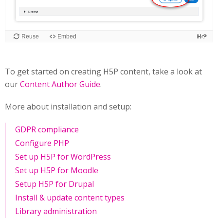
To get started on creating H5P content, take a look at
our
Content Author Guide
.
More about installation and setup:
GDPR compliance
Configure PHP
Set up H5P for WordPress
Set up H5P for Moodle
Setup H5P for Drupal
Install & update content types
Library administration