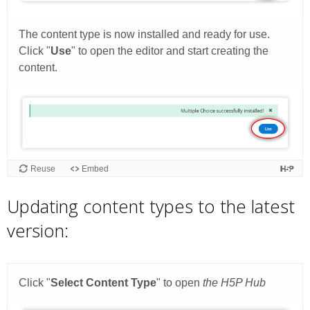
Updating content types to the latest
version: