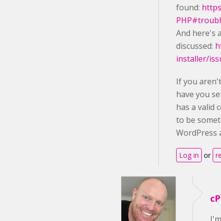
found:
http
PHP#troubl
And here's a
discussed:
h
installer/is
If you aren
have you se
has a valid 
to be somet
WordPress a
Log in
or
r
cP
I'