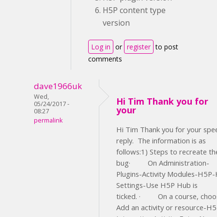
H5P content type
version
Log in
or
register
to post
comments
dave1966uk
Wed,
Hi Tim Thank you for
05/24/2017 -
your
08:27
permalink
Hi Tim Thank you for your spe
reply. The information is as
follows:1) Steps to recreate th
bug· On Administration-
Plugins-Activity Modules-H5P
Settings-Use H5P Hub is
ticked. · On a course, choo
Add an activity or resource-H