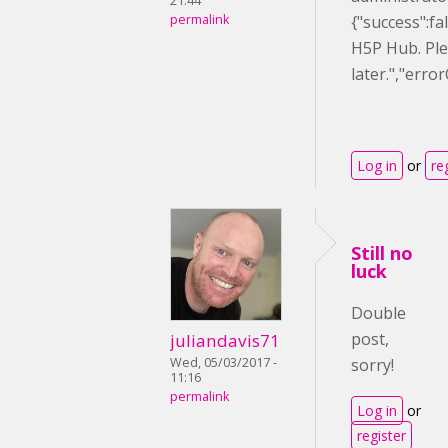
21:44
permalink
{"success":f
H5P Hub. Ple
later.","err
Log in
or
re
Still no
luck
Double
post,
juliandavis71
Wed, 05/03/2017 -
sorry!
11:16
permalink
Log in
or
register