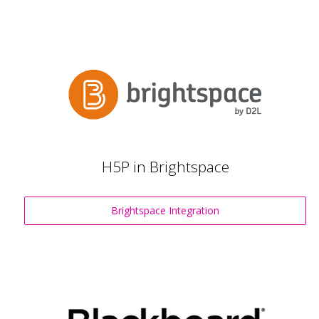
H5P in Brightspace
Brightspace Integration