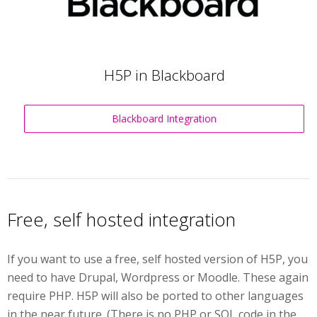
H5P in Blackboard
Blackboard Integration
Free, self hosted integration
If you want to use a free, self hosted version of H5P, you
need to have Drupal, Wordpress or Moodle. These again
require PHP. H5P will also be ported to other languages
in the near future. (There is no PHP or SQL code in the