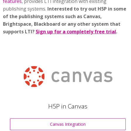
features
, provides LTI integration with existing
publishing systems.
Interested to try out H5P in some
of the publishing systems such as Canvas,
Brightspace, Blackboard or any other system that
supports LTI?
Sign up for a completely free trial
.
H5P in Canvas
Canvas Integration