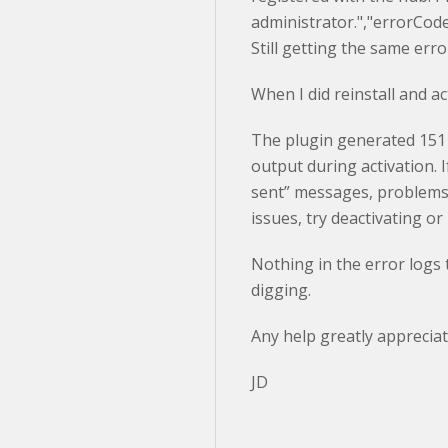
administrator.","errorCo
Still getting the same err
When I did reinstall and ac
The plugin generated 151
output during activation. 
sent” messages, problems 
issues, try deactivating or
Nothing in the error logs th
digging.
Any help greatly appreciat
JD