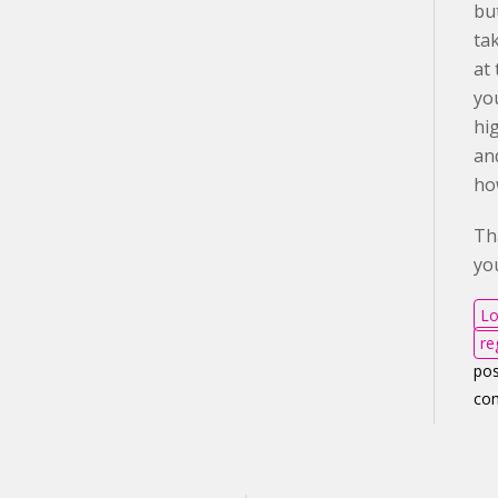
but
ta
at 
yo
hi
an
ho
Th
yo
Lo
re
pos
co