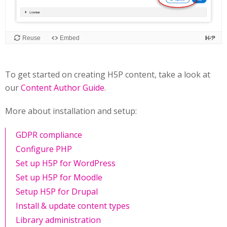
To get started on creating H5P content, take a look at
our
Content Author Guide
.
More about installation and setup:
GDPR compliance
Configure PHP
Set up H5P for WordPress
Set up H5P for Moodle
Setup H5P for Drupal
Install & update content types
Library administration