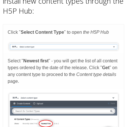
install new content types through the
H5P Hub: