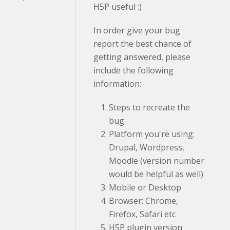
H5P useful :)
In order give your bug
report the best chance of
getting answered, please
include the following
information:
Steps to recreate the
bug
Platform you're using:
Drupal, Wordpress,
Moodle (version number
would be helpful as well)
Mobile or Desktop
Browser: Chrome,
Firefox, Safari etc
H5P plugin version