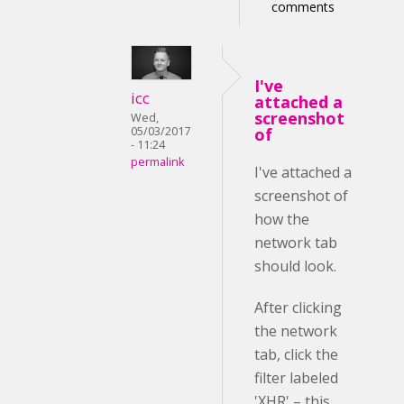
comments
I've
icc
attached a
screenshot
Wed,
05/03/2017
of
- 11:24
permalink
I've attached a
screenshot of
how the
network tab
should look.
After clicking
the network
tab, click the
filter labeled
'XHR' – this