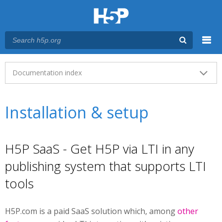
Menu
Main menu
Documentation index
Installation & setup
H5P SaaS - Get H5P via LTI in any
publishing system that supports LTI
tools
H5P.com is a paid SaaS solution which, among
other