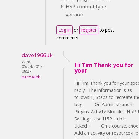
H5P content type
version
Log in
or
register
to post
comments
dave1966uk
Wed,
Hi Tim Thank you for
05/24/2017 -
your
08:27
permalink
Hi Tim Thank you for your spe
reply. The information is as
follows:1) Steps to recreate th
bug· On Administration-
Plugins-Activity Modules-H5P
Settings-Use H5P Hub is
ticked. · On a course, choo
Add an activity or resource-H