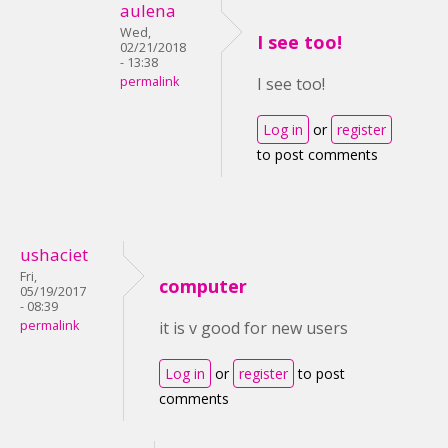
aulena
Wed,
I see too!
02/21/2018
- 13:38
permalink
I see too!
Log in
or
register
to post comments
ushaciet
Fri,
computer
05/19/2017
- 08:39
permalink
it is v good for new users
Log in
or
register
to post
comments