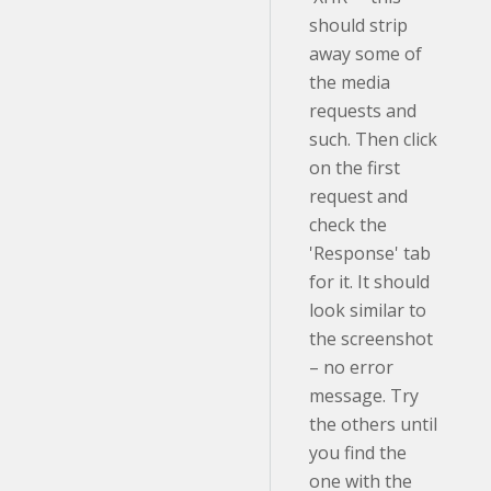
should strip
away some of
the media
requests and
such. Then click
on the first
request and
check the
'Response' tab
for it. It should
look similar to
the screenshot
– no error
message. Try
the others until
you find the
one with the