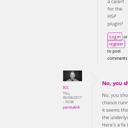
a cacert
for the
H5P
plugin?
Log in
or
register
to post
comments
No, you s
icc
Thu,
No, you sho
05/04/2017
- 10:06
chance runn
permalink
it seems th
the underly
Here's a fix 