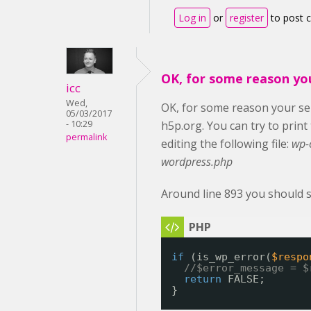
Log in
or
register
to post
OK, for some reason yo
icc
Wed,
OK, for some reason your ser
05/03/2017
- 10:29
h5p.org. You can try to prin
permalink
editing the following file:
wp-
wordpress.php
Around line 893 you should s
if
(is_wp_error(
$respo
//$error_message = $
return
FALSE;
}