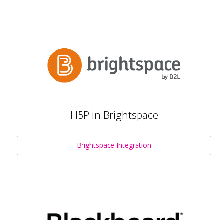
H5P in Brightspace
Brightspace Integration