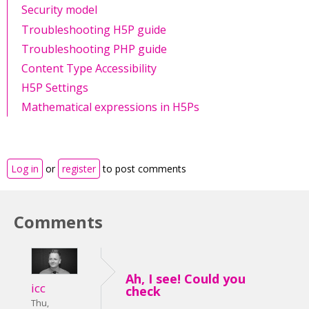
Security model
Troubleshooting H5P guide
Troubleshooting PHP guide
Content Type Accessibility
H5P Settings
Mathematical expressions in H5Ps
Log in
or
register
to post comments
Comments
Ah, I see! Could you
icc
check
Thu,