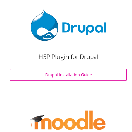
H5P Plugin for Drupal
Drupal Installation Guide