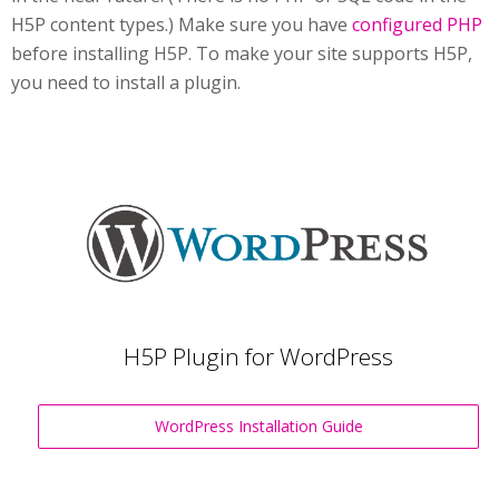
H5P content types.) Make sure you have
configured PHP
before installing H5P. To make your site supports H5P,
you need to install a plugin.
H5P Plugin for WordPress
WordPress Installation Guide