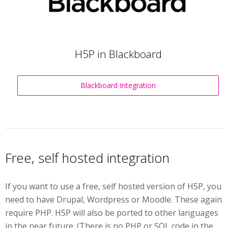
H5P in Blackboard
Blackboard Integration
Free, self hosted integration
If you want to use a free, self hosted version of H5P, you
need to have Drupal, Wordpress or Moodle. These again
require PHP. H5P will also be ported to other languages
in the near future. (There is no PHP or SQL code in the