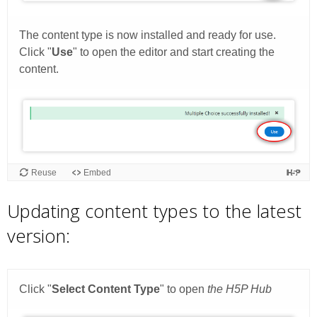
Updating content types to the latest
version: