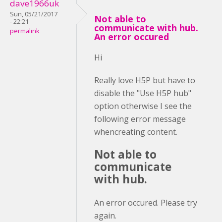
dave1966uk
Sun, 05/21/2017
Not able to
- 22:21
communicate with hub.
permalink
An error occured
Hi
Really love H5P but have to
disable the "Use H5P hub"
option otherwise I see the
following error message
whencreating content.
Not able to
communicate
with hub.
An error occured. Please try
again.