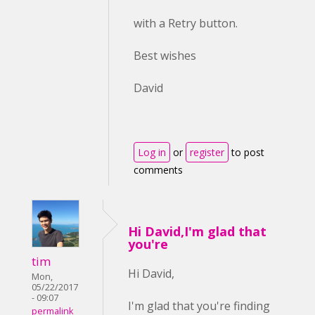
with a Retry button.
Best wishes
David
Log in
or
register
to post
comments
Hi David,I'm glad that
you're
tim
Hi David,
Mon,
05/22/2017
- 09:07
I'm glad that you're finding
permalink