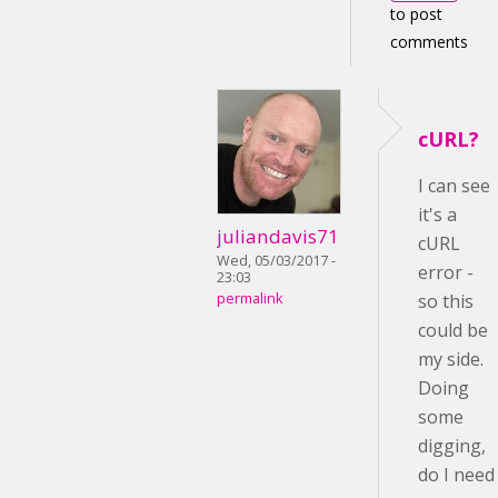
to post
comments
cURL?
I can see
it's a
juliandavis71
cURL
Wed, 05/03/2017 -
error -
23:03
permalink
so this
could be
my side.
Doing
some
digging,
do I need