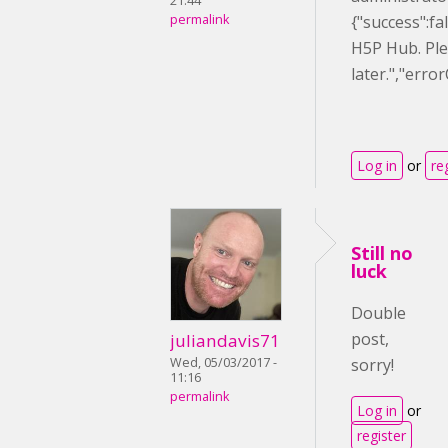
21:44
permalink
{"success":f
H5P Hub. Ple
later.","err
Log in
or
re
Still no
luck
Double
post,
juliandavis71
Wed, 05/03/2017 -
sorry!
11:16
permalink
Log in
or
register