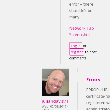
error – there
shouldn't be
many.
Network Tab
Screenshot
Log in
or
register
to post
comments
Errors
ERROR: cURL e
certificate{"
juliandavis71
registered wi
Wed, 05/03/2017 -
administrato