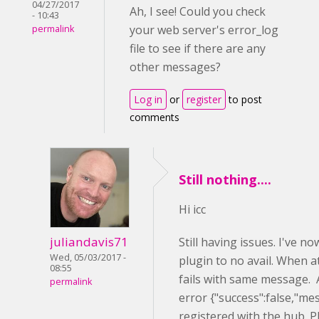
04/27/2017
Ah, I see! Could you check
- 10:43
your web server's error_log
permalink
file to see if there are any
other messages?
Log in
or
register
to post
comments
Still nothing....
Hi icc
juliandavis71
Still having issues. I've 
Wed, 05/03/2017 -
plugin to no avail. When a
08:55
fails with same message. A
permalink
error {"success":false,"me
registered with the hub. P