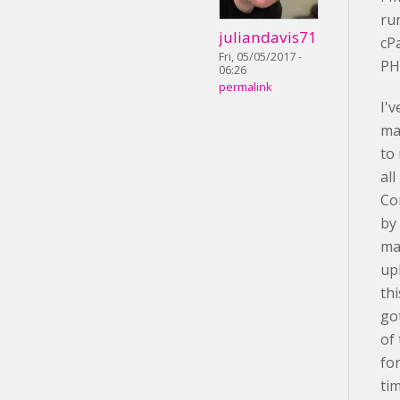
ru
juliandavis71
cP
Fri, 05/05/2017 -
PH
06:26
permalink
I'v
ma
to
al
Co
by
ma
up
th
go
of
fo
ti