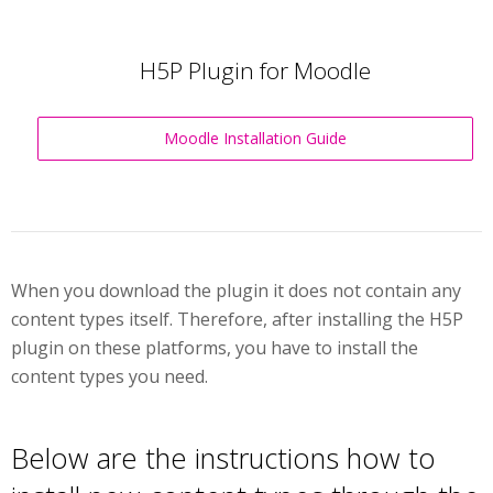
H5P Plugin for Moodle
Moodle Installation Guide
When you download the plugin it does not contain any
content types itself. Therefore, after installing the H5P
plugin on these platforms, you have to install the
content types you need.
Below are the instructions how to