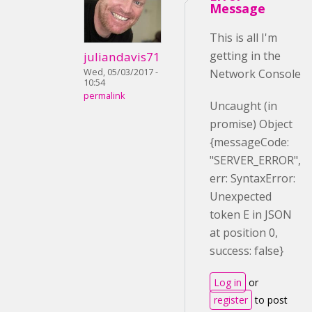
Message
This is all I'm
getting in the
juliandavis71
Wed, 05/03/2017 -
Network Console
10:54
permalink
Uncaught (in
promise) Object
{messageCode:
"SERVER_ERROR",
err: SyntaxError:
Unexpected
token E in JSON
at position 0,
success: false}
Log in
or
register
to post