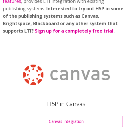
features
, provides LTI integration with existing
publishing systems.
Interested to try out H5P in some
of the publishing systems such as Canvas,
Brightspace, Blackboard or any other system that
supports LTI?
Sign up for a completely free trial
.
H5P in Canvas
Canvas Integration