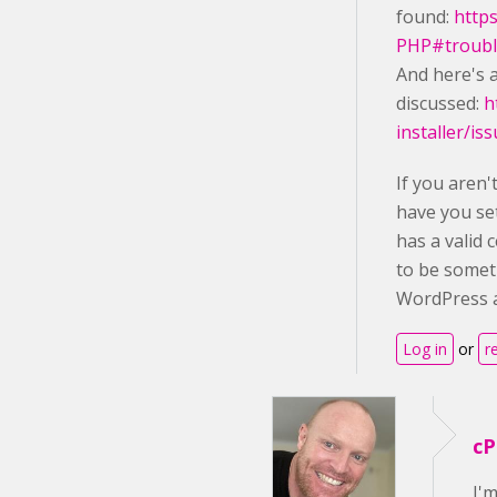
found:
http
PHP#troubl
And here's a
discussed:
h
installer/is
If you aren
have you se
has a valid 
to be somet
WordPress a
Log in
or
r
cP
I'