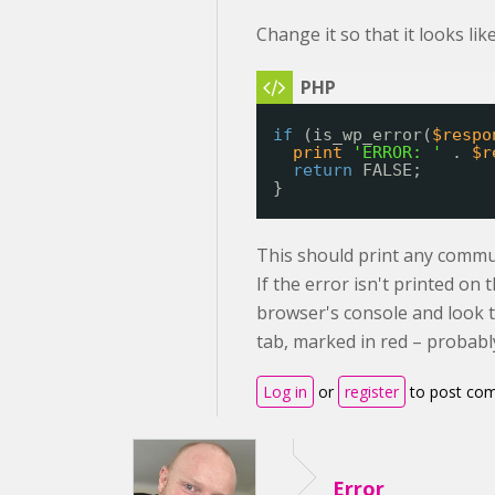
Change it so that it looks like
if
(is_wp_error(
$respo
print
'ERROR: '
. 
$r
return
FALSE;
}
This should print any commu
If the error isn't printed o
browser's console and look 
tab, marked in red – probably
Log in
or
register
to post co
Error