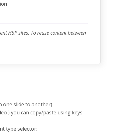
ion
rent H5P sites. To reuse content between
m one slide to another)
deo ) you can copy/paste using keys
nt type selector: