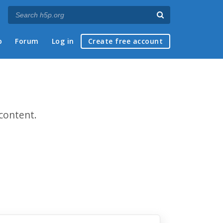
p
Forum
Log in
Create free account
content.