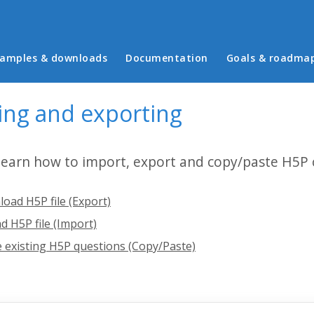
in menu
amples & downloads
Documentation
Goals & roadma
ing and exporting
 learn how to import, export and copy/paste H5P 
oad H5P file (Export)
d H5P file (Import)
 existing H5P questions (Copy/Paste)