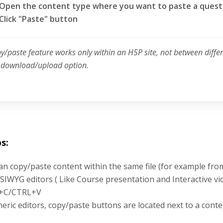
Open the content type where you want to paste a quest
Click "Paste" button
py/paste feature works only within an H5P site, not between diffe
e download/upload option.
s:
an copy/paste content within the same file (for example fro
SIWYG editors ( Like Course presentation and Interactive vi
+C/CTRL+V
neric editors, copy/paste buttons are located next to a conte