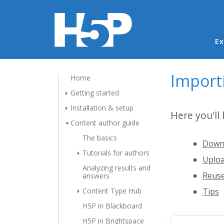
Ma
Ex
Import
Home
Getting started
Installation & setup
Here you'll
Content author guide
The basics
Downl
Tutorials for authors
Uploa
Analyzing results and
Reuse
answers
Content Type Hub
Tips
H5P in Blackboard
H5P in Brightspace