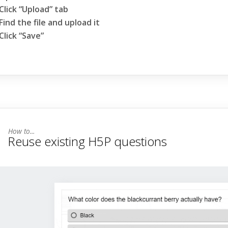
Click “Upload” tab
Find the file and upload it
Click “Save”
Reuse existing H5P questions