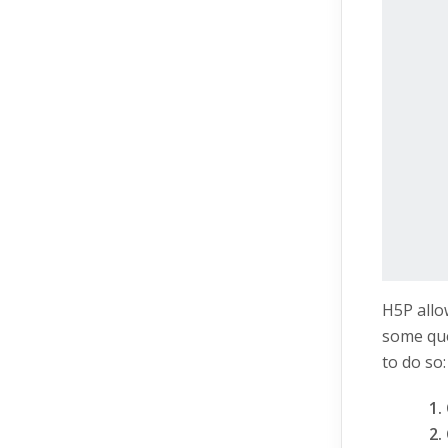
H5P allo
some que
to do so: