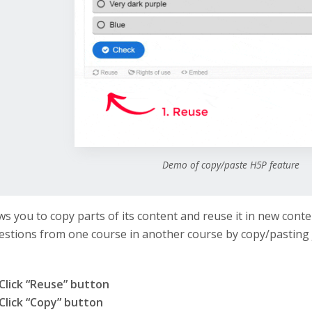
Demo of copy/paste H5P feature
ws you to copy parts of its content and reuse it in new conte
stions from one course in another course by copy/pasting 
Click “Reuse” button
Click “Copy” button