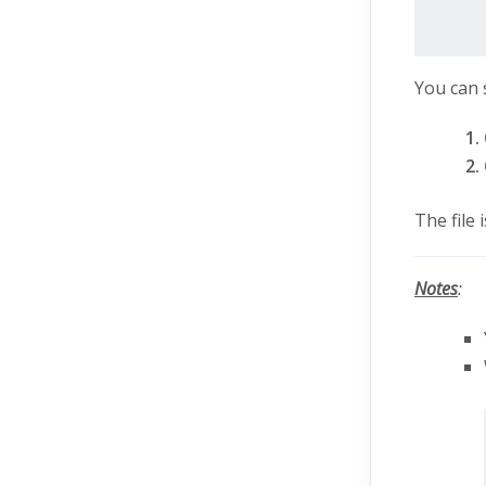
You can 
The file
Notes
: