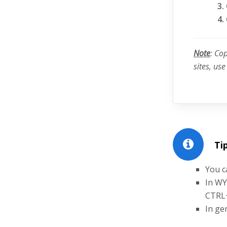
Note
: Co
sites, us
Tip
You c
In WY
CTRL
In ge