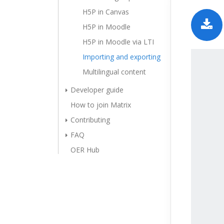
H5P in Canvas
H5P in Moodle
H5P in Moodle via LTI
Importing and exporting
Multilingual content
Developer guide
How to join Matrix
Contributing
FAQ
OER Hub