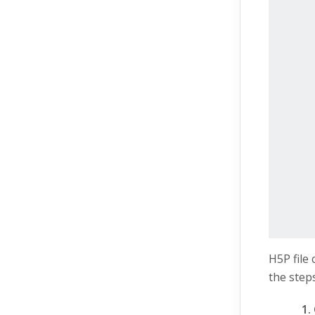
H5P file
the steps