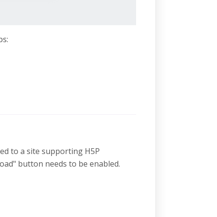
ps:
ded to a site supporting H5P
oad" button needs to be enabled.