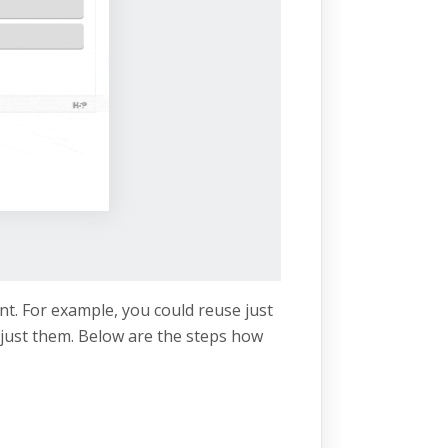
nt. For example, you could reuse just
just them. Below are the steps how