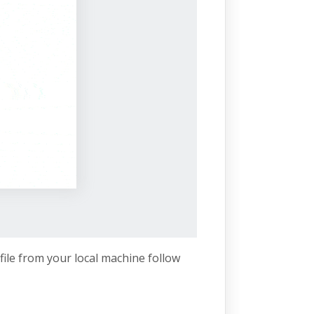
file from your local machine follow