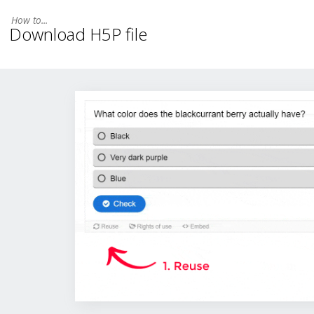
Download H5P file