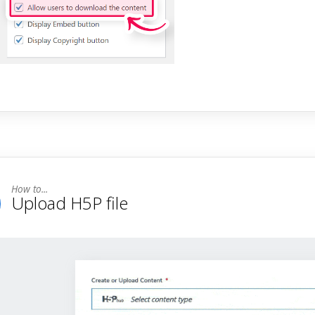
Upload H5P file