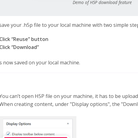
Demo of H5P download feature
save your .h5p file to your local machine with two simple ste
Click “Reuse” button
Click “Download”
 is now saved on your local machine.
You can’t open H5P file on your machine, it has to be uploa
When creating content, under "Display options", the "Downl