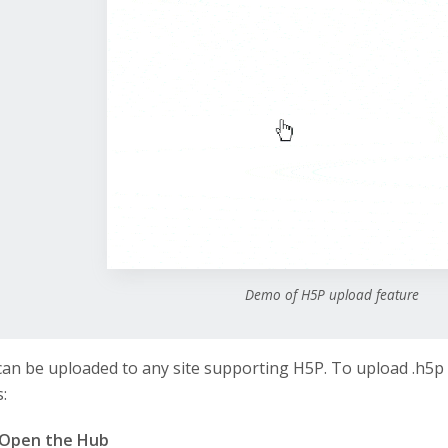
Demo of H5P upload feature
 can be uploaded to any site supporting H5P. To upload .h5p 
:
Open the Hub