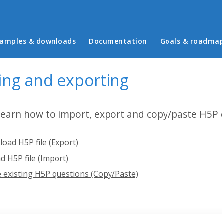
in menu
amples & downloads
Documentation
Goals & roadma
ing and exporting
 learn how to import, export and copy/paste H5P 
oad H5P file (Export)
d H5P file (Import)
 existing H5P questions (Copy/Paste)