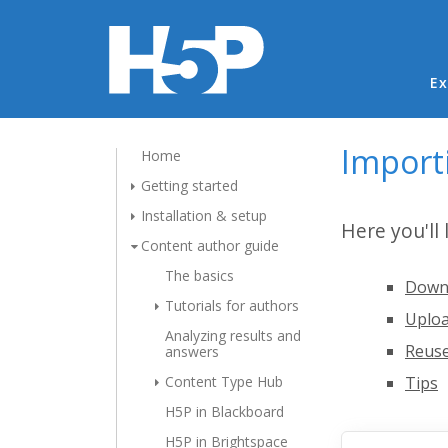
Ma
Ex
Import
Home
Getting started
Installation & setup
Here you'll
Content author guide
The basics
Downl
Tutorials for authors
Uploa
Analyzing results and
Reuse
answers
Content Type Hub
Tips
H5P in Blackboard
H5P in Brightspace