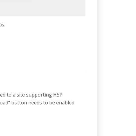
ps:
ded to a site supporting H5P
oad" button needs to be enabled.