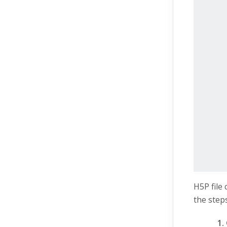
H5P file
the steps