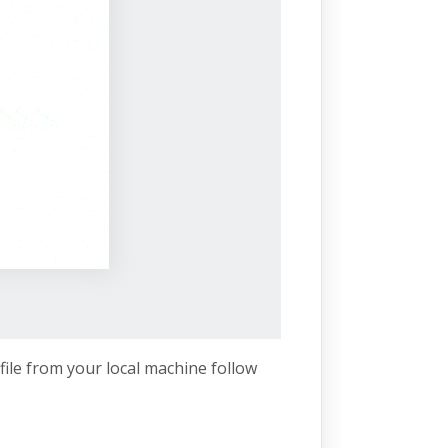
file from your local machine follow