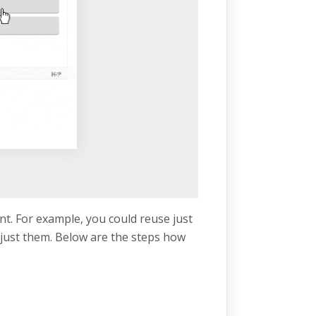
nt. For example, you could reuse just
just them. Below are the steps how