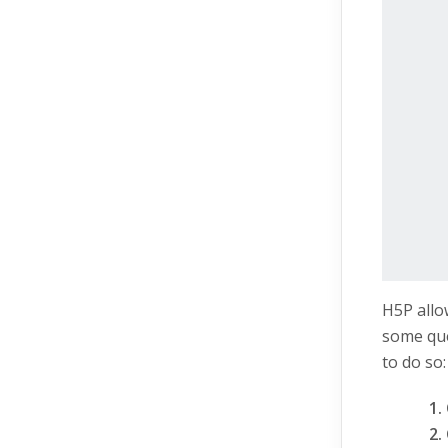
H5P allo
some que
to do so: