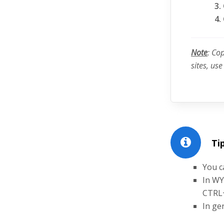
Note
: Co
sites, us
Tip
You c
In WY
CTRL
In ge