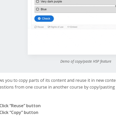
Demo of copy/paste H5P feature
ws you to copy parts of its content and reuse it in new conte
stions from one course in another course by copy/pasting 
Click “Reuse” button
Click “Copy” button