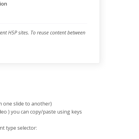
ion
rent H5P sites. To reuse content between
m one slide to another)
deo ) you can copy/paste using keys
nt type selector: