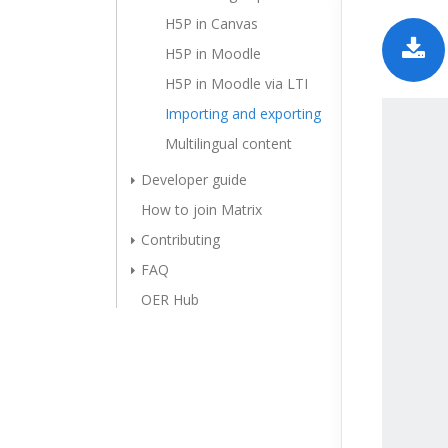
H5P in Canvas
H5P in Moodle
H5P in Moodle via LTI
Importing and exporting
Multilingual content
Developer guide
How to join Matrix
Contributing
FAQ
OER Hub