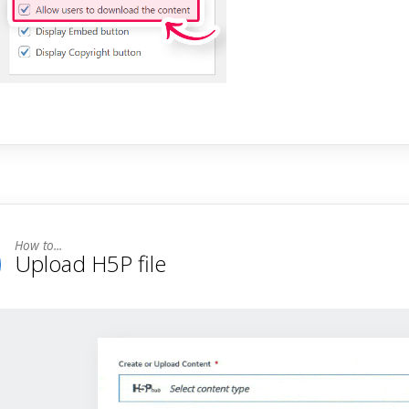
Upload H5P file