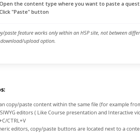
Open the content type where you want to paste a quest
Click "Paste" button
py/paste feature works only within an H5P site, not between diffe
e download/upload option.
s:
an copy/paste content within the same file (for example fro
SIWYG editors ( Like Course presentation and Interactive vi
+C/CTRL+V
neric editors, copy/paste buttons are located next to a conte