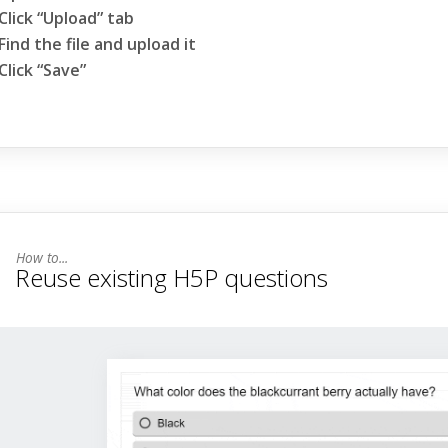
Click “Upload” tab
Find the file and upload it
Click “Save”
Reuse existing H5P questions