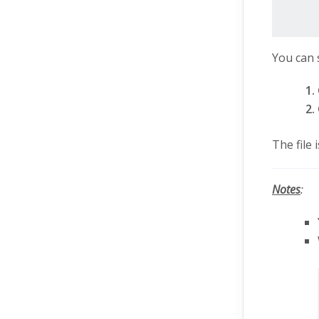
You can 
The file
Notes
: