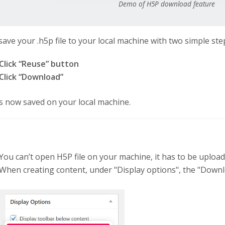
Demo of H5P download feature
save your .h5p file to your local machine with two simple ste
Click “Reuse” button
Click “Download”
 is now saved on your local machine.
You can’t open H5P file on your machine, it has to be uploa
When creating content, under "Display options", the "Downl