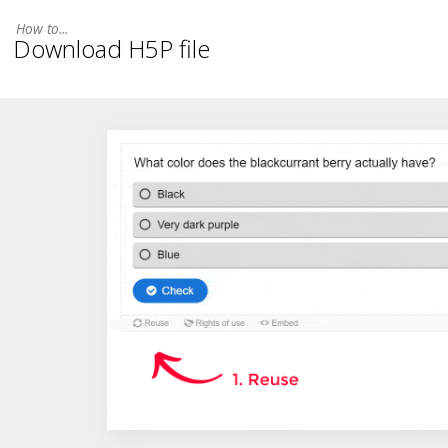
Download H5P file