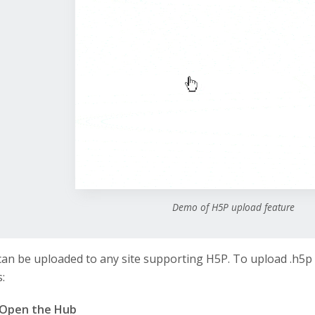
Demo of H5P upload feature
 can be uploaded to any site supporting H5P. To upload .h5p 
:
Open the Hub