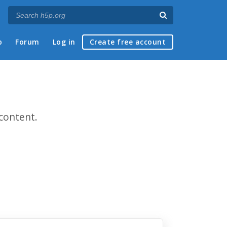
p
Forum
Log in
Create free account
content.