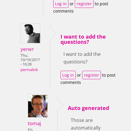
Log in
or
register
to post
comments
I want to add the
questions?
yener
I want to add the
Thu,
10/19/2017
questions?
- 16:28
permalink
Log in
or
register
to post
comments
Auto generated
Those are
tomaj
automatically
Fri,