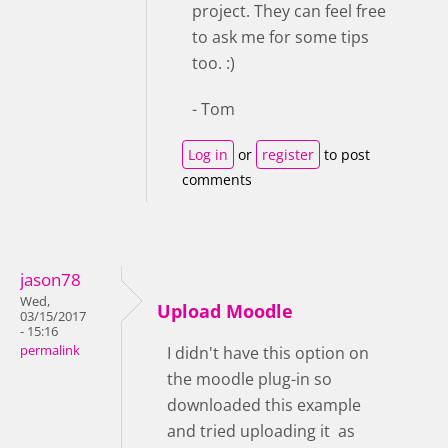
project. They can feel free
to ask me for some tips
too. :)
- Tom
Log in
or
register
to post
comments
jason78
Wed,
Upload Moodle
03/15/2017
- 15:16
permalink
I didn't have this option on
the moodle plug-in so
downloaded this example
and tried uploading it as