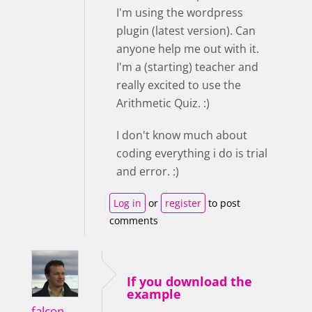
I'm using the wordpress
plugin (latest version). Can
anyone help me out with it.
I'm a (starting) teacher and
really excited to use the
Arithmetic Quiz. :)
I don't know much about
coding everything i do is trial
and error. :)
Log in
or
register
to post
comments
If you download the
example
falcon