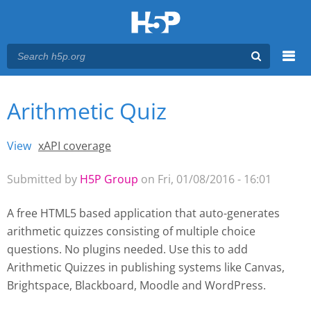
Menu
Arithmetic Quiz
You are here
Main menu
View
(active tab)
xAPI coverage
Primary tabs
Submitted by
H5P Group
on Fri, 01/08/2016 - 16:01
A free HTML5 based application that auto-generates
arithmetic quizzes consisting of multiple choice
questions. No plugins needed. Use this to add
Arithmetic Quizzes
in publishing systems like Canvas,
Brightspace, Blackboard, Moodle and WordPress.