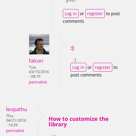
Log in
or
register
to post
comments
:)
:)
falcon
Log in
or
register
to
Tue,
03/15/2016
post comments
- 08:19
permalink
leopathu
Thu,
How to customize the
04/21/2016
library
- 14:29
permalink