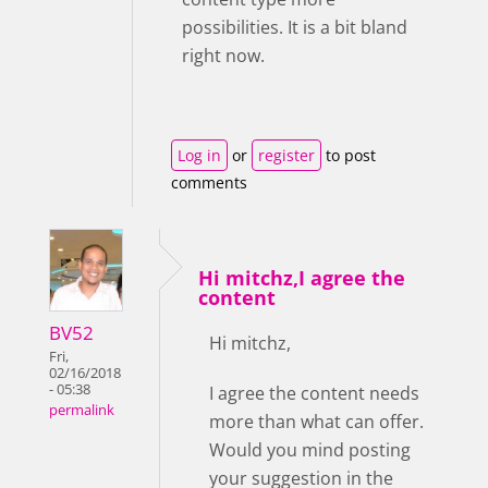
possibilities. It is a bit bland
right now.
Log in
or
register
to post
comments
Hi mitchz,I agree the
content
BV52
Hi mitchz,
Fri,
02/16/2018
- 05:38
I agree the content needs
permalink
more than what can offer.
Would you mind posting
your suggestion in the