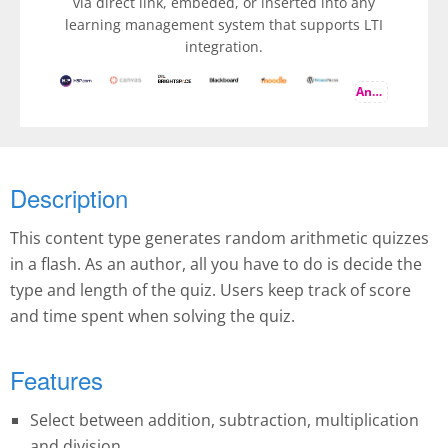
via direct link, embeded, or inserted into any
learning management system that supports LTI
integration.
And more
Description
This content type generates random arithmetic quizzes
in a flash. As an author, all you have to do is decide the
type and length of the quiz. Users keep track of score
and time spent when solving the quiz.
Features
Select between addition, subtraction, multiplication
and division