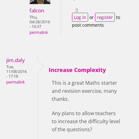
:)
falcon
Log in
or
register
to
Thu,
04/28/2016
post comments
- 16:37
permalink
jim.daly
Tue,
Increase Complexity
11/08/2016
- 17:18
permalink
This is a great Maths starter
and revision exercise, many
thanks.
Any plans to allow teachers
to increase the difficulty level
of the questions?