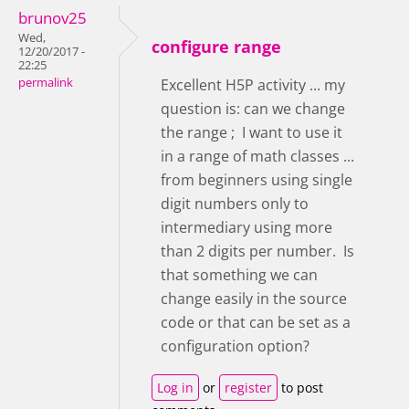
brunov25
Wed,
configure range
12/20/2017 -
22:25
permalink
Excellent H5P activity ... my
question is: can we change
the range ; I want to use it
in a range of math classes ...
from beginners using single
digit numbers only to
intermediary using more
than 2 digits per number. Is
that something we can
change easily in the source
code or that can be set as a
configuration option?
Log in
or
register
to post