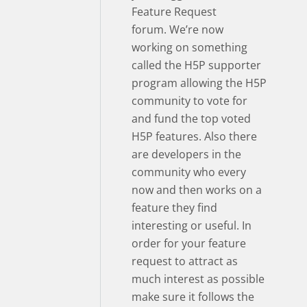
Feature Request
forum. We’re now
working on something
called the H5P supporter
program allowing the H5P
community to vote for
and fund the top voted
H5P features. Also there
are developers in the
community who every
now and then works on a
feature they find
interesting or useful. In
order for your feature
request to attract as
much interest as possible
make sure it follows the