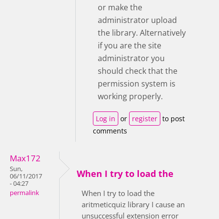
or make the
administrator upload
the library. Alternatively
if you are the site
administrator you
should check that the
permission system is
working properly.
Log in
or
register
to post
comments
Max172
Sun,
When I try to load the
06/11/2017
- 04:27
When I try to load the
permalink
aritmeticquiz library I cause an
unsuccessful extension error