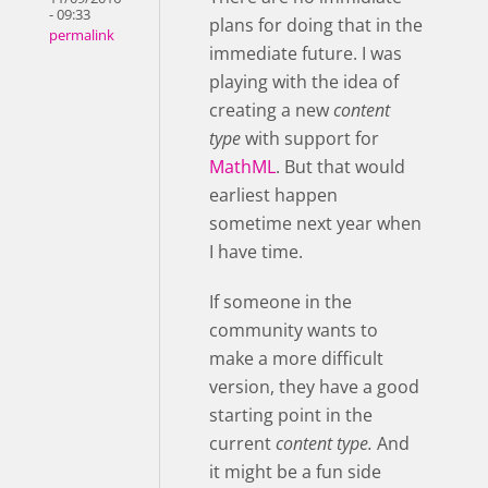
- 09:33
plans for doing that in the
permalink
immediate future. I was
playing with the idea of
creating a new
content
type
with support for
MathML
. But that would
earliest happen
sometime next year when
I have time.
If someone in the
community wants to
make a more difficult
version, they have a good
starting point in the
current
content type.
And
it might be a fun side