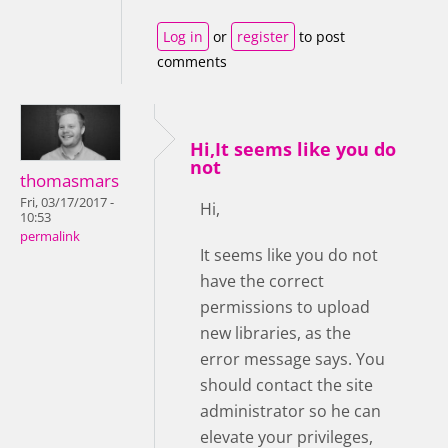
Log in
or
register
to post
comments
Hi,It seems like you do
not
thomasmars
Fri, 03/17/2017 -
Hi,
10:53
permalink
It seems like you do not
have the correct
permissions to upload
new libraries, as the
error message says. You
should contact the site
administrator so he can
elevate your privileges,