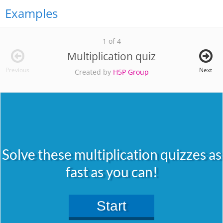
Examples
1 of 4
Multiplication quiz
Previous
Next
Created by
H5P Group