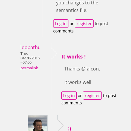
you changes to the
semantics file.
Log in
or
register
to post
comments
leopathu
Tue,
It works !
04/26/2016
- 07:05
permalink
Thanks @falcon,
It works well
Log in
or
register
to post
comments
:)