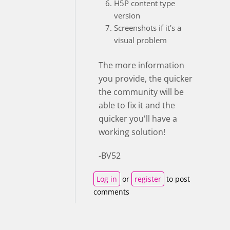
H5P content type
version
Screenshots if it's a
visual problem
The more information
you provide, the quicker
the community will be
able to fix it and the
quicker you'll have a
working solution!
-BV52
Log in
or
register
to post
comments