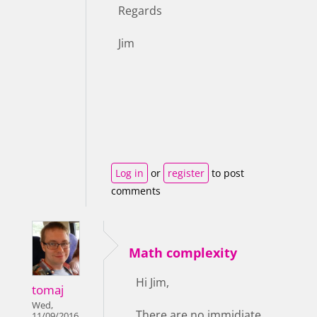
Regards
Jim
Log in
or
register
to post
comments
Math complexity
Hi Jim,
tomaj
Wed,
There are no immidiate
11/09/2016