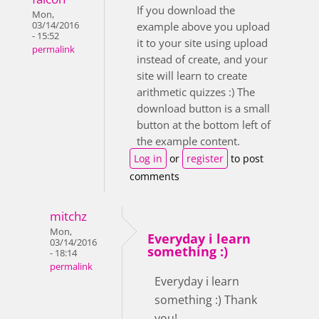
If you download the
Mon,
03/14/2016
example above you upload
- 15:52
it to your site using upload
permalink
instead of create, and your
site will learn to create
arithmetic quizzes :) The
download button is a small
button at the bottom left of
the example content.
Log in
or
register
to post
comments
mitchz
Mon,
Everyday i learn
03/14/2016
something :)
- 18:14
permalink
Everyday i learn
something :) Thank
you!