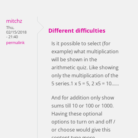
mitchz
Thu,
Different difficulties
02/15/2018
- 21:40
permalink
Is it possible to select (for
example) what multiplication
will be shown in the
arithmetic quiz. Like showing
only the multiplication of the
5 series.1 x 5 = 5, 2 x5 = 10......
And for addition only show
sums till 10 or 100 or 1000.
Having these optional
options to turn on and off /
or choose would give this
content type more