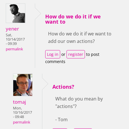
How do we do it if we
want to
yener
How do we do it if we want to
Sat,
10/14/2017
add our own actions?
- 09:39
permalink
Log in
or
register
to post
comments
Actions?
What do you mean by
tomaj
"actions"?
Mon,
10/16/2017
- 09:48
- Tom
permalink