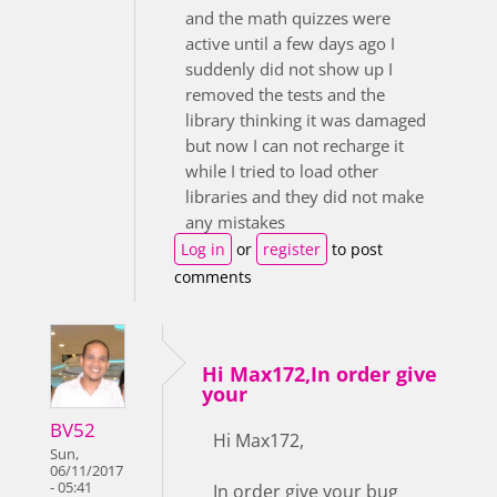
and the math quizzes were
active until a few days ago I
suddenly did not show up I
removed the tests and the
library thinking it was damaged
but now I can not recharge it
while I tried to load other
libraries and they did not make
any mistakes
Log in
or
register
to post
comments
Hi Max172,In order give
your
BV52
Hi Max172,
Sun,
06/11/2017
- 05:41
In order give your bug