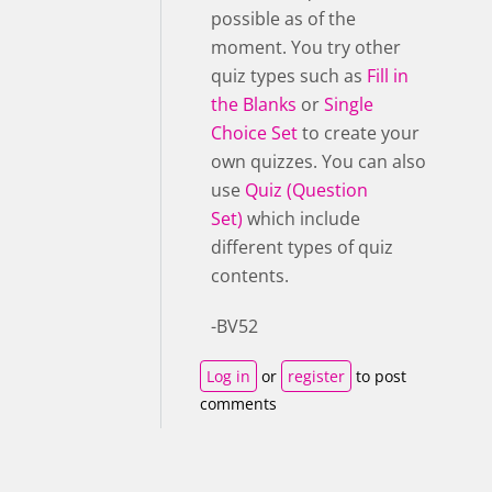
possible as of the
moment. You try other
quiz types such as
Fill in
the Blanks
or
Single
Choice Set
to create your
own quizzes. You can also
use
Quiz (Question
Set)
which include
different types of quiz
contents.
-BV52
Log in
or
register
to post
comments