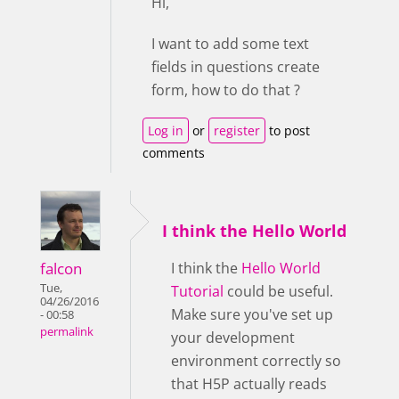
Hi,
I want to add some text
fields in questions create
form, how to do that ?
Log in
or
register
to post
comments
I think the Hello World
falcon
I think the
Hello World
Tue,
Tutorial
could be useful.
04/26/2016
Make sure you've set up
- 00:58
permalink
your development
environment correctly so
that H5P actually reads