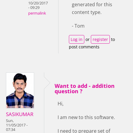
10/20/2017
generated for this
- 09:29
content type.
permalink
- Tom
Log in
or
register
to
post comments
Want to add - addition
question ?
Hi,
SASIKUMAR
I am new to this software.
Sun,
11/05/2017 -
07:34
I need to prepare set of