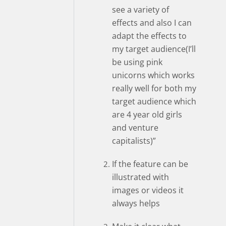
see a variety of
effects and also I can
adapt the effects to
my target audience(I’ll
be using pink
unicorns which works
really well for both my
target audience which
are 4 year old girls
and venture
capitalists)”
If the feature can be
illustrated with
images or videos it
always helps