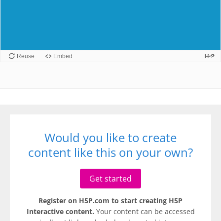
Would you like to create
content like this on your own?
Get started
Register on H5P.com to start creating H5P
Interactive content.
Your content can be accessed