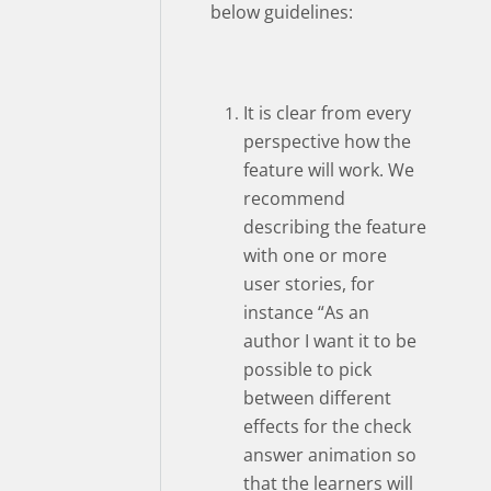
below guidelines:
It is clear from every
perspective how the
feature will work. We
recommend
describing the feature
with one or more
user stories, for
instance “As an
author I want it to be
possible to pick
between different
effects for the check
answer animation so
that the learners will