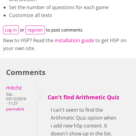
Set the number of questions for each game
Customize all texts
Log in
or
register
to post comments
New to H5P? Read the
installation guide
to get H5P on
your own site.
Comments
mitchz
Sat,
Can't find Arithmetic Quiz
03/12/2016
- 11:27
permalink
I can't seem to find the
Arithmetic Quiz option when
i add new h5p content. It
doesn't show up in the list.