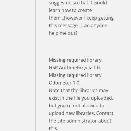
suggested so that it would
learn how to create
them...however I keep getting
this message...Can anyone
help me out?
Missing required library
H5P.ArithmeticQuiz 1.0
Missing required library
Odometer 1.0
Note that the libraries may
exist in the file you uploaded,
but you're not allowed to
upload new libraries. Contact
the site administrator about
this.