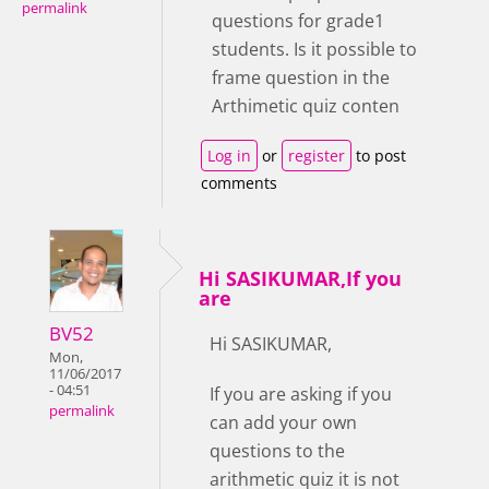
permalink
questions for grade1
students. Is it possible to
frame question in the
Arthimetic quiz conten
Log in
or
register
to post
comments
Hi SASIKUMAR,If you
are
BV52
Hi SASIKUMAR,
Mon,
11/06/2017
- 04:51
If you are asking if you
permalink
can add your own
questions to the
arithmetic quiz it is not