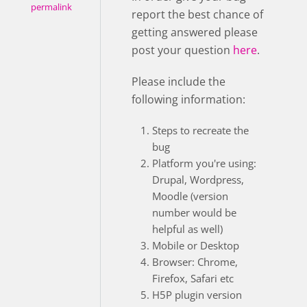
permalink
report the best chance of
getting answered please
post your question
here
.
Please include the
following information:
Steps to recreate the
bug
Platform you're using:
Drupal, Wordpress,
Moodle (version
number would be
helpful as well)
Mobile or Desktop
Browser: Chrome,
Firefox, Safari etc
H5P plugin version