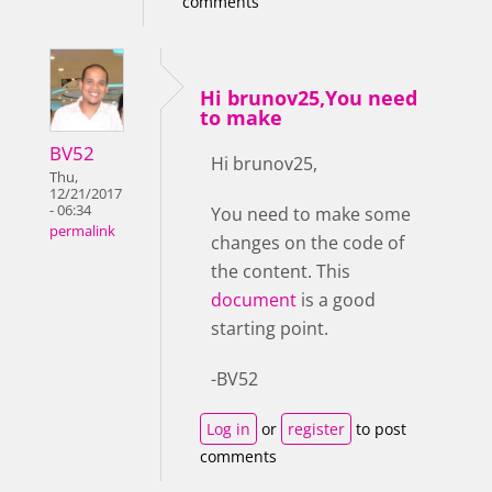
comments
Hi brunov25,You need
to make
BV52
Hi brunov25,
Thu,
12/21/2017
- 06:34
You need to make some
permalink
changes on the code of
the content. This
document
is a good
starting point.
-BV52
Log in
or
register
to post
comments