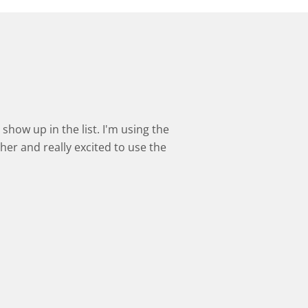
show up in the list. I'm using the
cher and really excited to use the