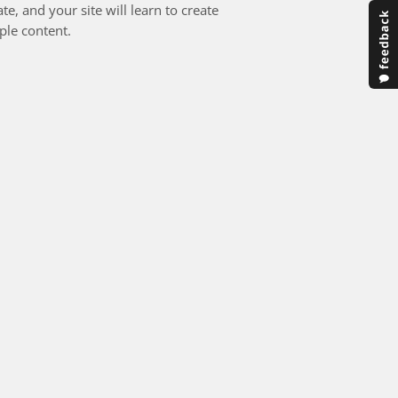
e, and your site will learn to create
ple content.