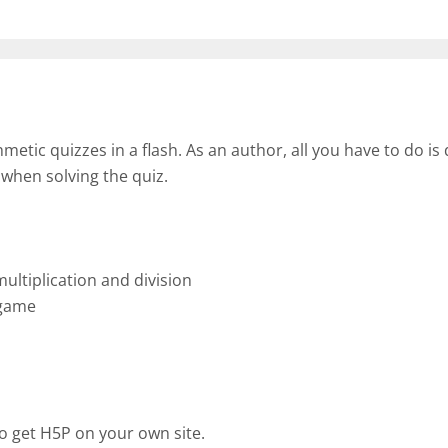
tic quizzes in a flash. As an author, all you have to do is 
 when solving the quiz.
ultiplication and division
 game
o get H5P on your own site.