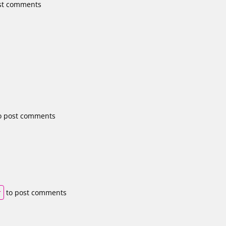
st comments
o post comments
r
to post comments