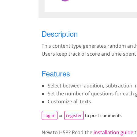
Description
This content type generates random arithme
Users keep track of score and time spent
Features
Select between addition, subtraction, m
Set the number of questions for each
Customize all texts
Log in
or
register
to post comments
New to H5P? Read the
installation guide
t