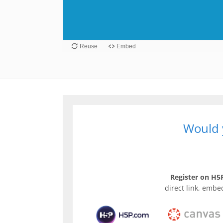
Would y
Register on H5P
direct link, embe