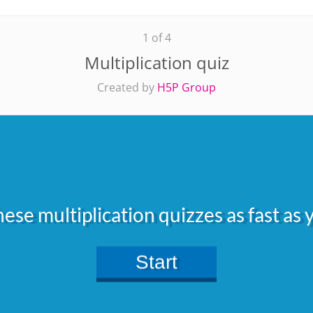
1 of 4
Multiplication quiz
Created by
H5P Group