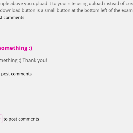
ple above you upload it to your site using upload instead of creat
e download button is a small button at the bottom left of the exam
st comments
something :)
mething :) Thank you!
 post comments
r
to post comments