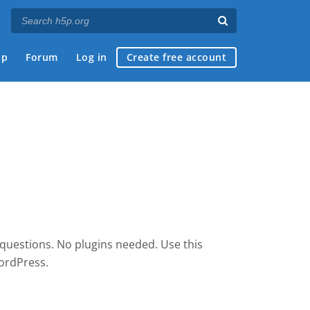
ap
Forum
Log in
Create free account
 questions. No plugins needed. Use this
ordPress.