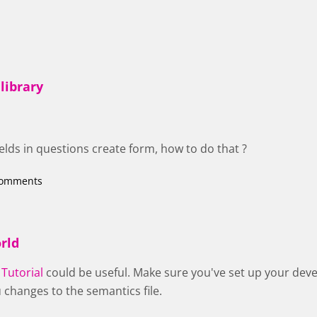
library
ields in questions create form, how to do that ?
comments
rld
 Tutorial
could be useful. Make sure you've set up your dev
 changes to the semantics file.