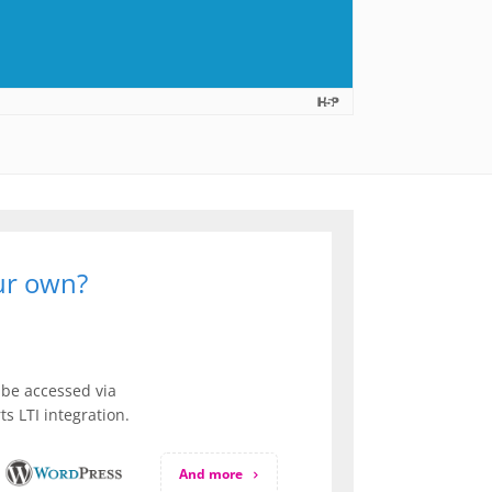
our own?
be accessed via
s LTI integration.
And more