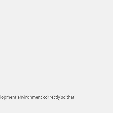
elopment environment correctly so that