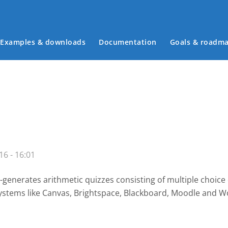
Examples & downloads
Documentation
Goals & roadm
Main menu
16 - 16:01
-generates arithmetic quizzes consisting of multiple choice
systems like Canvas, Brightspace, Blackboard, Moodle and W