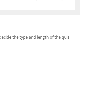
decide the type and length of the quiz.