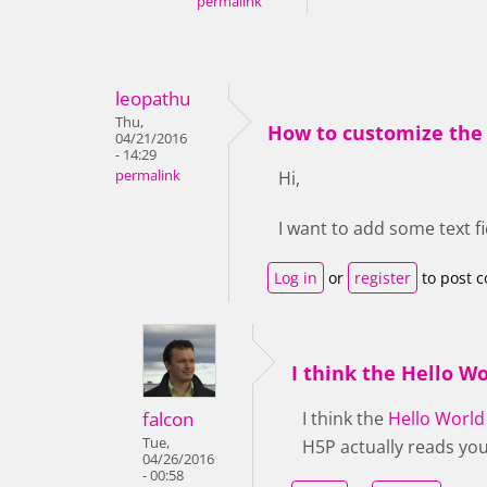
permalink
leopathu
Thu,
How to customize the 
04/21/2016
- 14:29
permalink
Hi,
I want to add some text f
Log in
or
register
to post 
I think the Hello Wo
falcon
I think the
Hello World
Tue,
H5P actually reads you
04/26/2016
- 00:58