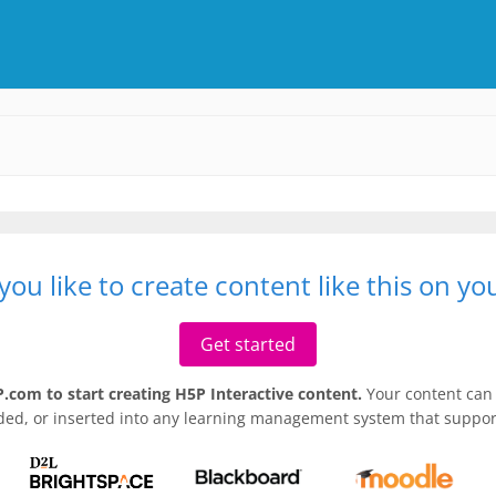
ou like to create content like this on y
Get started
.com to start creating H5P Interactive content.
Your content can 
ded, or inserted into any learning management system that support