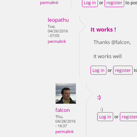
Log in
or
register
to po
permalink
leopathu
Tue,
It works !
04/26/2016
- 07:05
permalink
Thanks @falcon,
It works well
Log in
or
register
t
:)
:)
falcon
Log in
or
registe
Thu,
04/28/2016
- 16:37
permalink