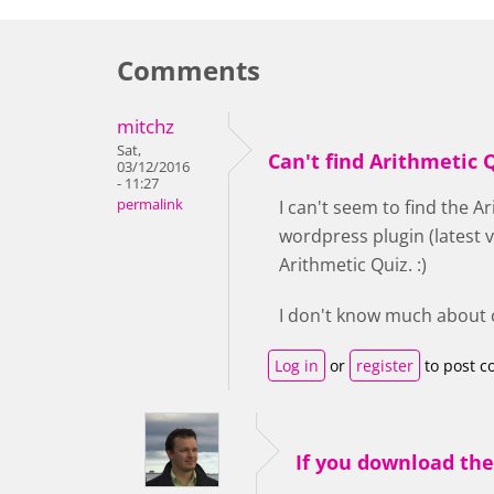
Comments
mitchz
Sat,
Can't find Arithmetic 
03/12/2016
- 11:27
permalink
I can't seem to find the A
wordpress plugin (latest v
Arithmetic Quiz. :)
I don't know much about co
Log in
or
register
to post 
If you download th