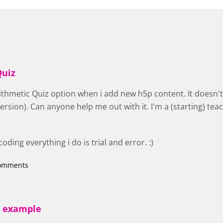
Quiz
rithmetic Quiz option when i add new h5p content. It doesn't 
ersion). Can anyone help me out with it. I'm a (starting) tea
ding everything i do is trial and error. :)
comments
e example