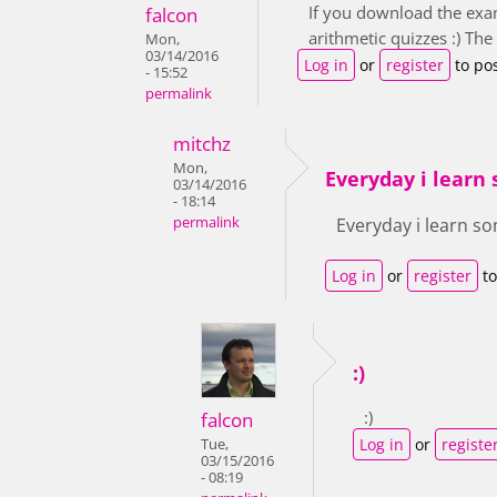
If you download the exam
falcon
arithmetic quizzes :) Th
Mon,
03/14/2016
Log in
or
register
to po
- 15:52
permalink
mitchz
Mon,
Everyday i learn 
03/14/2016
- 18:14
permalink
Everyday i learn so
Log in
or
register
to
:)
:)
falcon
Log in
or
registe
Tue,
03/15/2016
- 08:19