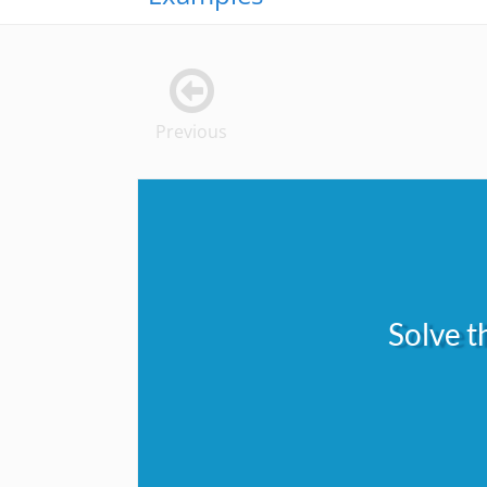
Previous