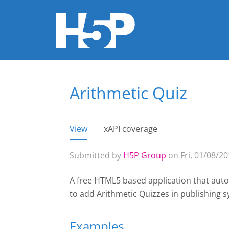
Arithmetic Quiz
You are here
View
(active tab)
xAPI coverage
Primary tabs
Submitted by
H5P Group
on Fri, 01/08/20
A free HTML5 based application that auto
to add Arithmetic Quizzes
in publishing 
Examples