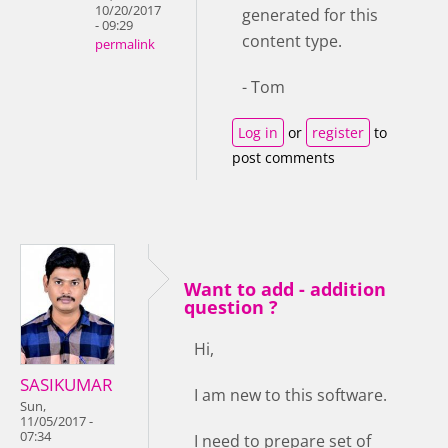
10/20/2017
generated for this
- 09:29
content type.
permalink
- Tom
Log in
or
register
to
post comments
Want to add - addition
question ?
Hi,
SASIKUMAR
I am new to this software.
Sun,
11/05/2017 -
07:34
I need to prepare set of