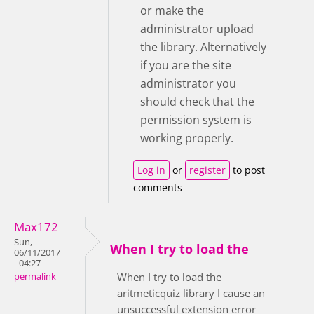
or make the
administrator upload
the library. Alternatively
if you are the site
administrator you
should check that the
permission system is
working properly.
Log in
or
register
to post
comments
Max172
Sun,
When I try to load the
06/11/2017
- 04:27
When I try to load the
permalink
aritmeticquiz library I cause an
unsuccessful extension error