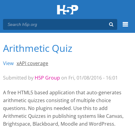
Menu
Arithmetic Quiz
You are here
Main menu
View
(active tab)
xAPI coverage
Primary tabs
Submitted by
H5P Group
on Fri, 01/08/2016 - 16:01
A free HTML5 based application that auto-generates
arithmetic quizzes consisting of multiple choice
questions. No plugins needed. Use this to add
Arithmetic Quizzes
in publishing systems like Canvas,
Brightspace, Blackboard, Moodle and WordPress.