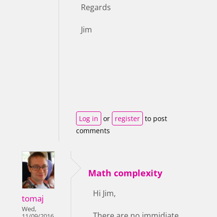
Regards
Jim
Log in
or
register
to post
comments
Math complexity
Hi Jim,
tomaj
Wed,
There are no immidiate
11/09/2016