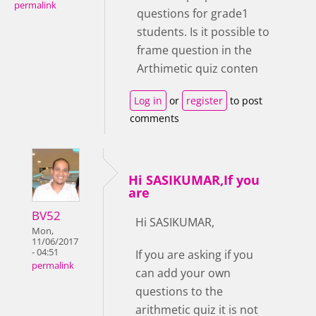
permalink
questions for grade1
students. Is it possible to
frame question in the
Arthimetic quiz conten
Log in
or
register
to post
comments
Hi SASIKUMAR,If you
are
BV52
Hi SASIKUMAR,
Mon,
11/06/2017
- 04:51
If you are asking if you
permalink
can add your own
questions to the
arithmetic quiz it is not