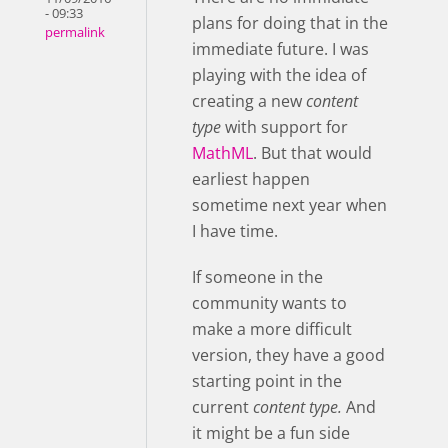
- 09:33
plans for doing that in the
permalink
immediate future. I was
playing with the idea of
creating a new
content
type
with support for
MathML
. But that would
earliest happen
sometime next year when
I have time.
If someone in the
community wants to
make a more difficult
version, they have a good
starting point in the
current
content type.
And
it might be a fun side