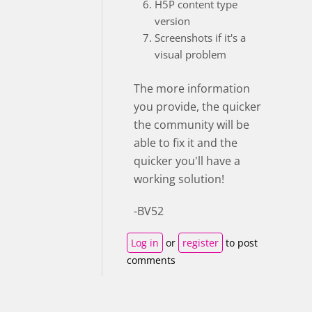
H5P content type
version
Screenshots if it's a
visual problem
The more information
you provide, the quicker
the community will be
able to fix it and the
quicker you'll have a
working solution!
-BV52
Log in
or
register
to post
comments