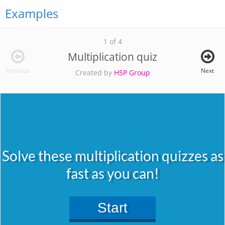
Examples
1 of 4
Multiplication quiz
Previous
Next
Created by
H5P Group