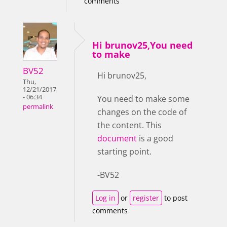
comments
Hi brunov25,You need
to make
BV52
Hi brunov25,
Thu,
12/21/2017
- 06:34
You need to make some
permalink
changes on the code of
the content. This
document
is a good
starting point.
-BV52
Log in
or
register
to post
comments