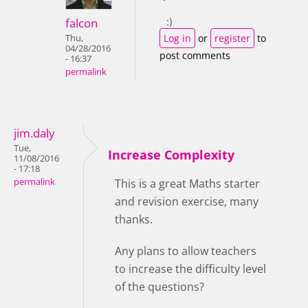
:)
falcon
Log in
or
register
to
Thu,
04/28/2016
post comments
- 16:37
permalink
jim.daly
Tue,
Increase Complexity
11/08/2016
- 17:18
permalink
This is a great Maths starter
and revision exercise, many
thanks.
Any plans to allow teachers
to increase the difficulty level
of the questions?