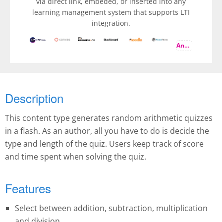
via direct link, embeded, or inserted into any
learning management system that supports LTI
integration.
And more
Description
This content type generates random arithmetic quizzes
in a flash. As an author, all you have to do is decide the
type and length of the quiz. Users keep track of score
and time spent when solving the quiz.
Features
Select between addition, subtraction, multiplication
and division