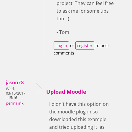
project. They can feel free
to ask me for some tips
too. :)
- Tom
Log in
or
register
to post
comments
jason78
Wed,
Upload Moodle
03/15/2017
- 15:16
permalink
I didn't have this option on
the moodle plug-in so
downloaded this example
and tried uploading it as