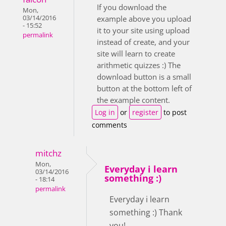
If you download the
Mon,
03/14/2016
example above you upload
- 15:52
it to your site using upload
permalink
instead of create, and your
site will learn to create
arithmetic quizzes :) The
download button is a small
button at the bottom left of
the example content.
Log in
or
register
to post
comments
mitchz
Mon,
Everyday i learn
03/14/2016
something :)
- 18:14
permalink
Everyday i learn
something :) Thank
you!