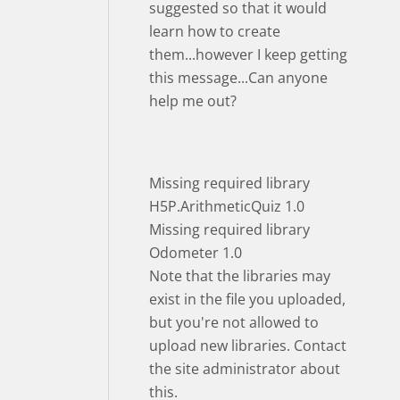
suggested so that it would
learn how to create
them...however I keep getting
this message...Can anyone
help me out?
Missing required library
H5P.ArithmeticQuiz 1.0
Missing required library
Odometer 1.0
Note that the libraries may
exist in the file you uploaded,
but you're not allowed to
upload new libraries. Contact
the site administrator about
this.