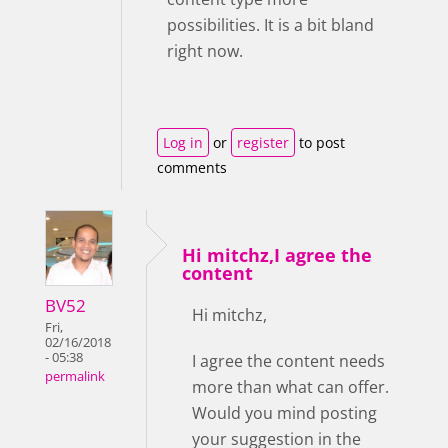
possibilities. It is a bit bland
right now.
Log in
or
register
to post
comments
Hi mitchz,I agree the
content
BV52
Hi mitchz,
Fri,
02/16/2018
- 05:38
I agree the content needs
permalink
more than what can offer.
Would you mind posting
your suggestion in the