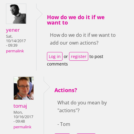
How do we do it if we
want to
yener
How do we do it if we want to
Sat,
10/14/2017
add our own actions?
- 09:39
permalink
Log in
or
register
to post
comments
Actions?
What do you mean by
tomaj
"actions"?
Mon,
10/16/2017
- 09:48
- Tom
permalink