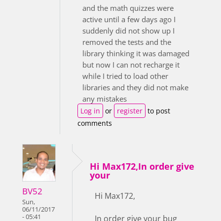
and the math quizzes were
active until a few days ago I
suddenly did not show up I
removed the tests and the
library thinking it was damaged
but now I can not recharge it
while I tried to load other
libraries and they did not make
any mistakes
Log in
or
register
to post
comments
Hi Max172,In order give
your
BV52
Hi Max172,
Sun,
06/11/2017
- 05:41
In order give your bug