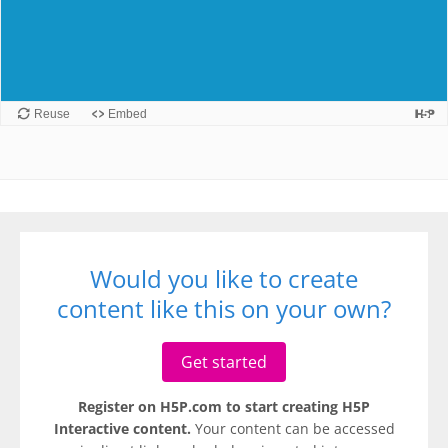
Would you like to create
content like this on your own?
Get started
Register on H5P.com to start creating H5P
Interactive content.
Your content can be accessed