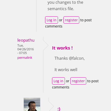
you changes to the
semantics file.
Log in
or
register
to post
comments
leopathu
Tue,
It works !
04/26/2016
- 07:05
permalink
Thanks @falcon,
It works well
Log in
or
register
to post
comments
:)