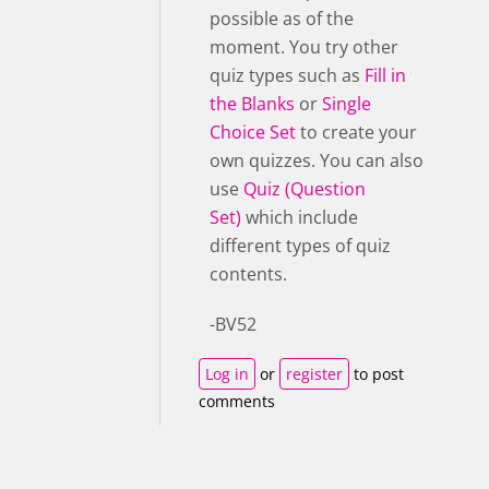
possible as of the
moment. You try other
quiz types such as
Fill in
the Blanks
or
Single
Choice Set
to create your
own quizzes. You can also
use
Quiz (Question
Set)
which include
different types of quiz
contents.
-BV52
Log in
or
register
to post
comments