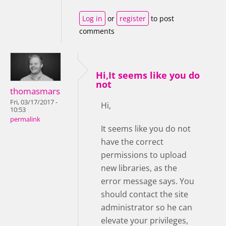
Log in
or
register
to post
comments
Hi,It seems like you do
not
thomasmars
Fri, 03/17/2017 -
Hi,
10:53
permalink
It seems like you do not
have the correct
permissions to upload
new libraries, as the
error message says. You
should contact the site
administrator so he can
elevate your privileges,