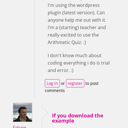
I'm using the wordpress
plugin (latest version). Can
anyone help me out with it.
I'm a (starting) teacher and
really excited to use the
Arithmetic Quiz. :)
I don't know much about
coding everything i do is trial
and error. :)
Log in
or
register
to post
comments
If you download the
example
falcon