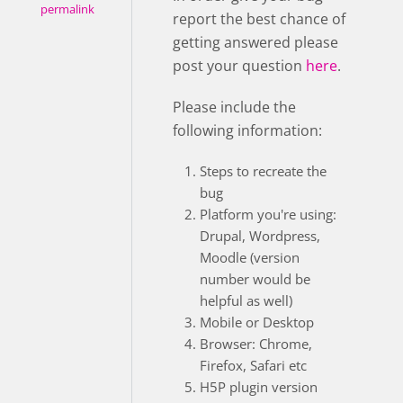
permalink
report the best chance of
getting answered please
post your question
here
.
Please include the
following information:
Steps to recreate the
bug
Platform you're using:
Drupal, Wordpress,
Moodle (version
number would be
helpful as well)
Mobile or Desktop
Browser: Chrome,
Firefox, Safari etc
H5P plugin version