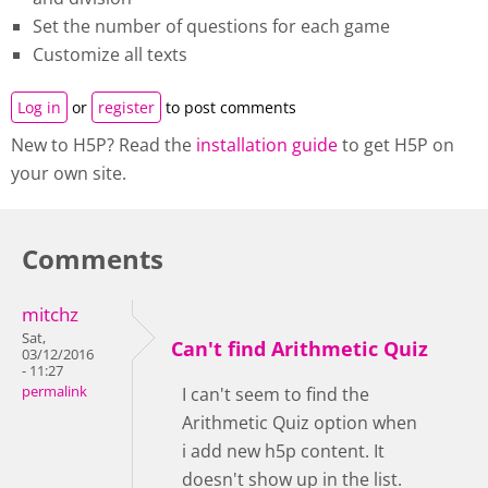
Set the number of questions for each game
Customize all texts
Log in
or
register
to post comments
New to H5P? Read the
installation guide
to get H5P on
your own site.
Comments
mitchz
Sat,
Can't find Arithmetic Quiz
03/12/2016
- 11:27
permalink
I can't seem to find the
Arithmetic Quiz option when
i add new h5p content. It
doesn't show up in the list.