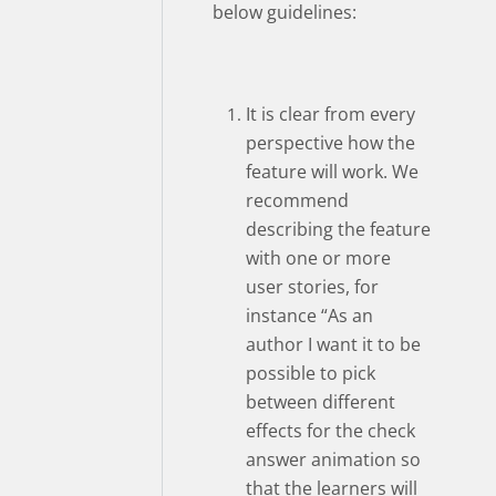
below guidelines:
It is clear from every
perspective how the
feature will work. We
recommend
describing the feature
with one or more
user stories, for
instance “As an
author I want it to be
possible to pick
between different
effects for the check
answer animation so
that the learners will