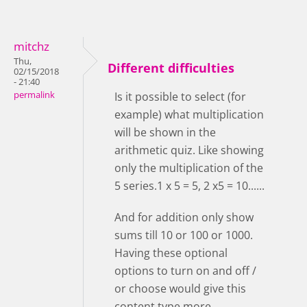
mitchz
Thu,
Different difficulties
02/15/2018
- 21:40
permalink
Is it possible to select (for
example) what multiplication
will be shown in the
arithmetic quiz. Like showing
only the multiplication of the
5 series.1 x 5 = 5, 2 x5 = 10......
And for addition only show
sums till 10 or 100 or 1000.
Having these optional
options to turn on and off /
or choose would give this
content type more