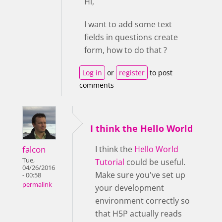
Hi,
I want to add some text
fields in questions create
form, how to do that ?
Log in
or
register
to post
comments
I think the Hello World
falcon
I think the
Hello World
Tue,
Tutorial
could be useful.
04/26/2016
Make sure you've set up
- 00:58
permalink
your development
environment correctly so
that H5P actually reads