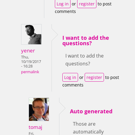
Log in
or
register
to post
comments
I want to add the
questions?
yener
I want to add the
Thu,
10/19/2017
questions?
- 16:28
permalink
Log in
or
register
to post
comments
Auto generated
Those are
tomaj
automatically
Fri,