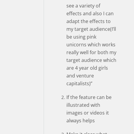
see a variety of
effects and also I can
adapt the effects to
my target audience(I’ll
be using pink
unicorns which works
really well for both my
target audience which
are 4 year old girls
and venture
capitalists)”
If the feature can be
illustrated with
images or videos it
always helps