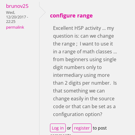
brunov25
Wed,
configure range
12/20/2017 -
22:25
permalink
Excellent H5P activity ... my
question is: can we change
the range ; I want to use it
in a range of math classes ...
from beginners using single
digit numbers only to
intermediary using more
than 2 digits per number. Is
that something we can
change easily in the source
code or that can be set as a
configuration option?
Log in
or
register
to post