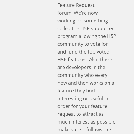
Feature Request
forum. We’re now
working on something
called the H5P supporter
program allowing the H5P
community to vote for
and fund the top voted
H5P features. Also there
are developers in the
community who every
now and then works on a
feature they find
interesting or useful. In
order for your feature
request to attract as
much interest as possible
make sure it follows the