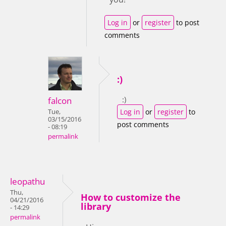
Log in
or
register
to post
comments
:)
:)
falcon
Log in
or
register
to
Tue,
03/15/2016
post comments
- 08:19
permalink
leopathu
Thu,
How to customize the
04/21/2016
library
- 14:29
permalink