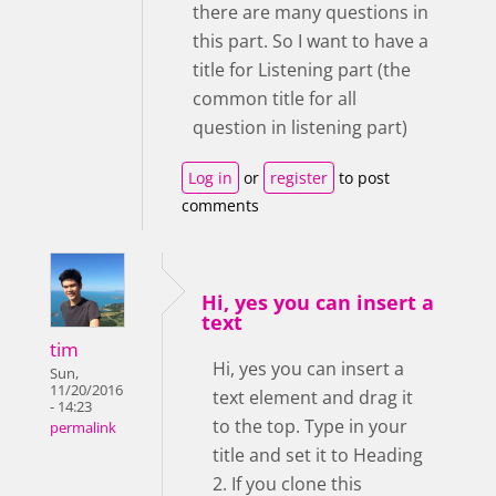
there are many questions in
this part. So I want to have a
title for Listening part (the
common title for all
question in listening part)
Log in
or
register
to post
comments
Hi, yes you can insert a
text
tim
Hi, yes you can insert a
Sun,
11/20/2016
text element and drag it
- 14:23
to the top. Type in your
permalink
title and set it to Heading
2. If you clone this