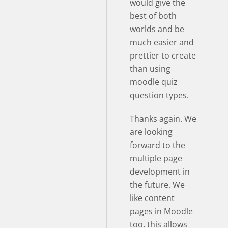
would give the
best of both
worlds and be
much easier and
prettier to create
than using
moodle quiz
question types.
Thanks again. We
are looking
forward to the
multiple page
development in
the future. We
like content
pages in Moodle
too. this allows