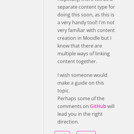
separate content type for
doing this soon, as this is
a very handy tool! I'm not
very familiar with content
creation in Moodle but I
know that there are
multiple ways of linking
content together.
I wish someone would
make a guide on this
topic.
Perhaps some of the
comments on
GitHub
will
lead you in the right
direction.