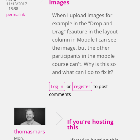
Images
11/13/2017
- 13:38
permalink
When I upload images for
example in the "Drop and
Drag" feauture in the layout
column in Moodle I can see
the image, but the other
participants in the moodle
course can't. Why is this so
and what can I do to fix it?
Log in
or
register
to post
comments
If you're hosting
this
thomasmars
Mon,