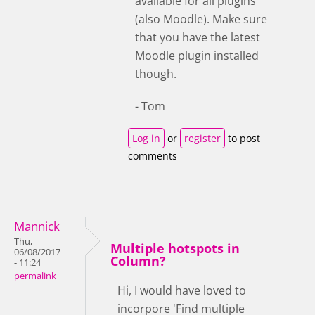
available for all plugins
(also Moodle). Make sure
that you have the latest
Moodle plugin installed
though.
- Tom
Log in
or
register
to post
comments
Mannick
Thu,
Multiple hotspots in
06/08/2017
Column?
- 11:24
permalink
Hi, I would have loved to
incorpore 'Find multiple