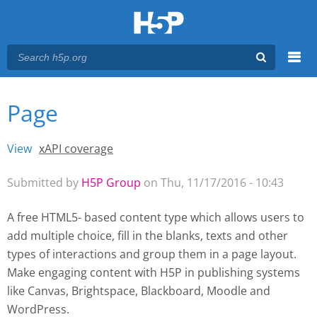
Menu
Page
You are here
Main menu
View
(active tab)
xAPI coverage
Primary tabs
Submitted by
H5P Group
on Thu, 11/17/2016 - 10:43
A free HTML5- based content type which allows users to
add multiple choice, fill in the blanks, texts and other
types of interactions and group them in a page layout.
Make engaging content with H5P
in publishing systems
like Canvas, Brightspace, Blackboard, Moodle and
WordPress.