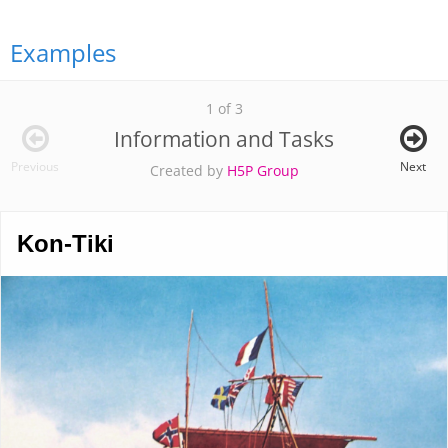
Examples
1 of 3
Information and Tasks
Previous
Next
Created by
H5P Group