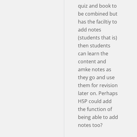
quiz and book to
be combined but
has the faciltiy to
add notes
(students that is)
then students
can learn the
content and
amke notes as
they go and use
them for revision
later on. Perhaps
H5P could add
the function of
being able to add
notes too?