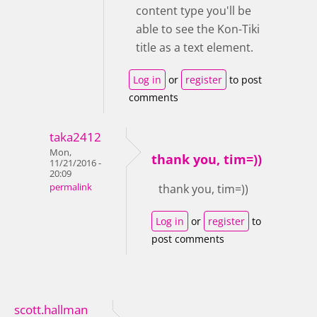
content type you'll be
able to see the Kon-Tiki
title as a text element.
Log in
or
register
to post
comments
taka2412
Mon,
thank you, tim=))
11/21/2016 -
20:09
permalink
thank you, tim=))
Log in
or
register
to
post comments
scott.hallman