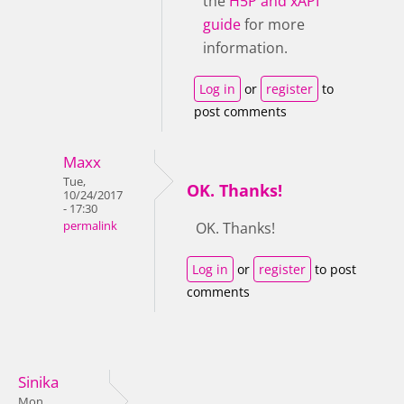
the
H5P and xAPI
guide
for more
information.
Log in
or
register
to
post comments
Maxx
Tue,
OK. Thanks!
10/24/2017
- 17:30
permalink
OK. Thanks!
Log in
or
register
to post
comments
Sinika
Mon,