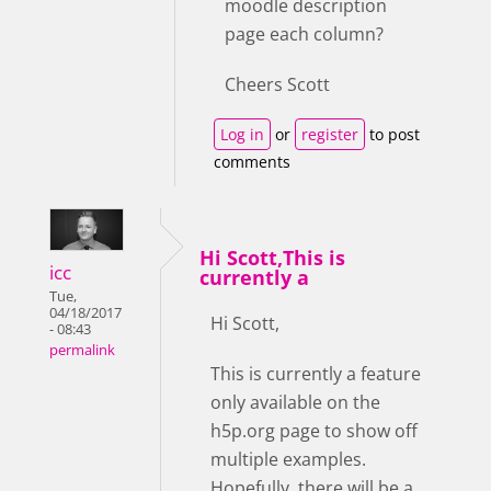
moodle description
page each column?
Cheers Scott
Log in
or
register
to post
comments
Hi Scott,This is
icc
currently a
Tue,
04/18/2017
Hi Scott,
- 08:43
permalink
This is currently a feature
only available on the
h5p.org page to show off
multiple examples.
Hopefully, there will be a