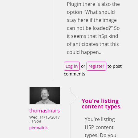
Plugin there is also the
option "What should
stay here if the image
can not be loaded?" So
it seems that h5p kind
of anticipates that this
could happen...
Log in
or
register
to post
comments
You're listing
content types.
thomasmars
Wed, 11/15/2017
You're listing
- 13:26
H5P content
permalink
types. Do you