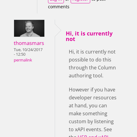
comments
Hi, it is currently
not
thomasmars
Tue, 10/24/2017
Hi, it is currently not
- 12:50
possible to do this
permalink
through the Column
authoring tool.
However if you have
developer resources
at hand, you can
make something
custom by listening
to xAPI events. See