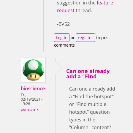
suggestion in the
feature
request
thread.
-BV52
Log in
or
register
to post
comments
Can one already
add a "Find
bioscience
Can one already add
Fri,
a "Find the hotspot"
02/19/2021 -
or "Find multiple
13:28
permalink
hotspot" question
types in the
"Column" content?