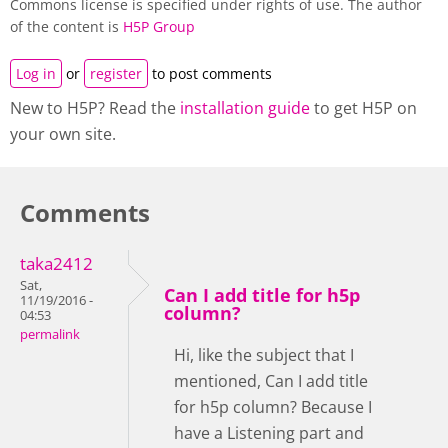
Commons license is specified under rights of use. The author
of the content is
H5P Group
Log in
or
register
to post comments
New to H5P? Read the
installation guide
to get H5P on
your own site.
Comments
taka2412
Sat,
Can I add title for h5p
11/19/2016 -
column?
04:53
permalink
Hi, like the subject that I
mentioned, Can I add title
for h5p column? Because I
have a Listening part and