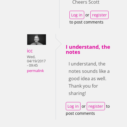
Cheers Scott
Log in
or
register
to post comments
I understand, the
icc
notes
Wed,
04/19/2017
I understand, the
- 09:45
notes sounds like a
permalink
good idea as well.
Thank you for
sharing!
Log in
or
register
to
post comments