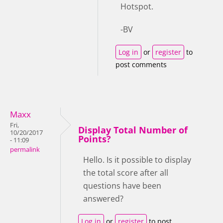
Hotspot.
-BV
Log in
or
register
to
post comments
Maxx
Fri,
Display Total Number of
10/20/2017
Points?
- 11:09
permalink
Hello. Is it possible to display
the total score after all
questions have been
answered?
Log in
or
register
to post