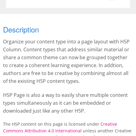
Description
Organize your content type into a page layout with H5P
Column. Content types that address similar material or
share a common theme can now be grouped together
to create a coherent learning experience. In addtion,
authors are free to be creative by combining almost all
of the existing H5P content types.
H5P Page is also a way to easily share multiple content
types simultaneously as it can be embedded or
downloaded just like any other H5P.
The H5P content on this page is licensed under
Creative
Commons Attribution 4.0 International
unless another Creative