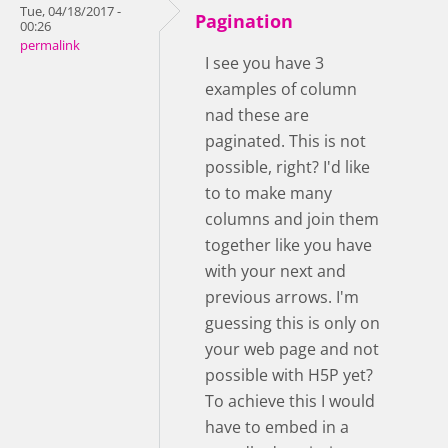
Tue, 04/18/2017 -
Pagination
00:26
permalink
I see you have 3
examples of column
nad these are
paginated. This is not
possible, right? I'd like
to to make many
columns and join them
together like you have
with your next and
previous arrows. I'm
guessing this is only on
your web page and not
possible with H5P yet?
To achieve this I would
have to embed in a