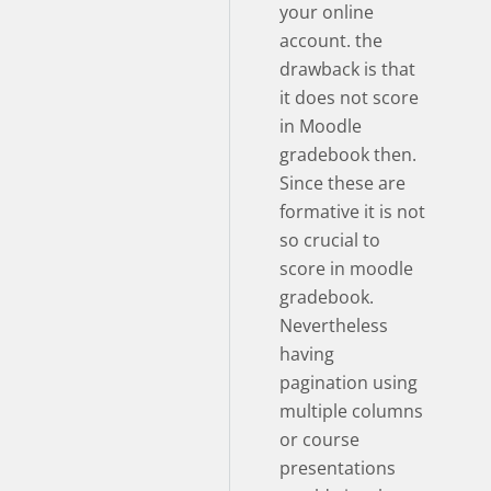
your online
account. the
drawback is that
it does not score
in Moodle
gradebook then.
Since these are
formative it is not
so crucial to
score in moodle
gradebook.
Nevertheless
having
pagination using
multiple columns
or course
presentations