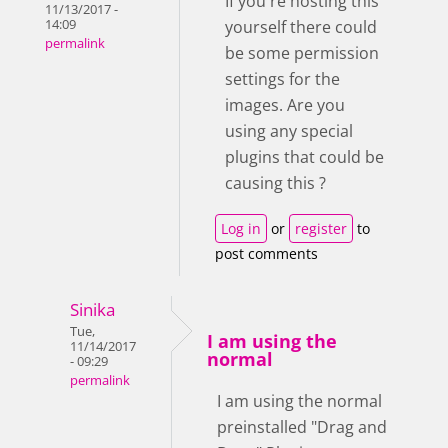
If you're hosting this
11/13/2017 -
yourself there could
14:09
permalink
be some permission
settings for the
images. Are you
using any special
plugins that could be
causing this ?
Log in
or
register
to
post comments
Sinika
Tue,
I am using the
11/14/2017
normal
- 09:29
permalink
I am using the normal
preinstalled "Drag and