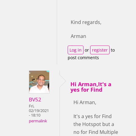
Kind regards,
Arman
Log in
or
register
to
post comments
Hi Arman,It's a
yes for Find
BV52
Hi Arman,
Fri,
02/19/2021
- 18:10
It's a yes for Find
permalink
the Hotspot but a
no for Find Multiple