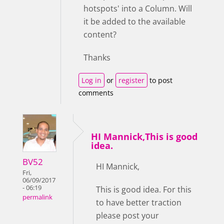
hotspots' into a Column. Will
it be added to the available
content?
Thanks
Log in
or
register
to post
comments
HI Mannick,This is good
idea.
BV52
HI Mannick,
Fri,
06/09/2017
- 06:19
This is good idea. For this
permalink
to have better traction
please post your