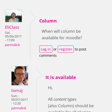
Column
EliClass
When will column be
Sat,
05/06/2017
available for moodle?
- 17:09
permalink
Log in
or
register
to post
comments
It is available
Hi,
tomaj
Sun,
All
content types
05/07/2017
- 12:26
(also Column) should be
permalink