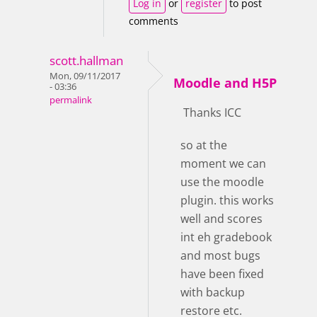
Log in
or
register
to post
comments
scott.hallman
Mon, 09/11/2017
Moodle and H5P
- 03:36
permalink
Thanks ICC
so at the
moment we can
use the moodle
plugin. this works
well and scores
int eh gradebook
and most bugs
have been fixed
with backup
restore etc.