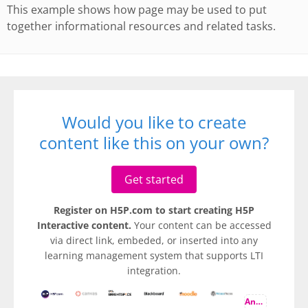
This example shows how page may be used to put
together informational resources and related tasks.
Would you like to create
content like this on your own?
Get started
Register on H5P.com to start creating H5P
Interactive content.
Your content can be accessed
via direct link, embeded, or inserted into any
learning management system that supports LTI
integration.
And more