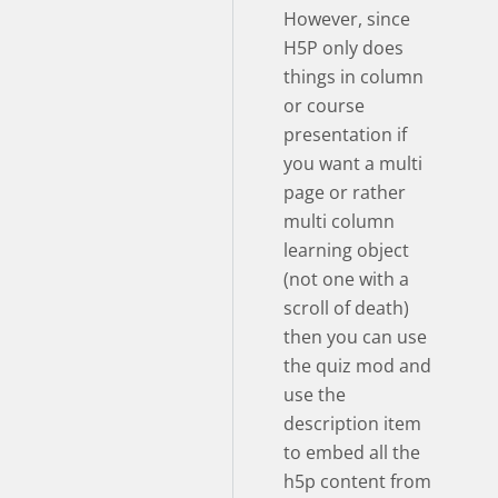
However, since
H5P only does
things in column
or course
presentation if
you want a multi
page or rather
multi column
learning object
(not one with a
scroll of death)
then you can use
the quiz mod and
use the
description item
to embed all the
h5p content from