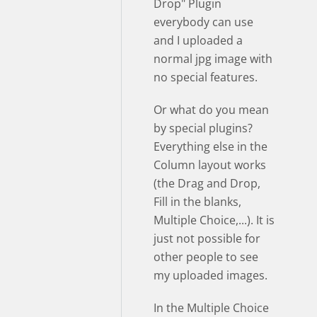
Drop" Plugin
everybody can use
and I uploaded a
normal jpg image with
no special features.
Or what do you mean
by special plugins?
Everything else in the
Column layout works
(the Drag and Drop,
Fill in the blanks,
Multiple Choice,...). It is
just not possible for
other people to see
my uploaded images.
In the Multiple Choice