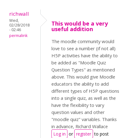
richwall
Wed,
This would be a very
02/28/2018
useful addition
- 02:46
permalink
The moodle community would
love to see a number (if not all)
H5P activities have the ability to
be added as "Moodle Quiz
Question Types" as mentioned
above. This would give Moodle
educators the ability to add
different types of H5P questions
into a single quiz, as well as the
have the flexibility to vary
question values and other
"moodle quiz" variables. Thanks
in advance, Richard Wallace
Log in
or
register
to post