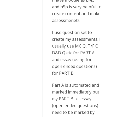
I have moodle as LMS
and h5p is very helpful to
create content and make
assessmenets.
I use question set to
create my assessments. I
usually use MC Q, T/F Q,
D&D Q etc for PART A
and essay (using for
open ended questions)
for PART B.
Part A is automated and
marked immediately but
my PART B i.e. essay
(open ended questions)
need to be marked by