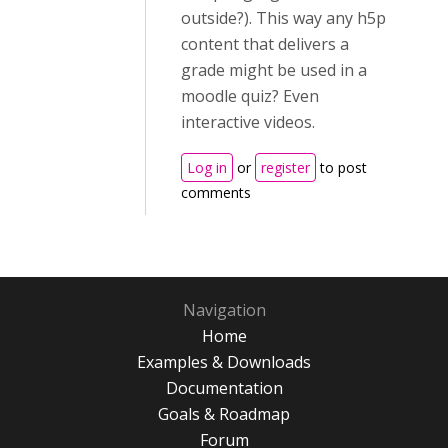
outside?). This way any h5p
content that delivers a
grade might be used in a
moodle quiz? Even
interactive videos.
Log in
or
register
to post
comments
Navigation
Home
Examples & Downloads
Documentation
Goals & Roadmap
Forum