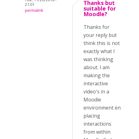
Thanks but
21:01
suitable for
permalink
Moodle?
Thanks for
your reply but
think this is not
exactly what I
was thinking
about. I am
making the
interactive
video's in a
Moodle
environment en
placing
interactions
from within