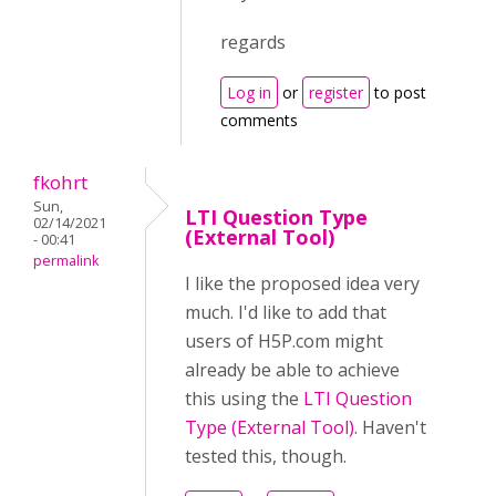
regards
Log in
or
register
to post
comments
fkohrt
Sun,
LTI Question Type
02/14/2021
(External Tool)
- 00:41
permalink
I like the proposed idea very
much. I'd like to add that
users of H5P.com might
already be able to achieve
this using the
LTI Question
Type (External Tool)
. Haven't
tested this, though.