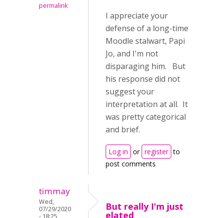
permalink
I appreciate your
defense of a long-time
Moodle stalwart, Papi
Jo, and I'm not
disparaging him. But
his response did not
suggest your
interpretation at all. It
was pretty categorical
and brief.
Log in
or
register
to
post comments
timmay
Wed,
But really I'm just
07/29/2020
elated
- 18:25