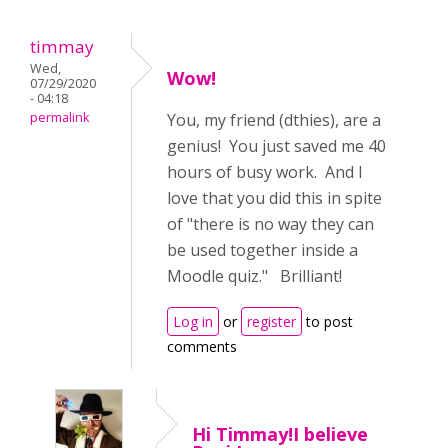
timmay
Wed,
Wow!
07/29/2020
- 04:18
permalink
You, my friend (dthies), are a
genius! You just saved me 40
hours of busy work. And I
love that you did this in spite
of "there is no way they can
be used together inside a
Moodle quiz." Brilliant!
Log in
or
register
to post
comments
Hi Timmay!I believe