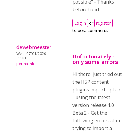
possible" - Thanks
beforehand.
Log in
or
register
to post comments
dewebmeester
Wed, 07/01/2020 -
Unfortunately -
09:18
only some errors
permalink
Hi there, just tried out
the H5P content
plugins import option
- using the latest
version release 1.0
Beta 2 - Get the
following errors after
trying to import a