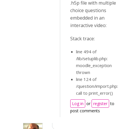
.h5p file with multiple
choice questions
embedded in an
interactive video:
Stack trace:
line 494 of
/lib/setuplib.php:
moodle_exception
thrown
line 124 of
/question/import.php:
call to print_error()
Log in
or
register
to
post comments