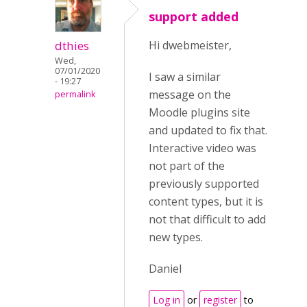
support added
dthies
Hi dwebmeister,
Wed,
07/01/2020
I saw a similar
- 19:27
message on the
permalink
Moodle plugins site
and updated to fix that.
Interactive video was
not part of the
previously supported
content types, but it is
not that difficult to add
new types.
Daniel
Log in
or
register
to