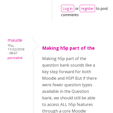
Log in
or
register
to post
comments
maude
Thu,
Making h5p part of the
11/22/2018
- 08:47
permalink
Making h5p part of the
question bank sounds like a
key step forward for both
Moodle and H5P! But if there
were fewer question types
available in the Question
bank, we should still be able
to access ALL h5p features
through a core Moodle