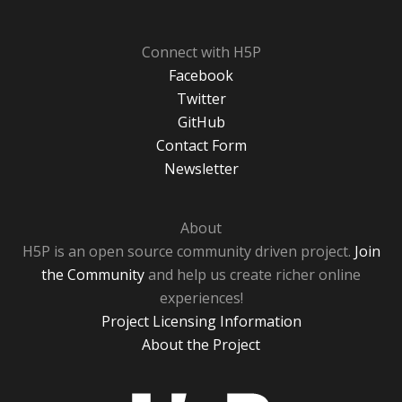
Connect with H5P
Facebook
Twitter
GitHub
Contact Form
Newsletter
About
H5P is an open source community driven project.
Join
the Community
and help us create richer online
experiences!
Project Licensing Information
About the Project