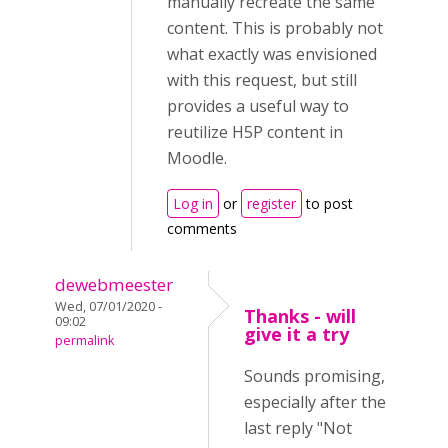
manually recreate the same
content. This is probably not
what exactly was envisioned
with this request, but still
provides a useful way to
reutilize H5P content in
Moodle.
Log in
or
register
to post
comments
dewebmeester
Wed, 07/01/2020 -
Thanks - will
09:02
give it a try
permalink
Sounds promising,
especially after the
last reply "Not