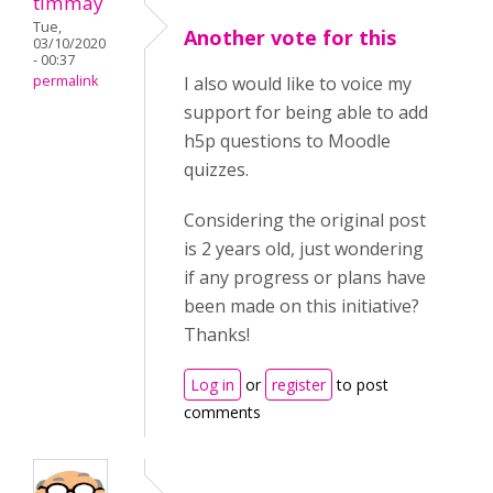
timmay
Tue,
Another vote for this
03/10/2020
- 00:37
permalink
I also would like to voice my
support for being able to add
h5p questions to Moodle
quizzes.
Considering the original post
is 2 years old, just wondering
if any progress or plans have
been made on this initiative?
Thanks!
Log in
or
register
to post
comments