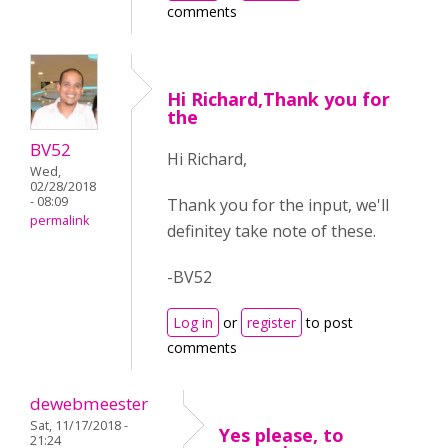
comments
Hi Richard,Thank you for
the
BV52
Hi Richard,
Wed,
02/28/2018
- 08:09
Thank you for the input, we'll
permalink
definitey take note of these.
-BV52
Log in
or
register
to post
comments
dewebmeester
Sat, 11/17/2018 -
Yes please, to
21:24