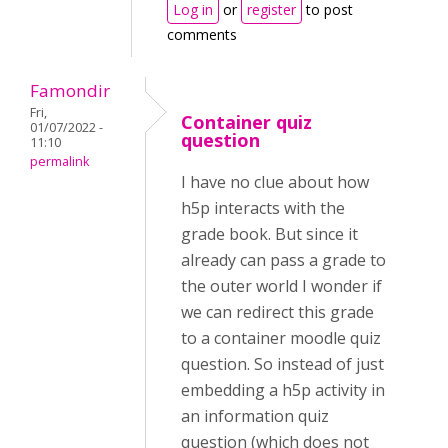
Log in
or
register
to post
comments
Famondir
Fri,
Container quiz
01/07/2022 -
question
11:10
permalink
I have no clue about how
h5p interacts with the
grade book. But since it
already can pass a grade to
the outer world I wonder if
we can redirect this grade
to a container moodle quiz
question. So instead of just
embedding a h5p activity in
an information quiz
question (which does not