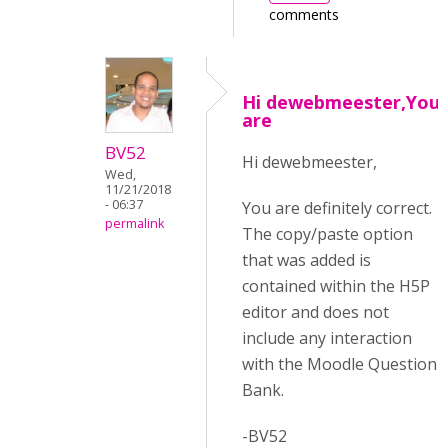
comments
Hi dewebmeester,You
are
BV52
Hi dewebmeester,
Wed,
11/21/2018
- 06:37
You are definitely correct.
permalink
The copy/paste option
that was added is
contained within the H5P
editor and does not
include any interaction
with the Moodle Question
Bank.
-BV52