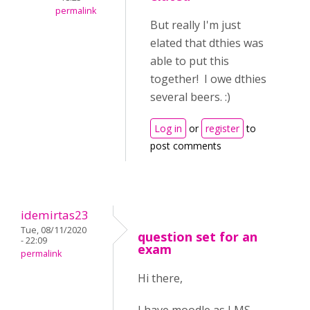
permalink
But really I'm just
elated that dthies was
able to put this
together! I owe dthies
several beers. :)
Log in
or
register
to
post comments
idemirtas23
Tue, 08/11/2020
question set for an
- 22:09
exam
permalink
Hi there,