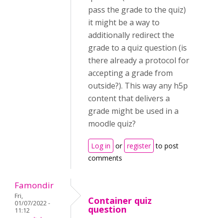
pass the grade to the quiz)
it might be a way to
additionally redirect the
grade to a quiz question (is
there already a protocol for
accepting a grade from
outside?). This way any h5p
content that delivers a
grade might be used in a
moodle quiz?
Log in
or
register
to post
comments
Famondir
Fri,
Container quiz
01/07/2022 -
question
11:12