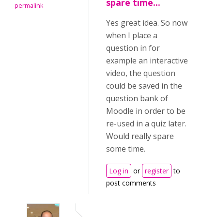
spare time...
permalink
Yes great idea. So now
when I place a
question in for
example an interactive
video, the question
could be saved in the
question bank of
Moodle in order to be
re-used in a quiz later.
Would really spare
some time.
Log in
or
register
to
post comments