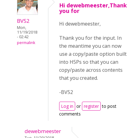
Hi dewebmeester,Thank
you for
BV52
Hi dewebmeester,
Mon,
11/19/2018
- 02:42
Thank you for the input. In
permalink
the meantime you can now
use a copy/paste option built
into H5Ps so that you can
copy/paste across contents
that you created.
-BV52
Log in
or
register
to post
comments
dewebmeester
Tue, 11/20/2018 -