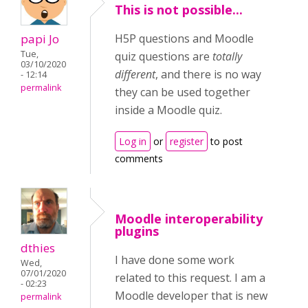
This is not possible...
papi Jo
H5P questions and Moodle
Tue,
quiz questions are
totally
03/10/2020
different
, and there is no way
- 12:14
permalink
they can be used together
inside a Moodle quiz.
Log in
or
register
to post
comments
Moodle interoperability
plugins
dthies
I have done some work
Wed,
07/01/2020
related to this request. I am a
- 02:23
Moodle developer that is new
permalink