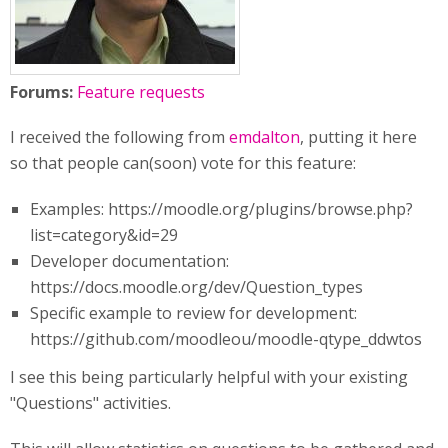
Forums:
Feature requests
I received the following from
emdalton
, putting it here
so that people can(soon) vote for this feature:
Examples: https://moodle.org/plugins/browse.php?
list=category&id=29
Developer documentation:
https://docs.moodle.org/dev/Question_types
Specific example to review for development:
https://github.com/moodleou/moodle-qtype_ddwtos
I see this being particularly helpful with your existing
"Questions" activities.