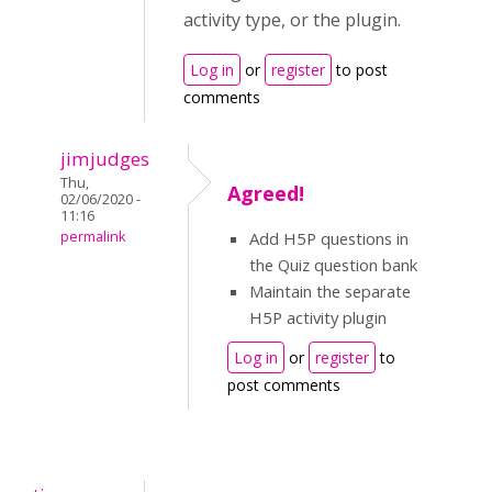
activity type, or the plugin.
Log in
or
register
to post
comments
jimjudges
Thu,
Agreed!
02/06/2020 -
11:16
permalink
Add H5P questions in
the Quiz question bank
Maintain the separate
H5P activity plugin
Log in
or
register
to
post comments