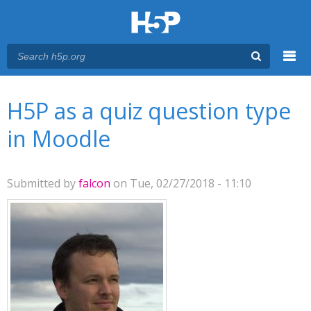
Menu
You are here
Main menu
H5P as a quiz question type
in Moodle
Submitted by
falcon
on Tue, 02/27/2018 - 11:10