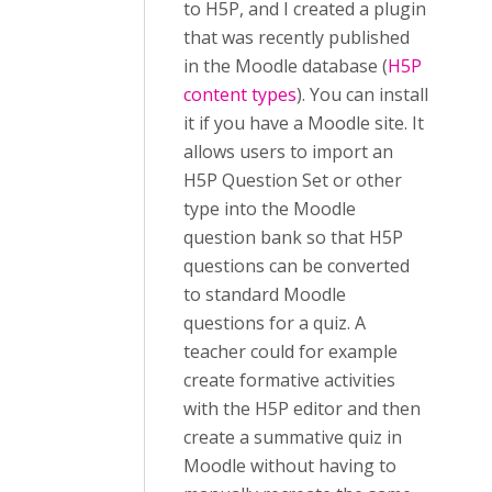
to H5P, and I created a plugin
that was recently published
in the Moodle database (
H5P
content types
). You can install
it if you have a Moodle site. It
allows users to import an
H5P Question Set or other
type into the Moodle
question bank so that H5P
questions can be converted
to standard Moodle
questions for a quiz. A
teacher could for example
create formative activities
with the H5P editor and then
create a summative quiz in
Moodle without having to