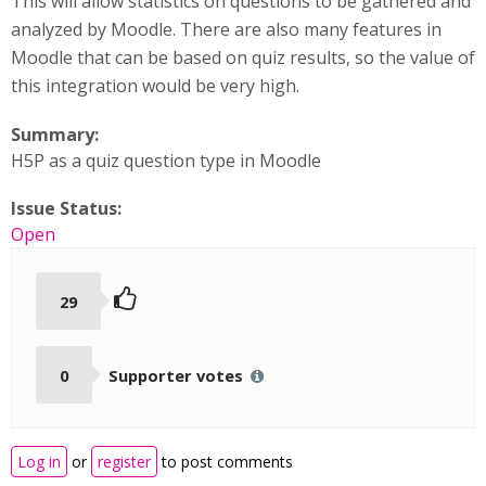
This will allow statistics on questions to be gathered and
analyzed by Moodle. There are also many features in
Moodle that can be based on quiz results, so the value of
this integration would be very high.
Summary:
H5P as a quiz question type in Moodle
Issue Status:
Open
29
0
Supporter votes
Log in
or
register
to post comments