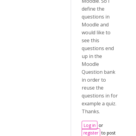
Moodle. So I
define the
questions in
Moodle and
would like to
see this
questions end
up in the
Moodle
Question bank
in order to
reuse the
questions in for
example a quiz.
Thanks.
Log in
or
register
to post