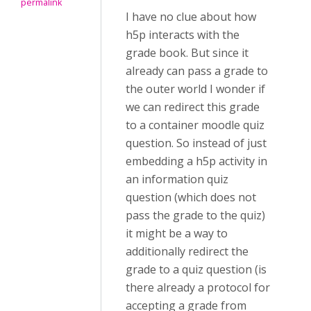
permalink
I have no clue about how
h5p interacts with the
grade book. But since it
already can pass a grade to
the outer world I wonder if
we can redirect this grade
to a container moodle quiz
question. So instead of just
embedding a h5p activity in
an information quiz
question (which does not
pass the grade to the quiz)
it might be a way to
additionally redirect the
grade to a quiz question (is
there already a protocol for
accepting a grade from