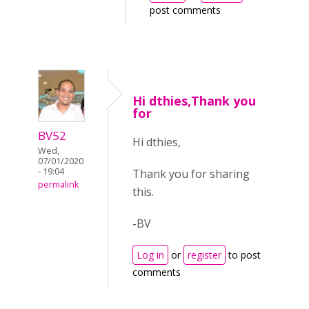
post comments
Hi dthies,Thank you
for
BV52
Hi dthies,
Wed,
07/01/2020
- 19:04
Thank you for sharing
permalink
this.
-BV
Log in
or
register
to post
comments