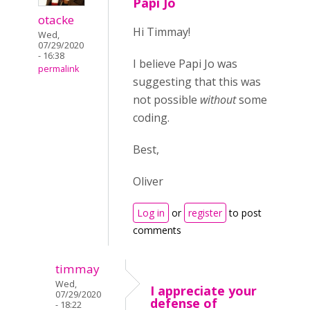
Papi Jo
otacke
Hi Timmay!
Wed,
07/29/2020
- 16:38
I believe Papi Jo was
permalink
suggesting that this was
not possible
without
some
coding.
Best,
Oliver
Log in
or
register
to post
comments
timmay
Wed,
I appreciate your
07/29/2020
defense of
- 18:22