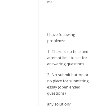
me.
I have following
problems:
1- There is no time and
attempt limit to set for
answering questions
2- No submit button or
no place for submitting
essay (open ended
questions).
any solution?