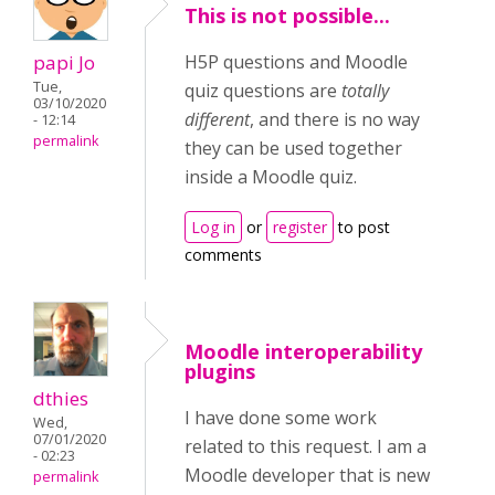
This is not possible...
papi Jo
H5P questions and Moodle
Tue,
quiz questions are
totally
03/10/2020
different
, and there is no way
- 12:14
permalink
they can be used together
inside a Moodle quiz.
Log in
or
register
to post
comments
Moodle interoperability
plugins
dthies
I have done some work
Wed,
07/01/2020
related to this request. I am a
- 02:23
Moodle developer that is new
permalink