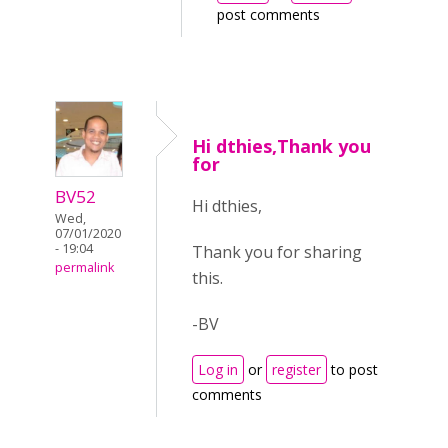
post comments
Hi dthies,Thank you
for
BV52
Hi dthies,
Wed,
07/01/2020
- 19:04
Thank you for sharing
permalink
this.
-BV
Log in
or
register
to post
comments