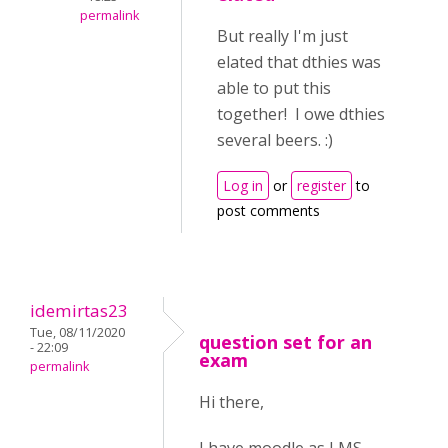
permalink
But really I'm just
elated that dthies was
able to put this
together! I owe dthies
several beers. :)
Log in
or
register
to
post comments
idemirtas23
Tue, 08/11/2020
question set for an
- 22:09
exam
permalink
Hi there,