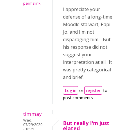
permalink
I appreciate your
defense of a long-time
Moodle stalwart, Papi
Jo, and I'm not
disparaging him. But
his response did not
suggest your
interpretation at all. It
was pretty categorical
and brief.
Log in
or
register
to
post comments
timmay
Wed,
But really I'm just
07/29/2020
elated
- 18:25