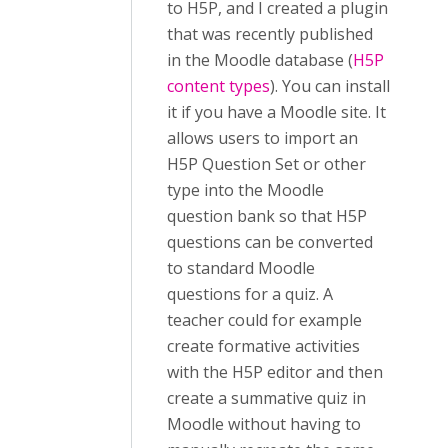
to H5P, and I created a plugin
that was recently published
in the Moodle database (
H5P
content types
). You can install
it if you have a Moodle site. It
allows users to import an
H5P Question Set or other
type into the Moodle
question bank so that H5P
questions can be converted
to standard Moodle
questions for a quiz. A
teacher could for example
create formative activities
with the H5P editor and then
create a summative quiz in
Moodle without having to