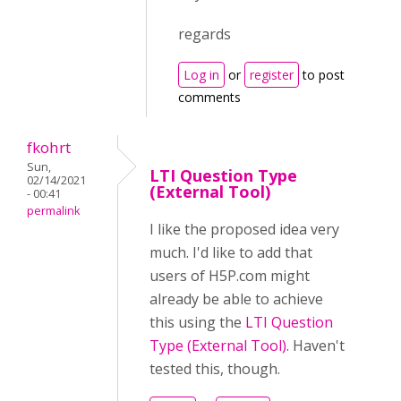
regards
Log in
or
register
to post
comments
fkohrt
Sun,
LTI Question Type
02/14/2021
(External Tool)
- 00:41
permalink
I like the proposed idea very
much. I'd like to add that
users of H5P.com might
already be able to achieve
this using the
LTI Question
Type (External Tool)
. Haven't
tested this, though.