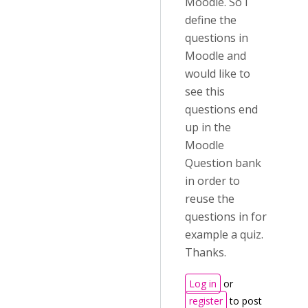
Moodle. So I
define the
questions in
Moodle and
would like to
see this
questions end
up in the
Moodle
Question bank
in order to
reuse the
questions in for
example a quiz.
Thanks.
Log in
or
register
to post