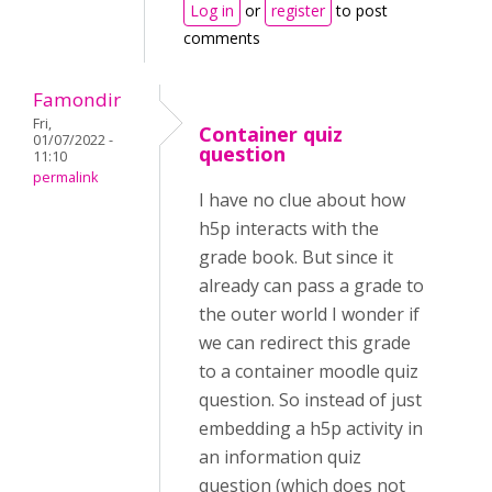
Log in
or
register
to post
comments
Famondir
Fri,
Container quiz
01/07/2022 -
question
11:10
permalink
I have no clue about how
h5p interacts with the
grade book. But since it
already can pass a grade to
the outer world I wonder if
we can redirect this grade
to a container moodle quiz
question. So instead of just
embedding a h5p activity in
an information quiz
question (which does not