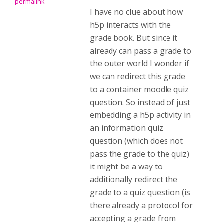
permalink
I have no clue about how
h5p interacts with the
grade book. But since it
already can pass a grade to
the outer world I wonder if
we can redirect this grade
to a container moodle quiz
question. So instead of just
embedding a h5p activity in
an information quiz
question (which does not
pass the grade to the quiz)
it might be a way to
additionally redirect the
grade to a quiz question (is
there already a protocol for
accepting a grade from