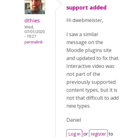
support added
dthies
Hi dwebmeister,
Wed,
07/01/2020
I saw a similar
- 19:27
message on the
permalink
Moodle plugins site
and updated to fix that.
Interactive video was
not part of the
previously supported
content types, but it is
not that difficult to add
new types.
Daniel
Log in
or
register
to