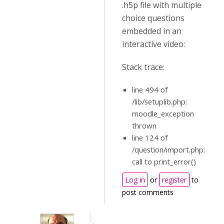
.h5p file with multiple
choice questions
embedded in an
interactive video:
Stack trace:
line 494 of
/lib/setuplib.php:
moodle_exception
thrown
line 124 of
/question/import.php:
call to print_error()
Log in
or
register
to
post comments