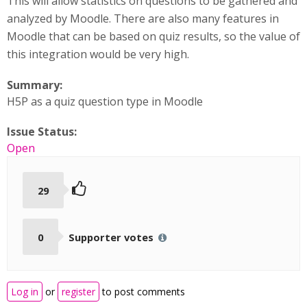
This will allow statistics on questions to be gathered and
analyzed by Moodle. There are also many features in
Moodle that can be based on quiz results, so the value of
this integration would be very high.
Summary:
H5P as a quiz question type in Moodle
Issue Status:
Open
29
0
Supporter votes
Log in
or
register
to post comments