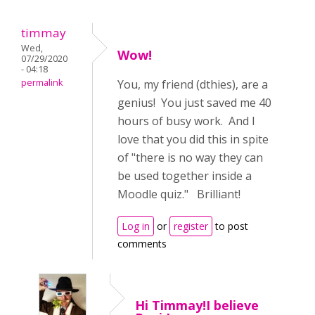
timmay
Wed,
Wow!
07/29/2020
- 04:18
permalink
You, my friend (dthies), are a
genius! You just saved me 40
hours of busy work. And I
love that you did this in spite
of "there is no way they can
be used together inside a
Moodle quiz." Brilliant!
Log in
or
register
to post
comments
Hi Timmay!I believe