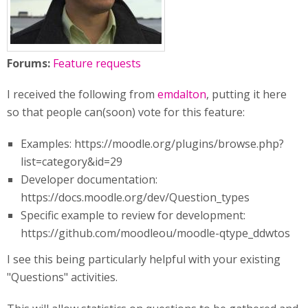
Forums:
Feature requests
I received the following from
emdalton
, putting it here
so that people can(soon) vote for this feature:
Examples: https://moodle.org/plugins/browse.php?
list=category&id=29
Developer documentation:
https://docs.moodle.org/dev/Question_types
Specific example to review for development:
https://github.com/moodleou/moodle-qtype_ddwtos
I see this being particularly helpful with your existing
"Questions" activities.