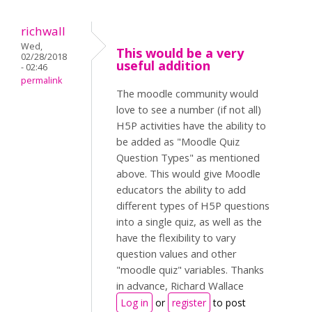
richwall
Wed,
This would be a very
02/28/2018
useful addition
- 02:46
permalink
The moodle community would
love to see a number (if not all)
H5P activities have the ability to
be added as "Moodle Quiz
Question Types" as mentioned
above. This would give Moodle
educators the ability to add
different types of H5P questions
into a single quiz, as well as the
have the flexibility to vary
question values and other
"moodle quiz" variables. Thanks
in advance, Richard Wallace
Log in
or
register
to post