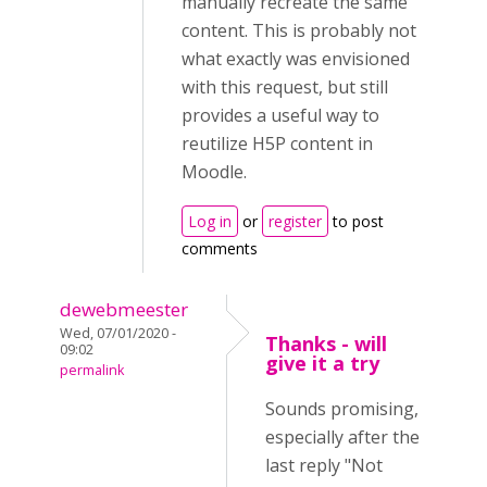
manually recreate the same
content. This is probably not
what exactly was envisioned
with this request, but still
provides a useful way to
reutilize H5P content in
Moodle.
Log in
or
register
to post
comments
dewebmeester
Wed, 07/01/2020 -
Thanks - will
09:02
give it a try
permalink
Sounds promising,
especially after the
last reply "Not