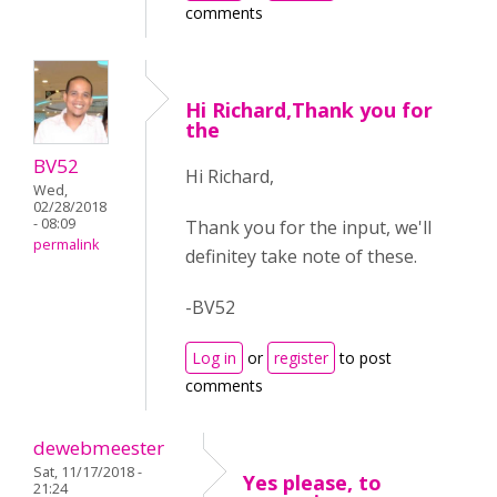
comments
Hi Richard,Thank you for
the
BV52
Hi Richard,
Wed,
02/28/2018
- 08:09
Thank you for the input, we'll
permalink
definitey take note of these.
-BV52
Log in
or
register
to post
comments
dewebmeester
Sat, 11/17/2018 -
Yes please, to
21:24