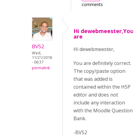
comments
Hi dewebmeester,You
are
BV52
Hi dewebmeester,
Wed,
11/21/2018
- 06:37
You are definitely correct.
permalink
The copy/paste option
that was added is
contained within the H5P
editor and does not
include any interaction
with the Moodle Question
Bank.
-BV52