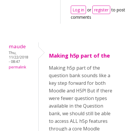
Log in
or
register
to post
comments
maude
Thu,
Making h5p part of the
11/22/2018
- 08:47
permalink
Making h5p part of the
question bank sounds like a
key step forward for both
Moodle and H5P! But if there
were fewer question types
available in the Question
bank, we should still be able
to access ALL h5p features
through a core Moodle