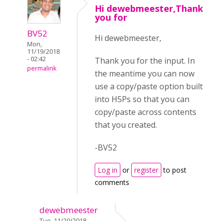
Hi dewebmeester,Thank
you for
BV52
Hi dewebmeester,
Mon,
11/19/2018
- 02:42
Thank you for the input. In
permalink
the meantime you can now
use a copy/paste option built
into H5Ps so that you can
copy/paste across contents
that you created.
-BV52
Log in
or
register
to post
comments
dewebmeester
Tue, 11/20/2018 -