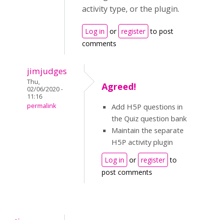
activity type, or the plugin.
Log in
or
register
to post
comments
jimjudges
Thu,
Agreed!
02/06/2020 -
11:16
permalink
Add H5P questions in
the Quiz question bank
Maintain the separate
H5P activity plugin
Log in
or
register
to
post comments