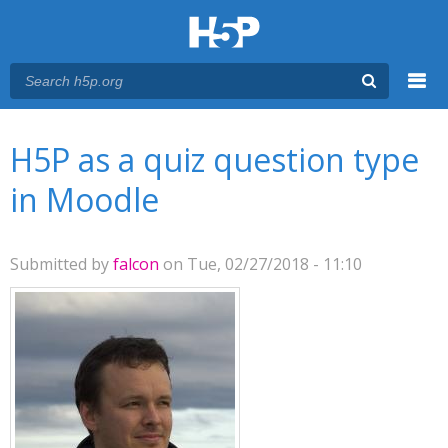
Menu
You are here
Main menu
H5P as a quiz question type
in Moodle
Submitted by
falcon
on Tue, 02/27/2018 - 11:10