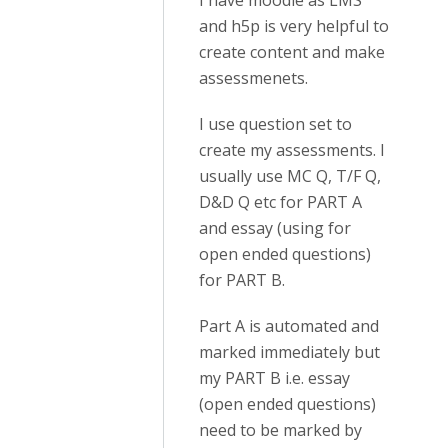
I have moodle as LMS
and h5p is very helpful to
create content and make
assessmenets.
I use question set to
create my assessments. I
usually use MC Q, T/F Q,
D&D Q etc for PART A
and essay (using for
open ended questions)
for PART B.
Part A is automated and
marked immediately but
my PART B i.e. essay
(open ended questions)
need to be marked by