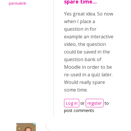
spare time...
permalink
Yes great idea. So now
when I place a
question in for
example an interactive
video, the question
could be saved in the
question bank of
Moodle in order to be
re-used in a quiz later.
Would really spare
some time.
Log in
or
register
to
post comments