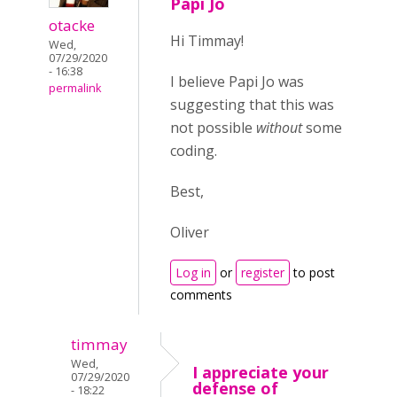
Papi Jo
otacke
Hi Timmay!
Wed,
07/29/2020
- 16:38
I believe Papi Jo was
permalink
suggesting that this was
not possible
without
some
coding.
Best,
Oliver
Log in
or
register
to post
comments
timmay
Wed,
I appreciate your
07/29/2020
defense of
- 18:22