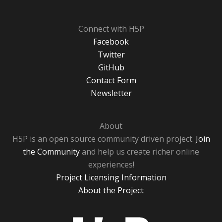
Connect with H5P
Facebook
Twitter
GitHub
Contact Form
Newsletter
About
H5P is an open source community driven project.
Join
the Community
and help us create richer online
experiences!
Project Licensing Information
About the Project