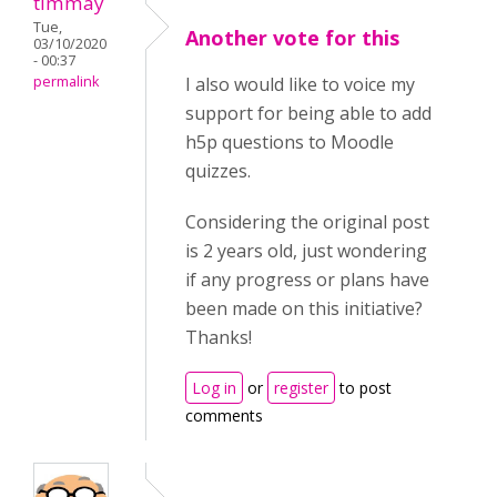
timmay
Tue,
Another vote for this
03/10/2020
- 00:37
permalink
I also would like to voice my
support for being able to add
h5p questions to Moodle
quizzes.
Considering the original post
is 2 years old, just wondering
if any progress or plans have
been made on this initiative?
Thanks!
Log in
or
register
to post
comments