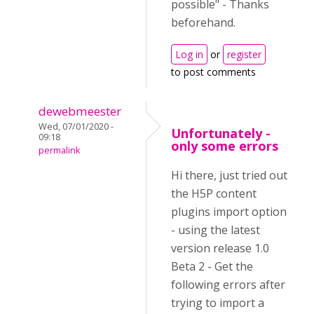
possible" - Thanks
beforehand.
Log in
or
register
to post comments
dewebmeester
Wed, 07/01/2020 -
Unfortunately -
09:18
only some errors
permalink
Hi there, just tried out
the H5P content
plugins import option
- using the latest
version release 1.0
Beta 2 - Get the
following errors after
trying to import a