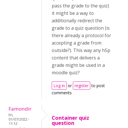
pass the grade to the quiz)
it might be a way to
additionally redirect the
grade to a quiz question (is
there already a protocol for
accepting a grade from
outside?). This way any h5p
content that delivers a
grade might be used in a
moodle quiz?
Log in
or
register
to post
comments
Famondir
Fri,
Container quiz
01/07/2022 -
question
11:12