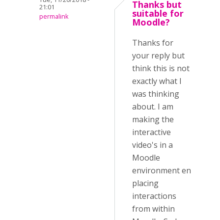
Thanks but
21:01
suitable for
permalink
Moodle?
Thanks for
your reply but
think this is not
exactly what I
was thinking
about. I am
making the
interactive
video's in a
Moodle
environment en
placing
interactions
from within