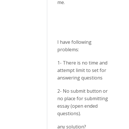
me.
I have following
problems:
1- There is no time and
attempt limit to set for
answering questions
2- No submit button or
no place for submitting
essay (open ended
questions).
any solution?