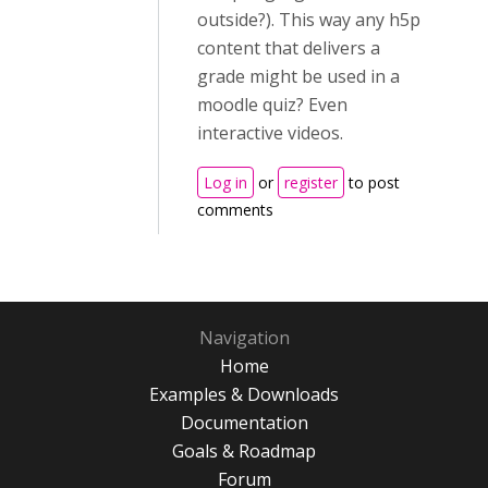
outside?). This way any h5p
content that delivers a
grade might be used in a
moodle quiz? Even
interactive videos.
Log in
or
register
to post
comments
Navigation
Home
Examples & Downloads
Documentation
Goals & Roadmap
Forum