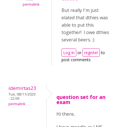
permalink
But really I'm just
elated that dthies was
able to put this
together! I owe dthies
several beers. :)
Log in
or
register
to
post comments
idemirtas23
Tue, 08/11/2020
question set for an
- 22:09
exam
permalink
Hi there,