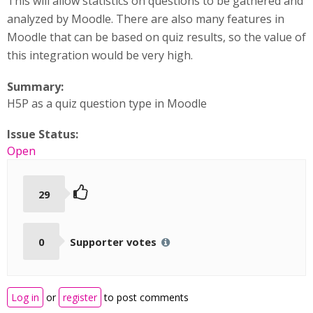
This will allow statistics on questions to be gathered and
analyzed by Moodle. There are also many features in
Moodle that can be based on quiz results, so the value of
this integration would be very high.
Summary:
H5P as a quiz question type in Moodle
Issue Status:
Open
29
0
Supporter votes
Log in
or
register
to post comments