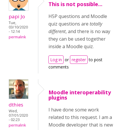
This is not possible...
papi Jo
H5P questions and Moodle
Tue,
quiz questions are
totally
03/10/2020
different
, and there is no way
- 12:14
permalink
they can be used together
inside a Moodle quiz.
Log in
or
register
to post
comments
Moodle interoperability
plugins
dthies
I have done some work
Wed,
07/01/2020
related to this request. I am a
- 02:23
Moodle developer that is new
permalink