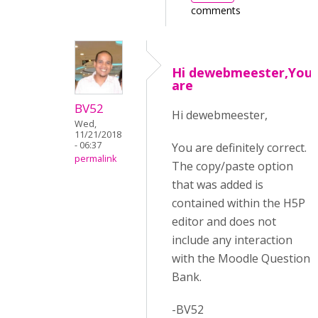
comments
Hi dewebmeester,You
are
BV52
Hi dewebmeester,
Wed,
11/21/2018
- 06:37
You are definitely correct.
permalink
The copy/paste option
that was added is
contained within the H5P
editor and does not
include any interaction
with the Moodle Question
Bank.
-BV52