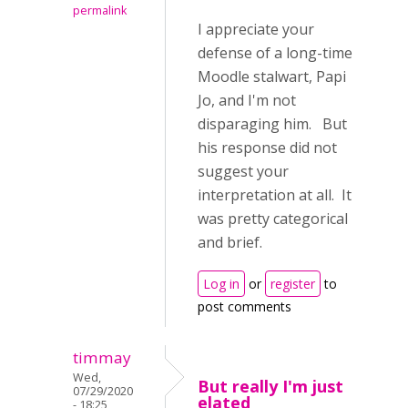
permalink
I appreciate your
defense of a long-time
Moodle stalwart, Papi
Jo, and I'm not
disparaging him. But
his response did not
suggest your
interpretation at all. It
was pretty categorical
and brief.
Log in
or
register
to
post comments
timmay
Wed,
But really I'm just
07/29/2020
elated
- 18:25