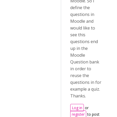
Moodle. So I
define the
questions in
Moodle and
would like to
see this
questions end
up in the
Moodle
Question bank
in order to
reuse the
questions in for
example a quiz.
Thanks.
Log in
or
register
to post