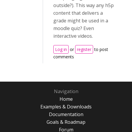
outside?). This way any h5p
content that delivers a
grade might be used in a
moodle quiz? Even
interactive videos.
Log in
or
register
to post
comments
Navigation
Home
Examples & Downloads
Documentation
Goals & Roadmap
Forum