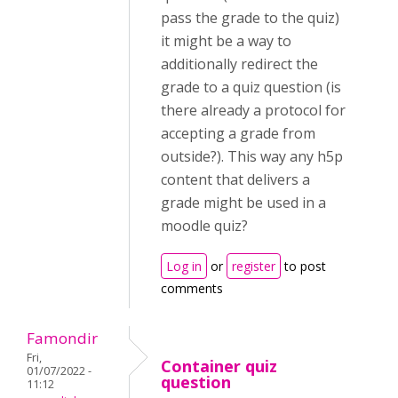
pass the grade to the quiz)
it might be a way to
additionally redirect the
grade to a quiz question (is
there already a protocol for
accepting a grade from
outside?). This way any h5p
content that delivers a
grade might be used in a
moodle quiz?
Log in
or
register
to post
comments
Famondir
Fri,
Container quiz
01/07/2022 -
question
11:12