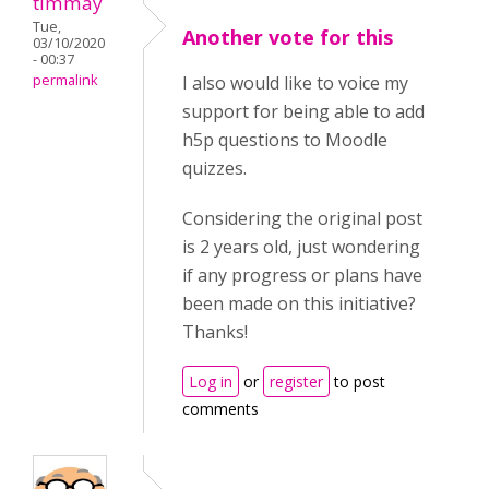
timmay
Tue,
Another vote for this
03/10/2020
- 00:37
permalink
I also would like to voice my
support for being able to add
h5p questions to Moodle
quizzes.
Considering the original post
is 2 years old, just wondering
if any progress or plans have
been made on this initiative?
Thanks!
Log in
or
register
to post
comments