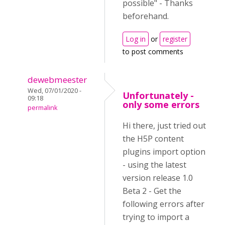
possible" - Thanks
beforehand.
Log in
or
register
to post comments
dewebmeester
Wed, 07/01/2020 -
Unfortunately -
09:18
only some errors
permalink
Hi there, just tried out
the H5P content
plugins import option
- using the latest
version release 1.0
Beta 2 - Get the
following errors after
trying to import a