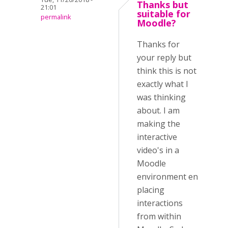
Thanks but
21:01
suitable for
permalink
Moodle?
Thanks for
your reply but
think this is not
exactly what I
was thinking
about. I am
making the
interactive
video's in a
Moodle
environment en
placing
interactions
from within