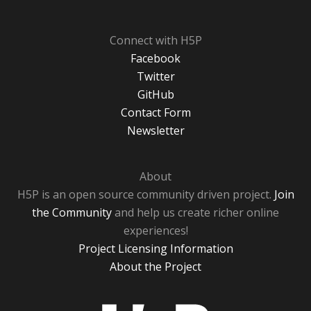
Connect with H5P
Facebook
Twitter
GitHub
Contact Form
Newsletter
About
H5P is an open source community driven project.
Join
the Community
and help us create richer online
experiences!
Project Licensing Information
About the Project