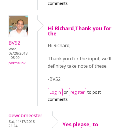
comments
Hi Richard,Thank you for
the
BV52
Hi Richard,
Wed,
02/28/2018
- 08:09
Thank you for the input, we'll
permalink
definitey take note of these.
-BV52
Log in
or
register
to post
comments
dewebmeester
Sat, 11/17/2018 -
Yes please, to
21:24