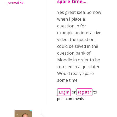
spare time...
permalink
Yes great idea. So now
when I place a
question in for
example an interactive
video, the question
could be saved in the
question bank of
Moodle in order to be
re-used in a quiz later.
Would really spare
some time.
Log in
or
register
to
post comments