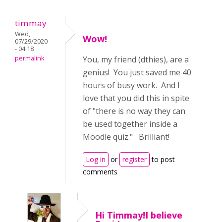
timmay
Wed,
Wow!
07/29/2020
- 04:18
permalink
You, my friend (dthies), are a
genius! You just saved me 40
hours of busy work. And I
love that you did this in spite
of "there is no way they can
be used together inside a
Moodle quiz." Brilliant!
Log in
or
register
to post
comments
Hi Timmay!I believe