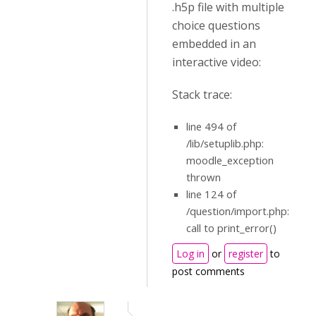
.h5p file with multiple
choice questions
embedded in an
interactive video:
Stack trace:
line 494 of
/lib/setuplib.php:
moodle_exception
thrown
line 124 of
/question/import.php:
call to print_error()
Log in
or
register
to
post comments