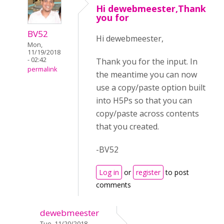
Hi dewebmeester,Thank
you for
BV52
Hi dewebmeester,
Mon,
11/19/2018
- 02:42
Thank you for the input. In
permalink
the meantime you can now
use a copy/paste option built
into H5Ps so that you can
copy/paste across contents
that you created.
-BV52
Log in
or
register
to post
comments
dewebmeester
Tue, 11/20/2018 -