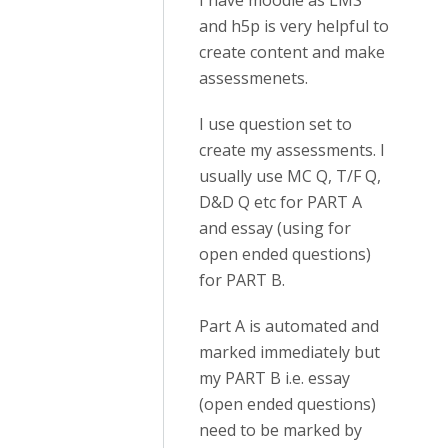
I have moodle as LMS
and h5p is very helpful to
create content and make
assessmenets.
I use question set to
create my assessments. I
usually use MC Q, T/F Q,
D&D Q etc for PART A
and essay (using for
open ended questions)
for PART B.
Part A is automated and
marked immediately but
my PART B i.e. essay
(open ended questions)
need to be marked by