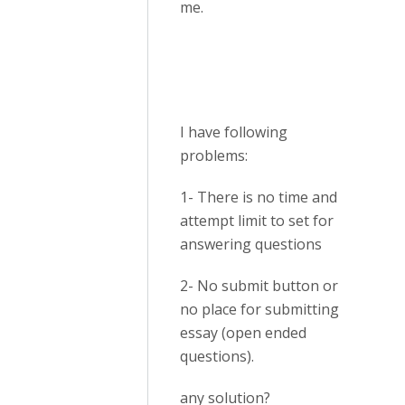
me.
I have following
problems:
1- There is no time and
attempt limit to set for
answering questions
2- No submit button or
no place for submitting
essay (open ended
questions).
any solution?