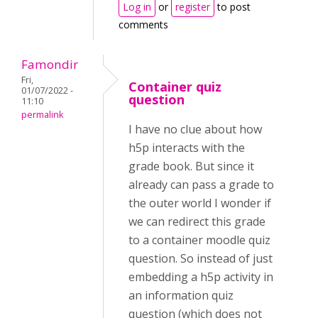
Log in
or
register
to post
comments
Famondir
Fri,
Container quiz
01/07/2022 -
question
11:10
permalink
I have no clue about how
h5p interacts with the
grade book. But since it
already can pass a grade to
the outer world I wonder if
we can redirect this grade
to a container moodle quiz
question. So instead of just
embedding a h5p activity in
an information quiz
question (which does not