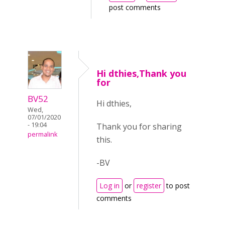
post comments
Hi dthies,Thank you
for
BV52
Hi dthies,
Wed,
07/01/2020
- 19:04
Thank you for sharing
permalink
this.
-BV
Log in
or
register
to post
comments