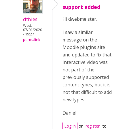
support added
dthies
Hi dwebmeister,
Wed,
07/01/2020
I saw a similar
- 19:27
message on the
permalink
Moodle plugins site
and updated to fix that.
Interactive video was
not part of the
previously supported
content types, but it is
not that difficult to add
new types.
Daniel
Log in
or
register
to