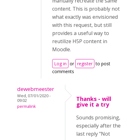
manually recreate the same
content. This is probably not
what exactly was envisioned
with this request, but still
provides a useful way to
reutilize H5P content in
Moodle.
Log in
or
register
to post
comments
dewebmeester
Wed, 07/01/2020 -
Thanks - will
09:02
give it a try
permalink
Sounds promising,
especially after the
last reply "Not