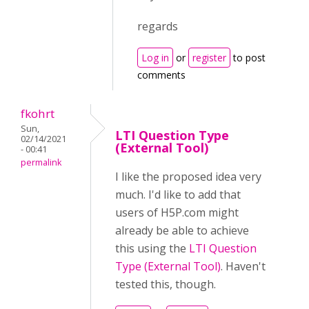
regards
Log in
or
register
to post
comments
fkohrt
Sun,
LTI Question Type
02/14/2021
(External Tool)
- 00:41
permalink
I like the proposed idea very
much. I'd like to add that
users of H5P.com might
already be able to achieve
this using the
LTI Question
Type (External Tool)
. Haven't
tested this, though.