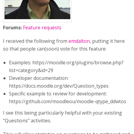
Forums:
Feature requests
I received the following from
emdalton
, putting it here
so that people can(soon) vote for this feature:
Examples: https://moodle.org/plugins/browse.php?
list=category&id=29
Developer documentation:
https://docs.moodle.org/dev/Question_types
Specific example to review for development:
https://github.com/moodleou/moodle-qtype_ddwtos
I see this being particularly helpful with your existing
"Questions" activities.