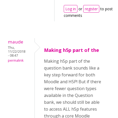
Log in
or
register
to post
comments
maude
Thu,
Making h5p part of the
11/22/2018
- 08:47
permalink
Making h5p part of the
question bank sounds like a
key step forward for both
Moodle and H5P! But if there
were fewer question types
available in the Question
bank, we should still be able
to access ALL h5p features
through a core Moodle