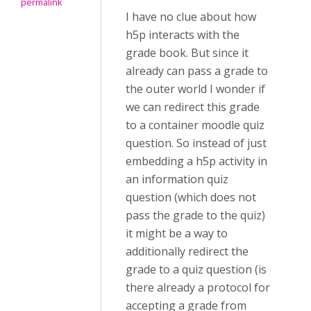
permalink
I have no clue about how
h5p interacts with the
grade book. But since it
already can pass a grade to
the outer world I wonder if
we can redirect this grade
to a container moodle quiz
question. So instead of just
embedding a h5p activity in
an information quiz
question (which does not
pass the grade to the quiz)
it might be a way to
additionally redirect the
grade to a quiz question (is
there already a protocol for
accepting a grade from