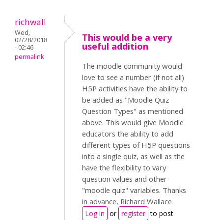
richwall
Wed,
This would be a very
02/28/2018
useful addition
- 02:46
permalink
The moodle community would
love to see a number (if not all)
H5P activities have the ability to
be added as "Moodle Quiz
Question Types" as mentioned
above. This would give Moodle
educators the ability to add
different types of H5P questions
into a single quiz, as well as the
have the flexibility to vary
question values and other
"moodle quiz" variables. Thanks
in advance, Richard Wallace
Log in
or
register
to post