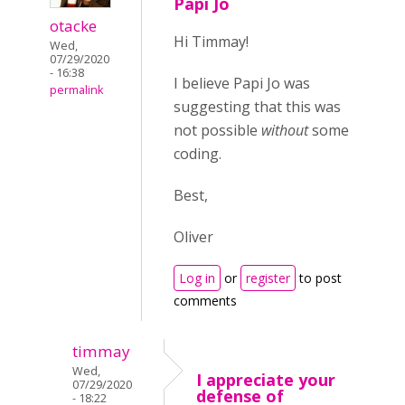
Papi Jo
otacke
Hi Timmay!
Wed,
07/29/2020
- 16:38
I believe Papi Jo was
permalink
suggesting that this was
not possible
without
some
coding.
Best,
Oliver
Log in
or
register
to post
comments
timmay
Wed,
I appreciate your
07/29/2020
defense of
- 18:22