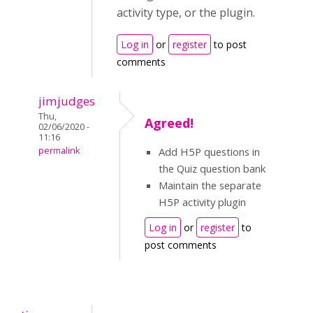
activity type, or the plugin.
Log in
or
register
to post
comments
jimjudges
Thu,
Agreed!
02/06/2020 -
11:16
permalink
Add H5P questions in
the Quiz question bank
Maintain the separate
H5P activity plugin
Log in
or
register
to
post comments