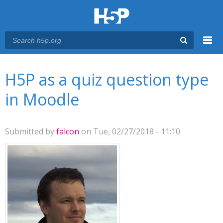
Menu
You are here
Main menu
H5P as a quiz question type
in Moodle
Submitted by
falcon
on Tue, 02/27/2018 - 11:10