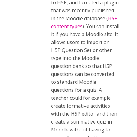
to H5P, and I created a plugin
that was recently published
in the Moodle database (
H5P
content types
). You can install
it if you have a Moodle site. It
allows users to import an
H5P Question Set or other
type into the Moodle
question bank so that H5P
questions can be converted
to standard Moodle
questions for a quiz. A
teacher could for example
create formative activities
with the H5P editor and then
create a summative quiz in
Moodle without having to