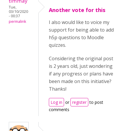
timmay
Tue,
Another vote for this
03/10/2020
- 00:37
permalink
I also would like to voice my
support for being able to add
h5p questions to Moodle
quizzes.
Considering the original post
is 2 years old, just wondering
if any progress or plans have
been made on this initiative?
Thanks!
Log in
or
register
to post
comments