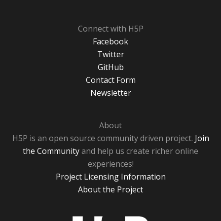
Connect with H5P
Facebook
Twitter
GitHub
Contact Form
Newsletter
About
H5P is an open source community driven project.
Join
the Community
and help us create richer online
experiences!
Project Licensing Information
About the Project