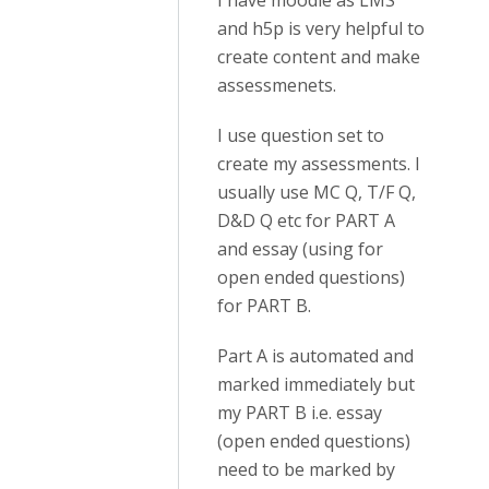
I have moodle as LMS
and h5p is very helpful to
create content and make
assessmenets.
I use question set to
create my assessments. I
usually use MC Q, T/F Q,
D&D Q etc for PART A
and essay (using for
open ended questions)
for PART B.
Part A is automated and
marked immediately but
my PART B i.e. essay
(open ended questions)
need to be marked by