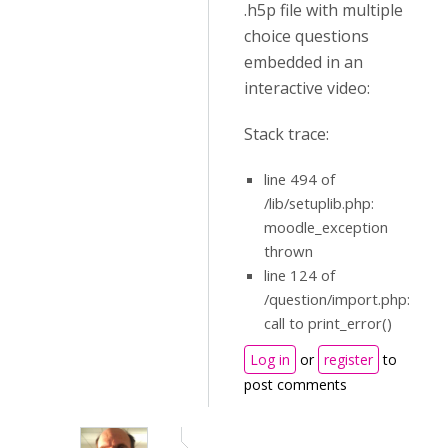
.h5p file with multiple
choice questions
embedded in an
interactive video:
Stack trace:
line 494 of
/lib/setuplib.php:
moodle_exception
thrown
line 124 of
/question/import.php:
call to print_error()
Log in
or
register
to
post comments