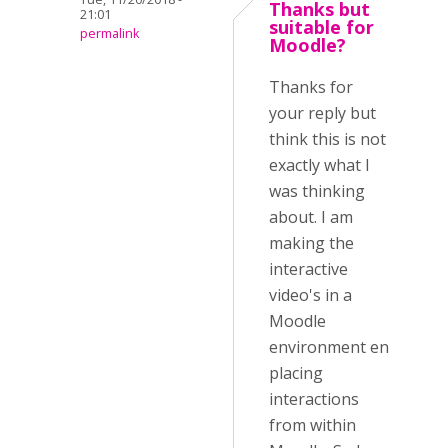
Thanks but
21:01
suitable for
permalink
Moodle?
Thanks for
your reply but
think this is not
exactly what I
was thinking
about. I am
making the
interactive
video's in a
Moodle
environment en
placing
interactions
from within