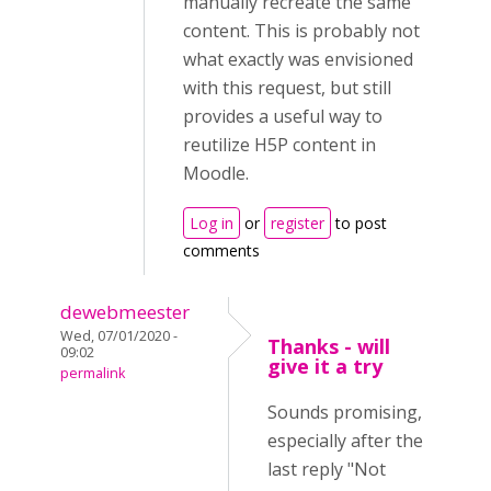
manually recreate the same
content. This is probably not
what exactly was envisioned
with this request, but still
provides a useful way to
reutilize H5P content in
Moodle.
Log in
or
register
to post
comments
dewebmeester
Wed, 07/01/2020 -
Thanks - will
09:02
give it a try
permalink
Sounds promising,
especially after the
last reply "Not