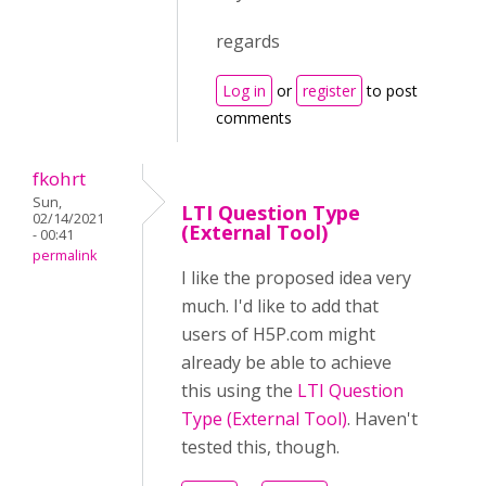
regards
Log in
or
register
to post
comments
fkohrt
Sun,
LTI Question Type
02/14/2021
(External Tool)
- 00:41
permalink
I like the proposed idea very
much. I'd like to add that
users of H5P.com might
already be able to achieve
this using the
LTI Question
Type (External Tool)
. Haven't
tested this, though.