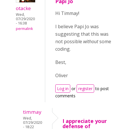
Papi Jo
otacke
Hi Timmay!
Wed,
07/29/2020
- 16:38
I believe Papi Jo was
permalink
suggesting that this was
not possible
without
some
coding.
Best,
Oliver
Log in
or
register
to post
comments
timmay
Wed,
I appreciate your
07/29/2020
defense of
- 18:22