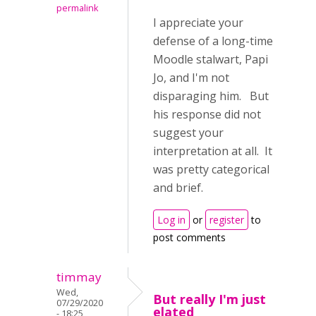
permalink
I appreciate your
defense of a long-time
Moodle stalwart, Papi
Jo, and I'm not
disparaging him. But
his response did not
suggest your
interpretation at all. It
was pretty categorical
and brief.
Log in
or
register
to
post comments
timmay
Wed,
But really I'm just
07/29/2020
elated
- 18:25