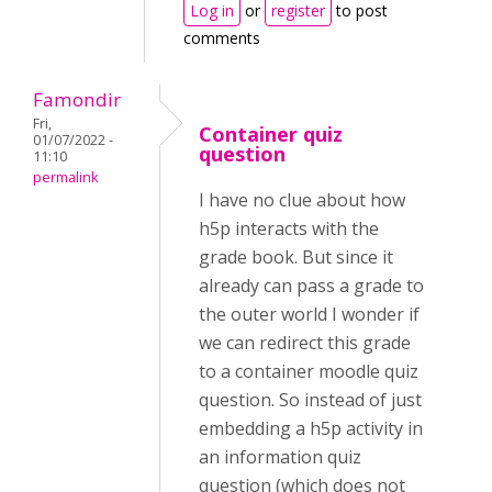
Log in
or
register
to post
comments
Famondir
Fri,
Container quiz
01/07/2022 -
question
11:10
permalink
I have no clue about how
h5p interacts with the
grade book. But since it
already can pass a grade to
the outer world I wonder if
we can redirect this grade
to a container moodle quiz
question. So instead of just
embedding a h5p activity in
an information quiz
question (which does not