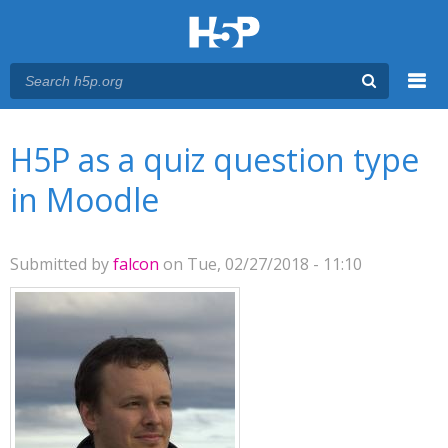
Menu
You are here
Main menu
H5P as a quiz question type
in Moodle
Submitted by
falcon
on Tue, 02/27/2018 - 11:10