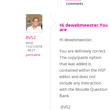
comments
Hi dewebmeester,You
are
BV52
Hi dewebmeester,
Wed,
11/21/2018
- 06:37
You are definitely correct.
permalink
The copy/paste option
that was added is
contained within the H5P
editor and does not
include any interaction
with the Moodle Question
Bank.
-BV52