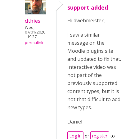
support added
dthies
Hi dwebmeister,
Wed,
07/01/2020
I saw a similar
- 19:27
message on the
permalink
Moodle plugins site
and updated to fix that.
Interactive video was
not part of the
previously supported
content types, but it is
not that difficult to add
new types.
Daniel
Log in
or
register
to