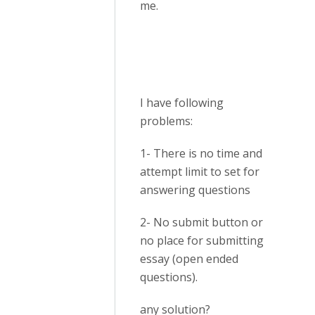
me.
I have following
problems:
1- There is no time and
attempt limit to set for
answering questions
2- No submit button or
no place for submitting
essay (open ended
questions).
any solution?