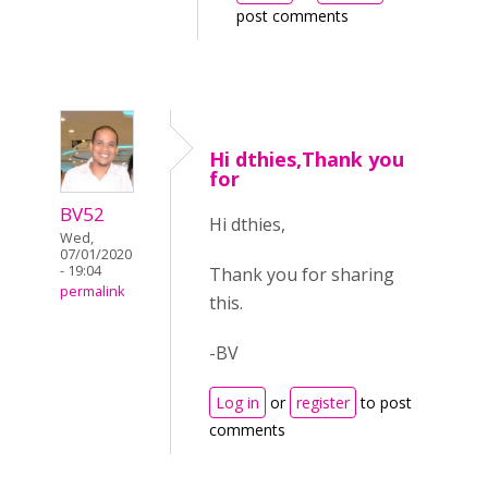
post comments
Hi dthies,Thank you
for
BV52
Hi dthies,
Wed,
07/01/2020
- 19:04
Thank you for sharing
permalink
this.
-BV
Log in
or
register
to post
comments