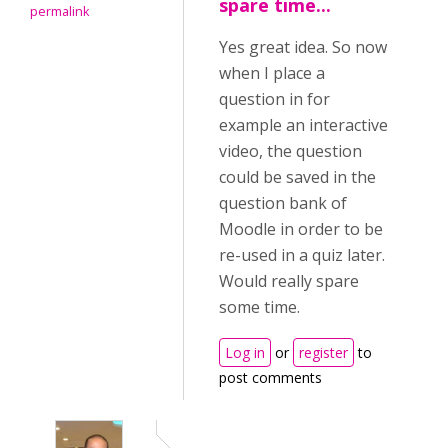
spare time...
permalink
Yes great idea. So now
when I place a
question in for
example an interactive
video, the question
could be saved in the
question bank of
Moodle in order to be
re-used in a quiz later.
Would really spare
some time.
Log in
or
register
to
post comments