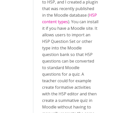
to H5P, and I created a plugin
that was recently published
in the Moodle database (
H5P
content types
). You can install
it if you have a Moodle site. It
allows users to import an
H5P Question Set or other
type into the Moodle
question bank so that H5P
questions can be converted
to standard Moodle
questions for a quiz. A
teacher could for example
create formative activities
with the H5P editor and then
create a summative quiz in
Moodle without having to