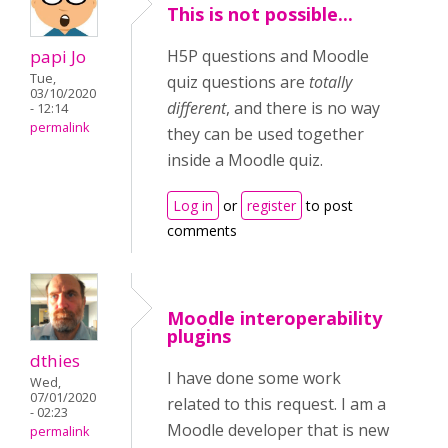
This is not possible...
papi Jo
H5P questions and Moodle
Tue,
quiz questions are
totally
03/10/2020
different
, and there is no way
- 12:14
permalink
they can be used together
inside a Moodle quiz.
Log in
or
register
to post
comments
Moodle interoperability
plugins
dthies
I have done some work
Wed,
07/01/2020
related to this request. I am a
- 02:23
Moodle developer that is new
permalink