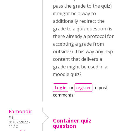
pass the grade to the quiz)
it might be a way to
additionally redirect the
grade to a quiz question (is
there already a protocol for
accepting a grade from
outside?). This way any h5p
content that delivers a
grade might be used in a
moodle quiz?
Log in
or
register
to post
comments
Famondir
Fri,
Container quiz
01/07/2022 -
question
11:12