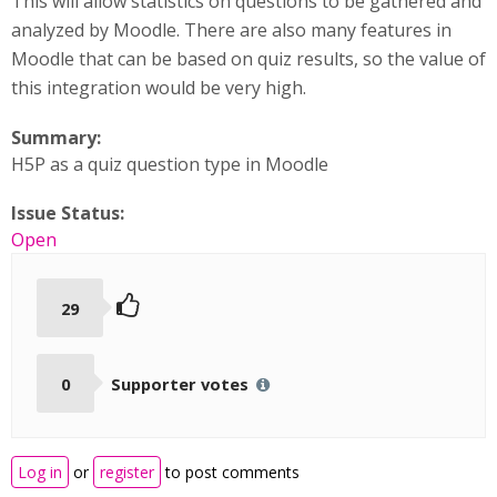
This will allow statistics on questions to be gathered and
analyzed by Moodle. There are also many features in
Moodle that can be based on quiz results, so the value of
this integration would be very high.
Summary:
H5P as a quiz question type in Moodle
Issue Status:
Open
29
0
Supporter votes
Log in
or
register
to post comments