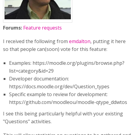
Forums:
Feature requests
I received the following from
emdalton
, putting it here
so that people can(soon) vote for this feature:
Examples: https://moodle.org/plugins/browse.php?
list=category&id=29
Developer documentation:
https://docs.moodle.org/dev/Question_types
Specific example to review for development:
https://github.com/moodleou/moodle-qtype_ddwtos
I see this being particularly helpful with your existing
"Questions" activities.