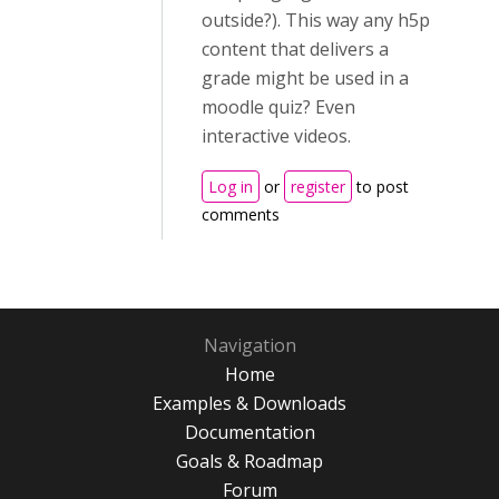
outside?). This way any h5p
content that delivers a
grade might be used in a
moodle quiz? Even
interactive videos.
Log in
or
register
to post
comments
Navigation
Home
Examples & Downloads
Documentation
Goals & Roadmap
Forum