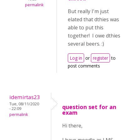
permalink
But really I'm just
elated that dthies was
able to put this
together! I owe dthies
several beers. :)
Log in
or
register
to
post comments
idemirtas23
Tue, 08/11/2020
question set for an
- 22:09
exam
permalink
Hi there,