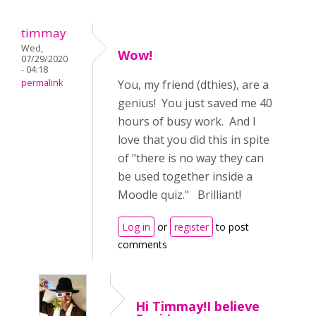
timmay
Wed,
Wow!
07/29/2020
- 04:18
permalink
You, my friend (dthies), are a
genius! You just saved me 40
hours of busy work. And I
love that you did this in spite
of "there is no way they can
be used together inside a
Moodle quiz." Brilliant!
Log in
or
register
to post
comments
Hi Timmay!I believe