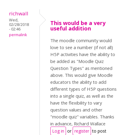
richwall
Wed,
This would be a very
02/28/2018
useful addition
- 02:46
permalink
The moodle community would
love to see a number (if not all)
H5P activities have the ability to
be added as "Moodle Quiz
Question Types" as mentioned
above. This would give Moodle
educators the ability to add
different types of H5P questions
into a single quiz, as well as the
have the flexibility to vary
question values and other
"moodle quiz" variables. Thanks
in advance, Richard Wallace
Log in
or
register
to post