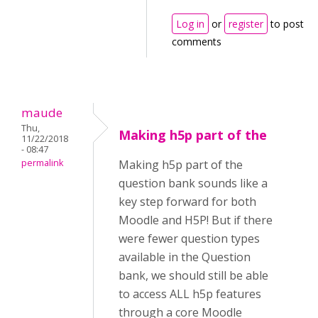
Log in
or
register
to post
comments
maude
Thu,
Making h5p part of the
11/22/2018
- 08:47
permalink
Making h5p part of the
question bank sounds like a
key step forward for both
Moodle and H5P! But if there
were fewer question types
available in the Question
bank, we should still be able
to access ALL h5p features
through a core Moodle