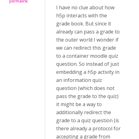
permalink
I have no clue about how
h5p interacts with the
grade book. But since it
already can pass a grade to
the outer world I wonder if
we can redirect this grade
to a container moodle quiz
question. So instead of just
embedding a h5p activity in
an information quiz
question (which does not
pass the grade to the quiz)
it might be a way to
additionally redirect the
grade to a quiz question (is
there already a protocol for
accepting a grade from