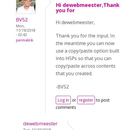
Hi dewebmeester,Thank
you for
BV52
Hi dewebmeester,
Mon,
11/19/2018
- 02:42
Thank you for the input. In
permalink
the meantime you can now
use a copy/paste option built
into H5Ps so that you can
copy/paste across contents
that you created.
-BV52
Log in
or
register
to post
comments
dewebmeester
Tue, 11/20/2018 -