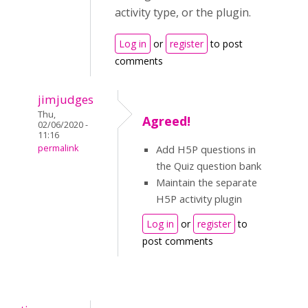
activity type, or the plugin.
Log in
or
register
to post
comments
jimjudges
Thu,
Agreed!
02/06/2020 -
11:16
permalink
Add H5P questions in
the Quiz question bank
Maintain the separate
H5P activity plugin
Log in
or
register
to
post comments