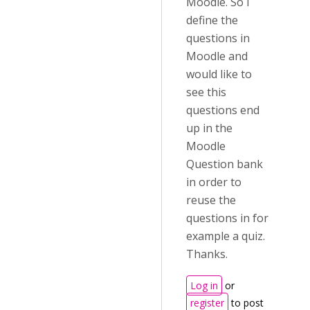
Moodle. So I
define the
questions in
Moodle and
would like to
see this
questions end
up in the
Moodle
Question bank
in order to
reuse the
questions in for
example a quiz.
Thanks.
Log in
or
register
to post