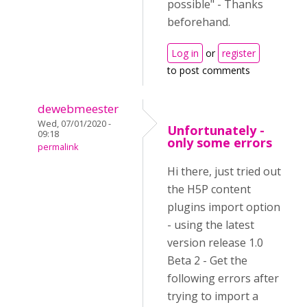
possible" - Thanks
beforehand.
Log in
or
register
to post comments
dewebmeester
Wed, 07/01/2020 -
Unfortunately -
09:18
only some errors
permalink
Hi there, just tried out
the H5P content
plugins import option
- using the latest
version release 1.0
Beta 2 - Get the
following errors after
trying to import a