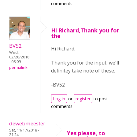
comments
Hi Richard,Thank you for
the
BV52
Hi Richard,
Wed,
02/28/2018
- 08:09
Thank you for the input, we'll
permalink
definitey take note of these.
-BV52
Log in
or
register
to post
comments
dewebmeester
Sat, 11/17/2018 -
Yes please, to
21:24