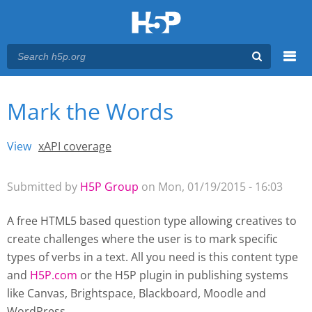
Menu
Mark the Words
You are here
Main menu
View
(active tab)
xAPI coverage
Primary tabs
Submitted by
H5P Group
on Mon, 01/19/2015 - 16:03
A free HTML5 based question type allowing creatives to
create challenges where the user is to mark specific
types of verbs in a text. All you need is this content type
and
H5P.com
or the H5P plugin
in publishing systems
like Canvas, Brightspace, Blackboard, Moodle and
WordPress.