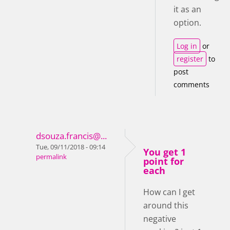
it as an
option.
Log in
or
register
to
post
comments
dsouza.francis@...
Tue, 09/11/2018 - 09:14
You get 1
permalink
point for
each
How can I get
around this
negative