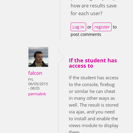
how are results save
for each user?
Log in
or
register
to
post comments
If the student has
access to
falcon
If the student has access
Fri,
06/05/2015
to the console, firebug
- 08:05
or similar he can cheat
permalink
in many other ways as
well. The result is stored
via ajax, and you need
to install and enable the
views module to display
them.