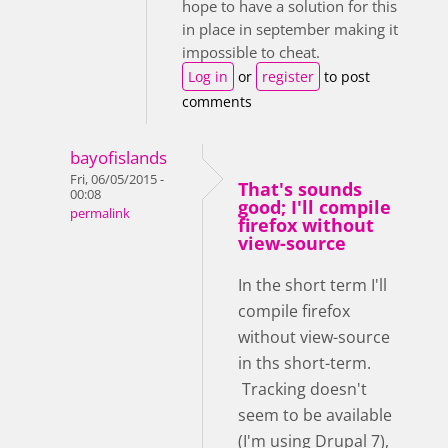
hope to have a solution for this
in place in september making it
impossible to cheat.
Log in
or
register
to post
comments
bayofislands
Fri, 06/05/2015 -
That's sounds
00:08
good; I'll compile
permalink
firefox without
view-source
In the short term I'll
compile firefox
without view-source
in ths short-term.
Tracking doesn't
seem to be available
(I'm using Drupal 7),