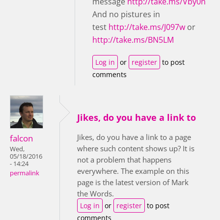
message
http://take.ms/Vby0n
And no pistures in
test
http://take.ms/J097w
or
http://take.ms/BN5LM
Log in
or
register
to post
comments
Jikes, do you have a link to
Jikes, do you have a link to a page
falcon
where such content shows up? It is
Wed,
05/18/2016
not a problem that happens
- 14:24
everywhere. The example on this
permalink
page is the latest version of Mark
the Words.
Log in
or
register
to post
comments