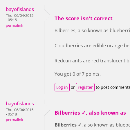
bayofislands
Thu, 06/04/2015
The score isn't correct
- 05:15
permalink
Bilberries, also known as blueberri
Cloudberries are edible orange ber
Redcurrants are red translucent be
You got 0 of 7 points.
Log in
or
register
to post comment
bayofislands
Thu, 06/04/2015
Bilberries ✓, also known as
- 05:18
permalink
Bilberries ✓
, also known as bluebe