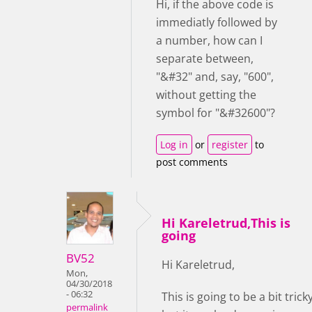
Hi, if the above code is
immediatly followed by
a number, how can I
separate between,
"&#32" and, say, "600",
without getting the
symbol for "&#32600"?
Log in
or
register
to
post comments
Hi Kareletrud,This is
going
BV52
Hi Kareletrud,
Mon,
04/30/2018
- 06:32
This is going to be a bit trick
permalink