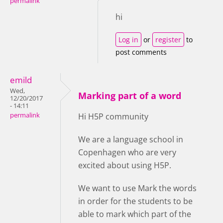
permalink
hi
Log in
or
register
to
post comments
emild
Wed,
Marking part of a word
12/20/2017
- 14:11
permalink
Hi H5P community
We are a language school in
Copenhagen who are very
excited about using H5P.
We want to use Mark the words
in order for the students to be
able to mark which part of the