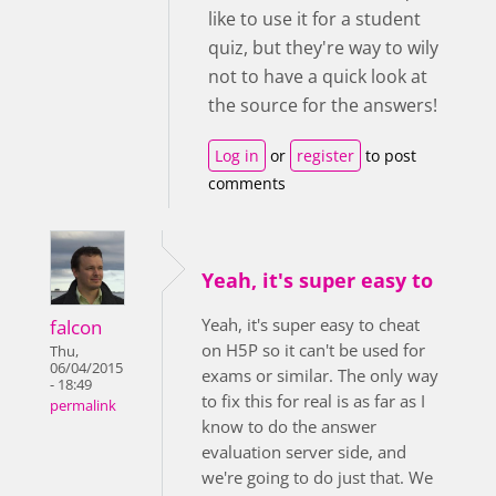
like to use it for a student
quiz, but they're way to wily
not to have a quick look at
the source for the answers!
Log in
or
register
to post
comments
Yeah, it's super easy to
Yeah, it's super easy to cheat
falcon
on H5P so it can't be used for
Thu,
06/04/2015
exams or similar. The only way
- 18:49
to fix this for real is as far as I
permalink
know to do the answer
evaluation server side, and
we're going to do just that. We