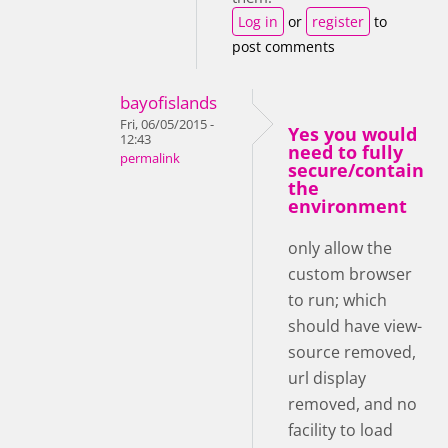
Log in
or
register
to
post comments
bayofislands
Fri, 06/05/2015 -
Yes you would
12:43
need to fully
permalink
secure/contain
the
environment
only allow the
custom browser
to run; which
should have view-
source removed,
url display
removed, and no
facility to load