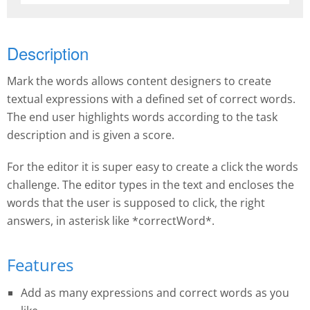
Description
Mark the words allows content designers to create
textual expressions with a defined set of correct words.
The end user highlights words according to the task
description and is given a score.
For the editor it is super easy to create a click the words
challenge. The editor types in the text and encloses the
words that the user is supposed to click, the right
answers, in asterisk like *correctWord*.
Features
Add as many expressions and correct words as you