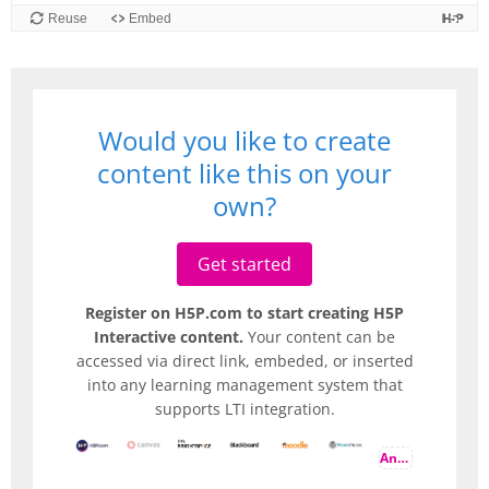
Would you like to create
content like this on your
own?
Get started
Register on H5P.com to start creating H5P
Interactive content.
Your content can be
accessed via direct link, embeded, or inserted
into any learning management system that
supports LTI integration.
And more