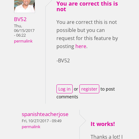
You are correct this is
not
BV52
You are correct this is not
Thu,
possible but you can
06/15/2017
- 06:22
request for this feature by
permalink
posting
here
.
-BV52
Log in
or
register
to post
comments
spanishteacherjose
Fri, 10/27/2017 - 09:49
It works!
permalink
Thanks a lot! I