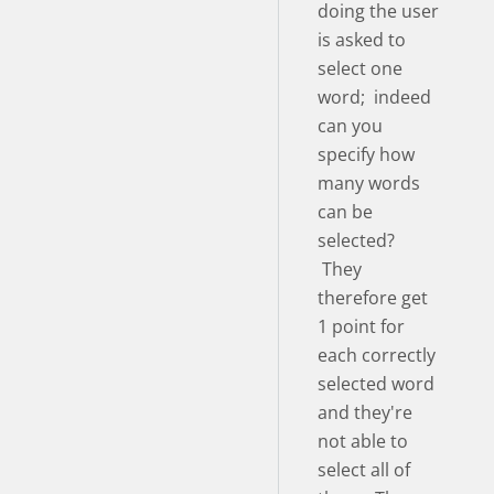
doing the user
is asked to
select one
word; indeed
can you
specify how
many words
can be
selected?
They
therefore get
1 point for
each correctly
selected word
and they're
not able to
select all of