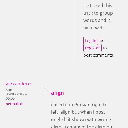
just used this
trick to group
words and it
went well.
Log in
or
register
to
post comments
alexandere
Sun,
align
06/18/2017 -
09:06
permalink
i used it in Persian right to
left align but when i post
english it shown with wrong
align , i changed the align but