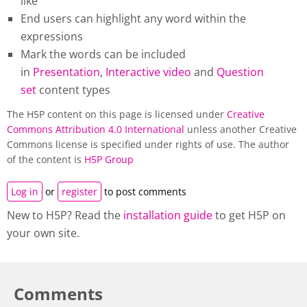
like
End users can highlight any word within the
expressions
Mark the words can be included
in
Presentation
,
Interactive video
and
Question
set
content types
The H5P content on this page is licensed under
Creative
Commons Attribution 4.0 International
unless another Creative
Commons license is specified under rights of use. The author
of the content is
H5P Group
Log in
or
register
to post comments
New to H5P? Read the
installation guide
to get H5P on
your own site.
Comments