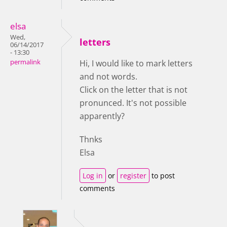
elsa
Wed,
letters
06/14/2017
- 13:30
permalink
Hi, I would like to mark letters
and not words.
Click on the letter that is not
pronunced. It's not possible
apparently?
Thnks
Elsa
Log in
or
register
to post
comments