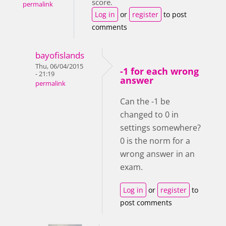
score.
permalink
Log in
or
register
to post
comments
bayofislands
Thu, 06/04/2015
-1 for each wrong
- 21:19
answer
permalink
Can the -1 be
changed to 0 in
settings somewhere?
0 is the norm for a
wrong answer in an
exam.
Log in
or
register
to
post comments