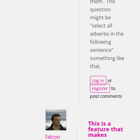
them. The
question
might be
"select all
adverbs in the
following
sentence"
something like
that.
Log in
or
register
to
post comments
This is a
feature that
makes
falcon