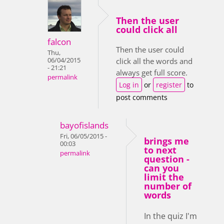
Then the user
could click all
falcon
Then the user could
Thu,
06/04/2015
click all the words and
- 21:21
always get full score.
permalink
Log in
or
register
to
post comments
bayofislands
Fri, 06/05/2015 -
brings me
00:03
to next
permalink
question -
can you
limit the
number of
words
In the quiz I'm