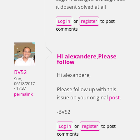
it dosent solved at all
Log in
or
register
to post
comments
Hi alexandere,Please
follow
BV52
Hi alexandere,
Sun,
06/18/2017
- 17:37
Please follow up with this
permalink
issue on your original
post
.
-BV52
Log in
or
register
to post
comments