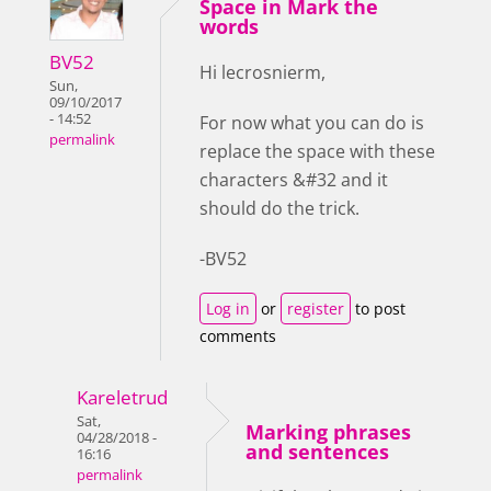
Space in Mark the
words
BV52
Hi lecrosnierm,
Sun,
09/10/2017
- 14:52
For now what you can do is
permalink
replace the space with these
characters &#32 and it
should do the trick.
-BV52
Log in
or
register
to post
comments
Kareletrud
Sat,
Marking phrases
04/28/2018 -
and sentences
16:16
permalink