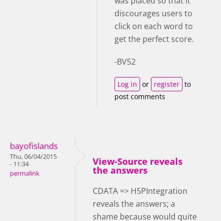
was placed so that it
discourages users to
click on each word to
get the perfect score.
-BV52
Log in
or
register
to
post comments
bayofislands
Thu, 06/04/2015
View-Source reveals
- 11:34
the answers
permalink
CDATA => H5PIntegration
reveals the answers; a
shame because would quite