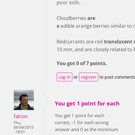
poor soils.
Cloudberries
are
x
edible orange berries similar to 
Redcurrants are red
translucent 
10 mm, and are closely related to 
You got 0 of 7 points.
Log in
or
register
to post comment
You get 1 point for each
You get 1 point for each
falcon
correct, -1 for each wrong
Thu,
06/04/2015
answer and 0 as the minimum
- 18:51