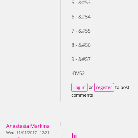
5 - &#53
6 - &#54
7 - &#55
8 - &#56
9 - &#57
-BV52
Log in
or
register
to post
comments
Anastasia Markina
Wed, 11/01/2017 - 12:21
hi