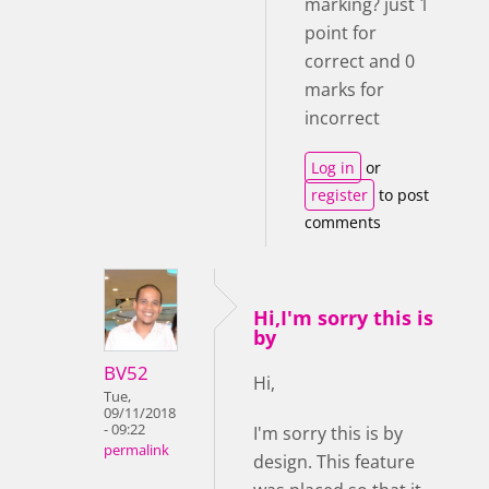
marking? just 1
point for
correct and 0
marks for
incorrect
Log in
or
register
to post
comments
Hi,I'm sorry this is
by
BV52
Hi,
Tue,
09/11/2018
- 09:22
I'm sorry this is by
permalink
design. This feature