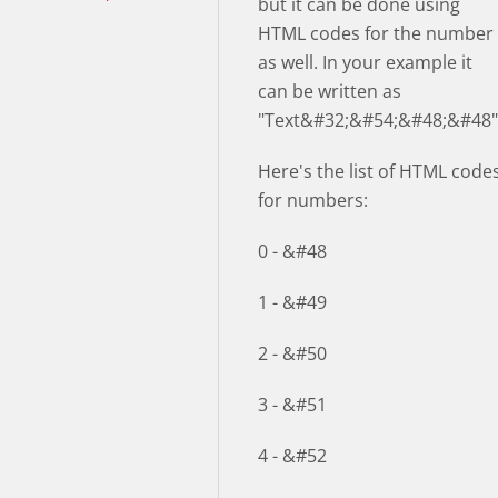
but it can be done using
HTML codes for the number
as well. In your example it
can be written as
"Text&#32;&#54;&#48;&#48"
Here's the list of HTML code
for numbers:
0 - &#48
1 - &#49
2 - &#50
3 - &#51
4 - &#52