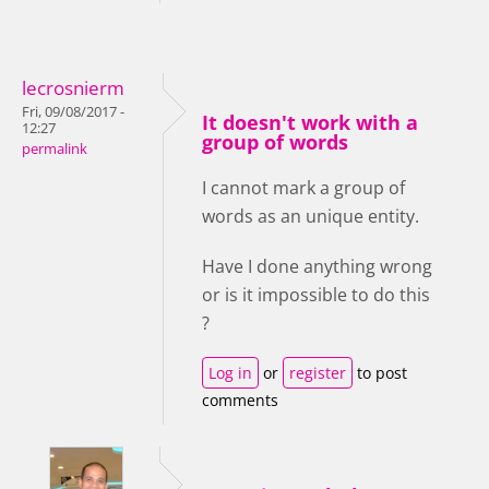
lecrosnierm
Fri, 09/08/2017 -
It doesn't work with a
12:27
group of words
permalink
I cannot mark a group of
words as an unique entity.
Have I done anything wrong
or is it impossible to do this
?
Log in
or
register
to post
comments