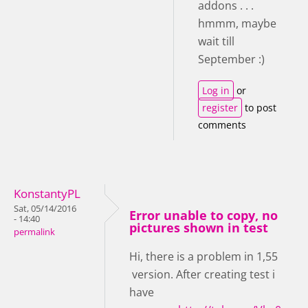
addons . . .
hmmm, maybe
wait till
September :)
Log in
or
register
to post
comments
KonstantyPL
Sat, 05/14/2016
Error unable to copy, no
- 14:40
pictures shown in test
permalink
Hi, there is a problem in 1,55
version. After creating test i
have