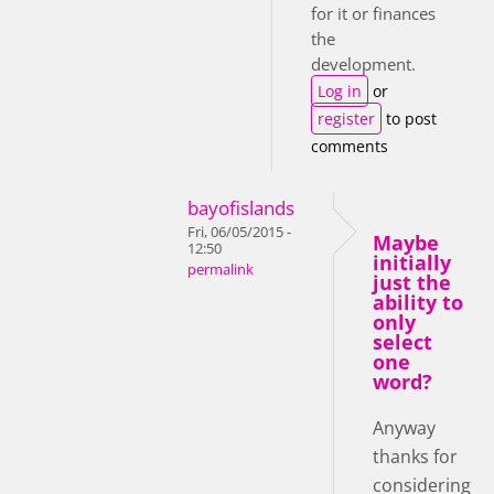
for it or finances
the
development.
Log in
or
register
to post
comments
bayofislands
Fri, 06/05/2015 -
Maybe
12:50
initially
permalink
just the
ability to
only
select
one
word?
Anyway
thanks for
considering