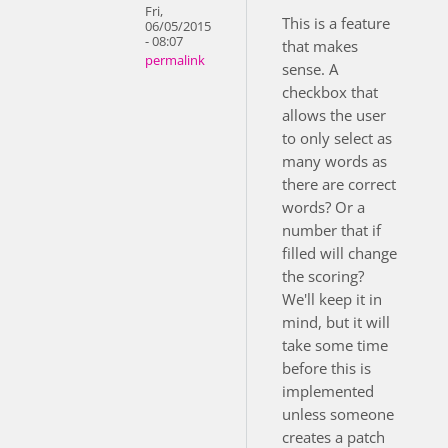
Fri,
This is a feature
06/05/2015
- 08:07
that makes
permalink
sense. A
checkbox that
allows the user
to only select as
many words as
there are correct
words? Or a
number that if
filled will change
the scoring?
We'll keep it in
mind, but it will
take some time
before this is
implemented
unless someone
creates a patch