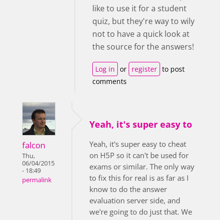
like to use it for a student
quiz, but they're way to wily
not to have a quick look at
the source for the answers!
Log in
or
register
to post
comments
Yeah, it's super easy to
Yeah, it's super easy to cheat
falcon
on H5P so it can't be used for
Thu,
06/04/2015
exams or similar. The only way
- 18:49
to fix this for real is as far as I
permalink
know to do the answer
evaluation server side, and
we're going to do just that. We