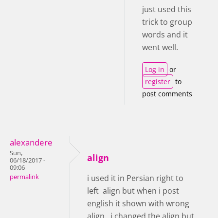
just used this
trick to group
words and it
went well.
Log in
or
register
to
post comments
alexandere
Sun,
align
06/18/2017 -
09:06
permalink
i used it in Persian right to
left align but when i post
english it shown with wrong
align , i changed the align but