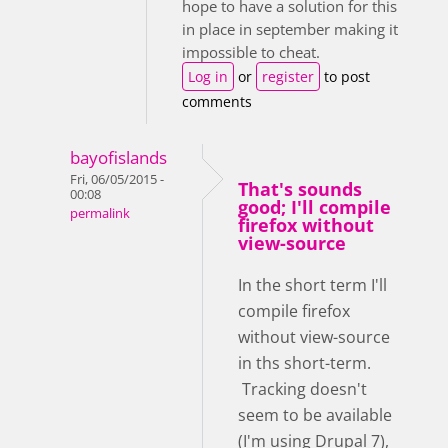
hope to have a solution for this
in place in september making it
impossible to cheat.
Log in
or
register
to post
comments
bayofislands
Fri, 06/05/2015 -
That's sounds
00:08
good; I'll compile
permalink
firefox without
view-source
In the short term I'll
compile firefox
without view-source
in ths short-term.
Tracking doesn't
seem to be available
(I'm using Drupal 7),