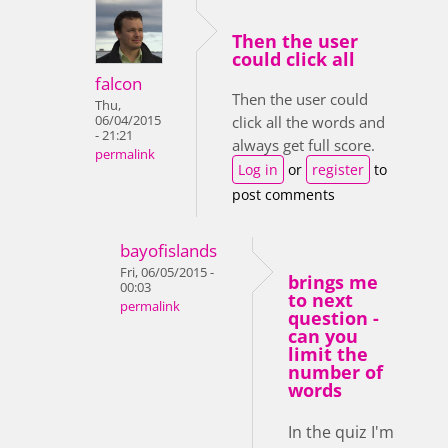
Then the user
could click all
falcon
Then the user could
Thu,
06/04/2015
click all the words and
- 21:21
always get full score.
permalink
Log in
or
register
to
post comments
bayofislands
Fri, 06/05/2015 -
brings me
00:03
to next
permalink
question -
can you
limit the
number of
words
In the quiz I'm