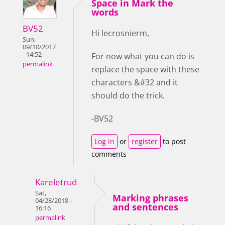
Space in Mark the
words
BV52
Hi lecrosnierm,
Sun,
09/10/2017
- 14:52
For now what you can do is
permalink
replace the space with these
characters &#32 and it
should do the trick.
-BV52
Log in
or
register
to post
comments
Kareletrud
Sat,
Marking phrases
04/28/2018 -
and sentences
16:16
permalink