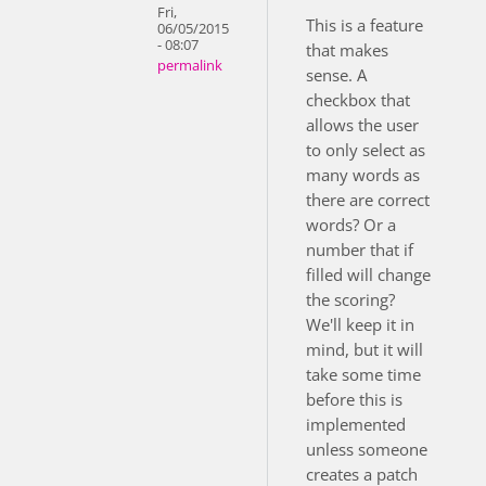
Fri,
This is a feature
06/05/2015
- 08:07
that makes
permalink
sense. A
checkbox that
allows the user
to only select as
many words as
there are correct
words? Or a
number that if
filled will change
the scoring?
We'll keep it in
mind, but it will
take some time
before this is
implemented
unless someone
creates a patch