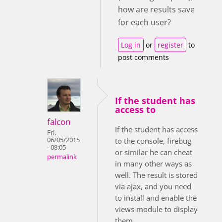
how are results save
for each user?
Log in
or
register
to
post comments
If the student has
access to
falcon
If the student has access
Fri,
06/05/2015
to the console, firebug
- 08:05
or similar he can cheat
permalink
in many other ways as
well. The result is stored
via ajax, and you need
to install and enable the
views module to display
them.