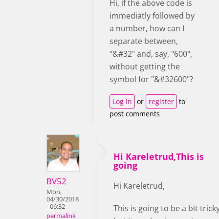
Hi, if the above code is
immediatly followed by
a number, how can I
separate between,
"&#32" and, say, "600",
without getting the
symbol for "&#32600"?
Log in
or
register
to
post comments
Hi Kareletrud,This is
going
BV52
Hi Kareletrud,
Mon,
04/30/2018
- 06:32
This is going to be a bit trick
permalink