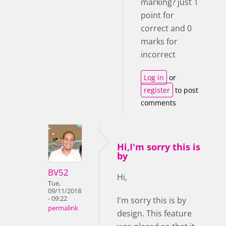
marking? just 1
point for
correct and 0
marks for
incorrect
Log in
or
register
to post
comments
Hi,I'm sorry this is
by
BV52
Hi,
Tue,
09/11/2018
- 09:22
I'm sorry this is by
permalink
design. This feature