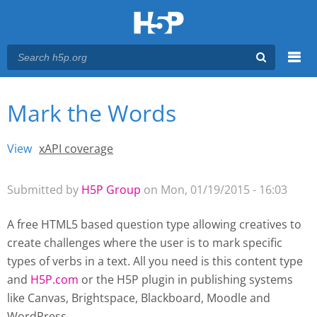
Menu
Mark the Words
You are here
Main menu
View
(active tab)
xAPI coverage
Primary tabs
Submitted by
H5P Group
on Mon, 01/19/2015 - 16:03
A free HTML5 based question type allowing creatives to
create challenges where the user is to mark specific
types of verbs in a text. All you need is this content type
and
H5P.com
or the H5P plugin
in publishing systems
like Canvas, Brightspace, Blackboard, Moodle and
WordPress.