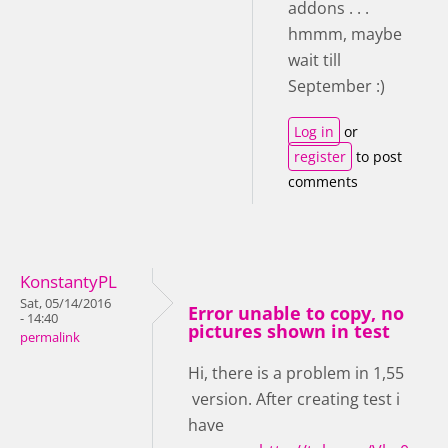
addons . . .
hmmm, maybe
wait till
September :)
Log in
or
register
to post
comments
KonstantyPL
Sat, 05/14/2016
Error unable to copy, no
- 14:40
pictures shown in test
permalink
Hi, there is a problem in 1,55
version. After creating test i
have