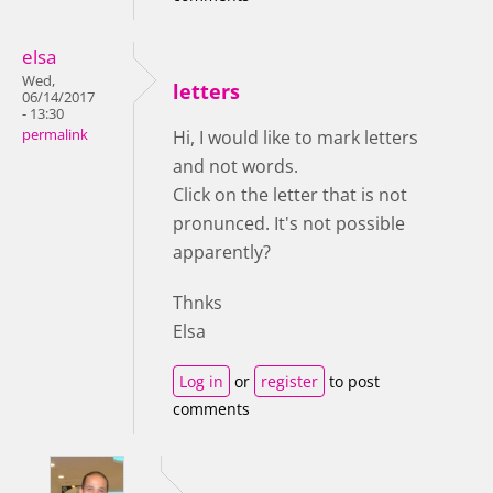
elsa
Wed,
letters
06/14/2017
- 13:30
permalink
Hi, I would like to mark letters
and not words.
Click on the letter that is not
pronunced. It's not possible
apparently?
Thnks
Elsa
Log in
or
register
to post
comments