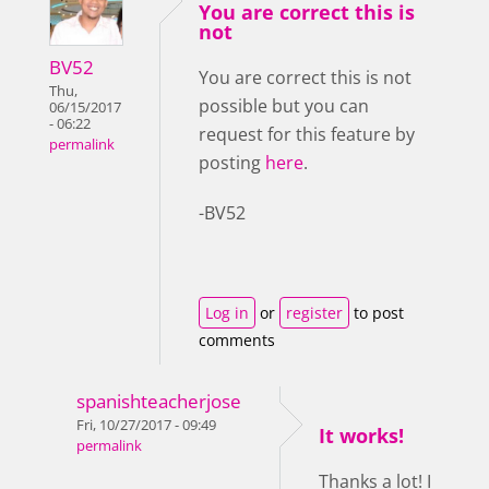
You are correct this is
not
BV52
You are correct this is not
Thu,
possible but you can
06/15/2017
- 06:22
request for this feature by
permalink
posting
here
.
-BV52
Log in
or
register
to post
comments
spanishteacherjose
Fri, 10/27/2017 - 09:49
It works!
permalink
Thanks a lot! I