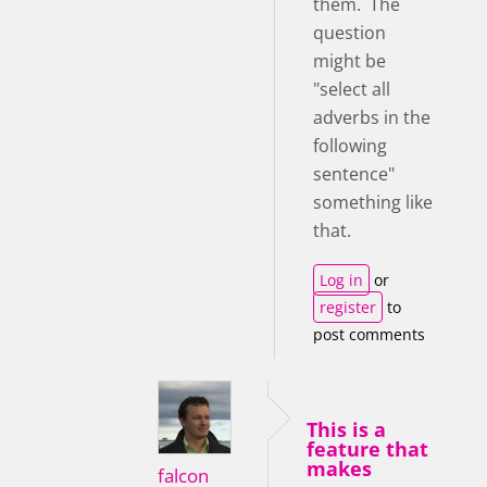
them. The
question
might be
"select all
adverbs in the
following
sentence"
something like
that.
Log in
or
register
to
post comments
This is a
feature that
makes
falcon