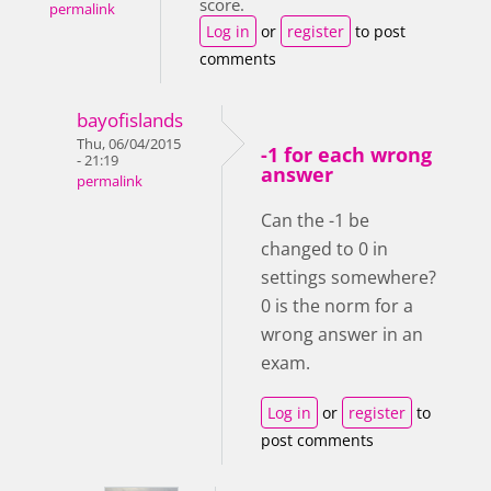
score.
permalink
Log in
or
register
to post
comments
bayofislands
Thu, 06/04/2015
-1 for each wrong
- 21:19
answer
permalink
Can the -1 be
changed to 0 in
settings somewhere?
0 is the norm for a
wrong answer in an
exam.
Log in
or
register
to
post comments