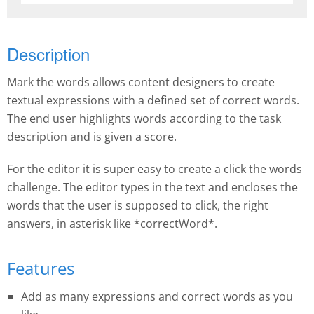
Description
Mark the words allows content designers to create
textual expressions with a defined set of correct words.
The end user highlights words according to the task
description and is given a score.
For the editor it is super easy to create a click the words
challenge. The editor types in the text and encloses the
words that the user is supposed to click, the right
answers, in asterisk like *correctWord*.
Features
Add as many expressions and correct words as you