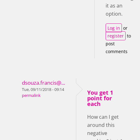
it as an
option.
Log in
or
register
to
post
comments
dsouza.francis@...
Tue, 09/11/2018 - 09:14
You get 1
permalink
point for
each
How can I get
around this
negative