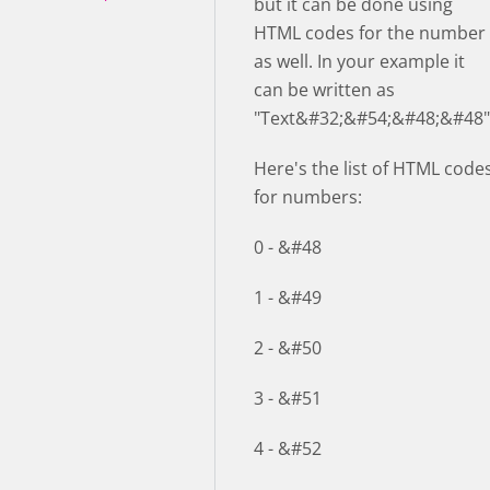
but it can be done using
HTML codes for the number
as well. In your example it
can be written as
"Text&#32;&#54;&#48;&#48"
Here's the list of HTML code
for numbers:
0 - &#48
1 - &#49
2 - &#50
3 - &#51
4 - &#52