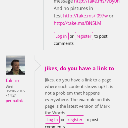
message
http://take.ms/Vby0n
And no pistures in
test
http://take.ms/J097w
or
http://take.ms/BN5LM
Log in
or
register
to post
comments
Jikes, do you have a link to
Jikes, do you have a link to a page
falcon
where such content shows up? It is
Wed,
05/18/2016
not a problem that happens
- 14:24
everywhere. The example on this
permalink
page is the latest version of Mark
the Words.
Log in
or
register
to post
comments