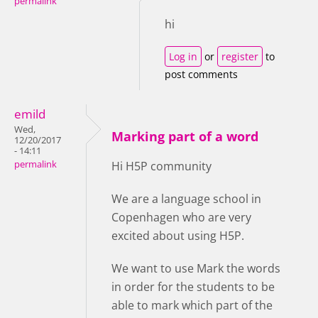
permalink
hi
Log in
or
register
to
post comments
emild
Wed,
Marking part of a word
12/20/2017
- 14:11
permalink
Hi H5P community
We are a language school in
Copenhagen who are very
excited about using H5P.
We want to use Mark the words
in order for the students to be
able to mark which part of the