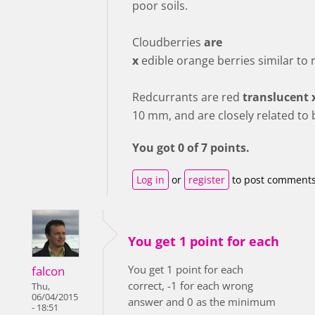
poor soils.
Cloudberries
are
x
edible orange berries similar to 
Redcurrants are red
translucent 
10 mm, and are closely related to 
You got 0 of 7 points.
Log in
or
register
to post comment
You get 1 point for each
You get 1 point for each
falcon
correct, -1 for each wrong
Thu,
06/04/2015
answer and 0 as the minimum
- 18:51