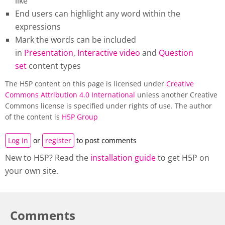
like
End users can highlight any word within the
expressions
Mark the words can be included
in
Presentation
,
Interactive video
and
Question
set
content types
The H5P content on this page is licensed under
Creative
Commons Attribution 4.0 International
unless another Creative
Commons license is specified under rights of use. The author
of the content is
H5P Group
Log in
or
register
to post comments
New to H5P? Read the
installation guide
to get H5P on
your own site.
Comments