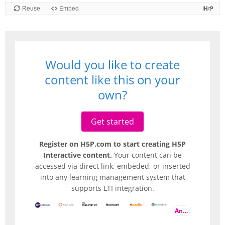
Would you like to create
content like this on your
own?
Get started
Register on H5P.com to start creating H5P
Interactive content.
Your content can be
accessed via direct link, embeded, or inserted
into any learning management system that
supports LTI integration.
And more