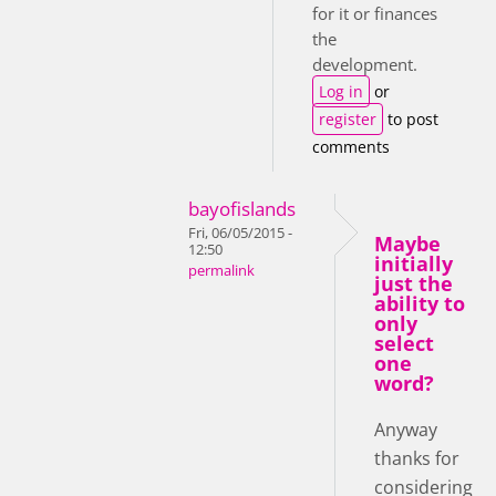
for it or finances
the
development.
Log in
or
register
to post
comments
bayofislands
Fri, 06/05/2015 -
Maybe
12:50
initially
permalink
just the
ability to
only
select
one
word?
Anyway
thanks for
considering