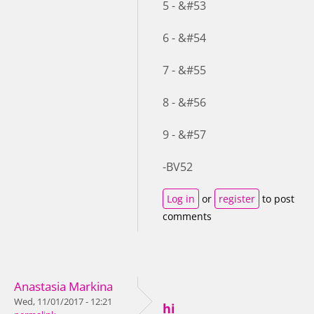
5 - &#53
6 - &#54
7 - &#55
8 - &#56
9 - &#57
-BV52
Log in
or
register
to post
comments
Anastasia Markina
Wed, 11/01/2017 - 12:21
hi