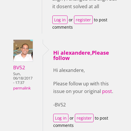
it dosent solved at all
Log in
or
register
to post
comments
Hi alexandere,Please
follow
BV52
Hi alexandere,
Sun,
06/18/2017
- 17:37
Please follow up with this
permalink
issue on your original
post
.
-BV52
Log in
or
register
to post
comments