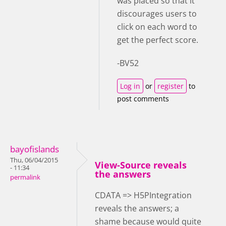
was placed so that it
discourages users to
click on each word to
get the perfect score.
-BV52
Log in
or
register
to
post comments
bayofislands
Thu, 06/04/2015
View-Source reveals
- 11:34
the answers
permalink
CDATA => H5PIntegration
reveals the answers; a
shame because would quite