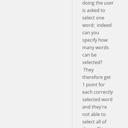
doing the user
is asked to
select one
word; indeed
can you
specify how
many words
can be
selected?
They
therefore get
1 point for
each correctly
selected word
and they're
not able to
select all of