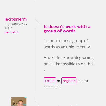
lecrosnierm
Fri, 09/08/2017 -
It doesn't work with a
12:27
group of words
permalink
I cannot mark a group of
words as an unique entity.
Have I done anything wrong
or is it impossible to do this
?
Log in
or
register
to post
comments