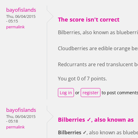
bayofislands
Thu, 06/04/2015
The score isn't correct
- 05:15
permalink
Bilberries, also known as blueberri
Cloudberries are edible orange ber
Redcurrants are red translucent be
You got 0 of 7 points.
Log in
or
register
to post comment
bayofislands
Thu, 06/04/2015
Bilberries ✓, also known as
- 05:18
permalink
Bilberries ✓
, also known as bluebe