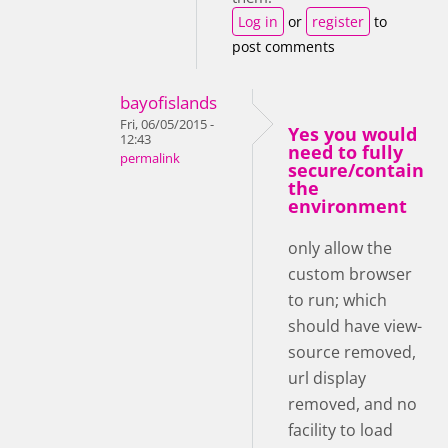
Log in
or
register
to
post comments
bayofislands
Fri, 06/05/2015 -
Yes you would
12:43
need to fully
permalink
secure/contain
the
environment
only allow the
custom browser
to run; which
should have view-
source removed,
url display
removed, and no
facility to load