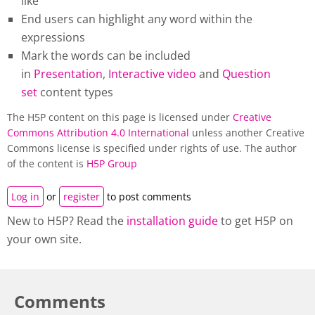
like
End users can highlight any word within the
expressions
Mark the words can be included
in
Presentation
,
Interactive video
and
Question
set
content types
The H5P content on this page is licensed under
Creative
Commons Attribution 4.0 International
unless another Creative
Commons license is specified under rights of use. The author
of the content is
H5P Group
Log in
or
register
to post comments
New to H5P? Read the
installation guide
to get H5P on
your own site.
Comments