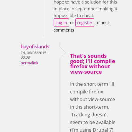
hope to have a solution for this
in place in september making it
impossible to cheat.
Log in
or
register
to post
comments
bayofislands
Fri, 06/05/2015 -
That's sounds
00:08
good; I'll compile
permalink
firefox without
view-source
In the short term I'll
compile firefox
without view-source
in ths short-term.
Tracking doesn't
seem to be available
(I'm using Drupal 7),