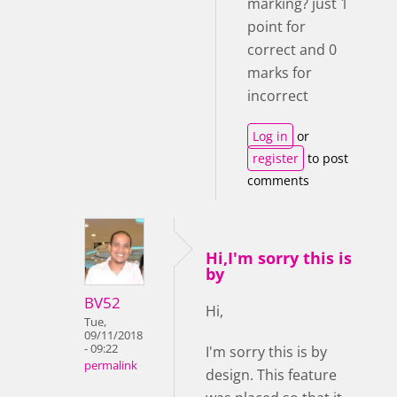
marking? just 1
point for
correct and 0
marks for
incorrect
Log in
or
register
to post
comments
Hi,I'm sorry this is
by
BV52
Hi,
Tue,
09/11/2018
- 09:22
I'm sorry this is by
permalink
design. This feature