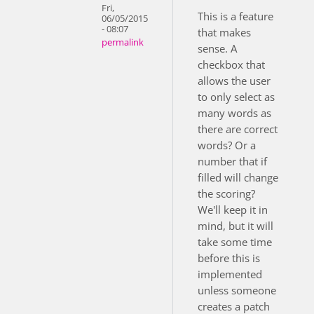
Fri,
This is a feature
06/05/2015
- 08:07
that makes
permalink
sense. A
checkbox that
allows the user
to only select as
many words as
there are correct
words? Or a
number that if
filled will change
the scoring?
We'll keep it in
mind, but it will
take some time
before this is
implemented
unless someone
creates a patch