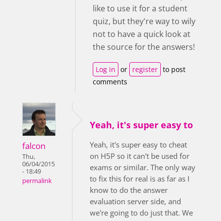
like to use it for a student
quiz, but they're way to wily
not to have a quick look at
the source for the answers!
Log in
or
register
to post
comments
Yeah, it's super easy to
Yeah, it's super easy to cheat
falcon
on H5P so it can't be used for
Thu,
06/04/2015
exams or similar. The only way
- 18:49
to fix this for real is as far as I
permalink
know to do the answer
evaluation server side, and
we're going to do just that. We