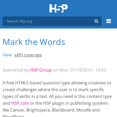
Menu
Mark the Words
You are here
Main menu
View
(active tab)
xAPI coverage
Primary tabs
Submitted by
H5P Group
on Mon, 01/19/2015 - 16:03
A free HTML5 based question type allowing creatives to
create challenges where the user is to mark specific
types of verbs in a text. All you need is this content type
and
H5P.com
or the H5P plugin
in publishing systems
like Canvas, Brightspace, Blackboard, Moodle and
WordPress.