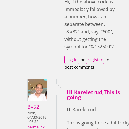
Hi, if the above code is
immediatly followed by
a number, how can I
separate between,
"&#32" and, say, "600",
without getting the
symbol for "&#32600"?
Log in
or
register
to
post comments
Hi Kareletrud,This is
going
BV52
Hi Kareletrud,
Mon,
04/30/2018
- 06:32
This is going to be a bit trick
permalink