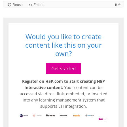
Would you like to create
content like this on your
own?
Get started
Register on H5P.com to start creating H5P
Interactive content.
Your content can be
accessed via direct link, embeded, or inserted
into any learning management system that
supports LTI integration.
And more