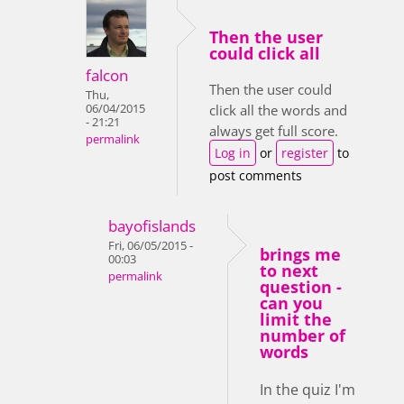
Then the user
could click all
falcon
Then the user could
Thu,
06/04/2015
click all the words and
- 21:21
always get full score.
permalink
Log in
or
register
to
post comments
bayofislands
Fri, 06/05/2015 -
brings me
00:03
to next
permalink
question -
can you
limit the
number of
words
In the quiz I'm