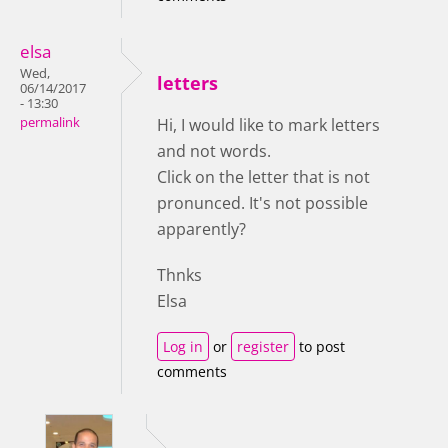
elsa
Wed,
letters
06/14/2017
- 13:30
permalink
Hi, I would like to mark letters
and not words.
Click on the letter that is not
pronunced. It's not possible
apparently?
Thnks
Elsa
Log in
or
register
to post
comments