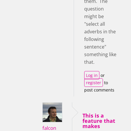
them. The
question
might be
"select all
adverbs in the
following
sentence"
something like
that.
Log in
or
register
to
post comments
This is a
feature that
makes
falcon