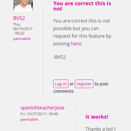
You are correct this is
not
BV52
You are correct this is not
Thu,
possible but you can
06/15/2017
- 06:22
request for this feature by
permalink
posting
here
.
-BV52
Log in
or
register
to post
comments
spanishteacherjose
Fri, 10/27/2017 - 09:49
It works!
permalink
Thanks a lot! I