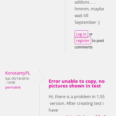
addons . . .
hmmm, maybe
wait till
September :)
Log in
or
register
to post
comments
KonstantyPL
Sat, 05/14/2016
Error unable to copy, no
- 14:40
pictures shown in test
permalink
Hi, there is a problem in 1,55
version. After creating test i
have