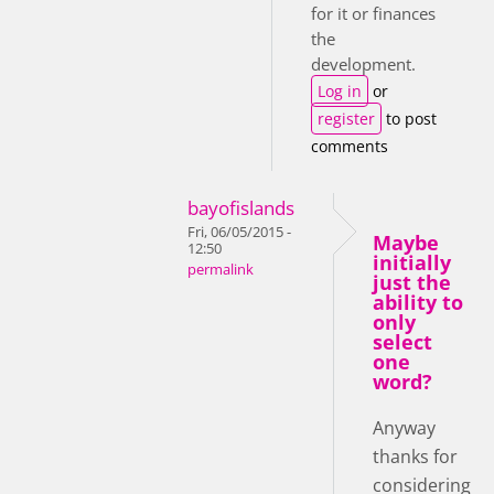
for it or finances
the
development.
Log in
or
register
to post
comments
bayofislands
Fri, 06/05/2015 -
Maybe
12:50
initially
permalink
just the
ability to
only
select
one
word?
Anyway
thanks for
considering