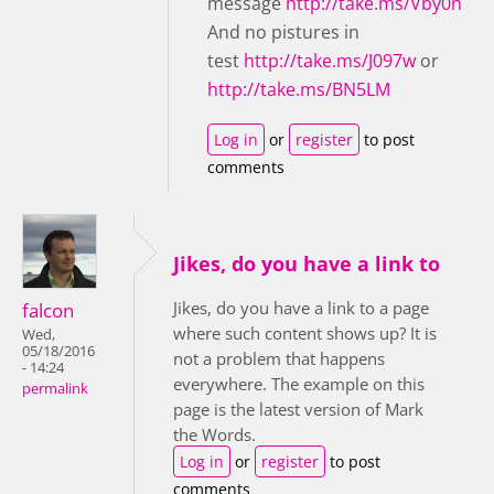
message
http://take.ms/Vby0n
And no pistures in
test
http://take.ms/J097w
or
http://take.ms/BN5LM
Log in
or
register
to post
comments
Jikes, do you have a link to
Jikes, do you have a link to a page
falcon
where such content shows up? It is
Wed,
05/18/2016
not a problem that happens
- 14:24
everywhere. The example on this
permalink
page is the latest version of Mark
the Words.
Log in
or
register
to post
comments