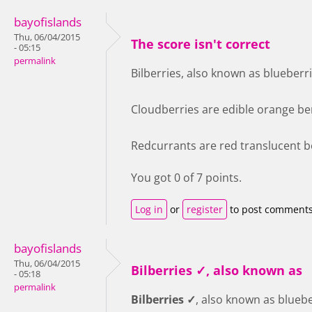
bayofislands
Thu, 06/04/2015
The score isn't correct
- 05:15
permalink
Bilberries, also known as blueberri
Cloudberries are edible orange ber
Redcurrants are red translucent be
You got 0 of 7 points.
Log in
or
register
to post comment
bayofislands
Thu, 06/04/2015
Bilberries ✓, also known as
- 05:18
permalink
Bilberries ✓
, also known as bluebe