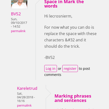
Space in Mark the
words
BV52
Hi lecrosnierm,
Sun,
09/10/2017
- 14:52
For now what you can do is
permalink
replace the space with these
characters &#32 and it
should do the trick.
-BV52
Log in
or
register
to post
comments
Kareletrud
Sat,
Marking phrases
04/28/2018 -
and sentences
16:16
permalink