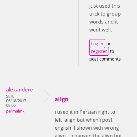
just used this
trick to group
words and it
went well.
Log in
or
register
to
post comments
alexandere
Sun,
align
06/18/2017 -
09:06
permalink
i used it in Persian right to
left align but when i post
english it shown with wrong
align , i changed the align but