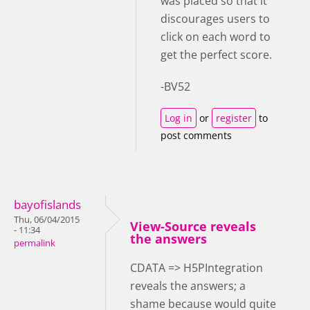
was placed so that it
discourages users to
click on each word to
get the perfect score.
-BV52
Log in
or
register
to
post comments
bayofislands
Thu, 06/04/2015
View-Source reveals
- 11:34
the answers
permalink
CDATA => H5PIntegration
reveals the answers; a
shame because would quite