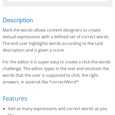
Description
Mark the words allows content designers to create
textual expressions with a defined set of correct words.
The end user highlights words according to the task
description and is given a score.
For the editor it is super easy to create a click the words
challenge. The editor types in the text and encloses the
words that the user is supposed to click, the right
answers, in asterisk like *correctWord*.
Features
Add as many expressions and correct words as you