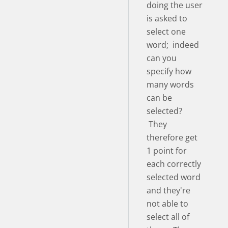
doing the user
is asked to
select one
word; indeed
can you
specify how
many words
can be
selected?
They
therefore get
1 point for
each correctly
selected word
and they're
not able to
select all of