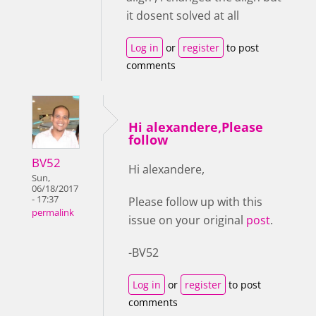
it dosent solved at all
Log in
or
register
to post
comments
Hi alexandere,Please
follow
BV52
Hi alexandere,
Sun,
06/18/2017
- 17:37
Please follow up with this
permalink
issue on your original
post
.
-BV52
Log in
or
register
to post
comments