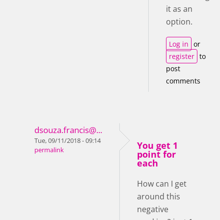
it as an
option.
Log in
or
register
to
post
comments
dsouza.francis@...
Tue, 09/11/2018 - 09:14
You get 1
permalink
point for
each
How can I get
around this
negative