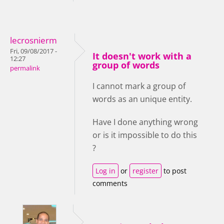
lecrosnierm
Fri, 09/08/2017 -
It doesn't work with a
12:27
group of words
permalink
I cannot mark a group of
words as an unique entity.
Have I done anything wrong
or is it impossible to do this
?
Log in
or
register
to post
comments