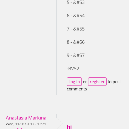
5 - &#53
6 - &#54
7 - &#55
8 - &#56
9 - &#57
-BV52
Log in
or
register
to post
comments
Anastasia Markina
Wed, 11/01/2017 - 12:21
hi