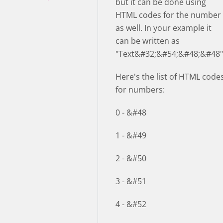
but it can be done using
HTML codes for the number
as well. In your example it
can be written as
"Text&#32;&#54;&#48;&#48"
Here's the list of HTML code
for numbers:
0 - &#48
1 - &#49
2 - &#50
3 - &#51
4 - &#52