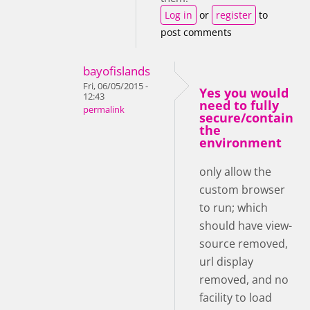
Log in
or
register
to
post comments
bayofislands
Fri, 06/05/2015 -
Yes you would
12:43
need to fully
permalink
secure/contain
the
environment
only allow the
custom browser
to run; which
should have view-
source removed,
url display
removed, and no
facility to load