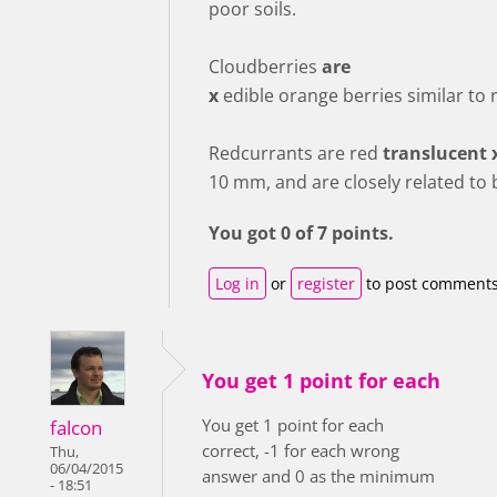
poor soils.
Cloudberries
are
x
edible orange berries similar to 
Redcurrants are red
translucent 
10 mm, and are closely related to 
You got 0 of 7 points.
Log in
or
register
to post comment
You get 1 point for each
You get 1 point for each
falcon
correct, -1 for each wrong
Thu,
06/04/2015
answer and 0 as the minimum
- 18:51