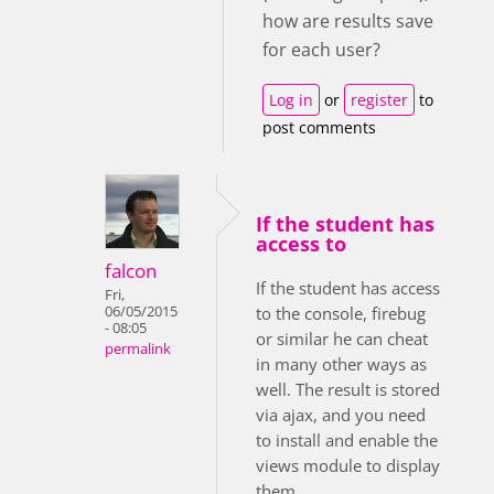
how are results save
for each user?
Log in
or
register
to
post comments
If the student has
access to
falcon
If the student has access
Fri,
06/05/2015
to the console, firebug
- 08:05
or similar he can cheat
permalink
in many other ways as
well. The result is stored
via ajax, and you need
to install and enable the
views module to display
them.