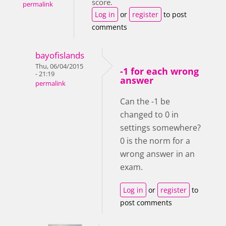
score.
permalink
Log in
or
register
to post
comments
bayofislands
Thu, 06/04/2015
-1 for each wrong
- 21:19
answer
permalink
Can the -1 be
changed to 0 in
settings somewhere?
0 is the norm for a
wrong answer in an
exam.
Log in
or
register
to
post comments