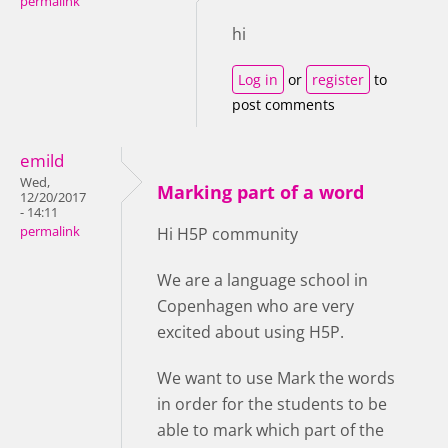
permalink
hi
Log in
or
register
to
post comments
emild
Wed,
Marking part of a word
12/20/2017
- 14:11
permalink
Hi H5P community
We are a language school in
Copenhagen who are very
excited about using H5P.
We want to use Mark the words
in order for the students to be
able to mark which part of the